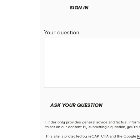
SIGN IN
Your question
ASK YOUR QUESTION
Finder only provides general advice and factual infor
to act on our content. By submitting a question, you're
This site is protected by reCAPTCHA and the Google
P