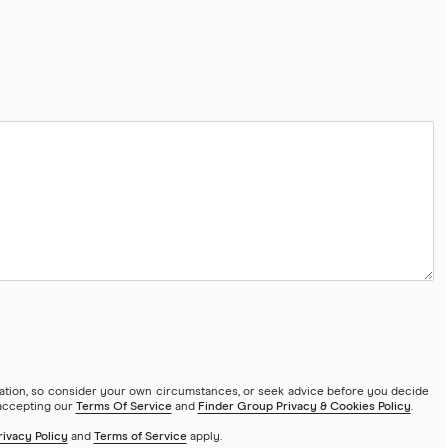
mation, so consider your own circumstances, or seek advice before you decide
 accepting our
Terms Of Service
and
Finder Group Privacy & Cookies Policy
.
rivacy Policy
and
Terms of Service
apply.