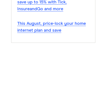
save up to 15% with Tick,
InsureandGo and more
This August, price-lock your home
internet plan and save