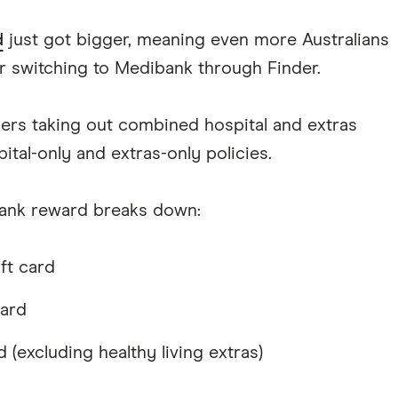
d
just got bigger, meaning even more Australians
 switching to Medibank through Finder.
rs taking out combined hospital and extras
ital-only and extras-only policies.
bank reward breaks down:
ft card
card
d (excluding healthy living extras)