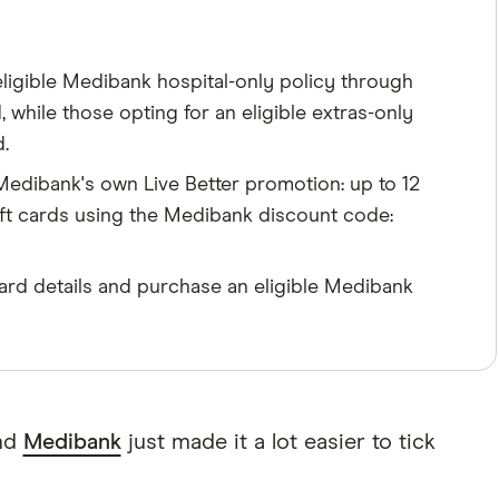
igible Medibank hospital-only policy through
while those opting for an eligible extras-only
.
edibank's own Live Better promotion: up to 12
ift cards using the Medibank discount code:
rd details and purchase an eligible Medibank
and
Medibank
just made it a lot easier to tick