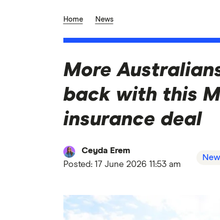
Home
News
More Australian
back with this 
insurance deal
Ceyda Erem
New
Posted:
17 June 2026 11:53 am