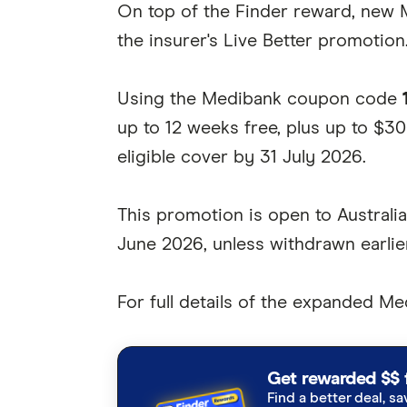
On top of the Finder reward, new 
the insurer's Live Better promotion
Using the Medibank coupon code
up to 12 weeks free, plus up to $30
eligible cover by 31 July 2026.
This promotion is open to Australi
June 2026, unless withdrawn earlier
For full details of the expanded M
Get rewarded $$ 
Find a better deal, sa