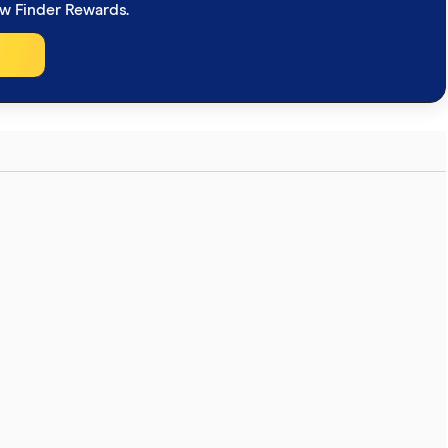
ew Finder Rewards.