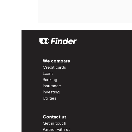
We compare
Credit cards
Loans
Banking
Insurance
Investing
Utilities
Contact us
Get in touch
Partner with us