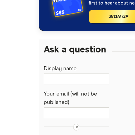
first to hear about n
SIGN UP
Ask a question
Display name
Your email (will not be
published)