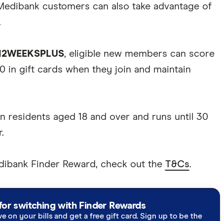
Medibank customers can also take advantage of
.
12WEEKSPLUS
, eligible new members can score
0 in gift cards when they join and maintain
an residents aged 18 and over and runs until 30
.
edibank Finder Reward, check out the
T&Cs
.
for switching with Finder Rewards
ve on your bills and get a free gift card. Sign up to be the