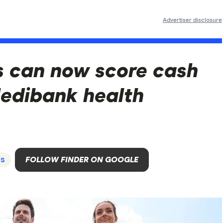
Advertiser disclosure
s can now score cash
Medibank health
s
FOLLOW FINDER ON GOOGLE