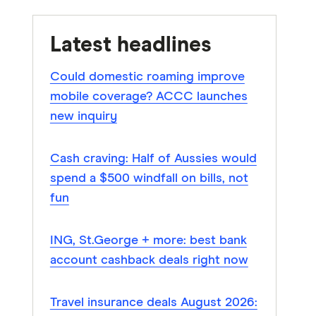
Latest headlines
Could domestic roaming improve
mobile coverage? ACCC launches
new inquiry
Cash craving: Half of Aussies would
spend a $500 windfall on bills, not
fun
ING, St.George + more: best bank
account cashback deals right now
Travel insurance deals August 2026: