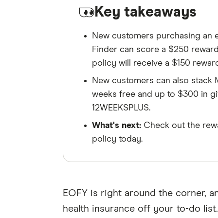
Key takeaways
New customers purchasing an el
Finder can score a $250 reward, 
policy will receive a $150 reward
New customers can also stack M
weeks free and up to $300 in g
12WEEKSPLUS.
What's next:
Check out the rewa
policy today.
EOFY is right around the corner, 
health insurance off your to-do list.