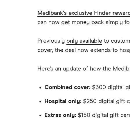
Medibank's exclusive Finder rewar
can now get money back simply for
Previously
only available
to custome
cover, the deal now extends to hosp
Here's an update of how the Medi
Combined cover:
$300 digital gi
Hospital only:
$250 digital gift 
Extras only:
$150 digital gift car