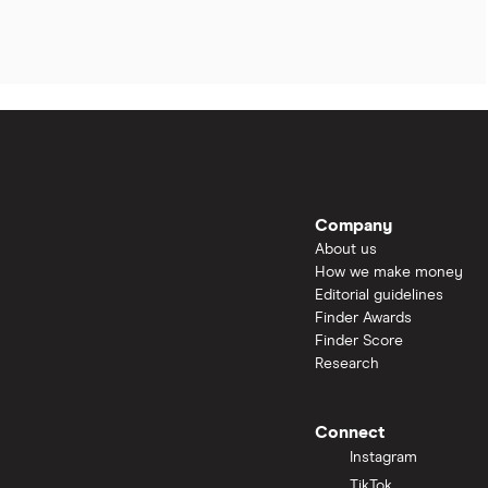
Company
About us
How we make money
Editorial guidelines
Finder Awards
Finder Score
Research
Connect
Instagram
TikTok