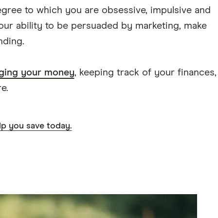
egree to which you are obsessive, impulsive and
your ability to be persuaded by marketing, make
nding.
ging your money
, keeping track of your finances,
e.
lp you save today.