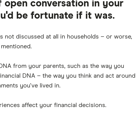
 open conversation in your
d be fortunate if it was.
s not discussed at all in households – or worse,
e mentioned.
l DNA from your parents, such as the way you
 financial DNA – the way you think and act around
ments you've lived in.
iences affect your financial decisions.