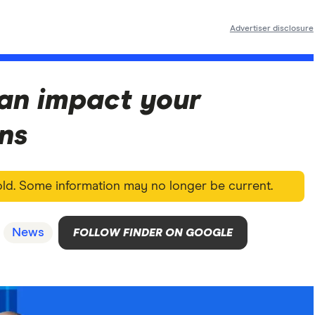
Advertiser disclosure
an impact your
ons
 old. Some information may no longer be current.
News
FOLLOW FINDER ON GOOGLE