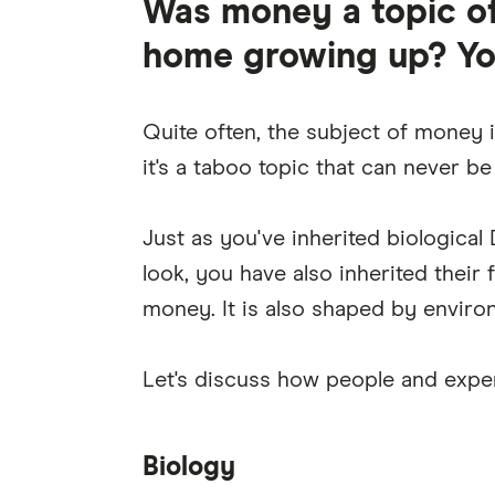
Was money a topic of
home growing up? You'
Quite often, the subject of money i
it's a taboo topic that can never b
Just as you've inherited biologica
look, you have also inherited their
money. It is also shaped by environ
Let's discuss how people and exper
Biology