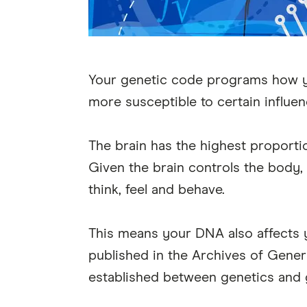
Your genetic code programs how y
more susceptible to certain influe
The brain has the highest proporti
Given the brain controls the body,
think, feel and behave.
This means your DNA also affects you
published in the Archives of Gener
established between genetics and 