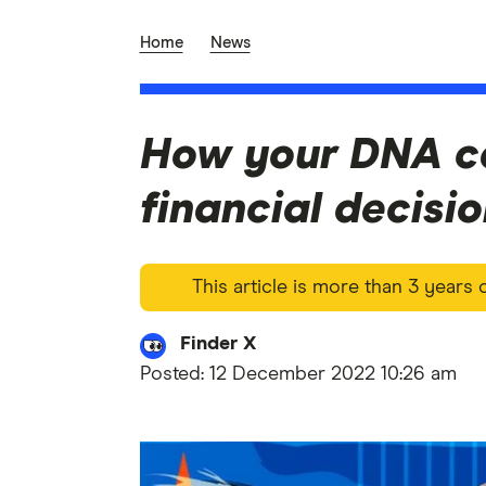
Home
News
How your DNA c
financial decisi
This article is more than 3 years
Finder X
Posted:
12 December 2022 10:26 am