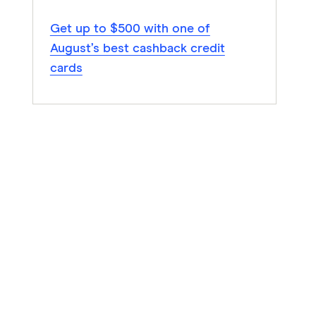
Get up to $500 with one of
August’s best cashback credit
cards