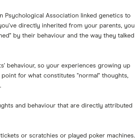
n Psychological Association linked genetics to
ou've directly inherited from your parents, you
med" by their behaviour and the way they talked
nts' behaviour, so your experiences growing up
 point for what constitutes "normal" thoughts,
.
ghts and behaviour that are directly attributed
tickets or scratchies or played poker machines.