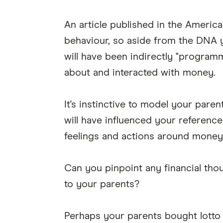
An article published in the America
behaviour, so aside from the DNA y
will have been indirectly "program
about and interacted with money.
It's instinctive to model your pare
will have influenced your reference
feelings and actions around money
Can you pinpoint any financial thou
to your parents?
Perhaps your parents bought lotto 