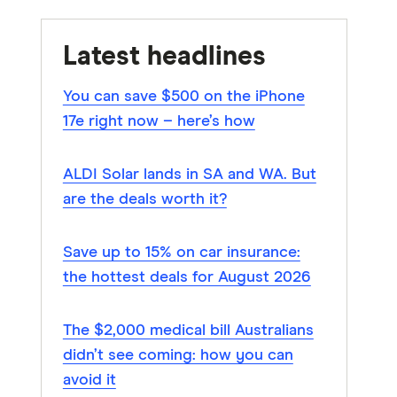
Latest headlines
You can save $500 on the iPhone
17e right now – here’s how
ALDI Solar lands in SA and WA. But
are the deals worth it?
Save up to 15% on car insurance:
the hottest deals for August 2026
The $2,000 medical bill Australians
didn’t see coming: how you can
avoid it