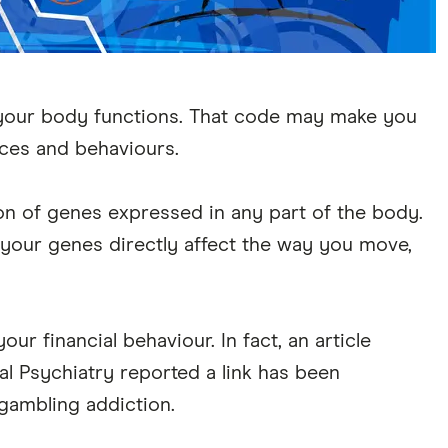
our body functions. That code may make you
nces and behaviours.
on of genes expressed in any part of the body.
 your genes directly affect the way you move,
r financial behaviour. In fact, an article
al Psychiatry reported a link has been
gambling addiction.