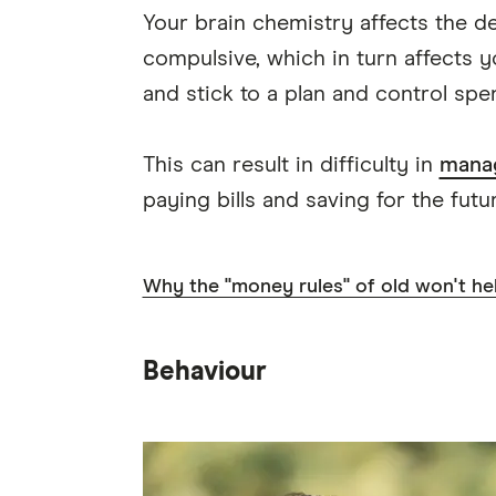
Your brain chemistry affects the d
compulsive, which in turn affects 
and stick to a plan and control spe
This can result in difficulty in
mana
paying bills and saving for the futur
Why the "money rules" of old won't he
Behaviour