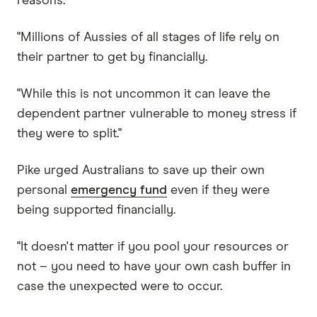
reasons.
"Millions of Aussies of all stages of life rely on
their partner to get by financially.
"While this is not uncommon it can leave the
dependent partner vulnerable to money stress if
they were to split."
Pike urged Australians to save up their own
personal
emergency fund
even if they were
being supported financially.
"It doesn't matter if you pool your resources or
not – you need to have your own cash buffer in
case the unexpected were to occur.