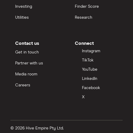
Investing
Finder Score
Utilities
Research
Contact us
Connect
Instagram
Get in touch
TikTok
Partner with us
YouTube
Media room
LinkedIn
Careers
Facebook
X
© 2026 Hive Empire Pty Ltd.