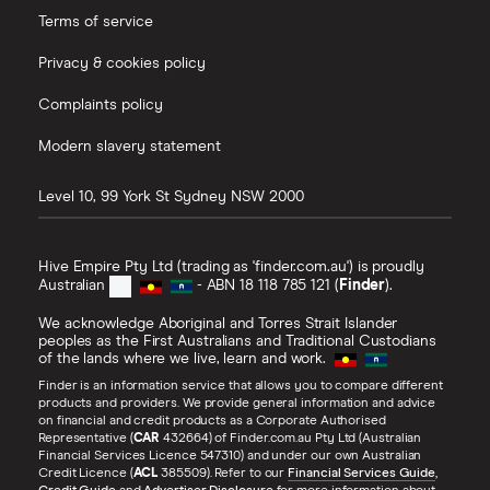
Terms of service
Privacy & cookies policy
Complaints policy
Modern slavery statement
Level 10, 99 York St
Sydney
NSW
2000
Hive Empire Pty Ltd (trading as 'finder.com.au') is proudly
Australian
- ABN 18 118 785 121 (
Finder
).
We acknowledge Aboriginal and Torres Strait Islander
peoples as the First Australians and Traditional Custodians
of the lands where we live, learn and work.
Finder is an information service that allows you to compare different
products and providers. We provide general information and advice
on financial and credit products as a Corporate Authorised
Representative (
CAR
432664) of Finder.com.au Pty Ltd (Australian
Financial Services Licence 547310) and under our own Australian
Credit Licence (
ACL
385509). Refer to our
Financial Services Guide
,