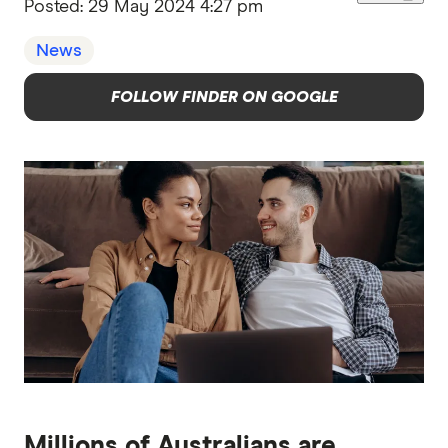
Posted:
29 May 2024 4:27 pm
News
FOLLOW FINDER ON GOOGLE
Millions of Australians are