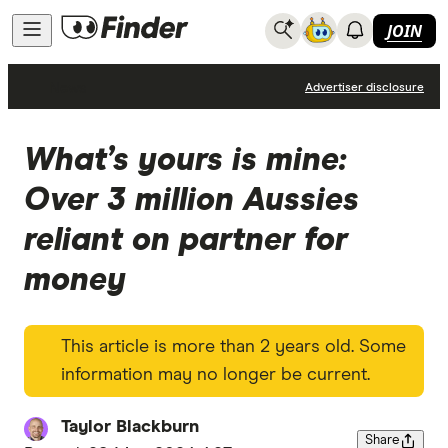
JOIN
News
Advertiser disclosure
What’s yours is mine:
Over 3 million Aussies
reliant on partner for
money
This article is more than 2 years old. Some
information may no longer be current.
Taylor Blackburn
Share