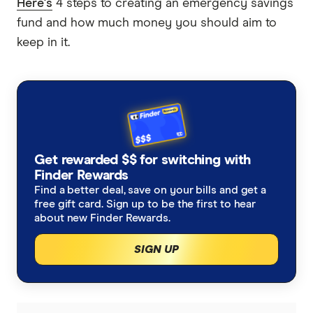
Here's
4 steps to creating an emergency savings
fund and how much money you should aim to
keep in it.
Get rewarded $$ for switching with
Finder Rewards
Find a better deal, save on your bills and get a
free gift card. Sign up to be the first to hear
about new Finder Rewards.
SIGN UP