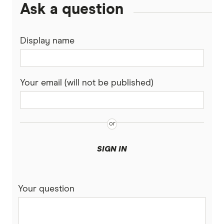
Ask a question
Display name
Your email (will not be published)
SIGN IN
Your question