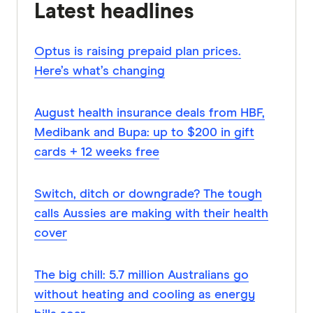
Latest headlines
Optus is raising prepaid plan prices.
Here’s what’s changing
August health insurance deals from HBF,
Medibank and Bupa: up to $200 in gift
cards + 12 weeks free
Switch, ditch or downgrade? The tough
calls Aussies are making with their health
cover
The big chill: 5.7 million Australians go
without heating and cooling as energy