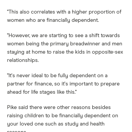
"This also correlates with a higher proportion of
women who are financially dependent.
"However, we are starting to see a shift towards
women being the primary breadwinner and men
staying at home to raise the kids in opposite-sex
relationships.
"It's never ideal to be fully dependent on a
partner for finance, so it's important to prepare
ahead for life stages like this."
Pike said there were other reasons besides
raising children to be financially dependent on
your loved one such as study and health