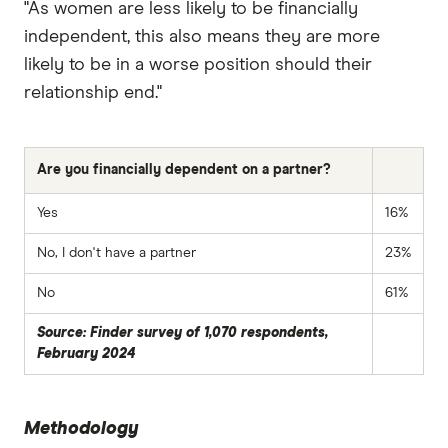
"As women are less likely to be financially
independent, this also means they are more
likely to be in a worse position should their
relationship end."
Are you financially dependent on a partner?
Yes
16%
No, I don't have a partner
23%
No
61%
Source: Finder survey of 1,070 respondents,
February 2024
Methodology