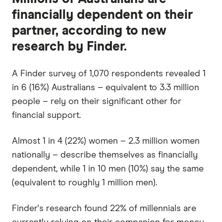
financially dependent on their
partner, according to new
research by Finder.
A Finder survey of 1,070 respondents revealed 1
in 6 (16%) Australians – equivalent to 3.3 million
people – rely on their significant other for
financial support.
Almost 1 in 4 (22%) women – 2.3 million women
nationally – describe themselves as financially
dependent, while 1 in 10 men (10%) say the same
(equivalent to roughly 1 million men).
Finder's research found 22% of millennials are