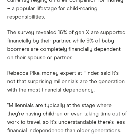
currently relying on their companion for money
– a popular lifestage for child-rearing
responsibilities.
The survey revealed 16% of gen X are supported
financially by their partner, while 9% of baby
boomers are completely financially dependent
on their spouse or partner.
Rebecca Pike, money expert at Finder, said it's
not that surprising millennials are the generation
with the most financial dependency.
"Millennials are typically at the stage where
they're having children or even taking time out of
work to travel, so it's understandable there's less
financial independence than older generations.