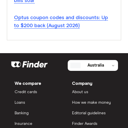
bills soar
Optus coupon codes and discounts: Up
to $200 back (August 2026)
Australia
We compare
Company
Credit cards
About us
Loans
How we make money
Banking
Editorial guidelines
Insurance
Finder Awards