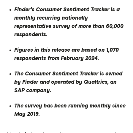
Finder's Consumer Sentiment Tracker is a
monthly recurring nationally
representative survey of more than 60,000
respondents.
Figures in this release are based on 1,070
respondents from February 2024.
The Consumer Sentiment Tracker is owned
by Finder and operated by Qualtrics, an
SAP company.
The survey has been running monthly since
May 2019.