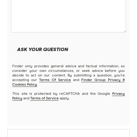
ASK YOUR QUESTION
Finder only provides general advice and factual information, so
consider your own circumstances, or seek advice before you
decide to act on our content. By submitting a question, you're
accepting our
Terms Of Service
and
Finder Group Privacy &
Cookies Policy
.
This site is protected by reCAPTCHA and the Google
Privacy
Policy
and
Terms of Service
apply.