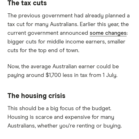
The tax cuts
The previous government had already planned a
tax cut for many Australians. Earlier this year, the
current government announced
some changes
:
bigger cuts for middle income earners, smaller
cuts for the top end of town.
Now, the average Australian earner could be
paying around $1,700 less in tax from 1 July.
The housing crisis
This should be a big focus of the budget.
Housing is scarce and expensive for many
Australians, whether you're renting or buying.