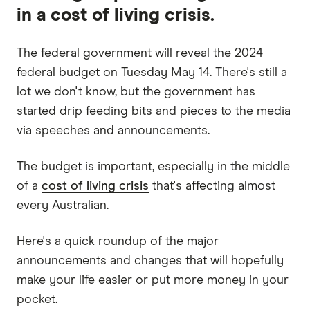
in a cost of living crisis.
The federal government will reveal the 2024
federal budget on Tuesday May 14. There's still a
lot we don't know, but the government has
started drip feeding bits and pieces to the media
via speeches and announcements.
The budget is important, especially in the middle
of a
cost of living crisis
that's affecting almost
every Australian.
Here's a quick roundup of the major
announcements and changes that will hopefully
make your life easier or put more money in your
pocket.