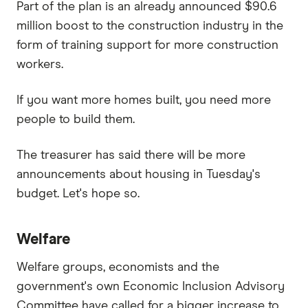
Part of the plan is an already announced $90.6
million boost to the construction industry in the
form of training support for more construction
workers.
If you want more homes built, you need more
people to build them.
The treasurer has said there will be more
announcements about housing in Tuesday's
budget. Let's hope so.
Welfare
Welfare groups, economists and the
government's own Economic Inclusion Advisory
Committee have called for a bigger increase to