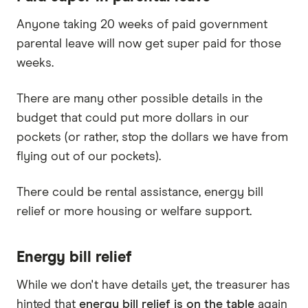
Anyone taking 20 weeks of paid government
parental leave will now get super paid for those
weeks.
There are many other possible details in the
budget that could put more dollars in our
pockets (or rather, stop the dollars we have from
flying out of our pockets).
There could be rental assistance, energy bill
relief or more housing or welfare support.
Energy bill relief
While we don't have details yet, the treasurer has
hinted that
energy bill relief is on the table
again