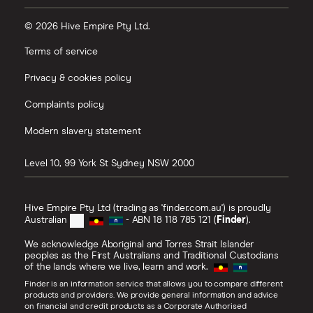
© 2026 Hive Empire Pty Ltd.
Terms of service
Privacy & cookies policy
Complaints policy
Modern slavery statement
Level 10, 99 York St
Sydney
NSW
2000
Hive Empire Pty Ltd (trading as 'finder.com.au') is proudly
Australian
- ABN 18 118 785 121 (
Finder
).
We acknowledge Aboriginal and Torres Strait Islander
peoples as the First Australians and Traditional Custodians
of the lands where we live, learn and work.
Finder is an information service that allows you to compare different
products and providers. We provide general information and advice
on financial and credit products as a Corporate Authorised