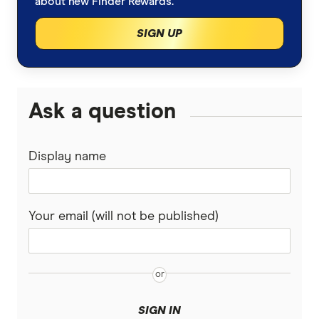
about new Finder Rewards.
SIGN UP
Ask a question
Display name
Your email (will not be published)
SIGN IN