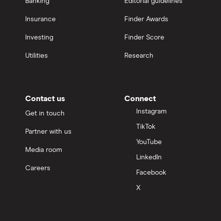
Banking
Editorial guidelines
Insurance
Finder Awards
Investing
Finder Score
Utilities
Research
Contact us
Connect
Instagram
Get in touch
TikTok
Partner with us
YouTube
Media room
LinkedIn
Careers
Facebook
X