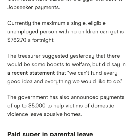
Jobseeker payments.
Currently the maximum a single, eligible
unemployed person with no children can get is
$762.70 a fortnight.
The treasurer suggested yesterday that there
would be some boosts to welfare, but did say in
a recent statement
that "we can't fund every
good idea and everything we would like to do."
The government has also announced payments
of up to $5,000 to help victims of domestic
violence leave abusive homes.
Paid super in parental leave