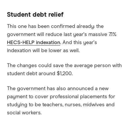
Student debt relief
This one has been confirmed already: the
government will reduce last year's massive 7.1%
HECS-HELP indexation
. And this year's
indexation will be lower as well.
The changes could save the average person with
student debt around $1,200.
The government has also announced a new
payment to cover professional placements for
studying to be teachers, nurses, midwives and
social workers.