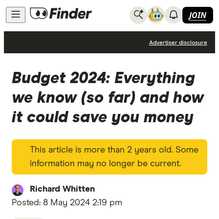
JOIN
News
Advertiser disclosure
Budget 2024: Everything
we know (so far) and how
it could save you money
This article is more than 2 years old. Some
information may no longer be current.
Richard Whitten
Posted:
8 May 2024 2:19 pm