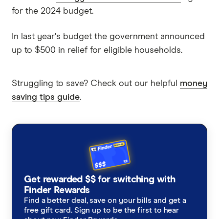
for the 2024 budget.
In last year's budget the government announced
up to $500 in relief for eligible households.
Struggling to save? Check out our helpful
money
saving tips guide
.
Get rewarded $$ for switching with
Finder Rewards
Find a better deal, save on your bills and get a
free gift card. Sign up to be the first to hear