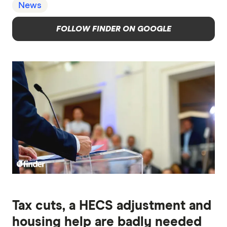
News
FOLLOW FINDER ON GOOGLE
Tax cuts, a HECS adjustment and
housing help are badly needed