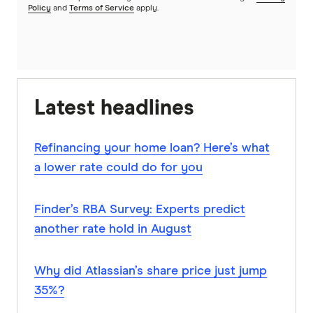
Policy
and
Terms of Service
apply.
Latest headlines
Refinancing your home loan? Here’s what
a lower rate could do for you
Finder’s RBA Survey: Experts predict
another rate hold in August
Why did Atlassian’s share price just jump
35%?