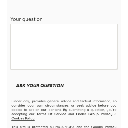
Your question
ASK YOUR QUESTION
Finder only provides general advice and factual information, so
consider your own circumstances, or seek advice before you
decide to act on our content. By submitting a question, you're
accepting our
Terms Of Service
and
Finder Group Privacy &
Cookies Policy
.
This site is protected by reCAPTCHA and the Google
Privacy