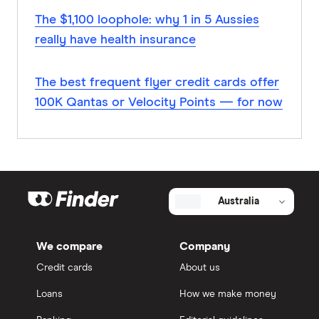
The $1,100 loophole: why 1 in 5 Aussies
really have health insurance
The best frequent flyer credit cards offer
100K Qantas or Velocity Points — for now
Australia
We compare
Company
Credit cards
About us
Loans
How we make money