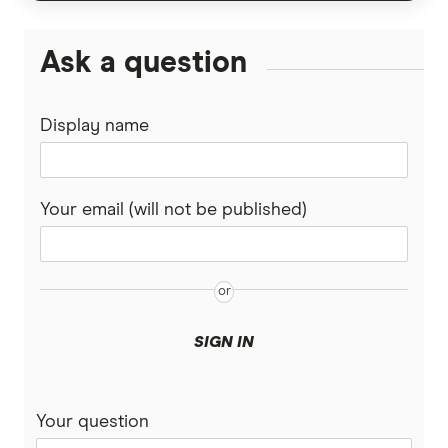
Ask a question
Display name
Your email (will not be published)
SIGN IN
Your question