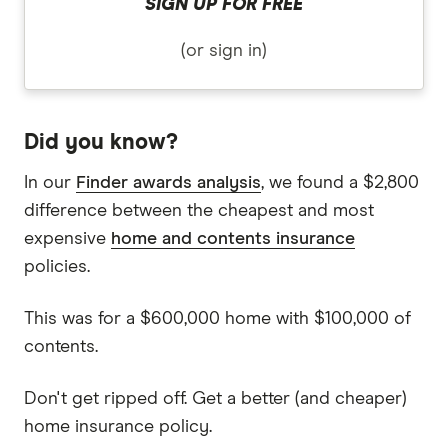
SIGN UP FOR FREE
(or sign in)
Did you know?
In our
Finder awards analysis
, we found a $2,800
difference between the cheapest and most
expensive
home and contents insurance
policies.
This was for a $600,000 home with $100,000 of
contents.
Don't get ripped off. Get a better (and cheaper)
home insurance policy.