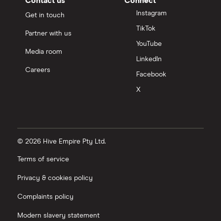
Contact us
Connect
Instagram
Get in touch
TikTok
Partner with us
YouTube
Media room
LinkedIn
Careers
Facebook
X
© 2026 Hive Empire Pty Ltd.
Terms of service
Privacy & cookies policy
Complaints policy
Modern slavery statement