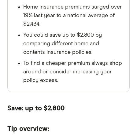
Home insurance premiums surged over
19% last year to a national average of
$2,434.
You could save up to $2,800 by
comparing different home and
contents insurance policies.
To find a cheaper premium always shop
around or consider increasing your
policy excess.
Save: up to $2,800
Tip overview: