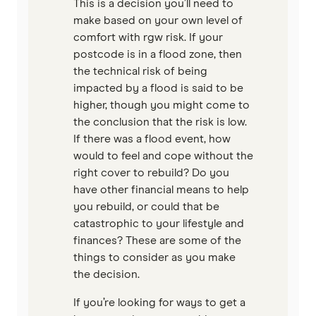
This is a decision you’ll need to
make based on your own level of
comfort with rgw risk. If your
postcode is in a flood zone, then
the technical risk of being
impacted by a flood is said to be
higher, though you might come to
the conclusion that the risk is low.
If there was a flood event, how
would to feel and cope without the
right cover to rebuild? Do you
have other financial means to help
you rebuild, or could that be
catastrophic to your lifestyle and
finances? These are some of the
things to consider as you make
the decision.
If you’re looking for ways to get a