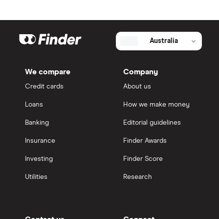
Australia
We compare
Company
Credit cards
About us
Loans
How we make money
Banking
Editorial guidelines
Insurance
Finder Awards
Investing
Finder Score
Utilities
Research