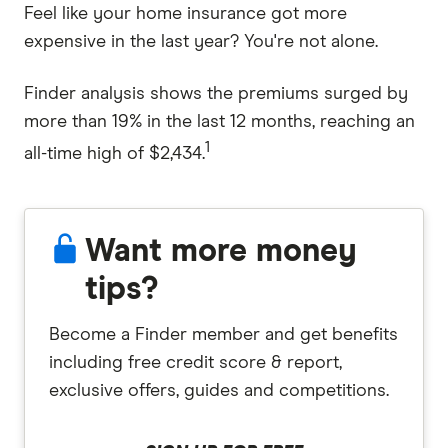
Feel like your home insurance got more
expensive in the last year? You're not alone.
Finder analysis shows the premiums surged by
more than 19% in the last 12 months, reaching an
1
all-time high of $2,434.
Want more money
tips?
Become a Finder member and get benefits
including free credit score & report,
exclusive offers, guides and competitions.