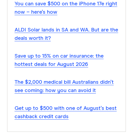
You can save $500 on the iPhone 17e right
now – here’s how
ALDI Solar lands in SA and WA. But are the
deals worth it?
Save up to 15% on car insurance: the
hottest deals for August 2026
The $2,000 medical bill Australians didn’t
see coming: how you can avoid it
Get up to $500 with one of August’s best
cashback credit cards