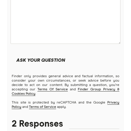
ASK YOUR QUESTION
Finder only provides general advice and factual information, so
consider your own circumstances, or seek advice before you
decide to act on our content. By submitting a question, you're
accepting our
Terms Of Service
and
Finder Group Privacy &
Cookies Policy
.
This site is protected by reCAPTCHA and the Google
Privacy
Policy
and
Terms of Service
apply.
2 Responses