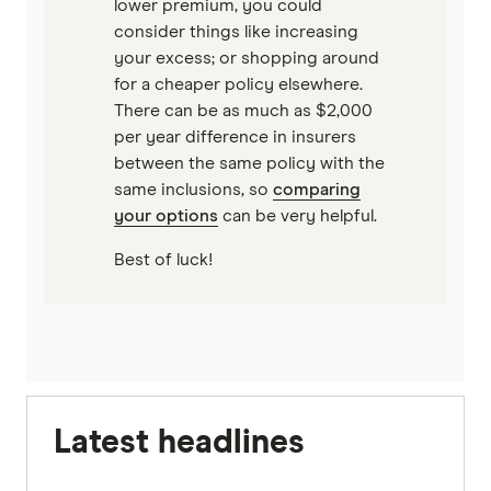
lower premium, you could
consider things like increasing
your excess; or shopping around
for a cheaper policy elsewhere.
There can be as much as $2,000
per year difference in insurers
between the same policy with the
same inclusions, so
comparing
your options
can be very helpful.
Best of luck!
Latest headlines