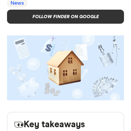
News
FOLLOW FINDER ON GOOGLE
Key takeaways