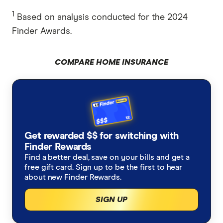
1
Based on analysis conducted for the 2024
Finder Awards.
COMPARE HOME INSURANCE
Get rewarded $$ for switching with
Finder Rewards
Find a better deal, save on your bills and get a
free gift card. Sign up to be the first to hear
about new Finder Rewards.
SIGN UP