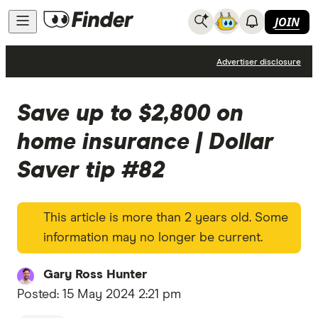
JOIN
News
Advertiser disclosure
Save up to $2,800 on
home insurance | Dollar
Saver tip #82
This article is more than 2 years old. Some
information may no longer be current.
Gary Ross Hunter
Posted:
15 May 2024 2:21 pm