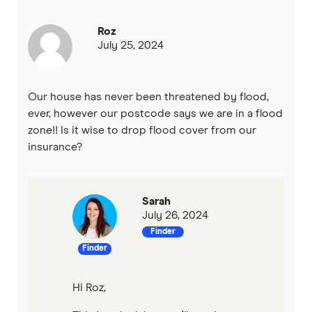
Roz
July 25, 2024
Our house has never been threatened by flood,
ever, however our postcode says we are in a flood
zone!! Is it wise to drop flood cover from our
insurance?
Sarah
July 26, 2024
Finder
Finder
Hi Roz,