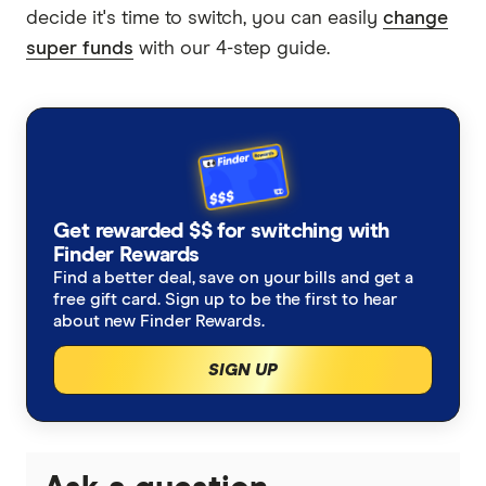
decide it's time to switch, you can easily
change
super funds
with our 4-step guide.
Get rewarded $$ for switching with
Finder Rewards
Find a better deal, save on your bills and get a
free gift card. Sign up to be the first to hear
about new Finder Rewards.
SIGN UP