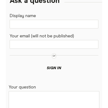
Ask a question
Display name
Your email (will not be published)
SIGN IN
Your question