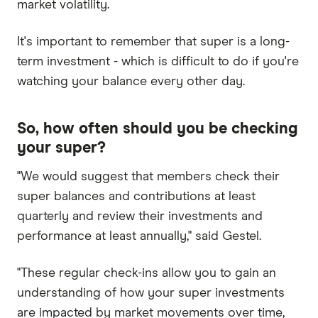
market volatility.
It's important to remember that super is a long-
term investment - which is difficult to do if you're
watching your balance every other day.
So, how often should you be checking
your super?
"We would suggest that members check their
super balances and contributions at least
quarterly and review their investments and
performance at least annually," said Gestel.
"These regular check-ins allow you to gain an
understanding of how your super investments
are impacted by market movements over time,