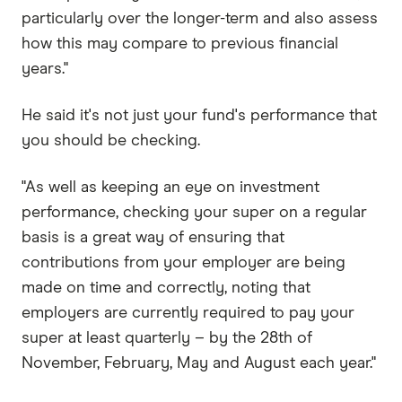
particularly over the longer-term and also assess
how this may compare to previous financial
years."
He said it's not just your fund's performance that
you should be checking.
"As well as keeping an eye on investment
performance, checking your super on a regular
basis is a great way of ensuring that
contributions from your employer are being
made on time and correctly, noting that
employers are currently required to pay your
super at least quarterly – by the 28th of
November, February, May and August each year."