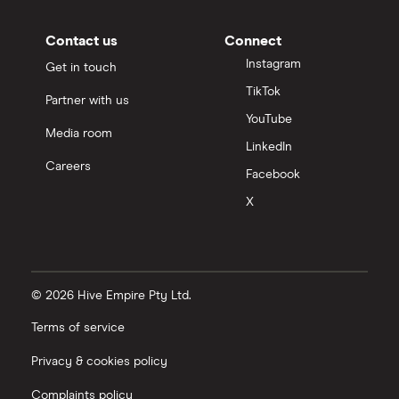
Contact us
Connect
Instagram
Get in touch
TikTok
Partner with us
YouTube
Media room
LinkedIn
Careers
Facebook
X
© 2026 Hive Empire Pty Ltd.
Terms of service
Privacy & cookies policy
Complaints policy