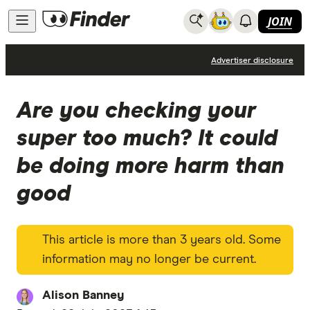
JOIN
Super Funds
Advertiser disclosure
Are you checking your
super too much? It could
be doing more harm than
good
This article is more than 3 years old. Some
information may no longer be current.
Alison Banney