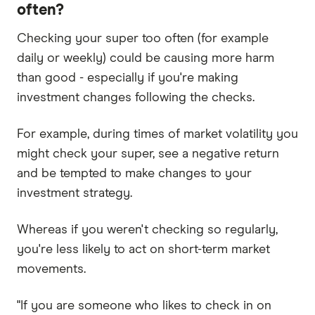
often?
Checking your super too often (for example
daily or weekly) could be causing more harm
than good - especially if you're making
investment changes following the checks.
For example, during times of market volatility you
might check your super, see a negative return
and be tempted to make changes to your
investment strategy.
Whereas if you weren't checking so regularly,
you're less likely to act on short-term market
movements.
"If you are someone who likes to check in on