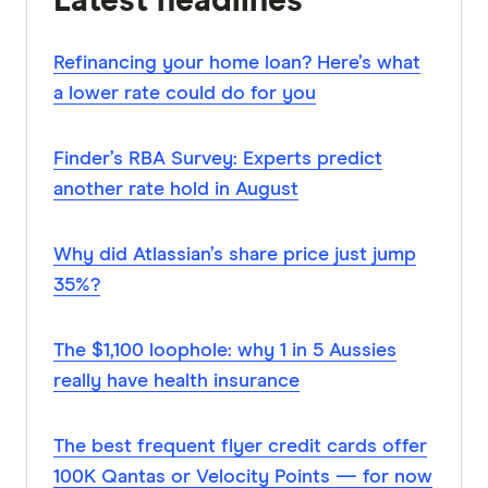
Latest headlines
Refinancing your home loan? Here’s what
a lower rate could do for you
Finder’s RBA Survey: Experts predict
another rate hold in August
Why did Atlassian’s share price just jump
35%?
The $1,100 loophole: why 1 in 5 Aussies
really have health insurance
The best frequent flyer credit cards offer
100K Qantas or Velocity Points — for now