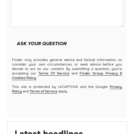
ASK YOUR QUESTION
Finder only provides general advice and factual information, so
consider your own circumstances, or seek advice before you
decide to act on our content. By submitting a question, you're
accepting our
Terms Of Service
and
Finder Group Privacy &
Cookies Policy
.
This site is protected by reCAPTCHA and the Google
Privacy
Policy
and
Terms of Service
apply.