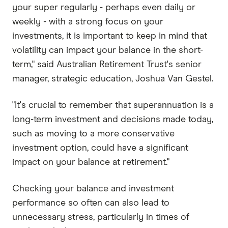
your super regularly - perhaps even daily or
weekly - with a strong focus on your
investments, it is important to keep in mind that
volatility can impact your balance in the short-
term," said Australian Retirement Trust's senior
manager, strategic education, Joshua Van Gestel.
"It's crucial to remember that superannuation is a
long-term investment and decisions made today,
such as moving to a more conservative
investment option, could have a significant
impact on your balance at retirement."
Checking your balance and investment
performance so often can also lead to
unnecessary stress, particularly in times of