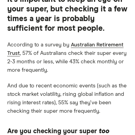
your super, but checking it a few
times a year is probably
sufficient for most people.
According to a survey by
Australian Retirement
Trust
, 57% of Australians check their super every
2-3 months or less, while 43% check monthly or
more frequently.
And due to recent economic events (such as the
stock market volatility, rising global inflation and
rising interest rates), 55% say they've been
checking their super more frequently.
Are you checking your super
too