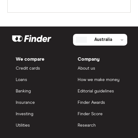
Australia
We compare
Company
Credit cards
About us
Loans
How we make money
Banking
Editorial guidelines
Insurance
Finder Awards
Investing
Finder Score
Utilities
Research