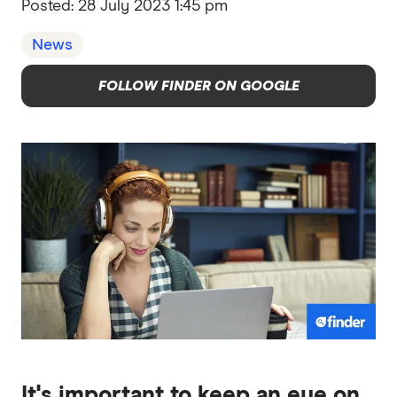
Posted:
28 July 2023 1:45 pm
News
FOLLOW FINDER ON GOOGLE
It's important to keep an eye on