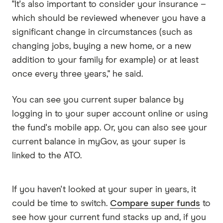
"It's also important to consider your insurance –
which should be reviewed whenever you have a
significant change in circumstances (such as
changing jobs, buying a new home, or a new
addition to your family for example) or at least
once every three years," he said.
You can see you current super balance by
logging in to your super account online or using
the fund's mobile app. Or, you can also see your
current balance in myGov, as your super is
linked to the ATO.
If you haven't looked at your super in years, it
could be time to switch.
Compare super funds
to
see how your current fund stacks up and, if you