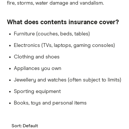
fire, storms, water damage and vandalism.
What does contents insurance cover?
Furniture (couches, beds, tables)
Electronics (TVs, laptops, gaming consoles)
Clothing and shoes
Appliances you own
Jewellery and watches (often subject to limits)
Sporting equipment
Books, toys and personal items
Sort:
Default