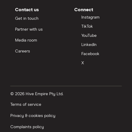
Contact us
Connect
Instagram
Get in touch
TikTok
Partner with us
YouTube
Media room
LinkedIn
Careers
Facebook
X
© 2026 Hive Empire Pty Ltd.
Terms of service
Privacy & cookies policy
Complaints policy