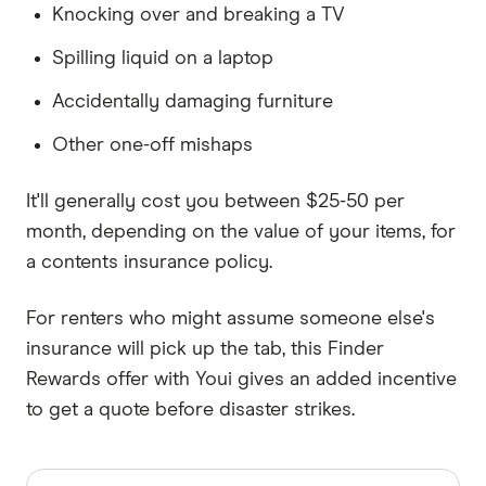
Knocking over and breaking a TV
Spilling liquid on a laptop
Accidentally damaging furniture
Other one-off mishaps
It'll generally cost you between $25-50 per
month, depending on the value of your items, for
a contents insurance policy.
For renters who might assume someone else's
insurance will pick up the tab, this Finder
Rewards offer with Youi gives an added incentive
to get a quote before disaster strikes.