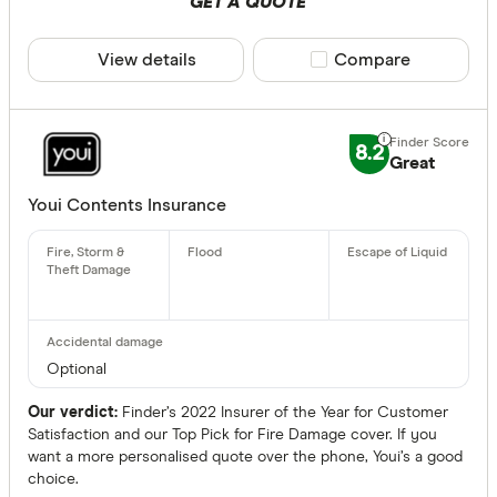
GET A QUOTE
View details
Compare product sele
Compare
8.2
Great
Youi Contents Insurance
Optional
Our verdict:
Finder’s 2022 Insurer of the Year for Customer
Satisfaction and our Top Pick for Fire Damage cover. If you
want a more personalised quote over the phone, Youi’s a good
choice.