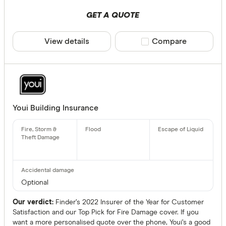
GET A QUOTE
View details
Compare product sele
Compare
Youi Building Insurance
Optional
Our verdict:
Finder’s 2022 Insurer of the Year for Customer
Satisfaction and our Top Pick for Fire Damage cover. If you
want a more personalised quote over the phone, Youi’s a good