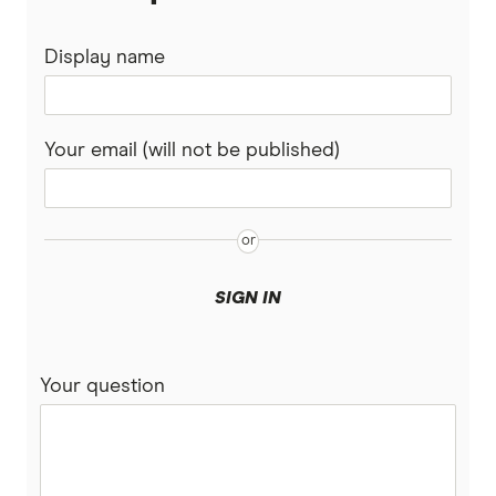
Display name
Your email (will not be published)
SIGN IN
Your question