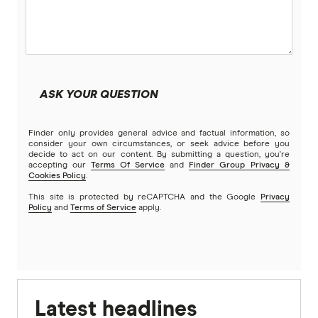
ASK YOUR QUESTION
Finder only provides general advice and factual information, so
consider your own circumstances, or seek advice before you
decide to act on our content. By submitting a question, you're
accepting our
Terms Of Service
and
Finder Group Privacy &
Cookies Policy
.
This site is protected by reCAPTCHA and the Google
Privacy
Policy
and
Terms of Service
apply.
Latest headlines