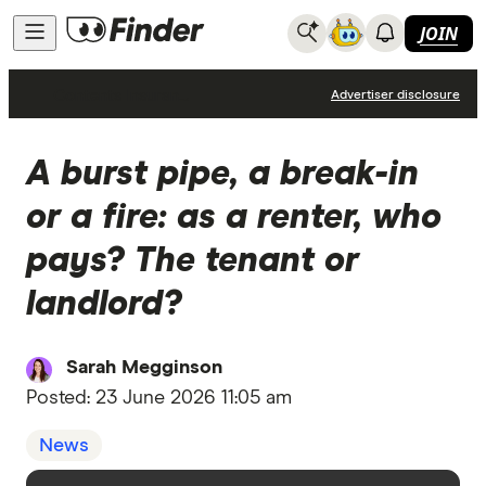
JOIN
Contents Insurance
Advertiser disclosure
A burst pipe, a break-in
or a fire: as a renter, who
pays? The tenant or
landlord?
Sarah Megginson
Posted:
23 June 2026 11:05 am
News