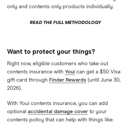
only and contents only products individually.
READ THE FULL METHODOLOGY
Want to protect your things?
Right now, eligible customers who take out
contents insurance with
Youi
can get a $50 Visa
gift card through
Finder Rewards
(until June 30,
2026).
With Youi contents insurance, you can add
optional
accidental damage cover
to your
contents policy that can help with things like: