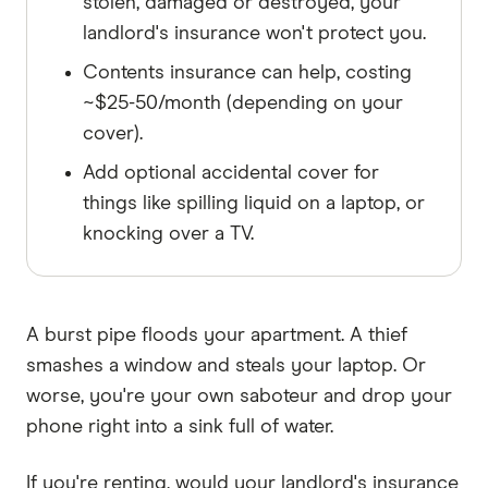
stolen, damaged or destroyed, your
landlord's insurance won't protect you.
Contents insurance can help, costing
~$25-50/month (depending on your
cover).
Add optional accidental cover for
things like spilling liquid on a laptop, or
knocking over a TV.
A burst pipe floods your apartment. A thief
smashes a window and steals your laptop. Or
worse, you're your own saboteur and drop your
phone right into a sink full of water.
If you're renting, would your landlord's insurance