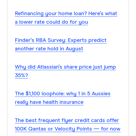
Refinancing your home loan? Here’s what
a lower rate could do for you
Finder’s RBA Survey: Experts predict
another rate hold in August
Why did Atlassian’s share price just jump
35%?
The $1,100 loophole: why 1 in 5 Aussies
really have health insurance
The best frequent flyer credit cards offer
100K Qantas or Velocity Points — for now