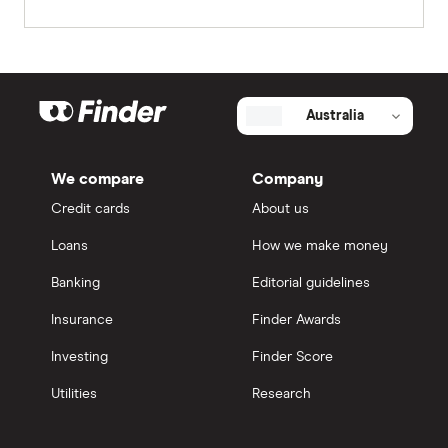
Australia
We compare
Company
Credit cards
About us
Loans
How we make money
Banking
Editorial guidelines
Insurance
Finder Awards
Investing
Finder Score
Utilities
Research