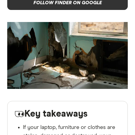
FOLLOW FINDER ON GOOGLE
Key takeaways
If your laptop, furniture or clothes are