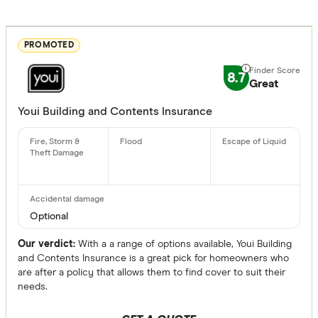
PROMOTED
8.7
Great
Youi Building and Contents Insurance
Optional
Our verdict:
With a a range of options available, Youi Building
and Contents Insurance is a great pick for homeowners who
are after a policy that allows them to find cover to suit their
needs.