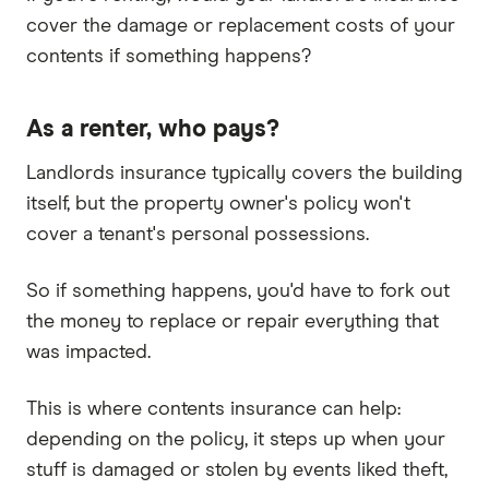
cover the damage or replacement costs of your
contents if something happens?
As a renter, who pays?
Landlords insurance typically covers the building
itself, but the property owner's policy won't
cover a tenant's personal possessions.
So if something happens, you'd have to fork out
the money to replace or repair everything that
was impacted.
This is where contents insurance can help:
depending on the policy, it steps up when your
stuff is damaged or stolen by events liked theft,