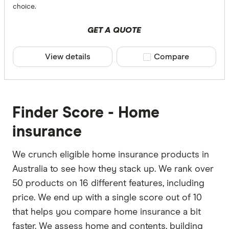
choice.
GET A QUOTE
View details
Compare product sele
Compare
Finder Score - Home
insurance
We crunch eligible home insurance products in
Australia to see how they stack up. We rank over
50 products on 16 different features, including
price. We end up with a single score out of 10
that helps you compare home insurance a bit
faster. We assess home and contents, building