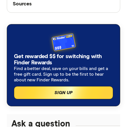
Sources
Sources
Finder writers are subject matter experts and use
primary sources, in-depth research and interviews
with other experts to ensure you're getting
accurate, up-to-date information. Articles are
fact
checked
in line with our
editorial guidelines
.
Youi - Accidents Happen
Get rewarded $$ for switching with
Finder Rewards
Accidental damage insurance
Find a better deal, save on your bills and get a
free gift card. Sign up to be the first to hear
about new Finder Rewards.
SIGN UP
Ask a question