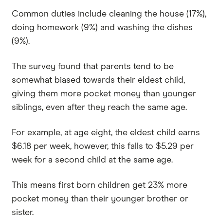
Common duties include cleaning the house (17%),
doing homework (9%) and washing the dishes
(9%).
The survey found that parents tend to be
somewhat biased towards their eldest child,
giving them more pocket money than younger
siblings, even after they reach the same age.
For example, at age eight, the eldest child earns
$6.18 per week, however, this falls to $5.29 per
week for a second child at the same age.
This means first born children get 23% more
pocket money than their younger brother or
sister.