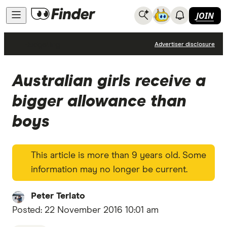
JOIN
Budgeting
Advertiser disclosure
Australian girls receive a
bigger allowance than
boys
This article is more than 9 years old. Some
information may no longer be current.
Peter Terlato
Posted:
22 November 2016 10:01 am