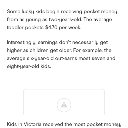
Some lucky kids begin receiving pocket money
from as young as two-years-old. The average
toddler pockets $4.70 per week.
Interestingly, earnings don't necessarily get
higher as children get older. For example, the
average six-year-old out-earns most seven and
eight-year-old kids.
Kids in Victoria received the most pocket money,