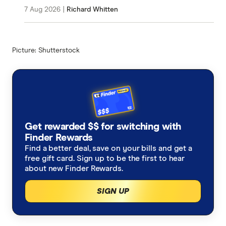
7 Aug 2026
|
Richard Whitten
Picture: Shutterstock
Get rewarded $$ for switching with
Finder Rewards
Find a better deal, save on your bills and get a
free gift card. Sign up to be the first to hear
about new Finder Rewards.
SIGN UP