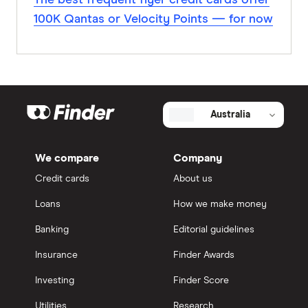
The best frequent flyer credit cards offer
100K Qantas or Velocity Points — for now
Australia
We compare
Company
Credit cards
About us
Loans
How we make money
Banking
Editorial guidelines
Insurance
Finder Awards
Investing
Finder Score
Utilities
Research