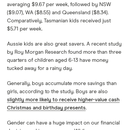
averaging $9.67 per week, followed by NSW
($9.07), WA ($8.55) and Queensland ($8.34).
Comparatively, Tasmanian kids received just
$5.71 per week.
Aussie kids are also great savers. A recent study
by Roy Morgan Research found more than three
quarters of children aged 6-13 have money
tucked away for a rainy day.
Generally, boys accumulate more savings than
girls, according to the study. Boys are also
slightly more likely to receive higher-value cash
Christmas and birthday presents
.
Gender can have a huge impact on our financial