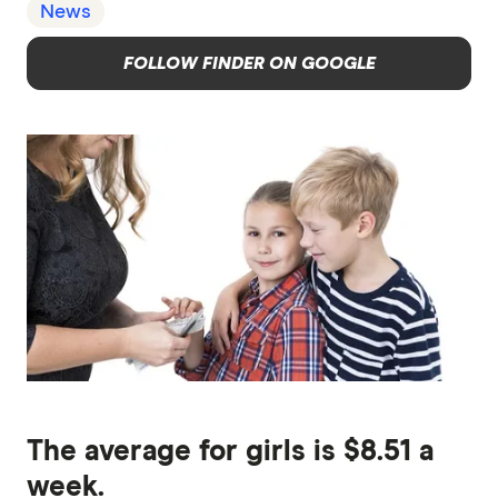
News
FOLLOW FINDER ON GOOGLE
The average for girls is $8.51 a
week.