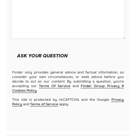
ASK YOUR QUESTION
Finder only provides general advice and factual information, so
consider your own circumstances, or seek advice before you
decide to act on our content. By submitting a question, you're
accepting our
Terms Of Service
and
Finder Group Privacy &
Cookies Policy
.
This site is protected by reCAPTCHA and the Google
Privacy
Policy
and
Terms of Service
apply.