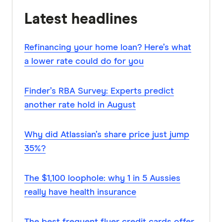
Latest headlines
Refinancing your home loan? Here’s what
a lower rate could do for you
Finder’s RBA Survey: Experts predict
another rate hold in August
Why did Atlassian’s share price just jump
35%?
The $1,100 loophole: why 1 in 5 Aussies
really have health insurance