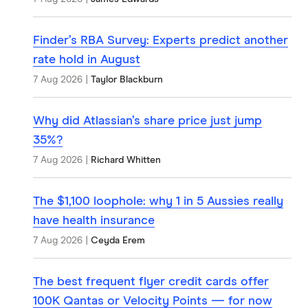
Finder’s RBA Survey: Experts predict another
rate hold in August
7 Aug 2026
|
Taylor Blackburn
Why did Atlassian’s share price just jump
35%?
7 Aug 2026
|
Richard Whitten
The $1,100 loophole: why 1 in 5 Aussies really
have health insurance
7 Aug 2026
|
Ceyda Erem
The best frequent flyer credit cards offer
100K Qantas or Velocity Points — for now