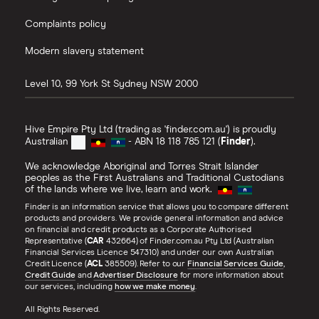
Complaints policy
Modern slavery statement
Level 10, 99 York St
Sydney
NSW
2000
Hive Empire Pty Ltd (trading as 'finder.com.au') is proudly
Australian
- ABN 18 118 785 121 (
Finder
).
We acknowledge Aboriginal and Torres Strait Islander
peoples as the First Australians and Traditional Custodians
of the lands where we live, learn and work.
Finder is an information service that allows you to compare different
products and providers. We provide general information and advice
on financial and credit products as a Corporate Authorised
Representative (
CAR
432664) of Finder.com.au Pty Ltd (Australian
Financial Services Licence 547310) and under our own Australian
Credit Licence (
ACL
385509). Refer to our
Financial Services Guide
,
Credit Guide
and
Advertiser Disclosure
for more information about
our services, including
how we make money
.
All Rights Reserved.