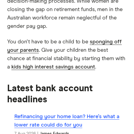
decision-making processes. While women are
closing the gap on retirement funds, men in the
Australian workforce remain neglectful of the
gender pay gap.
You don't have to be a child to be
sponging off
your parents
. Give your children the best
chance at financial stability by starting them with
a
kids high interest savings account
.
Latest bank account
headlines
Refinancing your home loan? Here’s what a
lower rate could do for you
7 Aug 2026
|
James Edwards