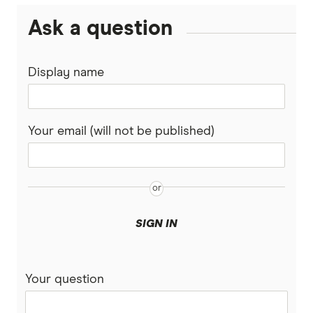
Ask a question
Display name
Your email (will not be published)
SIGN IN
Your question