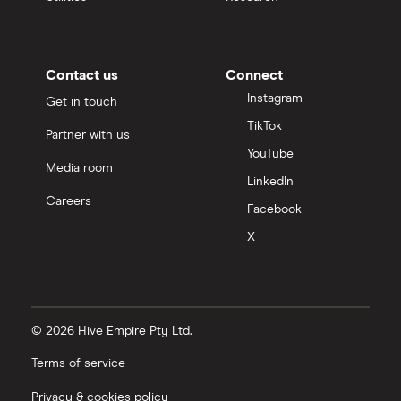
Contact us
Connect
Instagram
Get in touch
TikTok
Partner with us
YouTube
Media room
LinkedIn
Careers
Facebook
X
© 2026 Hive Empire Pty Ltd.
Terms of service
Privacy & cookies policy