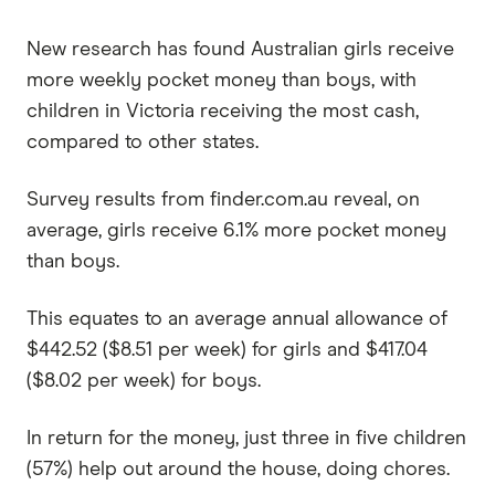
New research has found Australian girls receive
more weekly pocket money than boys, with
children in Victoria receiving the most cash,
compared to other states.
Survey results from finder.com.au reveal, on
average, girls receive 6.1% more pocket money
than boys.
This equates to an average annual allowance of
$442.52 ($8.51 per week) for girls and $417.04
($8.02 per week) for boys.
In return for the money, just three in five children
(57%) help out around the house, doing chores.