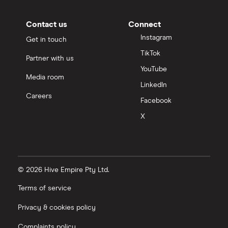
Contact us
Connect
Instagram
Get in touch
TikTok
Partner with us
YouTube
Media room
LinkedIn
Careers
Facebook
X
© 2026 Hive Empire Pty Ltd.
Terms of service
Privacy & cookies policy
Complaints policy