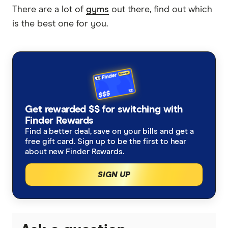
There are a lot of
gyms
out there, find out which
is the best one for you.
Get rewarded $$ for switching with
Finder Rewards
Find a better deal, save on your bills and get a
free gift card. Sign up to be the first to hear
about new Finder Rewards.
SIGN UP