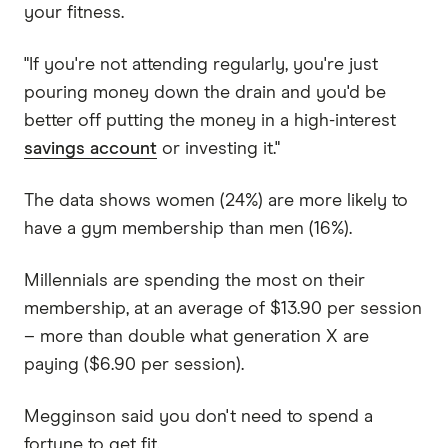
your fitness.
"If you're not attending regularly, you're just
pouring money down the drain and you'd be
better off putting the money in a high-interest
savings account
or investing it."
The data shows women (24%) are more likely to
have a gym membership than men (16%).
Millennials are spending the most on their
membership, at an average of $13.90 per session
– more than double what generation X are
paying ($6.90 per session).
Megginson said you don't need to spend a
fortune to get fit.