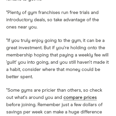
"Plenty of gym franchises run free trials and
introductory deals, so take advantage of the
ones near you.
"If you truly enjoy going to the gym, it can be a
great investment. But if you're holding onto the
membership hoping that paying a weekly fee will
'guilt' you into going, and you still haven't made it
a habit, consider where that money could be
better spent.
"Some gyms are pricier than others, so check
out what's around you and
compare prices
before joining. Remember just a few dollars of
savings per week can make a huge difference