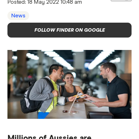
Posted:
18 May 2022 10:48 am
News
FOLLOW FINDER ON GOOGLE
Millions of Aussies are