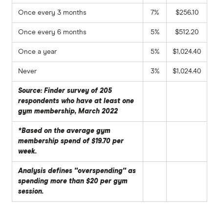
Once every 3 months
7%
$256.10
Once every 6 months
5%
$512.20
Once a year
5%
$1,024.40
Never
3%
$1,024.40
Source: Finder survey of 205
respondents who have at least one
gym membership, March 2022
*Based on the average gym
membership spend of $19.70 per
week.
Analysis defines "overspending" as
spending more than $20 per gym
session.