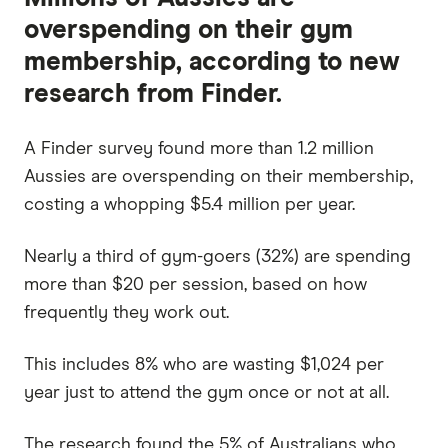
overspending on their gym
membership, according to new
research from Finder.
A Finder survey found more than 1.2 million
Aussies are overspending on their membership,
costing a whopping $5.4 million per year.
Nearly a third of gym-goers (32%) are spending
more than $20 per session, based on how
frequently they work out.
This includes 8% who are wasting $1,024 per
year just to attend the gym once or not at all.
The research found the 5% of Australians who