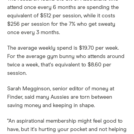
attend once every 6 months are spending the
equivalent of $512 per session, while it costs
$256 per session for the 7% who get sweaty
once every 3 months.
The average weekly spend is $19.70 per week.
For the average gym bunny who attends around
twice a week, that's equivalent to $8.60 per
session.
Sarah Megginson, senior editor of money at
Finder, said many Aussies are torn between
saving money and keeping in shape.
"An aspirational membership might feel good to
have, but it's hurting your pocket and not helping