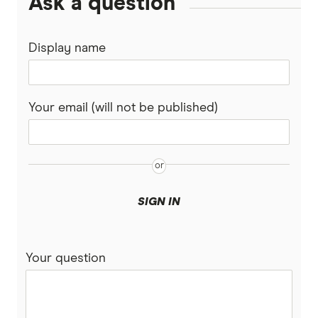
Ask a question
Display name
Your email (will not be published)
SIGN IN
Your question