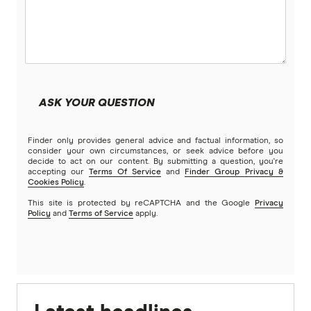
ASK YOUR QUESTION
Finder only provides general advice and factual information, so
consider your own circumstances, or seek advice before you
decide to act on our content. By submitting a question, you're
accepting our
Terms Of Service
and
Finder Group Privacy &
Cookies Policy
.
This site is protected by reCAPTCHA and the Google
Privacy
Policy
and
Terms of Service
apply.