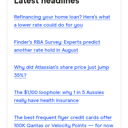
Latest headlines
Refinancing your home loan? Here’s what
a lower rate could do for you
Finder’s RBA Survey: Experts predict
another rate hold in August
Why did Atlassian’s share price just jump
35%?
The $1,100 loophole: why 1 in 5 Aussies
really have health insurance
The best frequent flyer credit cards offer
100K Qantas or Velocity Points — for now