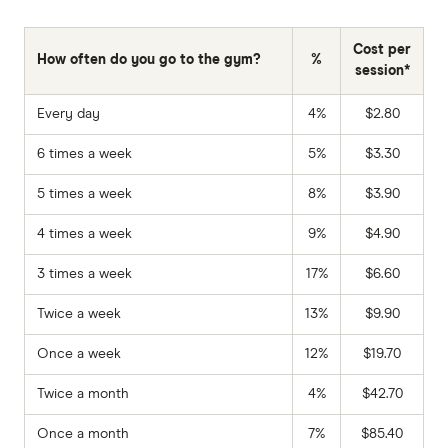
Cost per
How often do you go to the gym?
%
session*
Every day
4%
$2.80
6 times a week
5%
$3.30
5 times a week
8%
$3.90
4 times a week
9%
$4.90
3 times a week
17%
$6.60
Twice a week
13%
$9.90
Once a week
12%
$19.70
Twice a month
4%
$42.70
Once a month
7%
$85.40