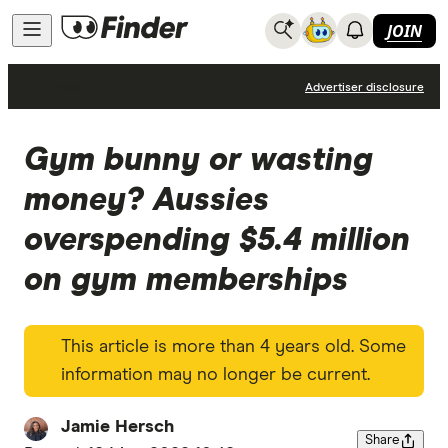
JOIN
News
Advertiser disclosure
Gym bunny or wasting
money? Aussies
overspending $5.4 million
on gym memberships
This article is more than 4 years old. Some
information may no longer be current.
Jamie Hersch
Share