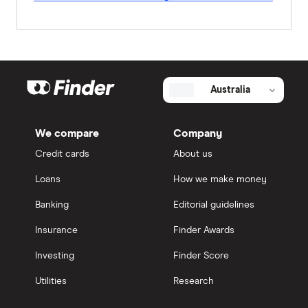
Australia
We compare
Company
Credit cards
About us
Loans
How we make money
Banking
Editorial guidelines
Insurance
Finder Awards
Investing
Finder Score
Utilities
Research