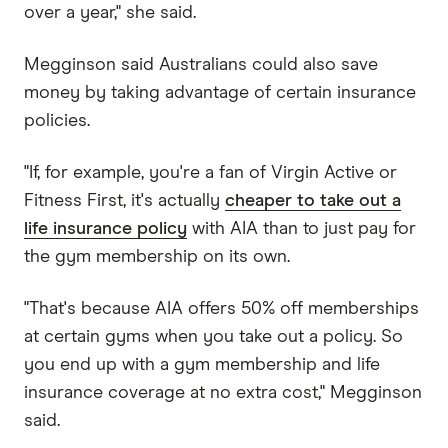
over a year," she said.
Megginson said Australians could also save
money by taking advantage of certain insurance
policies.
"If, for example, you're a fan of Virgin Active or
Fitness First, it's actually
cheaper to take out a
life insurance policy
with AIA than to just pay for
the gym membership on its own.
"That's because AIA offers 50% off memberships
at certain gyms when you take out a policy. So
you end up with a gym membership and life
insurance coverage at no extra cost," Megginson
said.