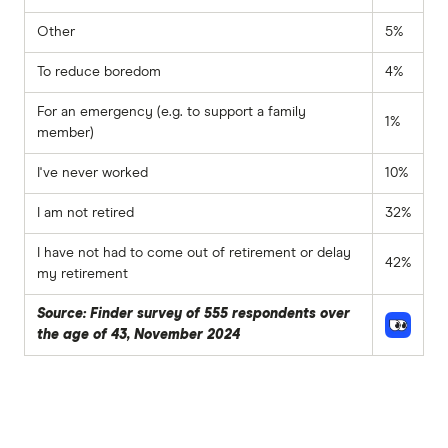
Other
5%
To reduce boredom
4%
For an emergency (e.g. to support a family
1%
member)
I've never worked
10%
I am not retired
32%
I have not had to come out of retirement or delay
42%
my retirement
Source: Finder survey of 555 respondents over
the age of 43, November 2024