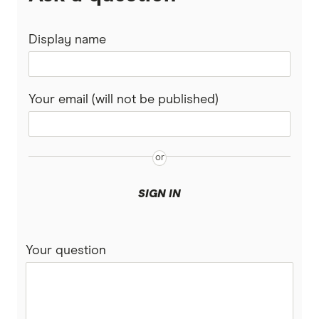
Display name
Your email (will not be published)
SIGN IN
Your question