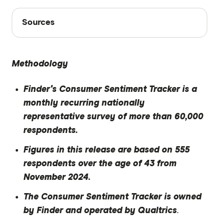
Sources
Sources
Finder writers are subject matter experts and use
primary sources, in-depth research and interviews
Methodology
with other experts to ensure you're getting
accurate, up-to-date information. Articles are
fact
Finder's Consumer Sentiment Tracker is a
checked
in line with our
editorial guidelines
.
monthly recurring nationally
Finder Consumer Sentiment Tracker
representative survey of more than 60,000
November 2024
respondents.
Figures in this release are based on 555
respondents over the age of 43 from
November 2024.
The Consumer Sentiment Tracker is owned
by Finder and operated by Qualtrics
.