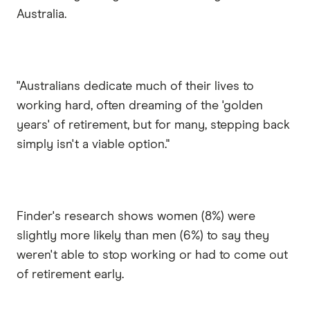
Australia.
"Australians dedicate much of their lives to
working hard, often dreaming of the 'golden
years' of retirement, but for many, stepping back
simply isn't a viable option."
Finder's research shows women (8%) were
slightly more likely than men (6%) to say they
weren't able to stop working or had to come out
of retirement early.