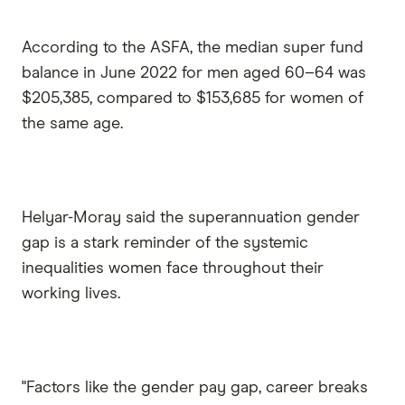
According to the ASFA, the median super fund
balance in June 2022 for men aged 60–64 was
$205,385, compared to $153,685 for women of
the same age.
Helyar-Moray said the superannuation gender
gap is a stark reminder of the systemic
inequalities women face throughout their
working lives.
"Factors like the gender pay gap, career breaks