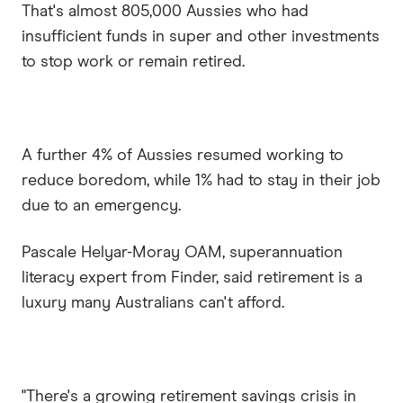
That's almost 805,000 Aussies who had
insufficient funds in super and other investments
to stop work or remain retired.
A further 4% of Aussies resumed working to
reduce boredom, while 1% had to stay in their job
due to an emergency.
Pascale Helyar-Moray OAM, superannuation
literacy expert from Finder, said retirement is a
luxury many Australians can't afford.
"There's a growing retirement savings crisis in