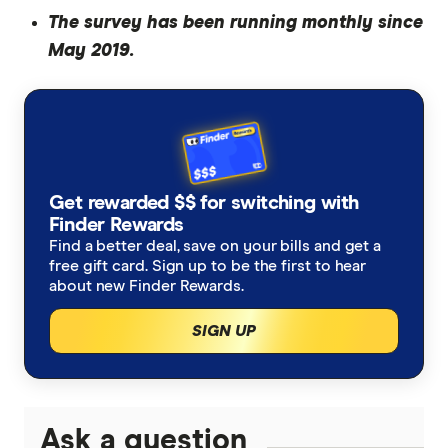
The survey has been running monthly since
May 2019.
Get rewarded $$ for switching with
Finder Rewards
Find a better deal, save on your bills and get a
free gift card. Sign up to be the first to hear
about new Finder Rewards.
SIGN UP
Ask a question