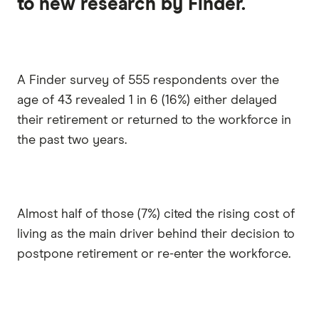
to new research by Finder.
A Finder survey of 555 respondents over the
age of 43 revealed 1 in 6 (16%) either delayed
their retirement or returned to the workforce in
the past two years.
Almost half of those (7%) cited the rising cost of
living as the main driver behind their decision to
postpone retirement or re-enter the workforce.