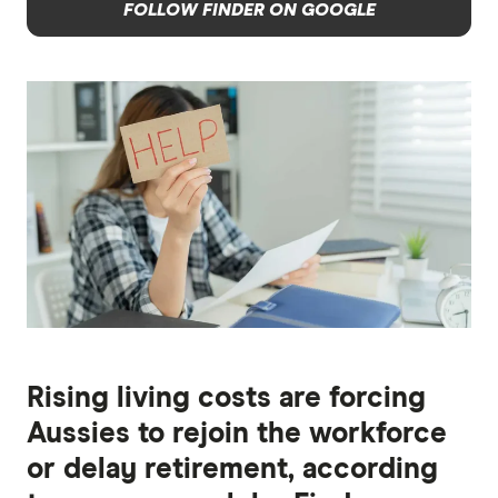
FOLLOW FINDER ON GOOGLE
Rising living costs are forcing
Aussies to rejoin the workforce
or delay retirement, according