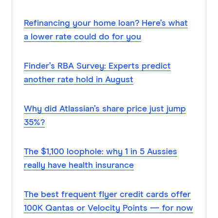
Refinancing your home loan? Here’s what
a lower rate could do for you
Finder’s RBA Survey: Experts predict
another rate hold in August
Why did Atlassian’s share price just jump
35%?
The $1,100 loophole: why 1 in 5 Aussies
really have health insurance
The best frequent flyer credit cards offer
100K Qantas or Velocity Points — for now