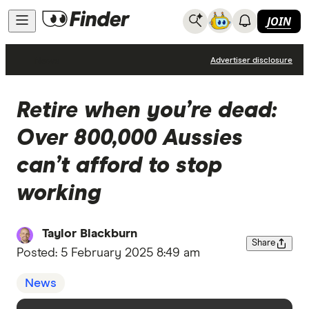
JOIN
News
Advertiser disclosure
Retire when you’re dead:
Over 800,000 Aussies
can’t afford to stop
working
Taylor Blackburn
Share
Posted:
5 February 2025 8:49 am
News