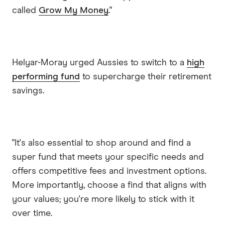
called
Grow My Money
."
Helyar-Moray urged Aussies to switch to a
high
performing fund
to supercharge their retirement
savings.
"It's also essential to shop around and find a
super fund that meets your specific needs and
offers competitive fees and investment options.
More importantly, choose a find that aligns with
your values; you're more likely to stick with it
over time.