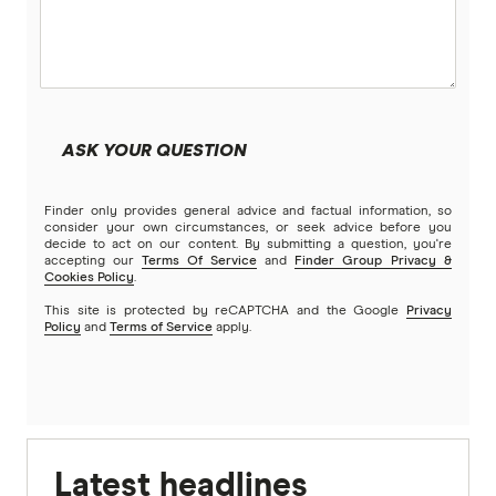
ASK YOUR QUESTION
Finder only provides general advice and factual information, so
consider your own circumstances, or seek advice before you
decide to act on our content. By submitting a question, you're
accepting our
Terms Of Service
and
Finder Group Privacy &
Cookies Policy
.
This site is protected by reCAPTCHA and the Google
Privacy
Policy
and
Terms of Service
apply.
Latest headlines