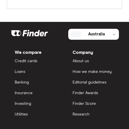
Australia
We compare
Company
Credit cards
About us
Loans
How we make money
Banking
Editorial guidelines
Insurance
Finder Awards
Investing
Finder Score
Utilities
Research