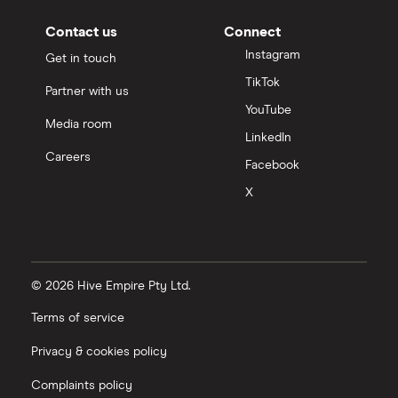
Contact us
Connect
Instagram
Get in touch
TikTok
Partner with us
YouTube
Media room
LinkedIn
Careers
Facebook
X
© 2026 Hive Empire Pty Ltd.
Terms of service
Privacy & cookies policy
Complaints policy