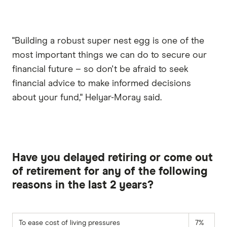
"Building a robust super nest egg is one of the
most important things we can do to secure our
financial future – so don't be afraid to seek
financial advice to make informed decisions
about your fund," Helyar-Moray said.
Have you delayed retiring or come out
of retirement for any of the following
reasons in the last 2 years?
To ease cost of living pressures
7%