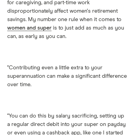
for caregiving, and part-time work
disproportionately affect women's retirement
savings. My number one rule when it comes to
women and super
is to just add as much as you
can, as early as you can.
"Contributing even a little extra to your
superannuation can make a significant difference
over time.
"You can do this by salary sacrificing, setting up
a regular direct debit into your super on payday
or even using a cashback app, like one I started