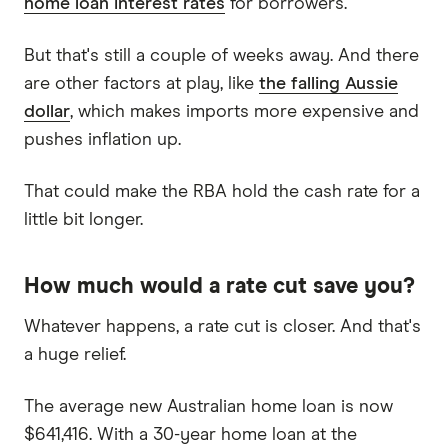
home loan interest rates
for borrowers.
But that's still a couple of weeks away. And there
are other factors at play, like
the falling Aussie
dollar
, which makes imports more expensive and
pushes inflation up.
That could make the RBA hold the cash rate for a
little bit longer.
How much would a rate cut save you?
Whatever happens, a rate cut is closer. And that's
a huge relief.
The average new Australian home loan is now
$641,416. With a 30-year home loan at the