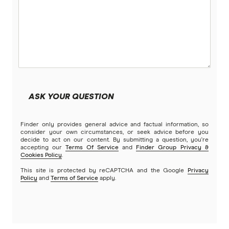
ASK YOUR QUESTION
Finder only provides general advice and factual information, so
consider your own circumstances, or seek advice before you
decide to act on our content. By submitting a question, you're
accepting our
Terms Of Service
and
Finder Group Privacy &
Cookies Policy
.
This site is protected by reCAPTCHA and the Google
Privacy
Policy
and
Terms of Service
apply.