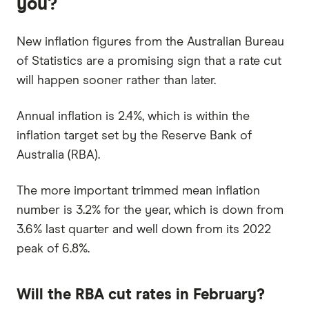
you?
New inflation figures from the Australian Bureau
of Statistics are a promising sign that a rate cut
will happen sooner rather than later.
Annual inflation is 2.4%, which is within the
inflation target set by the Reserve Bank of
Australia (RBA).
The more important trimmed mean inflation
number is 3.2% for the year, which is down from
3.6% last quarter and well down from its 2022
peak of 6.8%.
Will the RBA cut rates in February?