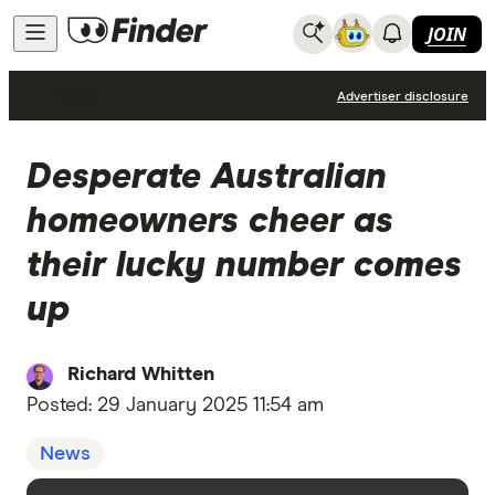
JOIN
News
Advertiser disclosure
Desperate Australian
homeowners cheer as
their lucky number comes
up
Richard Whitten
Posted:
29 January 2025 11:54 am
News