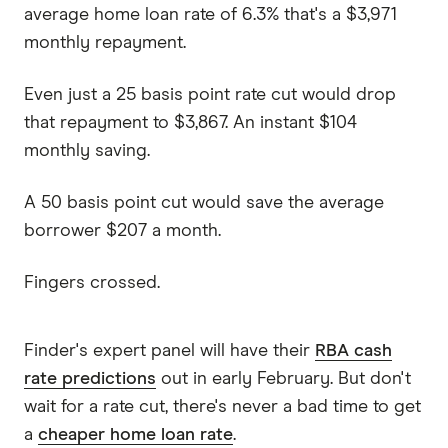
average home loan rate of 6.3% that's a $3,971
monthly repayment.
Even just a 25 basis point rate cut would drop
that repayment to $3,867. An instant $104
monthly saving.
A 50 basis point cut would save the average
borrower $207 a month.
Fingers crossed.
Finder's expert panel will have their
RBA cash
rate predictions
out in early February. But don't
wait for a rate cut, there's never a bad time to get
a
cheaper home loan rate
.