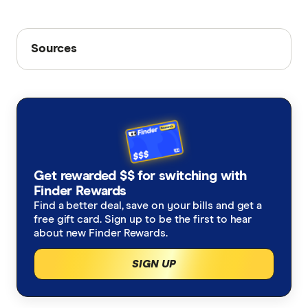
Sources
Sources
Finder writers are subject matter experts and use
primary sources, in-depth research and interviews
with other experts to ensure you're getting
accurate, up-to-date information. Articles are
fact
checked
in line with our
editorial guidelines
.
ABS monthly CPI figures
Get rewarded $$ for switching with
Finder Rewards
Average interest rates, RBA
Find a better deal, save on your bills and get a
Finder's home loan rate database
free gift card. Sign up to be the first to hear
about new Finder Rewards.
SIGN UP