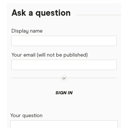
Ask a question
Display name
Your email (will not be published)
SIGN IN
Your question