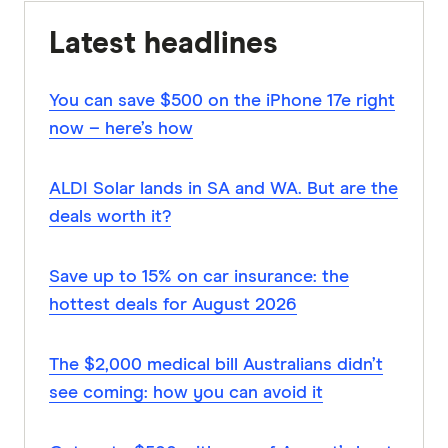
Latest headlines
You can save $500 on the iPhone 17e right
now – here’s how
ALDI Solar lands in SA and WA. But are the
deals worth it?
Save up to 15% on car insurance: the
hottest deals for August 2026
The $2,000 medical bill Australians didn’t
see coming: how you can avoid it