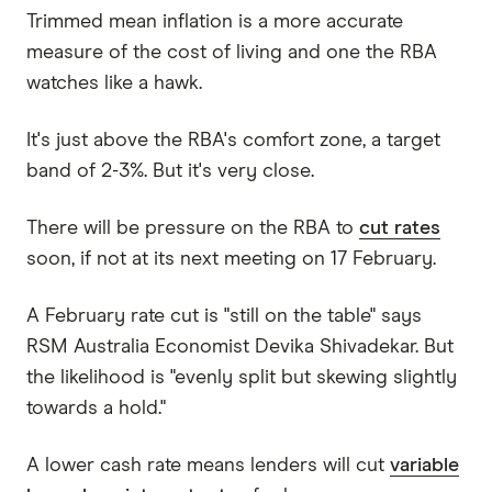
Trimmed mean inflation is a more accurate
measure of the cost of living and one the RBA
watches like a hawk.
It's just above the RBA's comfort zone, a target
band of 2-3%. But it's very close.
There will be pressure on the RBA to
cut rates
soon, if not at its next meeting on 17 February.
A February rate cut is "still on the table" says
RSM Australia Economist Devika Shivadekar. But
the likelihood is "evenly split but skewing slightly
towards a hold."
A lower cash rate means lenders will cut
variable