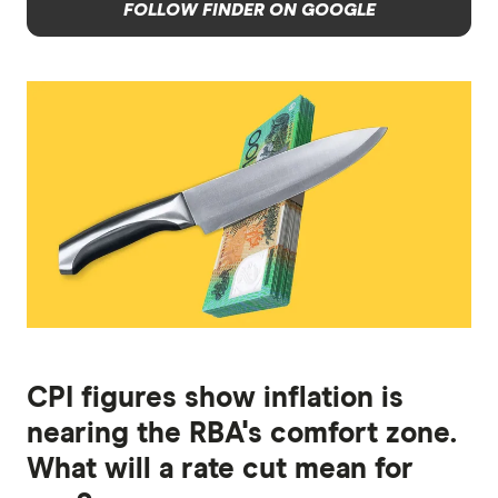
FOLLOW FINDER ON GOOGLE
CPI figures show inflation is
nearing the RBA's comfort zone.
What will a rate cut mean for