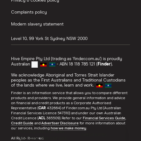
Privacy & cookies policy
Complaints policy
Modern slavery statement
Level 10, 99 York St
Sydney
NSW
2000
Hive Empire Pty Ltd (trading as 'finder.com.au') is proudly
Australian
- ABN 18 118 785 121 (
Finder
).
We acknowledge Aboriginal and Torres Strait Islander
peoples as the First Australians and Traditional Custodians
of the lands where we live, learn and work.
Finder is an information service that allows you to compare different
products and providers. We provide general information and advice
on financial and credit products as a Corporate Authorised
Representative (
CAR
432664) of Finder.com.au Pty Ltd (Australian
Financial Services Licence 547310) and under our own Australian
Credit Licence (
ACL
385509). Refer to our
Financial Services Guide
,
Credit Guide
and
Advertiser Disclosure
for more information about
our services, including
how we make money
.
Quickly see top rates
CHECK RATES
and loans that suit you
All Rights Reserved.