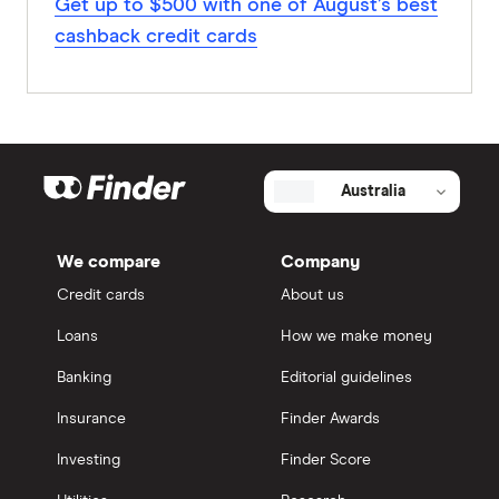
Get up to $500 with one of August’s best
cashback credit cards
Australia
We compare
Company
Credit cards
About us
Loans
How we make money
Banking
Editorial guidelines
Insurance
Finder Awards
Investing
Finder Score