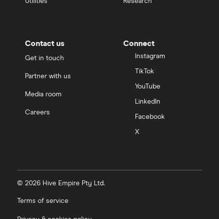
Utilities
Research
Contact us
Connect
Instagram
Get in touch
TikTok
Partner with us
YouTube
Media room
LinkedIn
Careers
Facebook
X
© 2026 Hive Empire Pty Ltd.
Terms of service