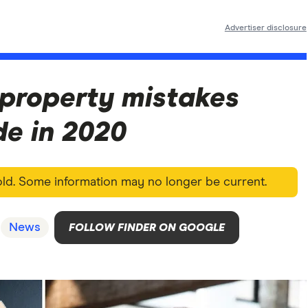
Advertiser disclosure
 property mistakes
e in 2020
 old. Some information may no longer be current.
News
FOLLOW FINDER ON GOOGLE