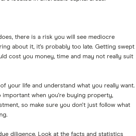
oes, there is a risk you will see mediocre
aring about it, it's probably too late. Getting swept
ld cost you money, time and may not really suit
 of your life and understand what you really want.
o important when you're buying property,
stment, so make sure you don't just follow what
ng.
ue diligence. Look at the facts and statistics