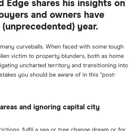
d Edge shares his insights on
s buyers and owners have
s (unprecedented) year.
n many curveballs. When faced with some tough
allen victim to property blunders, both as home
gating uncharted territory and transitioning into
stakes you should be aware of in this "post-
areas and ignoring capital city
ictions, fulfil a sea or tree change dream or for