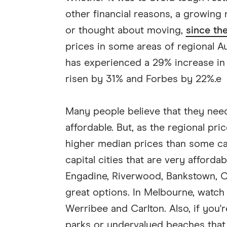
other financial reasons, a growing
or thought about moving,
since th
prices in some areas of regional Au
has experienced a 29% increase in
risen by 31% and Forbes by 22%.e
Many people believe that they nee
affordable. But, as the regional pr
higher median prices than some cap
capital cities that are very afford
Engadine, Riverwood, Bankstown, C
great options. In Melbourne, watch
Werribee and Carlton. Also, if you'r
parks or undervalued beaches that a