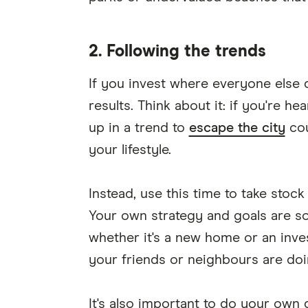
2. Following the trends
If you invest where everyone else d
results. Think about it: if you're he
up in a trend to
escape the city
cou
your lifestyle.
Instead, use this time to take stock
Your own strategy and goals are s
whether it's a new home or an inve
your friends or neighbours are doi
It's also important to do your own d