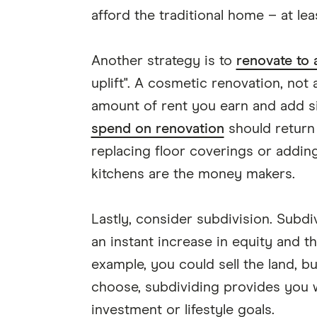
afford the traditional home – at lea
Another strategy is to
renovate to 
uplift". A cosmetic renovation, not 
amount of rent you earn and add sig
spend on renovation
should return 
replacing floor coverings or addin
kitchens are the money makers.
Lastly, consider subdivision. Subdi
an instant increase in equity and t
example, you could sell the land, b
choose, subdividing provides you w
investment or lifestyle goals.