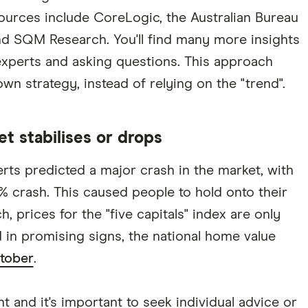
sources include CoreLogic, the Australian Bureau
 and SQM Research. You'll find many more insights
 experts and asking questions. This approach
wn strategy, instead of relying on the "trend".
et stabilises or drops
rts predicted a major crash in the market, with
 crash. This caused people to hold onto their
 prices for the "five capitals" index are only
 in promising signs, the national home value
ctober
.
t and it's important to seek individual advice or