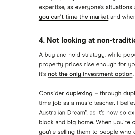
expertise, as everyone's situations
you can't time the market
and when 
4. Not looking at non-tradit
A buy and hold strategy, while popul
property prices rise enough for yo
it's
not the only investment option
.
Consider
duplexing
– through duple
time job as a music teacher. I bel
Australian Dream", as it's now so e
block and big home. When you're cr
you're selling them to people who 