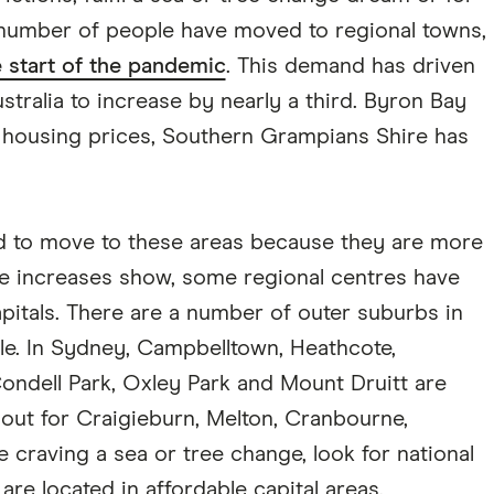
 number of people have moved to regional towns,
e start of the pandemic
. This demand has driven
stralia to increase by nearly a third. Byron Bay
 housing prices, Southern Grampians Shire has
d to move to these areas because they are more
ice increases show, some regional centres have
itals. There are a number of outer suburbs in
able. In Sydney, Campbelltown, Heathcote,
ondell Park, Oxley Park and Mount Druitt are
 out for Craigieburn, Melton, Cranbourne,
e craving a sea or tree change, look for national
re located in affordable capital areas.