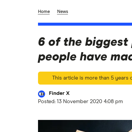
Home
News
6 of the biggest
people have mad
This article is more than 5 years
Finder X
Posted:
13 November 2020 4:08 pm