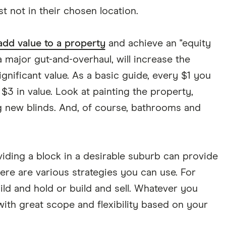
st not in their chosen location.
add value to a property
and achieve an "equity
a major gut-and-overhaul, will increase the
nificant value. As a basic guide, every $1 you
$3 in value. Look at painting the property,
g new blinds. And, of course, bathrooms and
viding a block in a desirable suburb can provide
here are various strategies you can use. For
uild and hold or build and sell. Whatever you
ith great scope and flexibility based on your