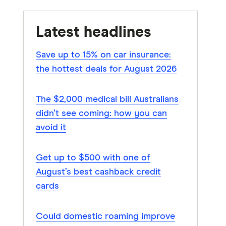
Latest headlines
Save up to 15% on car insurance:
the hottest deals for August 2026
The $2,000 medical bill Australians
didn’t see coming: how you can
avoid it
Get up to $500 with one of
August’s best cashback credit
cards
Could domestic roaming improve