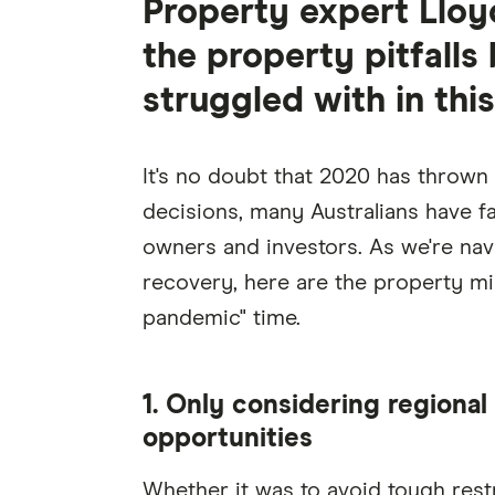
Property expert Lloy
the property pitfall
struggled with in thi
It's no doubt that 2020 has throw
decisions, many Australians have f
owners and investors. As we're navi
recovery, here are the property mi
pandemic" time.
1. Only considering regional 
opportunities
Whether it was to avoid tough restr