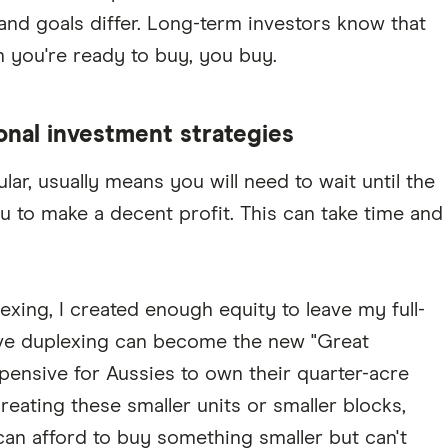
 and goals differ. Long-term investors know that
you're ready to buy, you buy.
ional investment strategies
ar, usually means you will need to wait until the
u to make a decent profit. This can take time and
xing, I created enough equity to leave my full-
ieve duplexing can become the new "Great
xpensive for Aussies to own their quarter-acre
eating these smaller units or smaller blocks,
can afford to buy something smaller but can't