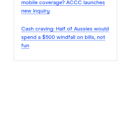
mobile coverage? ACCC launches
new inquiry
Cash craving: Half of Aussies would
spend a $500 windfall on bills, not
fun