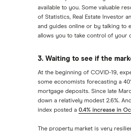
available to you. Some valuable re
of Statistics, Real Estate Investor
and guides online or by talking to
allows you to take control of your o
3. Waiting to see if the mark
At the beginning of COVID-19, expe
some economists forecasting a 40%
mortgage deposits. Since late March,
down a relatively modest 2.6%. And
index posted a
0.4% increase in O
The property market is very resilien