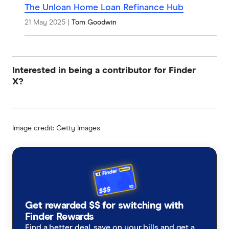
The Unloan Home Loan Refinance Hub
21 May 2025
|
Tom Goodwin
Interested in being a contributor for Finder
X?
Image credit: Getty Images
Get rewarded $$ for switching with
Finder Rewards
Find a better deal, save on your bills and get a