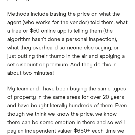
Methods include basing the price on what the
agent (who works for the vendor) told them, what
a free or $50 online app is telling them (the
algorithm hasn't done a personal inspection),
what they overheard someone else saying, or
just putting their thumb in the air and applying a
set discount or premium. And they do this in
about two minutes!
My team and I have been buying the same types
of property in the same areas for over 20 years
and have bought literally hundreds of them. Even
though we think we know the price, we know
there can be some emotion in there and so we'll
pay an independent valuer $660+ each time we