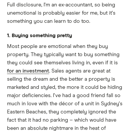
Full disclosure, I'm an ex-accountant, so being
unemotional is probably easier for me, but it's
something you can learn to do too.
1. Buying something pretty
Most people are emotional when they buy
property. They typically want to buy something
they could see themselves living in, even if it is
for an investment
. Sales agents are great at
selling the dream and the better a property is
marketed and styled, the more it could be hiding
major deficiencies. I've had a good friend fall so
much in love with the décor of a unit in Sydney's
Eastern Beaches, they completely ignored the
fact that it had no parking – which would have
been an absolute nightmare in the heat of