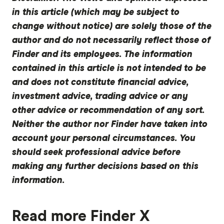
in this article (which may be subject to
change without notice) are solely those of the
author and do not necessarily reflect those of
Finder and its employees. The information
contained in this article is not intended to be
and does not constitute financial advice,
investment advice, trading advice or any
other advice or recommendation of any sort.
Neither the author nor Finder have taken into
account your personal circumstances. You
should seek professional advice before
making any further decisions based on this
information.
Read more Finder X