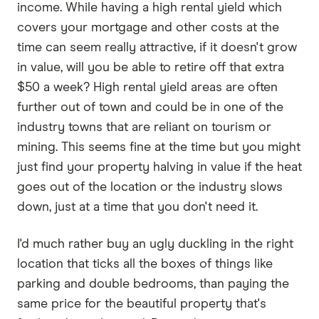
income. While having a high rental yield which
covers your mortgage and other costs at the
time can seem really attractive, if it doesn't grow
in value, will you be able to retire off that extra
$50 a week? High rental yield areas are often
further out of town and could be in one of the
industry towns that are reliant on tourism or
mining. This seems fine at the time but you might
just find your property halving in value if the heat
goes out of the location or the industry slows
down, just at a time that you don't need it.
I'd much rather buy an ugly duckling in the right
location that ticks all the boxes of things like
parking and double bedrooms, than paying the
same price for the beautiful property that's