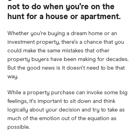
not to do when you're on the
hunt for a house or apartment.
Whether you're buying a dream home or an
investment property, there's a chance that you
could make the same mistakes that other
property buyers have been making for decades.
But the good news is it doesn't need to be that
way.
While a property purchase can invoke some big
feelings, it's important to sit down and think
logically about your decision and try to take as
much of the emotion out of the equation as
possible.