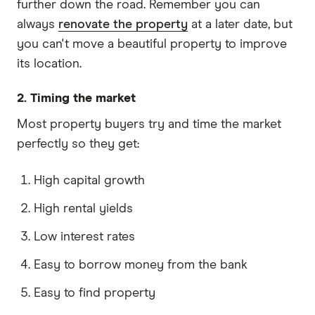
further down the road. Remember you can
always
renovate the property
at a later date, but
you can't move a beautiful property to improve
its location.
2. Timing the market
Most property buyers try and time the market
perfectly so they get:
High capital growth
High rental yields
Low interest rates
Easy to borrow money from the bank
Easy to find property