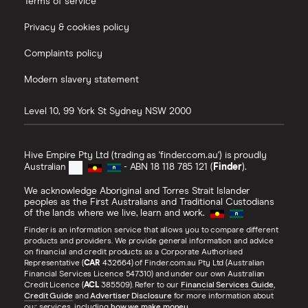
Terms of service
Privacy & cookies policy
Complaints policy
Modern slavery statement
Level 10, 99 York St
Sydney
NSW
2000
Hive Empire Pty Ltd (trading as 'finder.com.au') is proudly
Australian
- ABN 18 118 785 121 (
Finder
).
We acknowledge Aboriginal and Torres Strait Islander
peoples as the First Australians and Traditional Custodians
of the lands where we live, learn and work.
Finder is an information service that allows you to compare different
products and providers. We provide general information and advice
on financial and credit products as a Corporate Authorised
Representative (
CAR
432664) of Finder.com.au Pty Ltd (Australian
Financial Services Licence 547310) and under our own Australian
Credit Licence (
ACL
385509). Refer to our
Financial Services Guide
,
Credit Guide
and
Advertiser Disclosure
for more information about
our services, including
how we make money
.