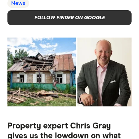
News
FOLLOW FINDER ON GOOGLE
Property expert Chris Gray
gives us the lowdown on what