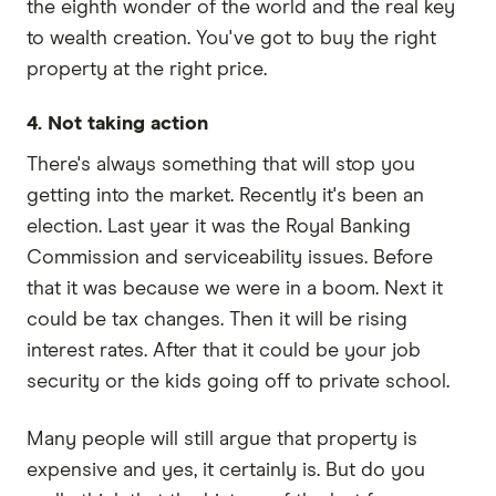
the eighth wonder of the world and the real key
to wealth creation. You've got to buy the right
property at the right price.
4. Not taking action
There's always something that will stop you
getting into the market. Recently it's been an
election. Last year it was the Royal Banking
Commission and serviceability issues. Before
that it was because we were in a boom. Next it
could be tax changes. Then it will be rising
interest rates. After that it could be your job
security or the kids going off to private school.
Many people will still argue that property is
expensive and yes, it certainly is. But do you