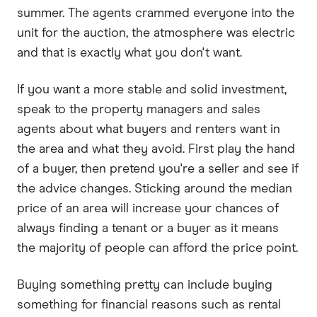
summer. The agents crammed everyone into the
unit for the auction, the atmosphere was electric
and that is exactly what you don't want.
If you want a more stable and solid investment,
speak to the property managers and sales
agents about what buyers and renters want in
the area and what they avoid. First play the hand
of a buyer, then pretend you're a seller and see if
the advice changes. Sticking around the median
price of an area will increase your chances of
always finding a tenant or a buyer as it means
the majority of people can afford the price point.
Buying something pretty can include buying
something for financial reasons such as rental