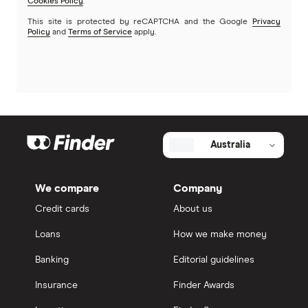
Cookies Policy
.
This site is protected by reCAPTCHA and the Google
Privacy
Policy
and
Terms of Service
apply.
Australia
We compare
Company
Credit cards
About us
Loans
How we make money
Banking
Editorial guidelines
Insurance
Finder Awards