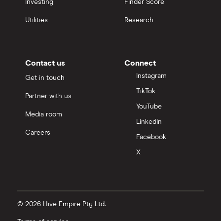
Investing
Finder Score
Utilities
Research
Contact us
Connect
Instagram
Get in touch
TikTok
Partner with us
YouTube
Media room
LinkedIn
Careers
Facebook
X
© 2026 Hive Empire Pty Ltd.