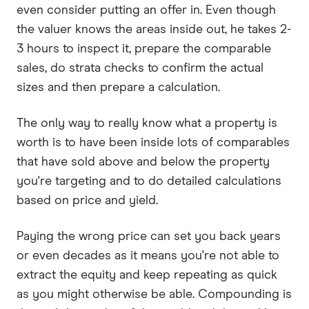
even consider putting an offer in. Even though
the valuer knows the areas inside out, he takes 2-
3 hours to inspect it, prepare the comparable
sales, do strata checks to confirm the actual
sizes and then prepare a calculation.
The only way to really know what a property is
worth is to have been inside lots of comparables
that have sold above and below the property
you're targeting and to do detailed calculations
based on price and yield.
Paying the wrong price can set you back years
or even decades as it means you're not able to
extract the equity and keep repeating as quick
as you might otherwise be able. Compounding is