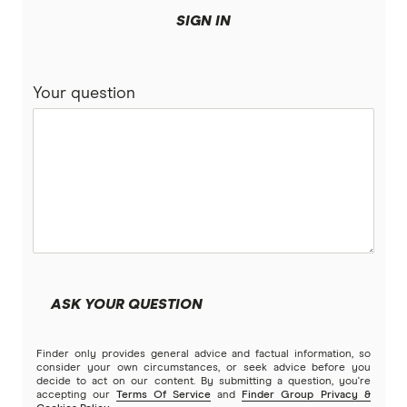
SIGN IN
Your question
ASK YOUR QUESTION
Finder only provides general advice and factual information, so
consider your own circumstances, or seek advice before you
decide to act on our content. By submitting a question, you're
accepting our
Terms Of Service
and
Finder Group Privacy &