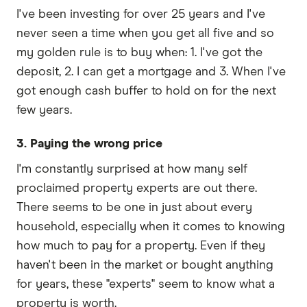
I've been investing for over 25 years and I've
never seen a time when you get all five and so
my golden rule is to buy when: 1. I've got the
deposit, 2. I can get a mortgage and 3. When I've
got enough cash buffer to hold on for the next
few years.
3. Paying the wrong price
I'm constantly surprised at how many self
proclaimed property experts are out there.
There seems to be one in just about every
household, especially when it comes to knowing
how much to pay for a property. Even if they
haven't been in the market or bought anything
for years, these "experts" seem to know what a
property is worth.