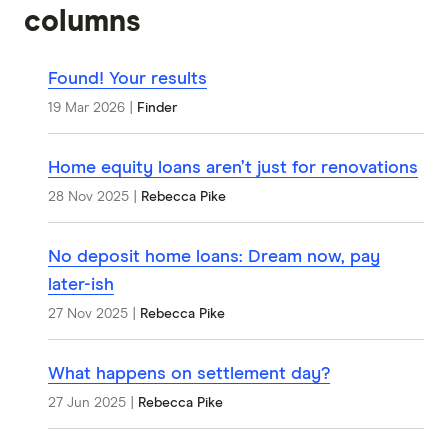
columns
Found! Your results
19 Mar 2026
|
Finder
Home equity loans aren’t just for renovations
28 Nov 2025
|
Rebecca Pike
No deposit home loans: Dream now, pay
later-ish
27 Nov 2025
|
Rebecca Pike
What happens on settlement day?
27 Jun 2025
|
Rebecca Pike