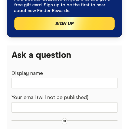
free gift card. Sign up to be the first to hear
about new Finder Rewards.
SIGN UP
Ask a question
Display name
Your email (will not be published)