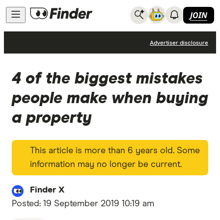
JOIN
Home Loans
Advertiser disclosure
4 of the biggest mistakes
people make when buying
a property
This article is more than 6 years old. Some
information may no longer be current.
Finder X
Posted:
19 September 2019 10:19 am