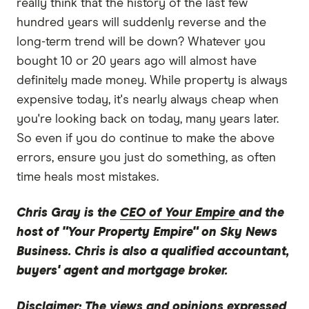
really think that the history of the last few
hundred years will suddenly reverse and the
long-term trend will be down? Whatever you
bought 10 or 20 years ago will almost have
definitely made money. While property is always
expensive today, it's nearly always cheap when
you're looking back on today, many years later.
So even if you do continue to make the above
errors, ensure you just do something, as often
time heals most mistakes.
Chris Gray is the
CEO of Your Empire
and the
host of "Your Property Empire" on Sky News
Business. Chris is also a qualified accountant,
buyers' agent and mortgage broker.
Disclaimer:
The views and opinions expressed