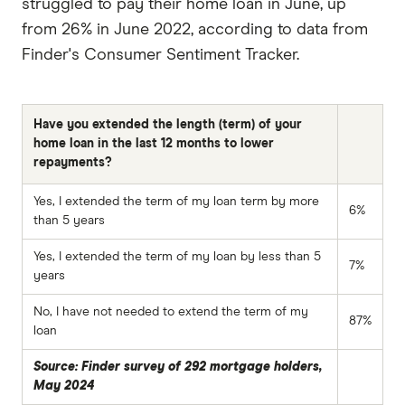
struggled to pay their home loan in June, up
from 26% in June 2022, according to data from
Finder's Consumer Sentiment Tracker.
Have you extended the length (term) of your
home loan in the last 12 months to lower
repayments?
Yes, I extended the term of my loan term by more
6%
than 5 years
Yes, I extended the term of my loan by less than 5
7%
years
No, I have not needed to extend the term of my
87%
loan
Source: Finder survey of 292 mortgage holders,
May 2024