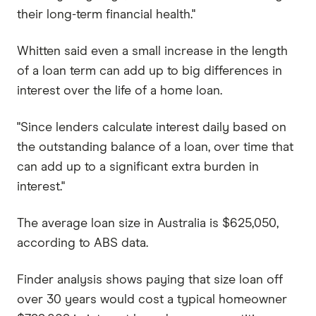
their long-term financial health."
Whitten said even a small increase in the length
of a loan term can add up to big differences in
interest over the life of a home loan.
"Since lenders calculate interest daily based on
the outstanding balance of a loan, over time that
can add up to a significant extra burden in
interest."
The average loan size in Australia is $625,050,
according to ABS data.
Finder analysis shows paying that size loan off
over 30 years would cost a typical homeowner