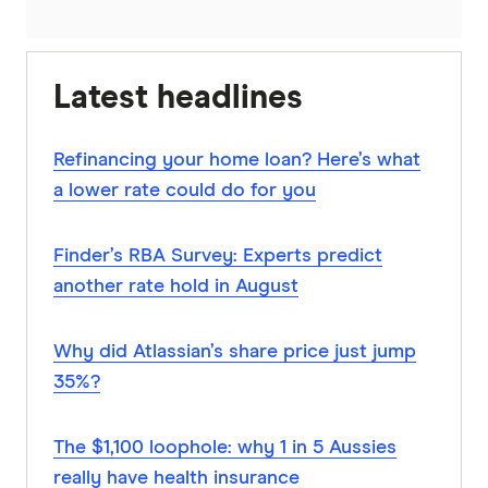
Latest headlines
Refinancing your home loan? Here’s what
a lower rate could do for you
Finder’s RBA Survey: Experts predict
another rate hold in August
Why did Atlassian’s share price just jump
35%?
The $1,100 loophole: why 1 in 5 Aussies
really have health insurance