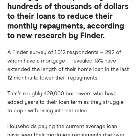
hundreds of thousands of dollars
to their loans to reduce their
monthly repayments, according
to new research by Finder.
A Finder survey of 1,012 respondents – 292 of
whom have a mortgage – revealed 13% have
extended the length of their home loan in the last
12 months to lower their repayments.
That's roughly 429,000 borrowers who have
added years to their loan term as they struggle
to cope with rising interest rates.
Households paying the current average loan
have seen their mortgage repayments rise over