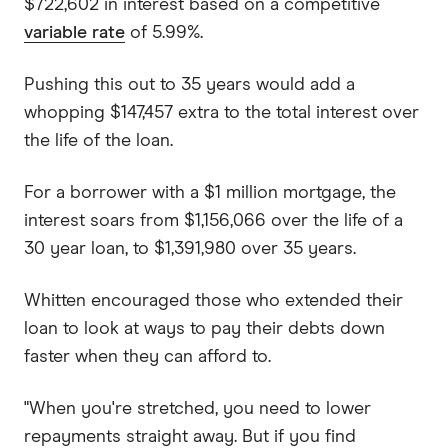
$722,602 in interest based on a competitive
variable rate
of 5.99%.
Pushing this out to 35 years would add a
whopping $147,457 extra to the total interest over
the life of the loan.
For a borrower with a $1 million mortgage, the
interest soars from $1,156,066 over the life of a
30 year loan, to $1,391,980 over 35 years.
Whitten encouraged those who extended their
loan to look at ways to pay their debts down
faster when they can afford to.
"When you're stretched, you need to lower
repayments straight away. But if you find