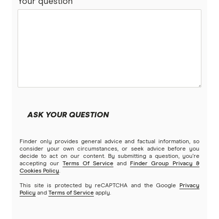
Your question
ASK YOUR QUESTION
Finder only provides general advice and factual information, so
consider your own circumstances, or seek advice before you
decide to act on our content. By submitting a question, you're
accepting our
Terms Of Service
and
Finder Group Privacy &
Cookies Policy
.
This site is protected by reCAPTCHA and the Google
Privacy
Policy
and
Terms of Service
apply.