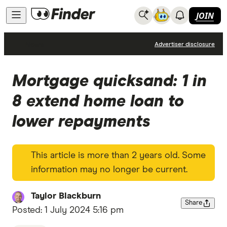
JOIN
News
Advertiser disclosure
Mortgage quicksand: 1 in
8 extend home loan to
lower repayments
This article is more than 2 years old. Some
information may no longer be current.
Taylor Blackburn
Share
Posted:
1 July 2024 5:16 pm