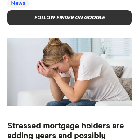
News
FOLLOW FINDER ON GOOGLE
Stressed mortgage holders are
adding years and possibly