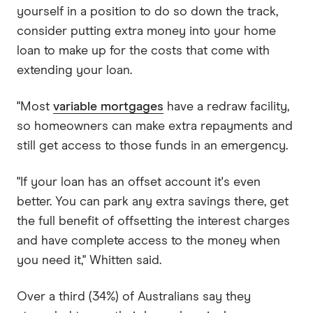
yourself in a position to do so down the track,
consider putting extra money into your home
loan to make up for the costs that come with
extending your loan.
"Most
variable mortgages
have a redraw facility,
so homeowners can make extra repayments and
still get access to those funds in an emergency.
"If your loan has an offset account it's even
better. You can park any extra savings there, get
the full benefit of offsetting the interest charges
and have complete access to the money when
you need it," Whitten said.
Over a third (34%) of Australians say they