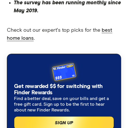
The survey has been running monthly since
May 2019.
Check out our expert's top picks for the
best
home loans
.
Get rewarded $$ for switching with
Finder Rewards
Find a better deal, save on your bills and get a
free gift card. Sign up to be the first to hear
about new Finder Rewards.
SIGN UP