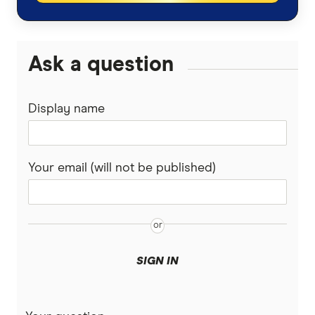
Ask a question
Display name
Your email (will not be published)
SIGN IN