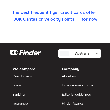
The best frequent flyer credit cards offer
100K Qantas or Velocity Points — for now
Australia
We compare
Company
Credit cards
About us
Loans
How we make money
Banking
Editorial guidelines
Insurance
Finder Awards