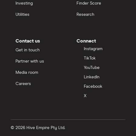
Investing
Finder Score
Utilities
Research
Contact us
Connect
Instagram
Get in touch
TikTok
Partner with us
YouTube
Media room
LinkedIn
Careers
Facebook
X
© 2026 Hive Empire Pty Ltd.