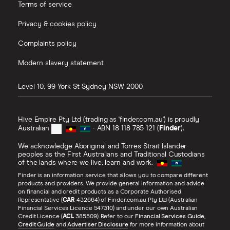
Terms of service
Privacy & cookies policy
Complaints policy
Modern slavery statement
Level 10, 99 York St
Sydney
NSW
2000
Hive Empire Pty Ltd (trading as 'finder.com.au') is proudly
Australian
- ABN 18 118 785 121 (
Finder
).
We acknowledge Aboriginal and Torres Strait Islander
peoples as the First Australians and Traditional Custodians
of the lands where we live, learn and work.
Finder is an information service that allows you to compare different
products and providers. We provide general information and advice
on financial and credit products as a Corporate Authorised
Representative (
CAR
432664) of Finder.com.au Pty Ltd (Australian
Financial Services Licence 547310) and under our own Australian
Credit Licence (
ACL
385509). Refer to our
Financial Services Guide
,
Credit Guide
and
Advertiser Disclosure
for more information about