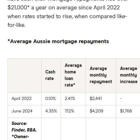
$21,000* a year on average since April 2022
when rates started to rise, when compared like-
for-like.
*Average Aussie mortgage repayments
Average
Average
Average
Cash
home
monthly
monthly
rate
loan
repayment
increase
rate*
April 2022
0.10%
2.41%
$2,441
-
June 2024
4.35%
7.12%
$4,209
$1,768
Source:
Finder, RBA.
*Owner-