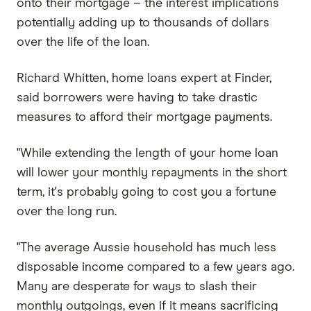
onto their mortgage – the interest implications
potentially adding up to thousands of dollars
over the life of the loan.
Richard Whitten, home loans expert at Finder,
said borrowers were having to take drastic
measures to afford their mortgage payments.
"While extending the length of your home loan
will lower your monthly repayments in the short
term, it's probably going to cost you a fortune
over the long run.
"The average Aussie household has much less
disposable income compared to a few years ago.
Many are desperate for ways to slash their
monthly outgoings, even if it means sacrificing