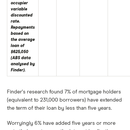
occupier
variable
discounted
rate.
Repayments
based on
the average
loan of
$625,050
(ABS data
analysed by
Finder).
Finder's research found 7% of mortgage holders
(equivalent to 231,000 borrowers) have extended
the term of their loan by less than five years.
Worryingly 6% have added five years or more