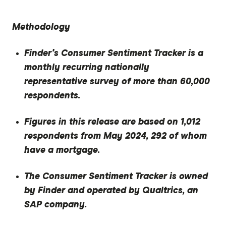
Methodology
Finder's Consumer Sentiment Tracker is a
monthly recurring nationally
representative survey of more than 60,000
respondents.
Figures in this release are based on 1,012
respondents from May 2024, 292 of whom
have a mortgage.
The Consumer Sentiment Tracker is owned
by Finder and operated by Qualtrics, an
SAP company.