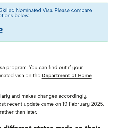
 Skilled Nominated Visa. Please compare
ptions below.
G
isa program. You can find out if your
minated visa on the
Department of Home
ularly and makes changes accordingly,
ost recent update came on 19 February 2025,
ather than later.