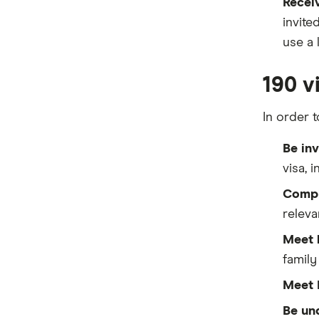
Receiv
invite
use a 
190 vi
In order t
Be inv
visa, 
Compl
releva
Meet 
famil
Meet 
Be un