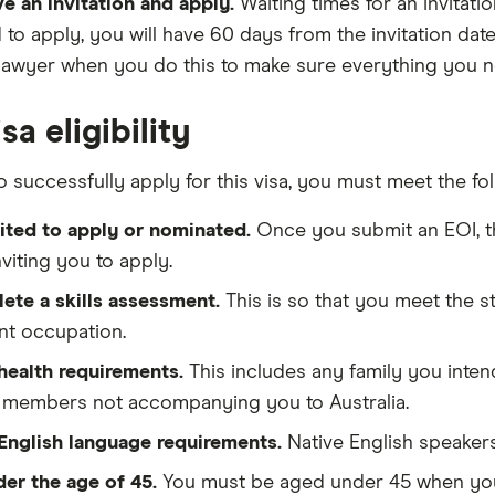
e an invitation and apply.
Waiting times for an invitati
d to apply, you will have 60 days from the invitation date
lawyer when you do this to make sure everything you n
sa eligibility
o successfully apply for this visa, you must meet the foll
ited to apply or nominated.
Once you submit an EOI, th
inviting you to apply.
ete a skills assessment.
This is so that you meet the 
nt occupation.
health requirements.
This includes any family you inten
y members not accompanying you to Australia.
English language requirements.
Native English speakers 
der the age of 45.
You must be aged under 45 when you a