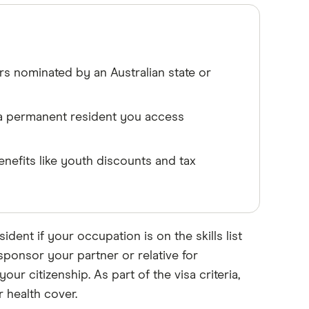
rs nominated by an Australian state or
 a permanent resident you access
enefits like youth discounts and tax
ident if your occupation is on the skills list
ponsor your partner or relative for
ur citizenship. As part of the visa criteria,
 health cover.