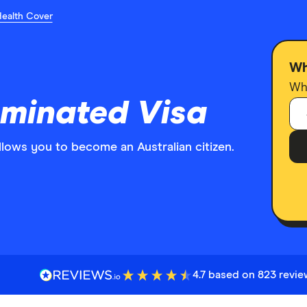
Health Cover
Wh
Who
ominated Visa
a allows you to become an Australian citizen.
4.7 based on 823 revi