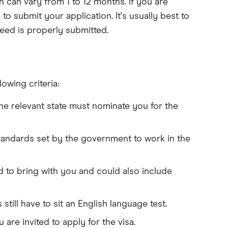
on can vary from 1 to 12 months. If you are
 to submit your application. It's usually best to
eed is properly submitted.
owing criteria:
e relevant state must nominate you for the
standards set by the government to work in the
d to bring with you and could also include
still have to sit an English language test.
re invited to apply for the visa.