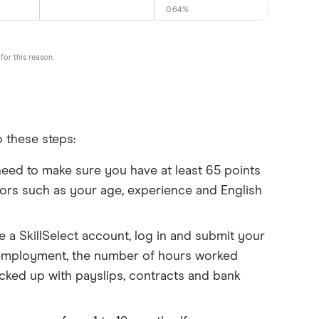
0.64%
for this reason.
 these steps:
need to make sure you have at least 65 points
factors such as your age, experience and English
e a SkillSelect account, log in and submit your
ir employment, the number of hours worked
cked up with payslips, contracts and bank