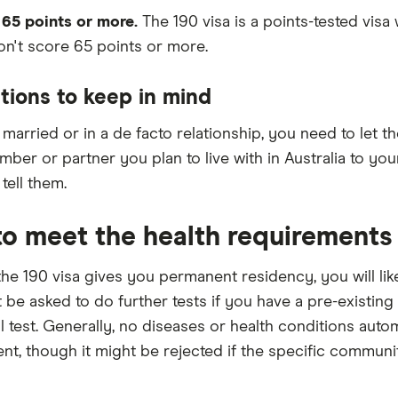
 65 points or more.
The 190 visa is a points-tested visa
n't score 65 points or more.
tions to keep in mind
e married or in a de facto relationship, you need to let
ber or partner you plan to live with in Australia to you
tell them.
o meet the health requirements
he 190 visa gives you permanent residency, you will lik
 be asked to do further tests if you have a pre-existin
al test. Generally, no diseases or health conditions autom
nt, though it might be rejected if the specific communit