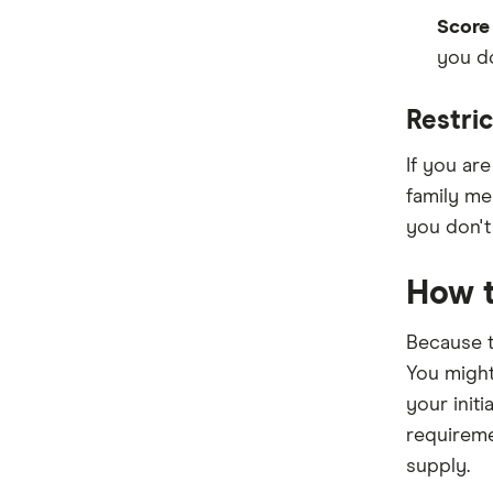
Score
you do
Restric
If you ar
family mem
you don't 
How t
Because t
You might
your initi
requireme
supply.