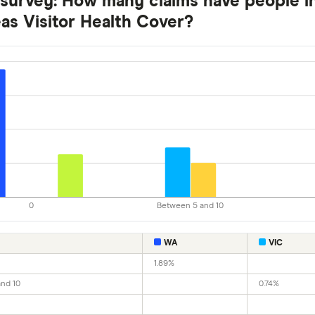
 survey: How many claims have people in
as Visitor Health Cover?
0
Between 5 and 10
WA
VIC
1.89%
nd 10
0.74%