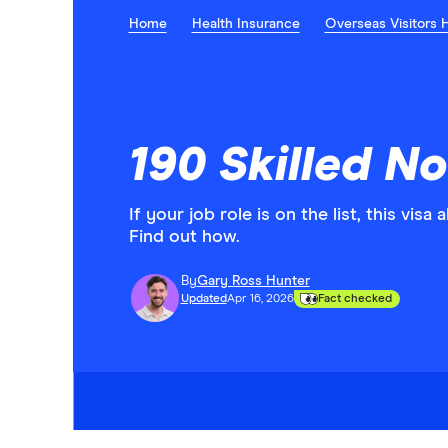
Home
Health Insurance
Overseas Visitors 
190 Skilled N
If your job role is on the list, this vis
Find out how.
By
Gary Ross Hunter
Updated
Apr 16, 2026
Fact checked