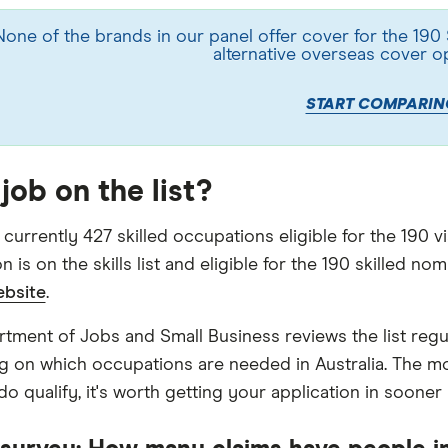
None of the brands in our panel offer cover for the 190
alternative overseas cover o
START COMPARIN
job on the list?
currently 427 skilled occupations eligible for the 190 v
 is on the skills list and eligible for the 190 skilled no
ebsite
.
tment of Jobs and Small Business reviews the list reg
 on which occupations are needed in Australia. The m
do qualify, it's worth getting your application in sooner r