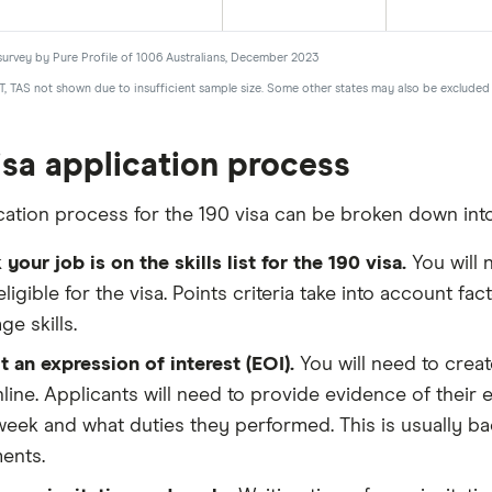
survey by Pure Profile of 1006 Australians, December 2023
T, TAS not shown due to insufficient sample size. Some other states may also be excluded 
isa application process
cation process for the 190 visa can be broken down into
your job is on the skills list for the 190 visa.
You will 
eligible for the visa. Points criteria take into account 
ge skills.
 an expression of interest (EOI).
You will need to creat
line. Applicants will need to provide evidence of the
eek and what duties they performed. This is usually ba
ents.