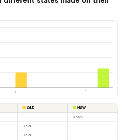
 different states made on their
2
1
QLD
NSW
0.64%
0.51%
0.51%