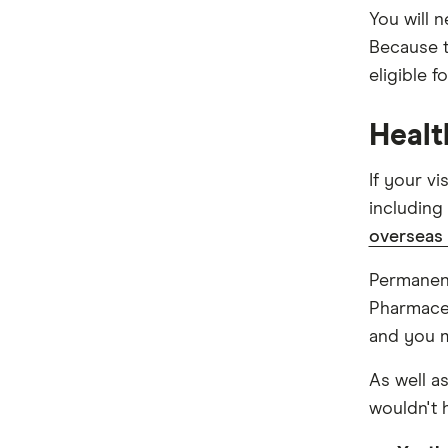
You will 
Because t
eligible f
Healt
If your v
includin
overseas 
Permanent
Pharmaceu
and you 
As well a
wouldn't 