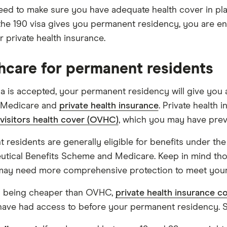
need to make sure you have adequate health cover in pla
he 190 visa gives you permanent residency, you are ent
or private health insurance.
hcare for permanent residents
isa is accepted, your permanent residency will give you
g Medicare and
private health insurance
. Private health 
visitors health cover (OVHC)
, which you may have prev
 residents are generally eligible for benefits under the
tical Benefits Scheme and Medicare. Keep in mind tho
may need more comprehensive protection to meet your
s being cheaper than OVHC,
private health insurance c
have had access to before your permanent residency. S