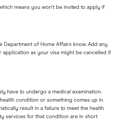
 which means you won't be invited to apply if
 the Department of Home Affairs know. Add any
r application as your visa might be cancelled if
ely have to undergo a medical examination.
g health condition or something comes up in
atically result in a failure to meet the health
y services for that condition are in short