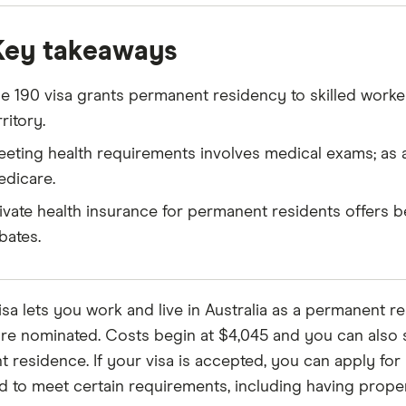
Key takeaways
e 190 visa grants permanent residency to skilled worke
rritory.
eting health requirements involves medical exams; as
dicare.
ivate health insurance for permanent residents offers b
bates.
sa lets you work and live in Australia as a permanent res
re nominated. Costs begin at $4,045 and you can also s
residence. If your visa is accepted, you can apply for yo
ed to meet certain requirements, including having proper