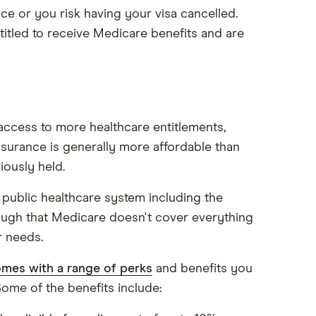
ce or you risk having your visa cancelled.
itled to receive Medicare benefits and are
 access to more healthcare entitlements,
insurance is generally more affordable than
iously held.
 public healthcare system including the
ugh that Medicare doesn't cover everything
 needs.
omes with a range of perks
and benefits you
ome of the benefits include: