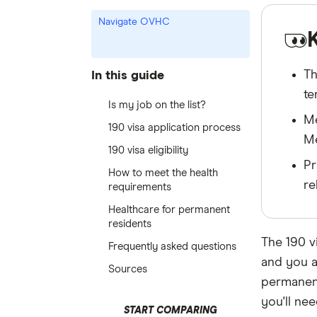
Navigate OVHC
Th
In this guide
te
Is my job on the list?
Me
190 visa application process
Me
190 visa eligibility
Pr
How to meet the health
re
requirements
Healthcare for permanent
residents
The 190 vi
Frequently asked questions
and you a
Sources
permanent 
you'll ne
START COMPARING