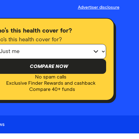
Advertiser disclosure
o’s this health cover for?
’s this health cover for?
COMPARE NOW
No spam calls
Exclusive Finder Rewards and cashback
Compare 40+ funds
ews