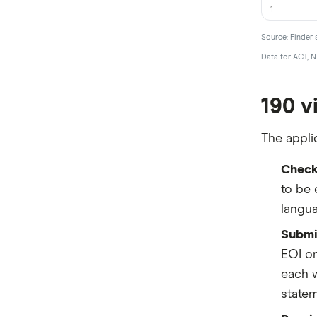
1
Source: Finder 
Data for ACT, N
190 v
The appli
Check 
to be 
langua
Submit
EOI on
each w
statem