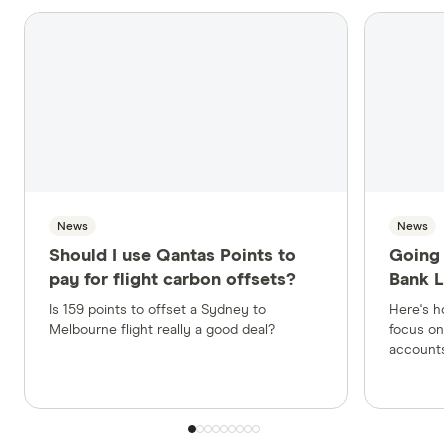
News
News
Should I use Qantas Points to
Going 
pay for flight carbon offsets?
Bank L
Is 159 points to offset a Sydney to
Here's h
Melbourne flight really a good deal?
focus on 
accounts