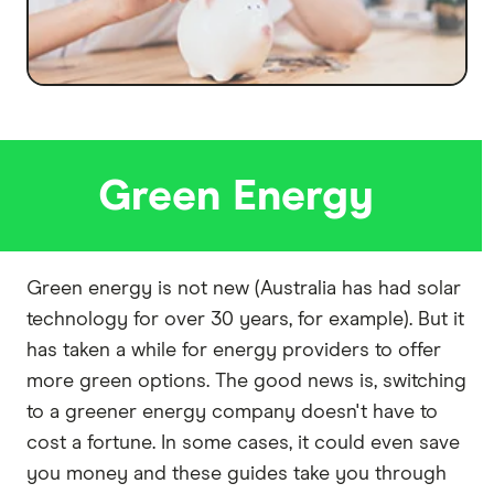
Green Energy
Green energy is not new (Australia has had solar
technology for over 30 years, for example). But it
has taken a while for energy providers to offer
more green options. The good news is, switching
to a greener energy company doesn't have to
cost a fortune. In some cases, it could even save
you money and these guides take you through