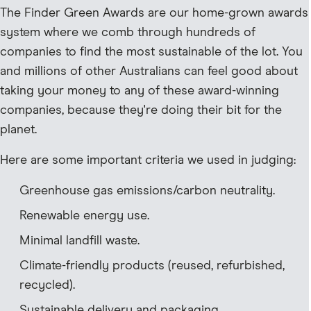
The Finder Green Awards are our home-grown awards
system where we comb through hundreds of
companies to find the most sustainable of the lot. You
and millions of other Australians can feel good about
taking your money to any of these award-winning
companies, because they're doing their bit for the
planet.
Here are some important criteria we used in judging:
Greenhouse gas emissions/carbon neutrality.
Renewable energy use.
Minimal landfill waste.
Climate-friendly products (reused, refurbished,
recycled).
Sustainable delivery and packaging.