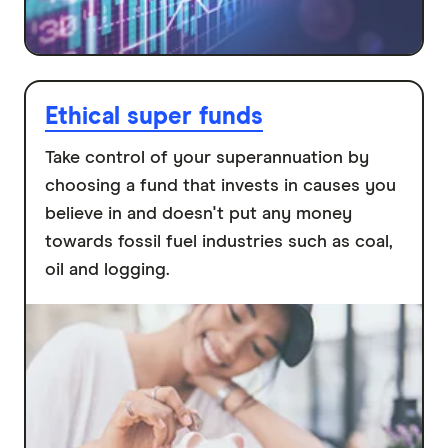
Ethical super funds
Take control of your superannuation by
choosing a fund that invests in causes you
believe in and doesn't put any money
towards fossil fuel industries such as coal,
oil and logging.