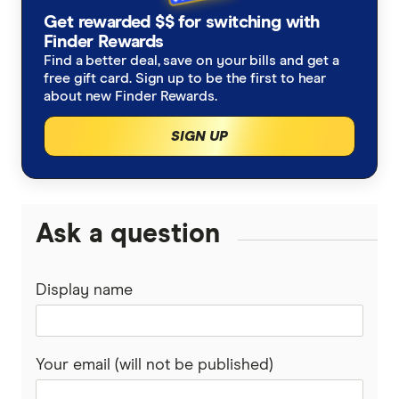
Get rewarded $$ for switching with
Finder Rewards
Find a better deal, save on your bills and get a
free gift card. Sign up to be the first to hear
about new Finder Rewards.
SIGN UP
Ask a question
Display name
Your email (will not be published)