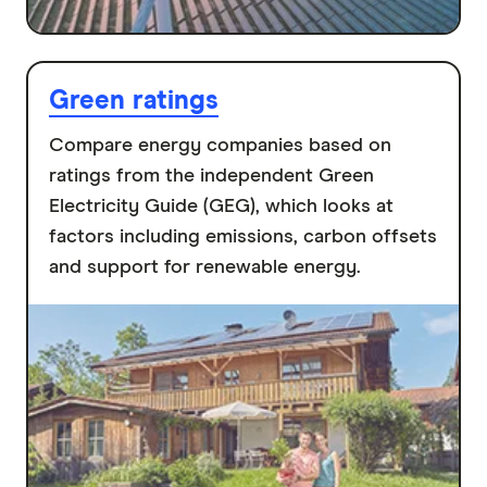
Green ratings
Compare energy companies based on
ratings from the independent Green
Electricity Guide (GEG), which looks at
factors including emissions, carbon offsets
and support for renewable energy.