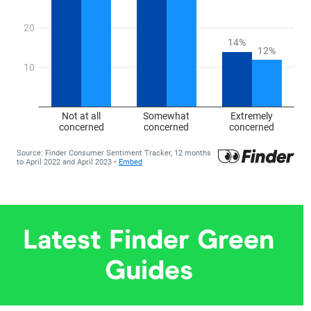
Latest Finder Green
Guides