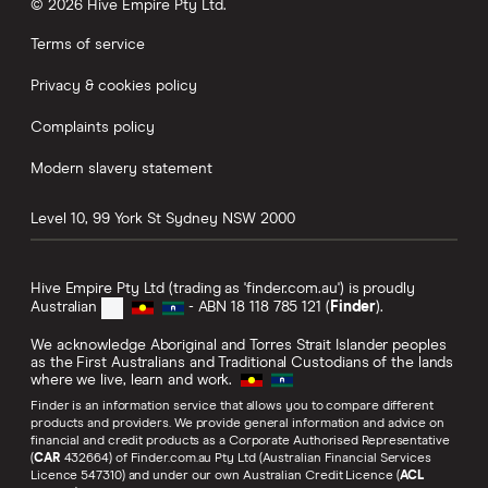
© 2026 Hive Empire Pty Ltd.
Terms of service
Privacy & cookies policy
Complaints policy
Modern slavery statement
Level 10, 99 York St
Sydney
NSW
2000
Hive Empire Pty Ltd (trading as 'finder.com.au') is proudly
Australian
- ABN 18 118 785 121 (
Finder
).
We acknowledge Aboriginal and Torres Strait Islander peoples
as the First Australians and Traditional Custodians of the lands
where we live, learn and work.
Finder is an information service that allows you to compare different
products and providers. We provide general information and advice on
financial and credit products as a Corporate Authorised Representative
(
CAR
432664) of Finder.com.au Pty Ltd (Australian Financial Services
Licence 547310) and under our own Australian Credit Licence (
ACL