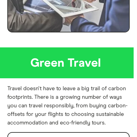
Green Travel
Travel doesn't have to leave a big trail of carbon
footprints. There is a growing number of ways
you can travel responsibly, from buying carbon-
offsets for your flights to choosing sustainable
accommodation and eco-friendly tours.