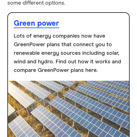
some different options.
Green power
Lots of energy companies now have
GreenPower plans that connect you to
renewable energy sources including solar,
wind and hydro. Find out how it works and
compare GreenPower plans here.