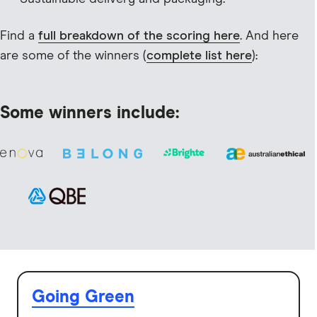
Find a
full breakdown of the scoring here
. And here
are some of the winners (
complete list here
):
Some winners include:
Going Green