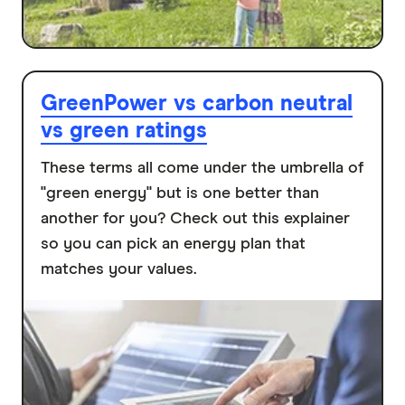
GreenPower vs carbon neutral
vs green ratings
These terms all come under the umbrella of
"green energy" but is one better than
another for you? Check out this explainer
so you can pick an energy plan that
matches your values.