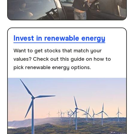
Invest in renewable energy
Want to get stocks that match your
values? Check out this guide on how to
pick renewable energy options.