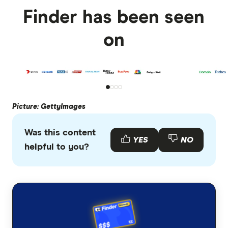
Finder has been seen
on
Picture: GettyImages
Was this content
YES
NO
helpful to you?