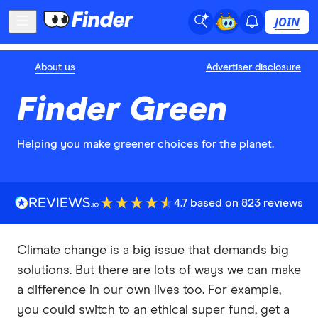
JOIN
About us
Advertiser disclosure
Finder Green
Helping you make greener choices for the planet.
4.7 based on 823 reviews
Climate change is a big issue that demands big
solutions. But there are lots of ways we can make
a difference in our own lives too. For example,
you could switch to an ethical super fund, get a