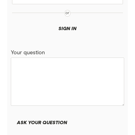
SIGN IN
Your question
ASK YOUR QUESTION