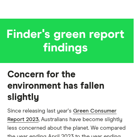
Finder's green report
findings
Concern for the
environment has fallen
slightly
Since releasing last year's
Green Consumer
Report 2023
, Australians have become slightly
less concerned about the planet. We compared
the year ending April 2023 to the year ending