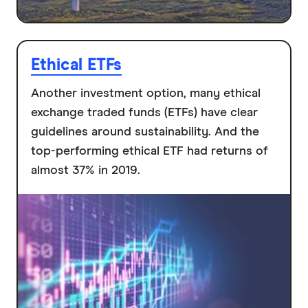
Ethical ETFs
Another investment option, many ethical
exchange traded funds (ETFs) have clear
guidelines around sustainability. And the
top-performing ethical ETF had returns of
almost 37% in 2019.