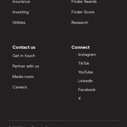
Insurance
Finder Awards
Investing
Finder Score
Utilities
Research
Contact us
Connect
Instagram
Get in touch
TikTok
Partner with us
YouTube
Media room
LinkedIn
Careers
Facebook
X