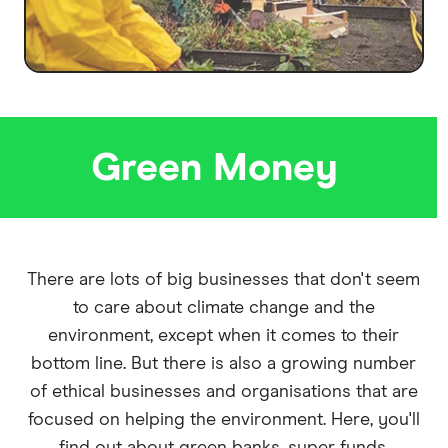
Green Money
There are lots of big businesses that don't seem
to care about climate change and the
environment, except when it comes to their
bottom line. But there is also a growing number
of ethical businesses and organisations that are
focused on helping the environment. Here, you'll