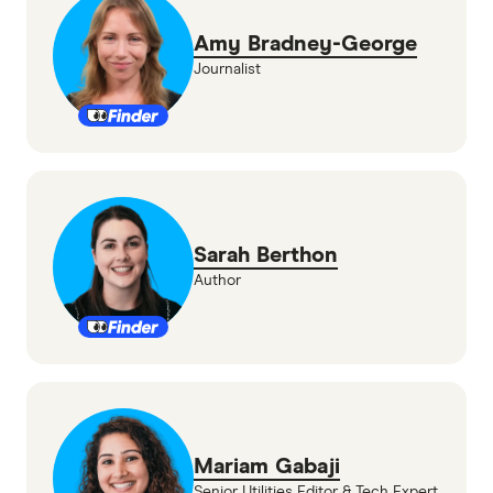
Amy Bradney-George
Journalist
Sarah Berthon
Author
Mariam Gabaji
Senior Utilities Editor & Tech Expert