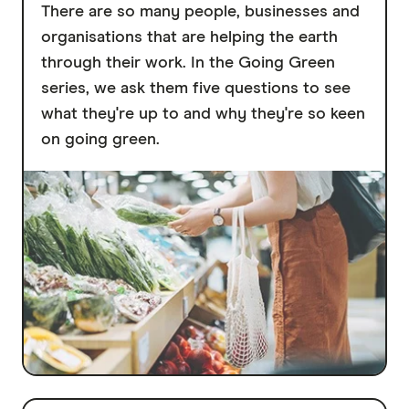
There are so many people, businesses and
organisations that are helping the earth
through their work. In the Going Green
series, we ask them five questions to see
what they're up to and why they're so keen
on going green.