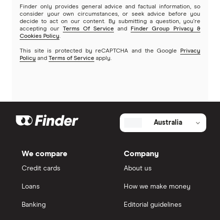
Finder only provides general advice and factual information, so
consider your own circumstances, or seek advice before you
decide to act on our content. By submitting a question, you're
accepting our
Terms Of Service
and
Finder Group Privacy &
Cookies Policy
.
This site is protected by reCAPTCHA and the Google
Privacy
Policy
and
Terms of Service
apply.
Australia
We compare
Company
Credit cards
About us
Loans
How we make money
Banking
Editorial guidelines