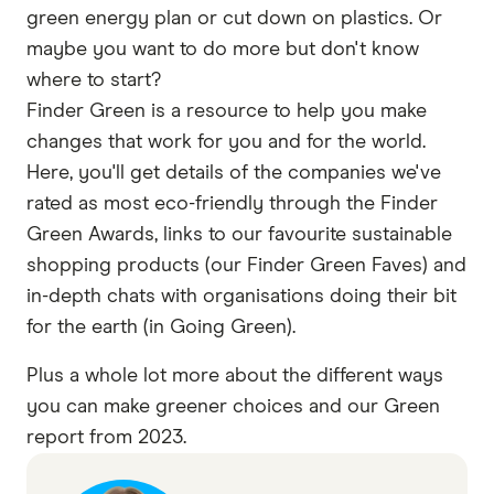
green energy plan or cut down on plastics. Or
maybe you want to do more but don't know
where to start?
Finder Green is a resource to help you make
changes that work for you and for the world.
Here, you'll get details of the companies we've
rated as most eco-friendly through the Finder
Green Awards, links to our favourite sustainable
shopping products (our Finder Green Faves) and
in-depth chats with organisations doing their bit
for the earth (in Going Green).
Plus a whole lot more about the different ways
you can make greener choices and our Green
report from 2023.