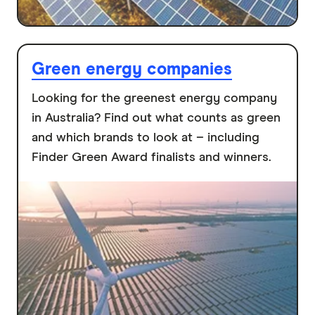
Green energy companies
Looking for the greenest energy company
in Australia? Find out what counts as green
and which brands to look at – including
Finder Green Award finalists and winners.