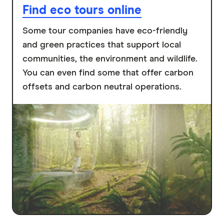
Find eco tours online
Some tour companies have eco-friendly
and green practices that support local
communities, the environment and wildlife.
You can even find some that offer carbon
offsets and carbon neutral operations.