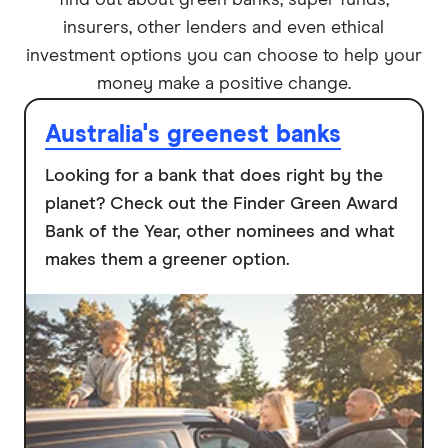
find out about green banks, super funds,
insurers, other lenders and even ethical
investment options you can choose to help your
money make a positive change.
Australia's greenest banks
Looking for a bank that does right by the
planet? Check out the Finder Green Award
Bank of the Year, other nominees and what
makes them a greener option.