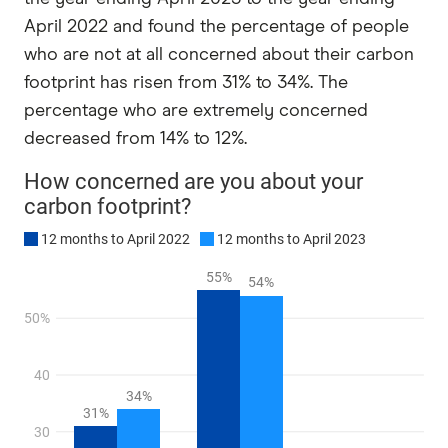
April 2022 and found the percentage of people
who are not at all concerned about their carbon
footprint has risen from 31% to 34%. The
percentage who are extremely concerned
decreased from 14% to 12%.