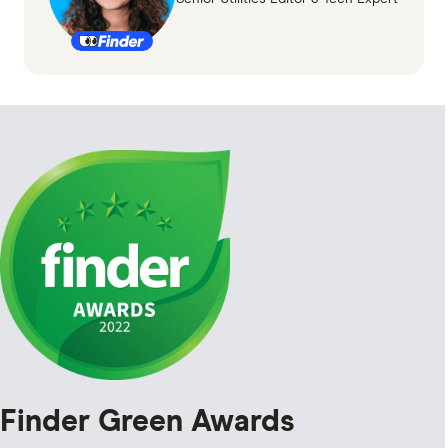
Finder Green Awards