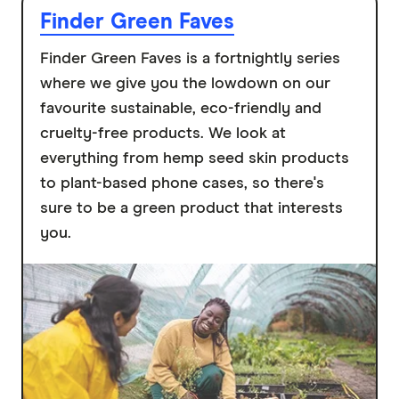
Finder Green Faves
Finder Green Faves is a fortnightly series
where we give you the lowdown on our
favourite sustainable, eco-friendly and
cruelty-free products. We look at
everything from hemp seed skin products
to plant-based phone cases, so there's
sure to be a green product that interests
you.