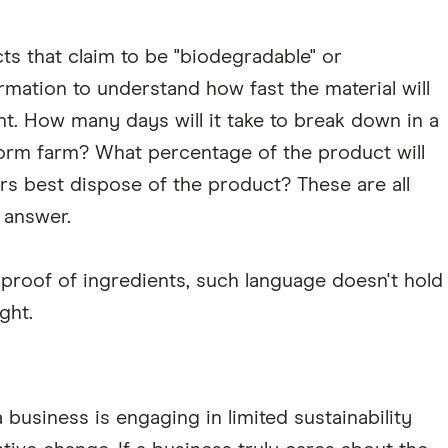
cts that claim to be "biodegradable" or
mation to understand how fast the material will
. How many days will it take to break down in a
orm farm? What percentage of the product will
 best dispose of the product? These are all
 answer.
proof of ingredients, such language doesn't hold
ght.
business is engaging in limited sustainability