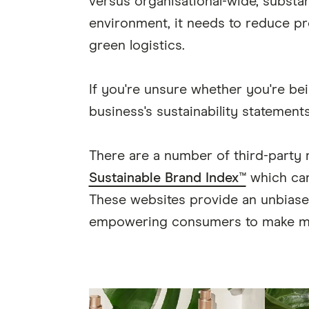
versus organisational-wide, substan
environment, it needs to reduce pr
green logistics.
If you're unsure whether you're bei
business's sustainability statement
There are a number of third-party
Sustainable Brand Index™
which can
These websites provide an unbiased 
empowering consumers to make mo