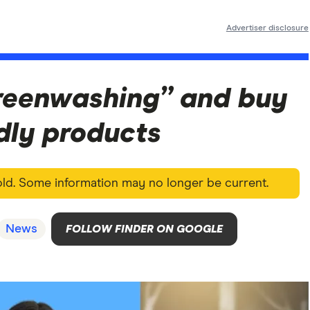
Advertiser disclosure
reenwashing” and buy
dly products
 old. Some information may no longer be current.
News
FOLLOW FINDER ON GOOGLE