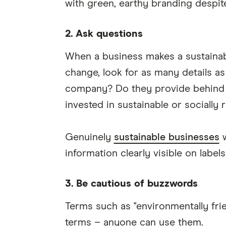
with green, earthy branding despit
2. Ask questions
When a business makes a sustainabi
change, look for as many details as
company? Do they provide behind 
invested in sustainable or socially
Genuinely
sustainable businesses
w
information clearly visible on label
3. Be cautious of buzzwords
Terms such as "environmentally frien
terms – anyone can use them.