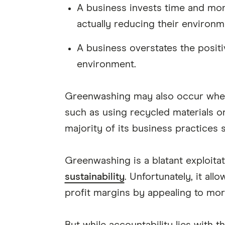
A business invests time and mon
actually reducing their environm
A business overstates the positi
environment.
Greenwashing may also occur when a
such as using recycled materials or
majority of its business practices s
Greenwashing is a blatant exploit
sustainability
. Unfortunately, it al
profit margins by appealing to mor