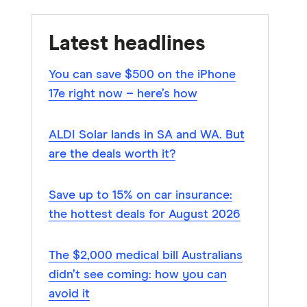
Latest headlines
You can save $500 on the iPhone
17e right now – here’s how
ALDI Solar lands in SA and WA. But
are the deals worth it?
Save up to 15% on car insurance:
the hottest deals for August 2026
The $2,000 medical bill Australians
didn’t see coming: how you can
avoid it