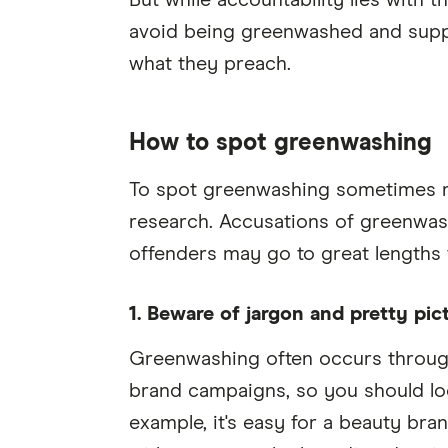
But while accountability lies with 
avoid being greenwashed and suppo
what they preach.
How to spot greenwashing
To spot greenwashing sometimes re
research. Accusations of greenwash
offenders may go to great lengths t
1. Beware of jargon and pretty pic
Greenwashing often occurs through
brand campaigns, so you should lo
example, it's easy for a beauty bra