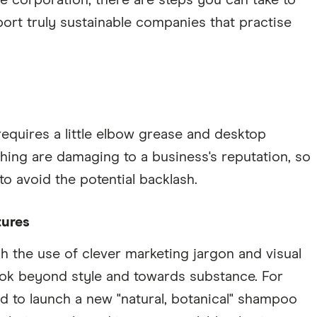
the corporation, there are steps you can take to
rt truly sustainable companies that practise
quires a little elbow grease and desktop
ing are damaging to a business's reputation, so
o avoid the potential backlash.
tures
 the use of clever marketing jargon and visual
ok beyond style and towards substance. For
nd to launch a new "natural, botanical" shampoo