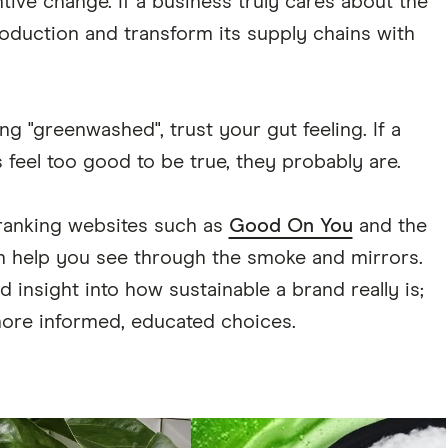
tive change. If a business truly cares about the
oduction and transform its supply chains with
ng "greenwashed", trust your gut feeling. If a
s feel too good to be true, they probably are.
 ranking websites such as
Good On You
and the
 help you see through the smoke and mirrors.
insight into how sustainable a brand really is;
re informed, educated choices.