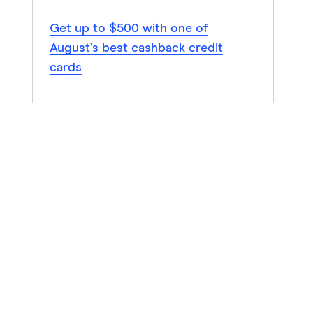
Get up to $500 with one of
August’s best cashback credit
cards