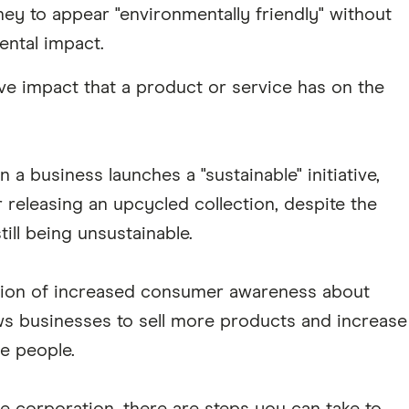
ey to appear "environmentally friendly" without
ental impact.
ve impact that a product or service has on the
 business launches a "sustainable" initiative,
 releasing an upcycled collection, despite the
till being unsustainable.
ation of increased consumer awareness about
lows businesses to sell more products and increase
e people.