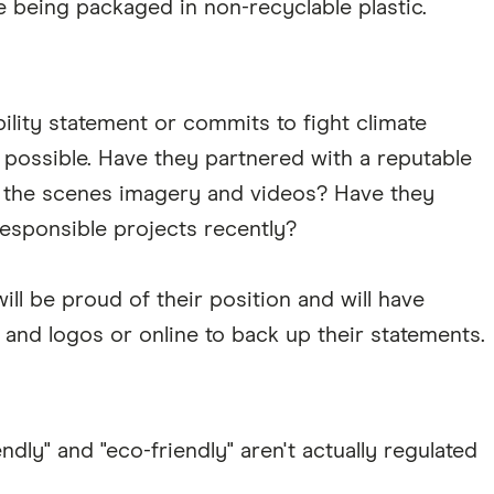
e being packaged in non-recyclable plastic.
lity statement or commits to fight climate
 possible. Have they partnered with a reputable
the scenes imagery and videos? Have they
 responsible projects recently?
ill be proud of their position and will have
s and logos or online to back up their statements.
dly" and "eco-friendly" aren't actually regulated