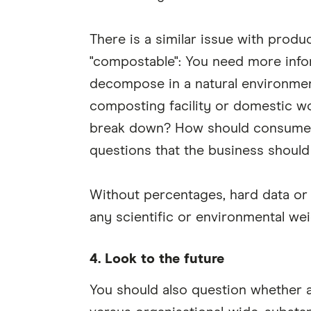
There is a similar issue with produ
"compostable": You need more infor
decompose in a natural environment
composting facility or domestic w
break down? How should consumers
questions that the business should
Without percentages, hard data or 
any scientific or environmental wei
4. Look to the future
You should also question whether a 