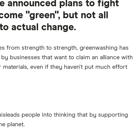
 announced plans to fight
ome "green", but not all
o actual change.
es from strength to strength, greenwashing has
y businesses that want to claim an alliance with
 materials, even if they haven't put much effort
misleads people into thinking that by supporting
he planet.