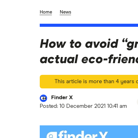
Home
News
How to avoid “g
actual eco-frien
This article is more than 4 years
Finder X
Posted:
10 December 2021 10:41 am