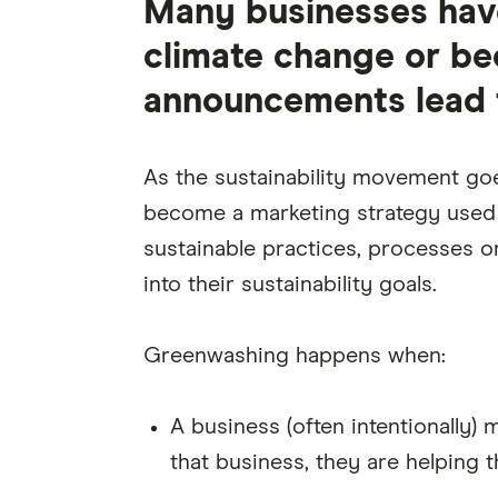
Many businesses have
climate change or bec
announcements lead t
As the sustainability movement go
become a marketing strategy used b
sustainable practices, processes or
into their sustainability goals.
Greenwashing happens when:
A business (often intentionally) 
that business, they are helping t