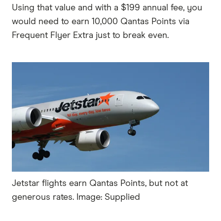
Using that value and with a $199 annual fee, you
would need to earn 10,000 Qantas Points via
Frequent Flyer Extra just to break even.
Jetstar flights earn Qantas Points, but not at
generous rates. Image: Supplied