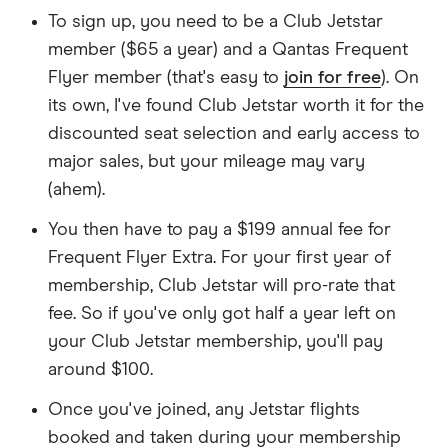
To sign up, you need to be a Club Jetstar
member ($65 a year) and a Qantas Frequent
Flyer member (that's easy to
join for free
). On
its own, I've found Club Jetstar worth it for the
discounted seat selection and early access to
major sales, but your mileage may vary
(ahem).
You then have to pay a $199 annual fee for
Frequent Flyer Extra. For your first year of
membership, Club Jetstar will pro-rate that
fee. So if you've only got half a year left on
your Club Jetstar membership, you'll pay
around $100.
Once you've joined, any Jetstar flights
booked and taken during your membership