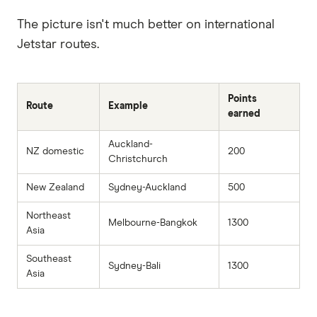
The picture isn't much better on international
Jetstar routes.
Points
Route
Example
earned
Auckland-
NZ domestic
200
Christchurch
New Zealand
Sydney-Auckland
500
Northeast
Melbourne-Bangkok
1300
Asia
Southeast
Sydney-Bali
1300
Asia