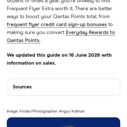
dozens of times a year, you're unlikely to find
Frequent Flyer Extra worth it. There are better
ways to boost your Qantas Points total, from
frequent flyer credit card sign-up bonuses
to
making sure you convert
Everyday Rewards to
Qantas Points.
We updated this guide on 16 June 2026 with
information on sales.
Sources
Sources
Finder writers are subject matter experts and use
primary sources, in-depth research and interviews
Image: Finder/Photographer: Angus Kidman
with other experts to ensure you're getting
accurate, up-to-date information. Articles are
fact
checked
in line with our
editorial guidelines
.