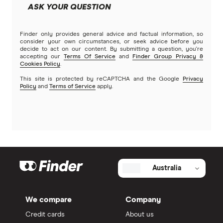
ASK YOUR QUESTION
Finder only provides general advice and factual information, so
consider your own circumstances, or seek advice before you
decide to act on our content. By submitting a question, you're
accepting our
Terms Of Service
and
Finder Group Privacy &
Cookies Policy
.
This site is protected by reCAPTCHA and the Google
Privacy
Policy
and
Terms of Service
apply.
Australia
We compare
Company
Credit cards
About us