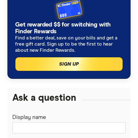
How much is 1 Qantas point worth?
Is it worth paying extra on Jetstar to earn
Get rewarded $$ for switching with
Finder Rewards
Qantas Points?
Find a better deal, save on your bills and get a
Club Jetstar extras
free gift card. Sign up to be the first to hear
about new Finder Rewards.
Qantas and Jetstar earning tables
SIGN UP
Ask a question
Display name