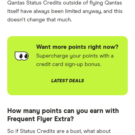
Qantas Status Credits outside of flying Qantas
itself have always been limited anyway, and this
doesn't change that much.
Want more points right now?
Supercharge your points with a
credit card sign-up bonus.
LATEST DEALS
How many points can you earn with
Frequent Flyer Extra?
So if Status Credits are a bust, what about