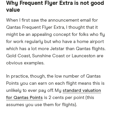
Why Frequent Flyer Extra is not good
value
When I first saw the announcement email for
Qantas Frequent Flyer Extra, I thought that it
might be an appealing concept for folks who fly
for work regularly but who have a home airport
which has a lot more Jetstar than Qantas flights.
Gold Coast, Sunshine Coast or Launceston are
obvious examples.
In practice, though, the low number of Qantas
Points you can earn on each flight means this is
unlikely to ever pay off. My
standard valuation
for Qantas Points
is 2 cents per point (this
assumes you use them for flights).