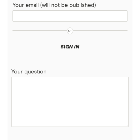
Your email (will not be published)
SIGN IN
Your question