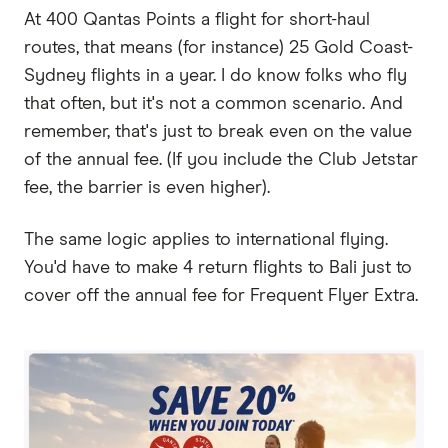
At 400 Qantas Points a flight for short-haul
routes, that means (for instance) 25 Gold Coast-
Sydney flights in a year. I do know folks who fly
that often, but it's not a common scenario. And
remember, that's just to break even on the value
of the annual fee. (If you include the Club Jetstar
fee, the barrier is even higher).
The same logic applies to international flying.
You'd have to make 4 return flights to Bali just to
cover off the annual fee for Frequent Flyer Extra.