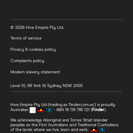
© 2026 Hive Empire Pty Ltd.
Terms of service
Privacy & cookies policy
Complaints policy
Modern slavery statement
Level 10, 99 York St
Sydney
NSW
2000
Hive Empire Pty Ltd (trading as 'finder.com.au') is proudly
Australian
- ABN 18 118 785 121 (
Finder
).
We acknowledge Aboriginal and Torres Strait Islander
peoples as the First Australians and Traditional Custodians
of the lands where we live, learn and work.