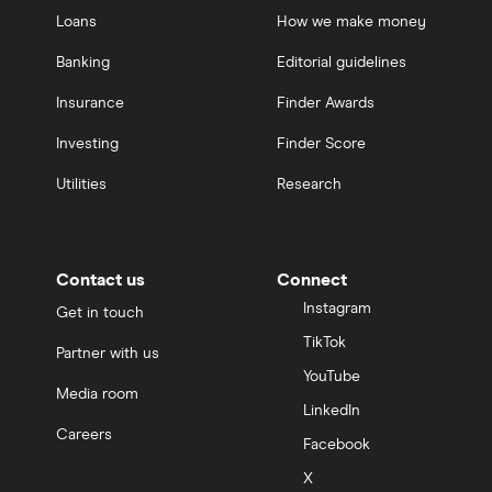
Loans
How we make money
Banking
Editorial guidelines
Insurance
Finder Awards
Investing
Finder Score
Utilities
Research
Contact us
Connect
Instagram
Get in touch
TikTok
Partner with us
YouTube
Media room
LinkedIn
Careers
Facebook
X