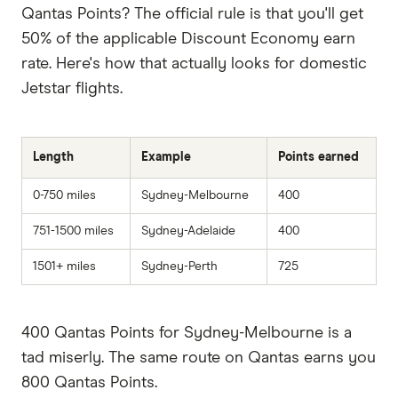
Qantas Points? The official rule is that you'll get
50% of the applicable Discount Economy earn
rate. Here's how that actually looks for domestic
Jetstar flights.
Length
Example
Points earned
0-750 miles
Sydney-Melbourne
400
751-1500 miles
Sydney-Adelaide
400
1501+ miles
Sydney-Perth
725
400 Qantas Points for Sydney-Melbourne is a
tad miserly. The same route on Qantas earns you
800 Qantas Points.