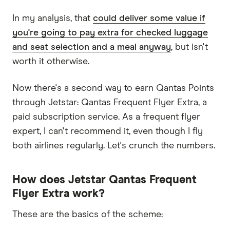
In my analysis, that
could deliver some value if
you're going to pay extra for checked luggage
and seat selection and a meal anyway
, but isn't
worth it otherwise.
Now there's a second way to earn Qantas Points
through Jetstar: Qantas Frequent Flyer Extra, a
paid subscription service. As a frequent flyer
expert, I can't recommend it, even though I fly
both airlines regularly. Let's crunch the numbers.
How does Jetstar Qantas Frequent
Flyer Extra work?
These are the basics of the scheme: