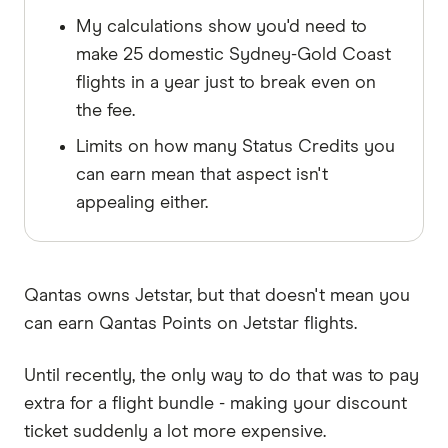
My calculations show you'd need to
make 25 domestic Sydney-Gold Coast
flights in a year just to break even on
the fee.
Limits on how many Status Credits you
can earn mean that aspect isn't
appealing either.
Qantas owns Jetstar, but that doesn't mean you
can earn Qantas Points on Jetstar flights.
Until recently, the only way to do that was to pay
extra for a flight bundle - making your discount
ticket suddenly a lot more expensive.