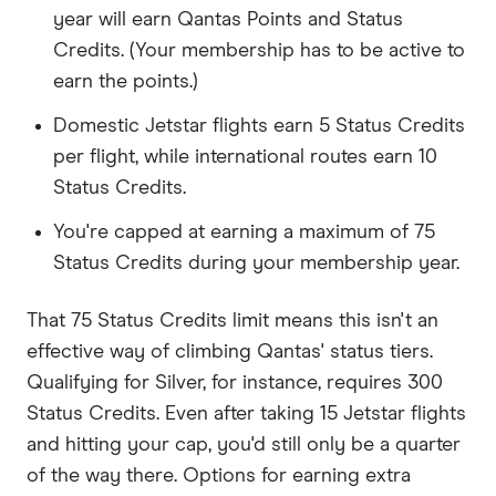
year will earn Qantas Points and Status
Credits. (Your membership has to be active to
earn the points.)
Domestic Jetstar flights earn 5 Status Credits
per flight, while international routes earn 10
Status Credits.
You're capped at earning a maximum of 75
Status Credits during your membership year.
That 75 Status Credits limit means this isn't an
effective way of climbing Qantas' status tiers.
Qualifying for Silver, for instance, requires 300
Status Credits. Even after taking 15 Jetstar flights
and hitting your cap, you'd still only be a quarter
of the way there. Options for earning extra