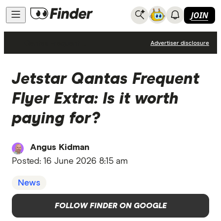
JOIN
Qantas Frequent Flyer
Advertiser disclosure
Jetstar Qantas Frequent
Flyer Extra: Is it worth
paying for?
Angus Kidman
Posted:
16 June 2026 8:15 am
News
FOLLOW FINDER ON GOOGLE