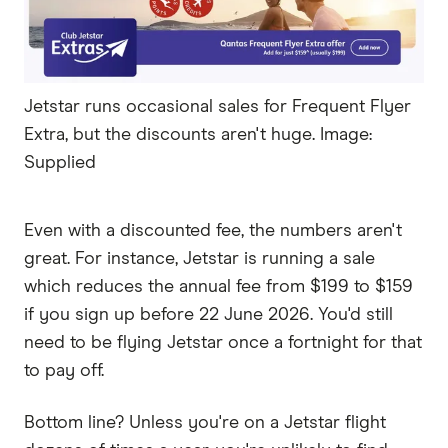
Jetstar runs occasional sales for Frequent Flyer
Extra, but the discounts aren't huge. Image:
Supplied
Even with a discounted fee, the numbers aren't
great. For instance, Jetstar is running a sale
which reduces the annual fee from $199 to $159
if you sign up before 22 June 2026. You'd still
need to be flying Jetstar once a fortnight for that
to pay off.
Bottom line? Unless you're on a Jetstar flight