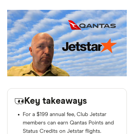
Key takeaways
For a $199 annual fee, Club Jetstar
members can earn Qantas Points and
Status Credits on Jetstar flights.