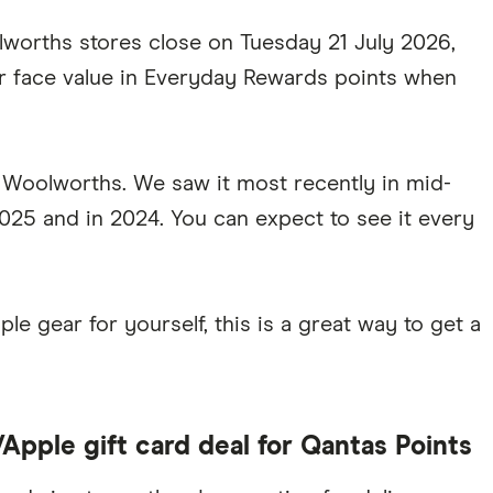
worths stores close on Tuesday 21 July 2026,
ir face value in Everyday Rewards points when
t Woolworths. We saw it most recently in mid-
025 and in 2024. You can expect to see it every
le gear for yourself, this is a great way to get a
pple gift card deal for Qantas Points