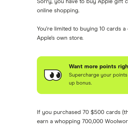
Sorry, you have to buy Apple gift ca
online shopping.
You're limited to buying 10 cards 
Apple's own store.
Want more points rig
Supercharge your points w
up bonus.
If you purchased 70 $500 cards (th
earn a whopping 700,000 Woolwort