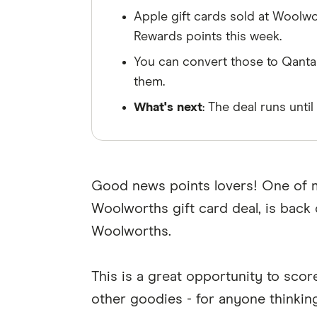
Apple gift cards sold at Woolwo
Rewards points this week.
You can convert those to Qantas
them.
What's next
: The deal runs unti
Good news points lovers! One of m
Woolworths gift card deal, is back
Woolworths.
This is a great opportunity to sco
other goodies - for anyone thinkin