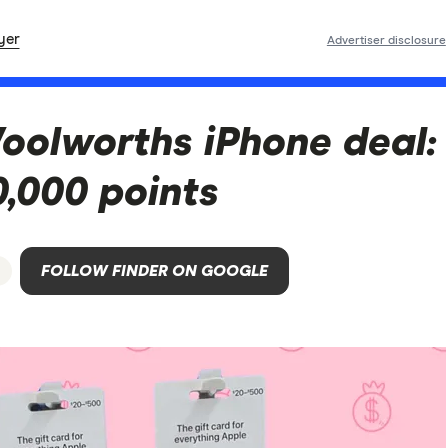
yer
Advertiser disclosure
oolworths iPhone deal:
,000 points
FOLLOW FINDER ON GOOGLE