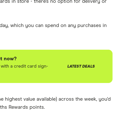
rds in store - there's no option for delivery or
a day, which you can spend on any purchases in
ht now?
ith a credit card sign-
LATEST DEALS
e highest value available) across the week, you'd
hs Rewards points.