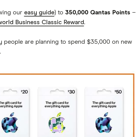
owing our
easy guide
) to
350,000 Qantas Points
–
orld Business Classic Reward
.
ny people are planning to spend $35,000 on new
.