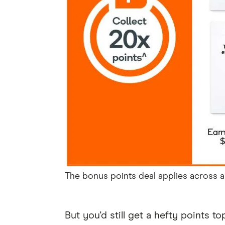
The bonus points deal applies across al
But you'd still get a hefty points t