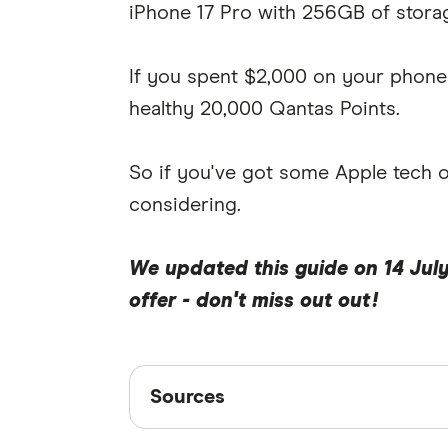
iPhone 17 Pro with 256GB of storag
If you spent $2,000 on your phone 
healthy 20,000 Qantas Points.
So if you've got some Apple tech on 
considering.
We updated this guide on 14 July
offer - don't miss out out!
Sources
Sources
Finder writers are subject matter ex