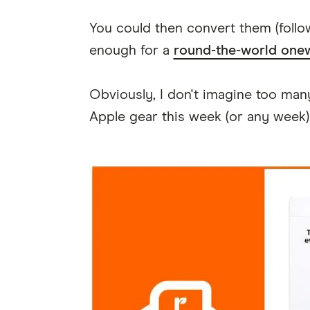
You could then convert them (foll
enough for a
round-the-world onew
Obviously, I don't imagine too ma
Apple gear this week (or any week)