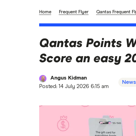
Home
Frequent Flyer
Qantas Frequent Fl
Qantas Points W
Score an easy 20
Angus Kidman
News
Posted:
14 July 2026 6:15 am