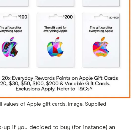
l values of Apple gift cards. Image: Supplied
op-up if you decided to buy (for instance) an