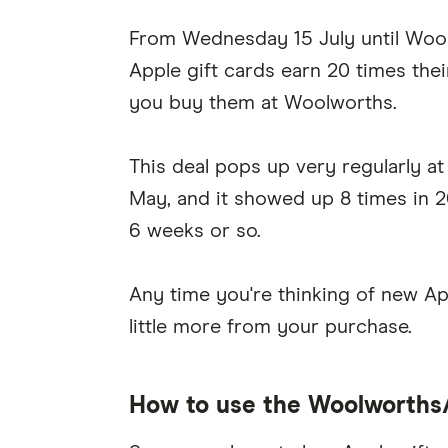
From Wednesday 15 July until Wool
Apple gift cards earn 20 times the
you buy them at Woolworths.
This deal pops up very regularly a
May, and it showed up 8 times in 2
6 weeks or so.
Any time you're thinking of new App
little more from your purchase.
How to use the Woolworths/A