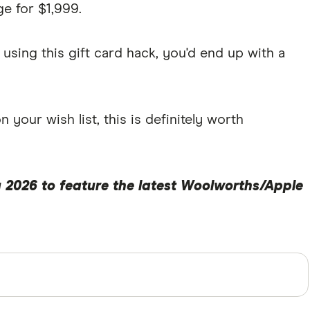
e for $1,999.
using this gift card hack, you'd end up with a
your wish list, this is definitely worth
 2026 to feature the latest Woolworths/Apple
perts and use primary sources, in-depth research and