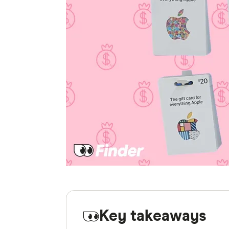
Key takeaways