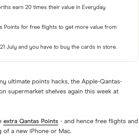
rths earn 20 times their value in Everyday
 Points for free flights to get more value from
l 21 July and you have to buy the cards in store.
y ultimate points hacks, the Apple-Qantas-
 on supermarket shelves again this week at
re
extra Qantas Points
- and hence free flights and
g of a new iPhone or Mac.