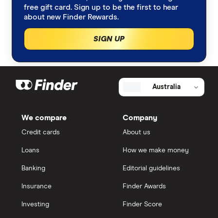
free gift card. Sign up to be the first to hear
about new Finder Rewards.
SIGN UP
Australia
We compare
Company
Credit cards
About us
Loans
How we make money
Banking
Editorial guidelines
Insurance
Finder Awards
Investing
Finder Score