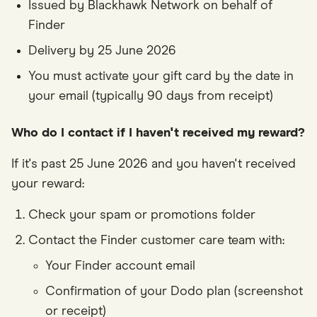
Issued by Blackhawk Network on behalf of
Finder
Delivery by 25 June 2026
You must activate your gift card by the date in
your email (typically 90 days from receipt)
Who do I contact if I haven't received my reward?
If it's past 25 June 2026 and you haven't received
your reward:
Check your spam or promotions folder
Contact the Finder customer care team with:
Your Finder account email
Confirmation of your Dodo plan (screenshot
or receipt)