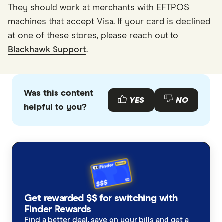
They should work at merchants with EFTPOS
machines that accept Visa. If your card is declined
at one of these stores, please reach out to
Blackhawk Support
.
Was this content
YES
NO
helpful to you?
Get rewarded $$ for switching with
Finder Rewards
Find a better deal, save on your bills and get a