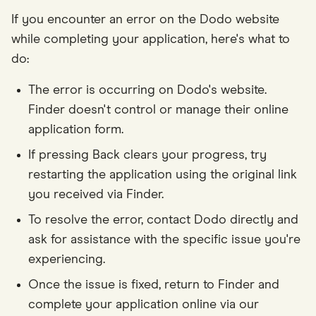
If you encounter an error on the Dodo website
while completing your application, here's what to
do:
The error is occurring on Dodo's website.
Finder doesn't control or manage their online
application form.
If pressing Back clears your progress, try
restarting the application using the original link
you received via Finder.
To resolve the error, contact Dodo directly and
ask for assistance with the specific issue you're
experiencing.
Once the issue is fixed, return to Finder and
complete your application online via our