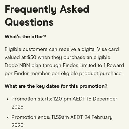
Frequently Asked
Questions
What's the offer?
Eligible customers can receive a digital Visa card
valued at $50 when they purchase an eligible
Dodo NBN plan through Finder. Limited to 1 Reward
per Finder member per eligible product purchase.
What are the key dates for this promotion?
Promotion starts: 12.01pm AEDT 15 December
2025
Promotion ends: 11.59am AEDT 24 February
2026