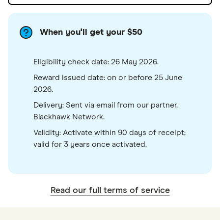
When you'll get your $50
Eligibility check date: 26 May 2026.
Reward issued date: on or before 25 June
2026.
Delivery: Sent via email from our partner,
Blackhawk Network.
Validity: Activate within 90 days of receipt;
valid for 3 years once activated.
Read our full terms of service