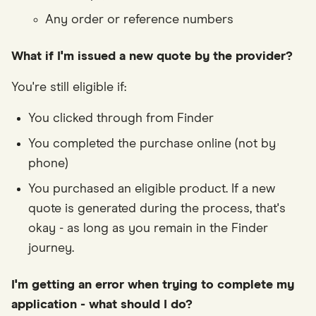
Any order or reference numbers
What if I'm issued a new quote by the provider?
You're still eligible if:
You clicked through from Finder
You completed the purchase online (not by
phone)
You purchased an eligible product. If a new
quote is generated during the process, that's
okay - as long as you remain in the Finder
journey.
I'm getting an error when trying to complete my
application - what should I do?