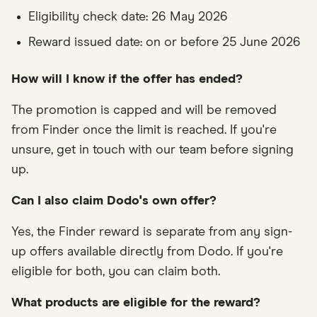
Eligibility check date: 26 May 2026
Reward issued date: on or before 25 June 2026
How will I know if the offer has ended?
The promotion is capped and will be removed
from Finder once the limit is reached. If you're
unsure, get in touch with our team before signing
up.
Can I also claim Dodo's own offer?
Yes, the Finder reward is separate from any sign-
up offers available directly from Dodo. If you're
eligible for both, you can claim both.
What products are eligible for the reward?