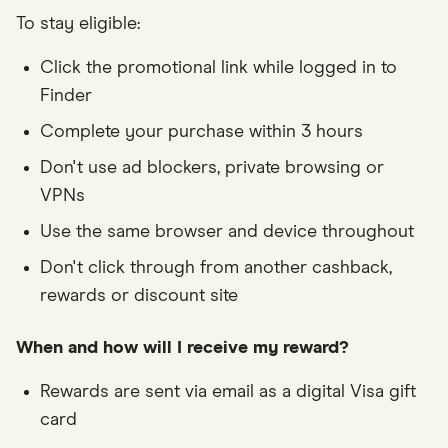
To stay eligible:
Click the promotional link while logged in to
Finder
Complete your purchase within 3 hours
Don't use ad blockers, private browsing or
VPNs
Use the same browser and device throughout
Don't click through from another cashback,
rewards or discount site
When and how will I receive my reward?
Rewards are sent via email as a digital Visa gift
card