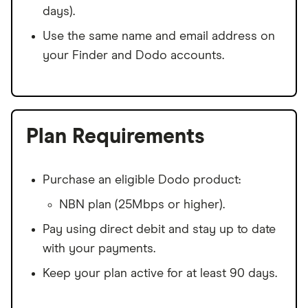
days).
Use the same name and email address on
your Finder and Dodo accounts.
Plan Requirements
Purchase an eligible Dodo product:
NBN plan (25Mbps or higher).
Pay using direct debit and stay up to date
with your payments.
Keep your plan active for at least 90 days.