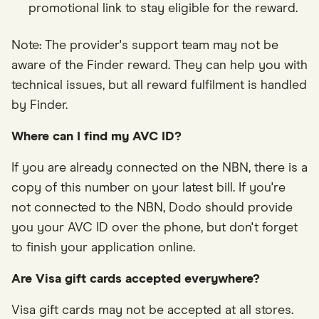
promotional link to stay eligible for the reward.
Note: The provider's support team may not be
aware of the Finder reward. They can help you with
technical issues, but all reward fulfilment is handled
by Finder.
Where can I find my AVC ID?
If you are already connected on the NBN, there is a
copy of this number on your latest bill. If you're
not connected to the NBN, Dodo should provide
you your AVC ID over the phone, but don't forget
to finish your application online.
Are Visa gift cards accepted everywhere?
Visa gift cards may not be accepted at all stores.