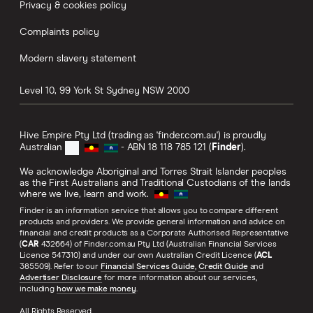
Privacy & cookies policy
Complaints policy
Modern slavery statement
Level 10, 99 York St
Sydney
NSW
2000
Hive Empire Pty Ltd (trading as 'finder.com.au') is proudly
Australian
- ABN 18 118 785 121 (
Finder
).
We acknowledge Aboriginal and Torres Strait Islander peoples
as the First Australians and Traditional Custodians of the lands
where we live, learn and work.
Finder is an information service that allows you to compare different
products and providers. We provide general information and advice on
financial and credit products as a Corporate Authorised Representative
(
CAR
432664) of Finder.com.au Pty Ltd (Australian Financial Services
Licence 547310) and under our own Australian Credit Licence (
ACL
385509). Refer to our
Financial Services Guide
,
Credit Guide
and
Advertiser Disclosure
for more information about our services,
including
how we make money
.
All Rights Reserved.