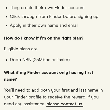
They create their own Finder account
Click through from Finder before signing up
Apply in their own name and email
How do I know if I'm on the right plan?
Eligible plans are:
Dodo NBN (25Mbps or faster)
What if my Finder account only has my first
name?
You'll need to add both your first and last name in
your Finder profile to receive the reward. If you
need any assistance,
please contact us.