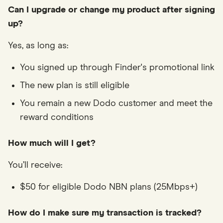
Can I upgrade or change my product after signing
up?
Yes, as long as:
You signed up through Finder's promotional link
The new plan is still eligible
You remain a new Dodo customer and meet the
reward conditions
How much will I get?
You’ll receive:
$50 for eligible Dodo NBN plans (25Mbps+)
How do I make sure my transaction is tracked?