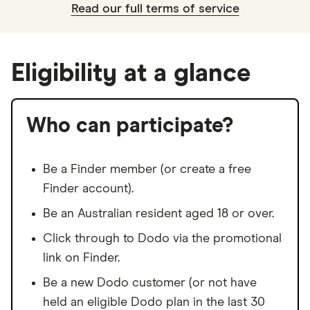
Read our full terms of service
Eligibility at a glance
Who can participate?
Be a Finder member (or create a free
Finder account).
Be an Australian resident aged 18 or over.
Click through to Dodo via the promotional
link on Finder.
Be a new Dodo customer (or not have
held an eligible Dodo plan in the last 30