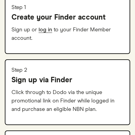
Step 1
Create your Finder account
Sign up or
log in
to your Finder Member
account.
Step 2
Sign up via Finder
Click through to Dodo via the unique
promotional link on Finder while logged in
and purchase an eligible NBN plan.