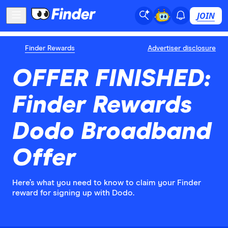
JOIN
Finder Rewards
Advertiser disclosure
OFFER FINISHED:
Finder Rewards
Dodo Broadband
Offer
Here’s what you need to know to claim your Finder
reward for signing up with Dodo.