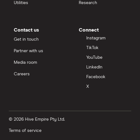
Utilities
Research
Contact us
Connect
Instagram
Get in touch
TikTok
Partner with us
YouTube
Media room
LinkedIn
Careers
Facebook
X
© 2026 Hive Empire Pty Ltd.
Terms of service