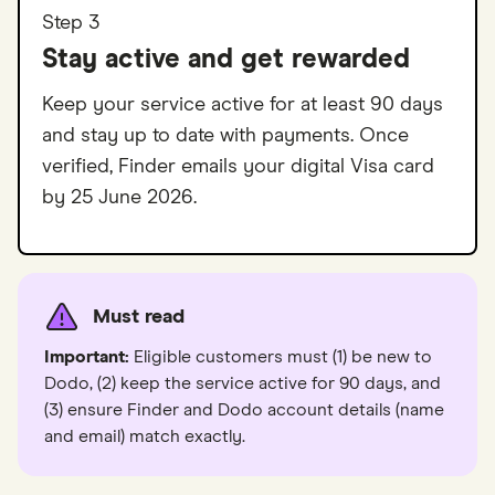
Step 3
Stay active and get rewarded
Keep your service active for at least 90 days
and stay up to date with payments. Once
verified, Finder emails your digital Visa card
by 25 June 2026.
Must read
Important:
Eligible customers must (1) be new to
Dodo, (2) keep the service active for 90 days, and
(3) ensure Finder and Dodo account details (name
and email) match exactly.