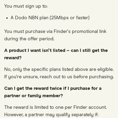
You must sign up to:
A Dodo NBN plan (25Mbps or faster)
You must purchase via Finder's promotional link
during the offer period.
A product I want isn't listed – can I still get the
reward?
No, only the specific plans listed above are eligible.
If you're unsure, reach out to us before purchasing.
Can I get the reward twice if I purchase for a
partner or family member?
The reward is limited to one per Finder account.
However, a partner may qualify separately if: