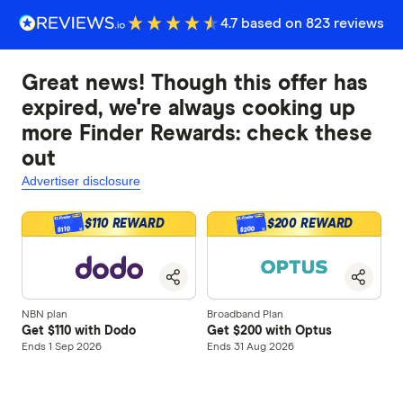
4.7 based on 823 reviews
Great news! Though this offer has
expired, we're always cooking up
more Finder Rewards: check these
out
Advertiser disclosure
$110 REWARD
$200 REWARD
$200
$110
NBN plan
Broadband Plan
Get $110 with Dodo
Get $200 with Optus
Ends 1 Sep 2026
Ends 31 Aug 2026