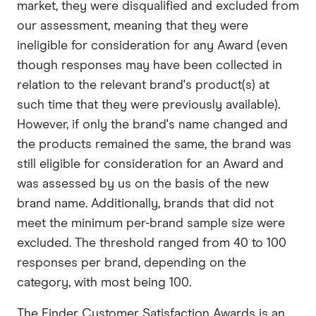
market, they were disqualified and excluded from
our assessment, meaning that they were
ineligible for consideration for any Award (even
though responses may have been collected in
relation to the relevant brand's product(s) at
such time that they were previously available).
However, if only the brand's name changed and
the products remained the same, the brand was
still eligible for consideration for an Award and
was assessed by us on the basis of the new
brand name. Additionally, brands that did not
meet the minimum per-brand sample size were
excluded. The threshold ranged from 40 to 100
responses per brand, depending on the
category, with most being 100.
The Finder Customer Satisfaction Awards is an