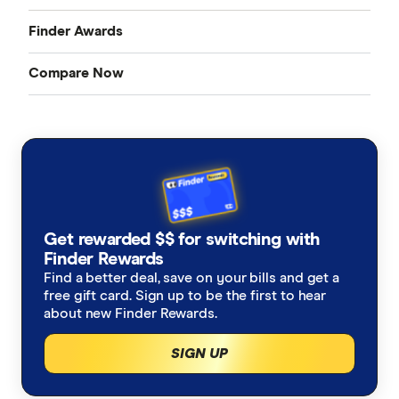
Finder Awards
Compare Now
Finder Awards
Credit Cards
Provider of the Year Awards
Home Loans
Product Awards
Bank Accounts
Innovation Awards
Get rewarded $$ for switching with
Insurance
Finder Rewards
Green Awards
Find a better deal, save on your bills and get a
free gift card. Sign up to be the first to hear
Mobile Plans
about new Finder Rewards.
Internet Plans
SIGN UP
Personal Loans