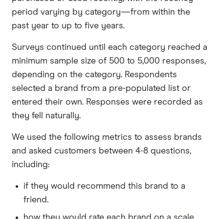
period varying by category—from within the
past year to up to five years.
Surveys continued until each category reached a
minimum sample size of 500 to 5,000 responses,
depending on the category. Respondents
selected a brand from a pre-populated list or
entered their own. Responses were recorded as
they fell naturally.
We used the following metrics to assess brands
and asked customers between 4-8 questions,
including:
if they would recommend this brand to a
friend.
how they would rate each brand on a scale