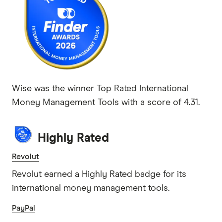
Wise was the winner Top Rated International
Money Management Tools with a score of 4.31.
Highly Rated
Revolut
Revolut earned a Highly Rated badge for its
international money management tools.
PayPal