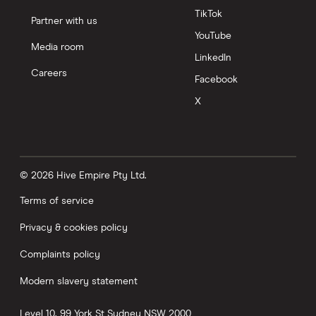
TikTok
Partner with us
YouTube
Media room
LinkedIn
Careers
Facebook
X
© 2026 Hive Empire Pty Ltd.
Terms of service
Privacy & cookies policy
Complaints policy
Modern slavery statement
Level 10, 99 York St
Sydney
NSW
2000