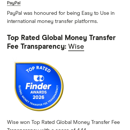
PayPal
PayPal was honoured for being Easy to Use in
international money transfer platforms.
Top Rated Global Money Transfer
Fee Transparency:
Wise
Wise won Top Rated Global Money Transfer Fee