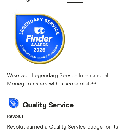
Wise won Legendary Service International
Money Transfers with a score of 4.36.
Quality Service
Revolut
Revolut earned a Quality Service badge for its