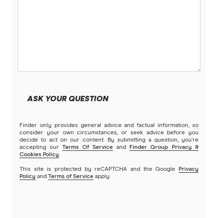
ASK YOUR QUESTION
Finder only provides general advice and factual information, so
consider your own circumstances, or seek advice before you
decide to act on our content. By submitting a question, you're
accepting our
Terms Of Service
and
Finder Group Privacy &
Cookies Policy
.
This site is protected by reCAPTCHA and the Google
Privacy
Policy
and
Terms of Service
apply.