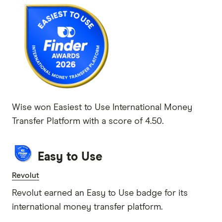
Wise won Easiest to Use International Money
Transfer Platform with a score of 4.50.
Easy to Use
Revolut
Revolut earned an Easy to Use badge for its
international money transfer platform.