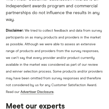
independent awards program and commercial
partnerships do not influence the results in any
way.
Disclaimer:
We tried to collect feedback and data from survey
participants on as many products and providers in the market
as possible. Although we were able to assess an extensive
range of products and providers from the survey responses,
we can't say that every provider and/or product currently
available in the market was considered as part of our review
and winner selection process. Some products and/or providers
may have been omitted from survey responses and therefore
not considered by us for any Customer Satisfaction Award.
Read our
Advertiser Disclosure
.
Meet our experts