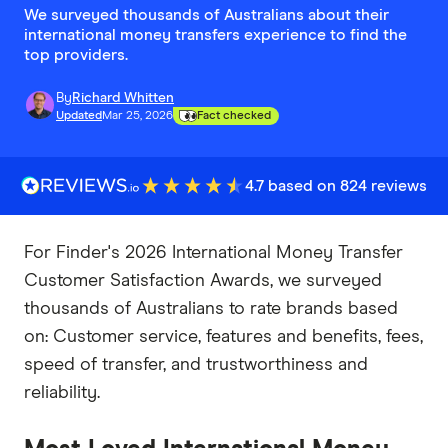
We surveyed thousands of Australians about their
international money transfers experience to find the
top providers.
By
Richard Whitten
Updated
Mar 25, 2026
Fact checked
4.7 based on 824 reviews
For Finder's 2026 International Money Transfer
Customer Satisfaction Awards, we surveyed
thousands of Australians to rate brands based
on: Customer service, features and benefits, fees,
speed of transfer, and trustworthiness and
reliability.