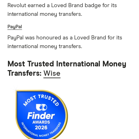
Revolut earned a Loved Brand badge for its
international money transfers.
PayPal
PayPal was honoured as a Loved Brand for its
international money transfers.
Most Trusted International Money
Transfers:
Wise