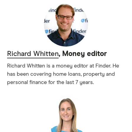
Richard Whitten
, Money editor
Richard Whitten is a money editor at Finder. He
has been covering home loans, property and
personal finance for the last 7 years.