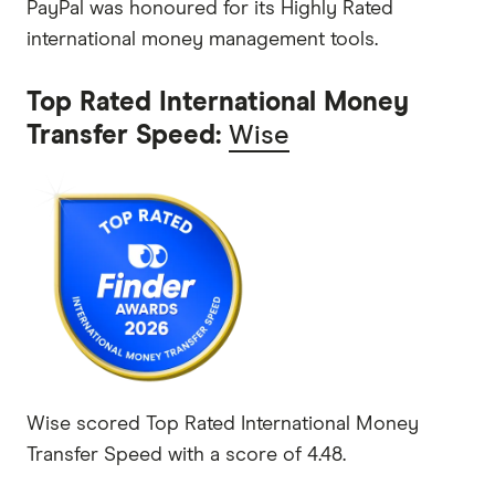
PayPal was honoured for its Highly Rated
international money management tools.
Top Rated International Money
Transfer Speed:
Wise
Wise scored Top Rated International Money
Transfer Speed with a score of 4.48.