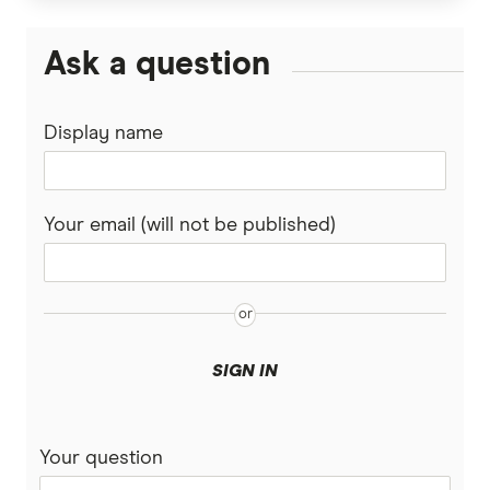
Super Funds
Ask a question
Display name
Your email (will not be published)
SIGN IN
Your question