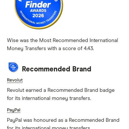
Wise was the Most Recommended International
Money Transfers with a score of 4.43.
Recommended Brand
Revolut
Revolut earned a Recommended Brand badge
for its international money transfers.
PayPal
PayPal was honoured as a Recommended Brand
for its international money transfers.