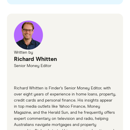
checked
in line with our
editorial guidelines
.
Highly commended: Western Union
Finder Customer Satisfaction Awards
Legendary Service International
Money Transfers
Legendary Service
Winner: Remitly
Winner: PayPal
Quality Service: Revolut
Highly commended: Wise (TransferWise)
Written by
Quality Service: Wise
Highly commended: Remitly
Richard Whitten
Senior Money Editor
Most Recommended International
Money Transfers
Richard Whitten is Finder’s Senior Money Editor, with
Winner: Wise
over eight years of experience in home loans, property,
credit cards and personal finance. His insights appear
Recommended Brand: Remitly
in top media outlets like Yahoo Finance, Money
Magazine, and the Herald Sun, and he frequently offers
Recommended Brand: WorldRemit
expert commentary on television and radio, helping
Australians navigate mortgages and property