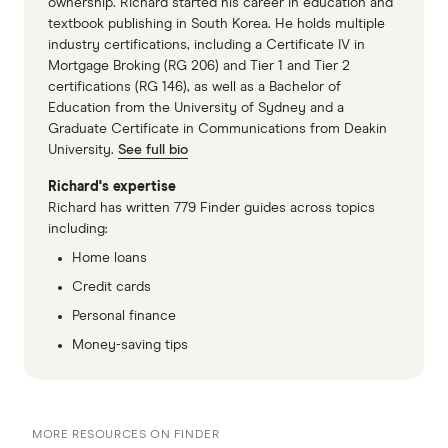
Top Value International Money
ownership. Richard started his career in education and
textbook publishing in South Korea. He holds multiple
Transfers
industry certifications, including a Certificate IV in
Mortgage Broking (RG 206) and Tier 1 and Tier 2
Winner: Wise
certifications (RG 146), as well as a Bachelor of
Education from the University of Sydney and a
Value: Revolut
Graduate Certificate in Communications from Deakin
Value: Remitly
University.
See full bio
Richard's expertise
Top Rated App International Money
Richard has written 779 Finder guides across topics
including:
Transfers
Home loans
Winner: Remitly
Credit cards
Highly Rated App: Wise
Personal finance
Money-saving tips
Highly Rated App: WorldRemit
MORE RESOURCES ON FINDER