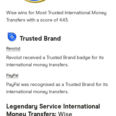
Wise wins for Most Trusted International Money
Transfers with a score of 4.43.
Trusted Brand
Revolut
Revolut received a Trusted Brand badge for its
international money transfers.
PayPal
PayPal was recognised as a Trusted Brand for its
international money transfers.
Legendary Service International
Money Transfers:
Wise