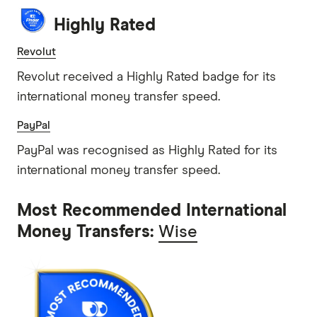
Highly Rated
Revolut
Revolut received a Highly Rated badge for its
international money transfer speed.
PayPal
PayPal was recognised as Highly Rated for its
international money transfer speed.
Most Recommended International
Money Transfers:
Wise