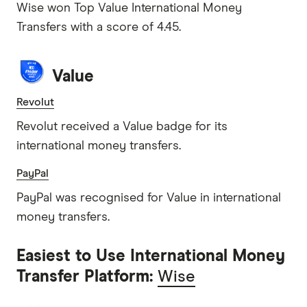
Wise won Top Value International Money
Transfers with a score of 4.45.
Value
Revolut
Revolut received a Value badge for its
international money transfers.
PayPal
PayPal was recognised for Value in international
money transfers.
Easiest to Use International Money
Transfer Platform:
Wise