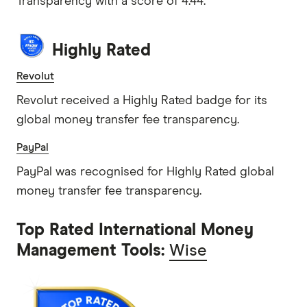
Transparency with a score of 4.44.
Highly Rated
Revolut
Revolut received a Highly Rated badge for its
global money transfer fee transparency.
PayPal
PayPal was recognised for Highly Rated global
money transfer fee transparency.
Top Rated International Money
Management Tools:
Wise