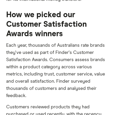
How we picked our
Customer Satisfaction
Awards winners
Each year, thousands of Australians rate brands
they've used as part of Finder's Customer
Satisfaction Awards. Consumers assess brands
within a product category across various
metrics, including trust, customer service, value
and overall satisfaction. Finder surveyed
thousands of customers and analysed their
feedback.
Customers reviewed products they had
purchased or used recently, with the recency