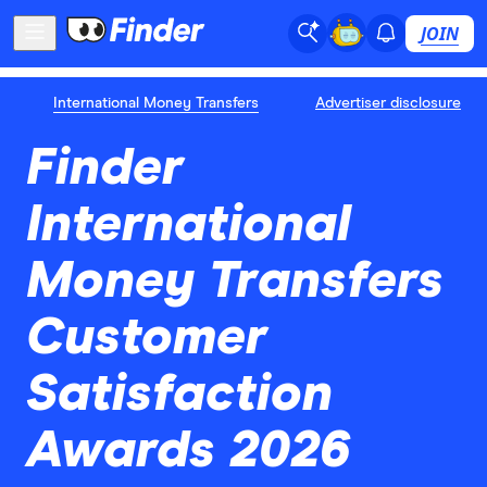
JOIN
International Money Transfers
Advertiser disclosure
Finder
International
Money Transfers
Customer
Satisfaction
Awards 2026