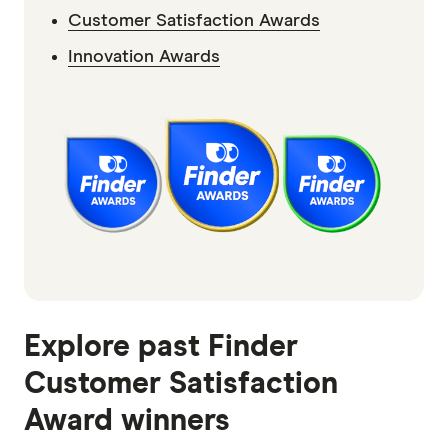
Customer Satisfaction Awards
Innovation Awards
Explore past Finder
Customer Satisfaction
Award winners