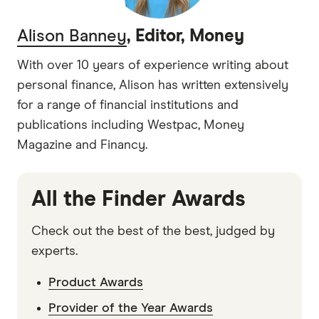
Alison Banney
, Editor, Money
With over 10 years of experience writing about
personal finance, Alison has written extensively
for a range of financial institutions and
publications including Westpac, Money
Magazine and Financy.
All the Finder Awards
Check out the best of the best, judged by
experts.
Product Awards
Provider of the Year Awards