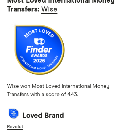
Most Loved International Money
Transfers:
Wise
Wise won Most Loved International Money
Transfers with a score of 4.43.
Loved Brand
Revolut