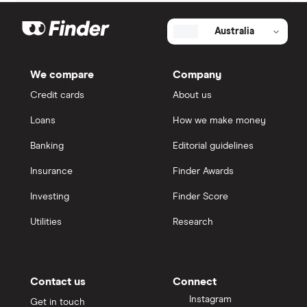
Australia
We compare
Company
Credit cards
About us
Loans
How we make money
Banking
Editorial guidelines
Insurance
Finder Awards
Investing
Finder Score
Utilities
Research
Contact us
Connect
Instagram
Get in touch