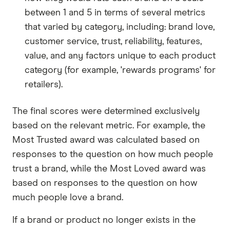
between 1 and 5 in terms of several metrics
that varied by category, including: brand love,
customer service, trust, reliability, features,
value, and any factors unique to each product
category (for example, 'rewards programs' for
retailers).
The final scores were determined exclusively
based on the relevant metric. For example, the
Most Trusted award was calculated based on
responses to the question on how much people
trust a brand, while the Most Loved award was
based on responses to the question on how
much people love a brand.
If a brand or product no longer exists in the