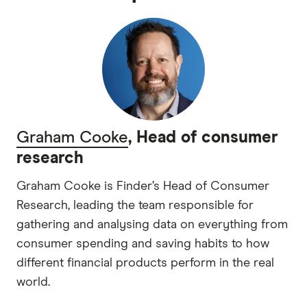
Graham Cooke
, Head of consumer
research
Graham Cooke is Finder’s Head of Consumer
Research, leading the team responsible for
gathering and analysing data on everything from
consumer spending and saving habits to how
different financial products perform in the real
world.