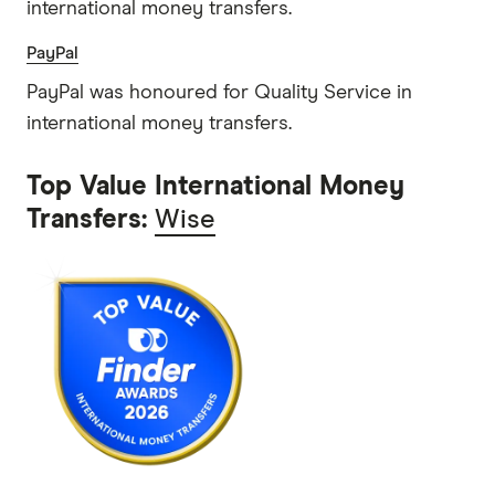
international money transfers.
PayPal
PayPal was honoured for Quality Service in
international money transfers.
Top Value International Money
Transfers:
Wise