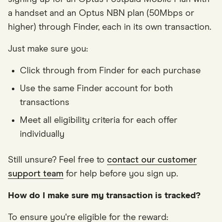
a handset and an Optus NBN plan (50Mbps or
higher) through Finder, each in its own transaction.
Just make sure you:
Click through from Finder for each purchase
Use the same Finder account for both
transactions
Meet all eligibility criteria for each offer
individually
Still unsure? Feel free to
contact our customer
support team
for help before you sign up.
How do I make sure my transaction is tracked?
To ensure you're eligible for the reward: