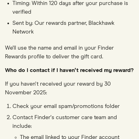
Timing: Within 120 days after your purchase is
verified
Sent by: Our rewards partner, Blackhawk
Network
We'll use the name and email in your Finder
Rewards profile to deliver the gift card.
Who do I contact if I haven't received my reward?
If you haven't received your reward by 30
November 2025:
Check your email spam/promotions folder
Contact Finder's customer care team and
include:
The email linked to your Finder account