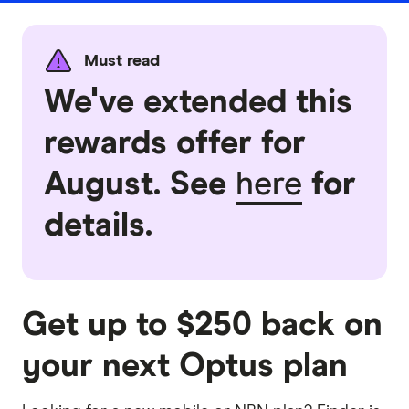
Must read
We've extended this
rewards offer for
August. See
here
for
details.
Get up to $250 back on
your next Optus plan