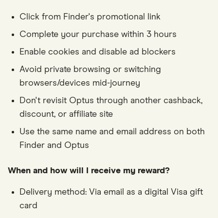
Click from Finder's promotional link
Complete your purchase within 3 hours
Enable cookies and disable ad blockers
Avoid private browsing or switching
browsers/devices mid-journey
Don't revisit Optus through another cashback,
discount, or affiliate site
Use the same name and email address on both
Finder and Optus
When and how will I receive my reward?
Delivery method: Via email as a digital Visa gift
card