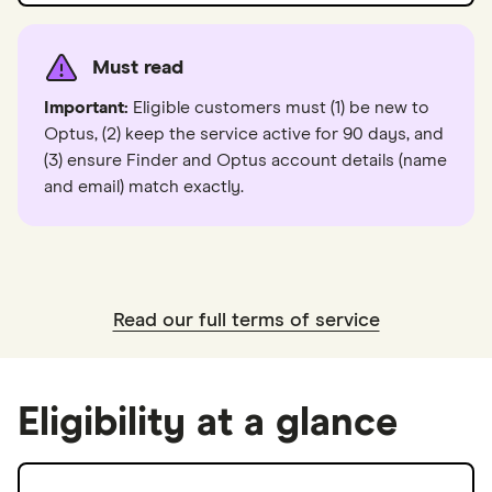
Must read
Important:
Eligible customers must (1) be new to
Optus, (2) keep the service active for 90 days, and
(3) ensure Finder and Optus account details (name
and email) match exactly.
Read our full terms of service
Eligibility at a glance