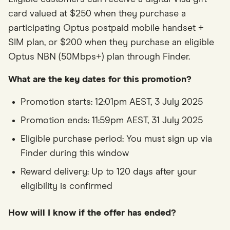
card valued at $250 when they purchase a
participating Optus postpaid mobile handset +
SIM plan, or $200 when they purchase an eligible
Optus NBN (50Mbps+) plan through Finder.
What are the key dates for this promotion?
Promotion starts: 12:01pm AEST, 3 July 2025
Promotion ends: 11:59pm AEST, 31 July 2025
Eligible purchase period: You must sign up via
Finder during this window
Reward delivery: Up to 120 days after your
eligibility is confirmed
How will I know if the offer has ended?