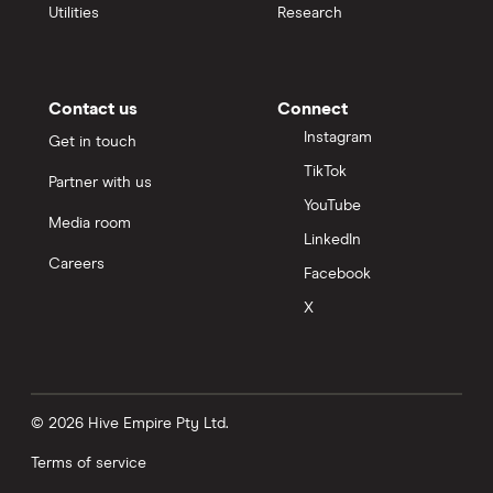
Utilities
Research
Contact us
Connect
Instagram
Get in touch
TikTok
Partner with us
YouTube
Media room
LinkedIn
Careers
Facebook
X
© 2026 Hive Empire Pty Ltd.
Terms of service