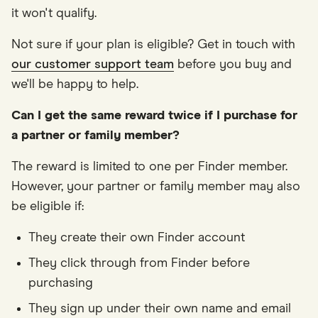
it won't qualify.
Not sure if your plan is eligible? Get in touch with
our customer support team
before you buy and
we'll be happy to help.
Can I get the same reward twice if I purchase for
a partner or family member?
The reward is limited to one per Finder member.
However, your partner or family member may also
be eligible if:
They create their own Finder account
They click through from Finder before
purchasing
They sign up under their own name and email