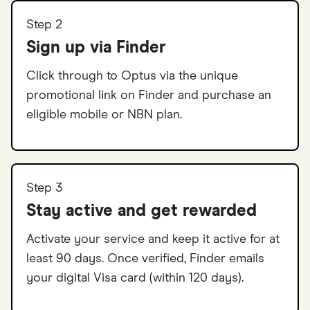
Step 2
Sign up via Finder
Click through to Optus via the unique
promotional link on Finder and purchase an
eligible mobile or NBN plan.
Step 3
Stay active and get rewarded
Activate your service and keep it active for at
least 90 days. Once verified, Finder emails
your digital Visa card (within 120 days).