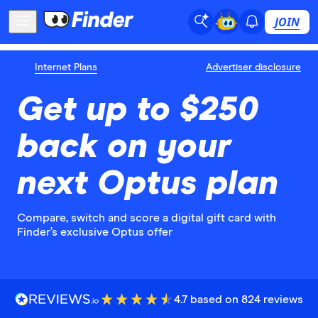
JOIN
Internet Plans
Advertiser disclosure
Get up to $250
back on your
next Optus plan
Compare, switch and score a digital gift card with
Finder’s exclusive Optus offer
4.7 based on 824 reviews