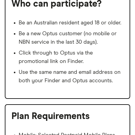
Who can participate?
Be an Australian resident aged 18 or older.
Be a new Optus customer (no mobile or
NBN service in the last 30 days).
Click through to Optus via the
promotional link on Finder.
Use the same name and email address on
both your Finder and Optus accounts.
Plan Requirements