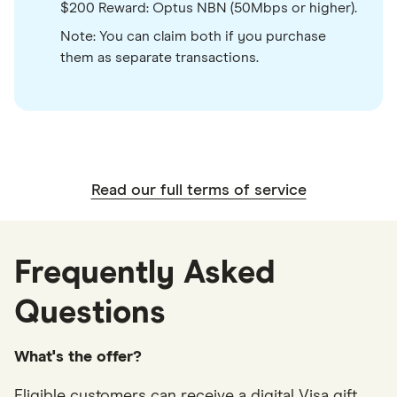
$200 Reward: Optus NBN (50Mbps or higher).
Note: You can claim both if you purchase
them as separate transactions.
Read our full terms of service
Frequently Asked
Questions
What's the offer?
Eligible customers can receive a digital Visa gift