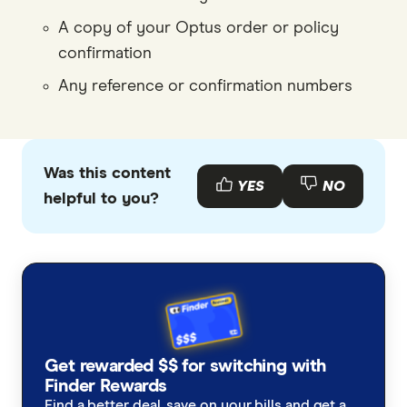
A copy of your Optus order or policy
confirmation
Any reference or confirmation numbers
Was this content
YES
NO
helpful to you?
Get rewarded $$ for switching with
Finder Rewards
Find a better deal, save on your bills and get a