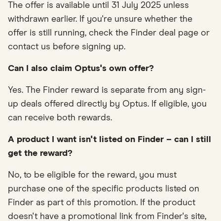
The offer is available until 31 July 2025 unless
withdrawn earlier. If you're unsure whether the
offer is still running, check the Finder deal page or
contact us before signing up.
Can I also claim Optus's own offer?
Yes. The Finder reward is separate from any sign-
up deals offered directly by Optus. If eligible, you
can receive both rewards.
A product I want isn't listed on Finder – can I still
get the reward?
No, to be eligible for the reward, you must
purchase one of the specific products listed on
Finder as part of this promotion. If the product
doesn't have a promotional link from Finder's site,