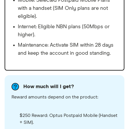
Mobile: Selected Postpaid Mobile Plans
with a handset (SIM Only plans are not
eligible).
Internet: Eligible NBN plans (50Mbps or
higher).
Maintenance: Activate SIM within 28 days
and keep the account in good standing.
How much will I get?
Reward amounts depend on the product:
$250 Reward: Optus Postpaid Mobile (Handset
+ SIM).