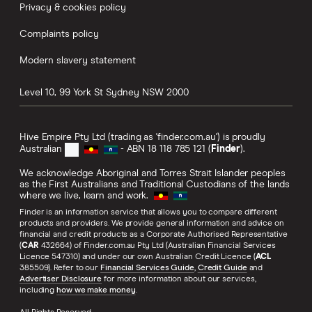
Privacy & cookies policy
Complaints policy
Modern slavery statement
Level 10, 99 York St
Sydney
NSW
2000
Hive Empire Pty Ltd (trading as 'finder.com.au') is proudly
Australian
- ABN 18 118 785 121 (
Finder
).
We acknowledge Aboriginal and Torres Strait Islander peoples
as the First Australians and Traditional Custodians of the lands
where we live, learn and work.
Finder is an information service that allows you to compare different
products and providers. We provide general information and advice on
financial and credit products as a Corporate Authorised Representative
(
CAR
432664) of Finder.com.au Pty Ltd (Australian Financial Services
Licence 547310) and under our own Australian Credit Licence (
ACL
385509). Refer to our
Financial Services Guide
,
Credit Guide
and
Advertiser Disclosure
for more information about our services,
including
how we make money
.