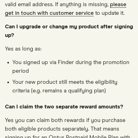
valid email address. If anything is missing,
please
get in touch with customer service
to update it.
Can I upgrade or change my product after signing
up?
Yes as long as:
You signed up via Finder during the promotion
period
Your new product still meets the eligibility
criteria (e.g. remains a qualifying plan)
Can I claim the two separate reward amounts?
Yes you can claim both rewards if you purchase
both eligible products separately. That means
signing up for an Optus Postpaid Mobile Plan with