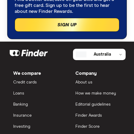
free gift card. Sign up to be the first to hear
about new Finder Rewards.
SIGN UP
Australia
We compare
Company
Credit cards
About us
Loans
How we make money
Banking
Editorial guidelines
Insurance
Finder Awards
Investing
Finder Score