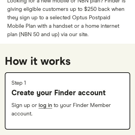
Looking for a new mobile or NBN plan? Finder is
giving eligible customers up to $250 back when
they sign up to a selected Optus Postpaid
Mobile Plan with a handset or a home internet
plan (NBN 50 and up) via our site.
How it works
Step 1
Create your Finder account
Sign up or
log in
to your Finder Member
account.