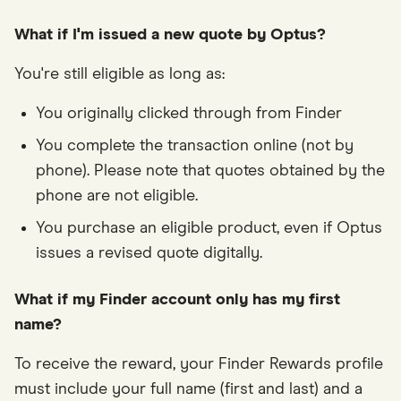
What if I'm issued a new quote by Optus?
You're still eligible as long as:
You originally clicked through from Finder
You complete the transaction online (not by
phone). Please note that quotes obtained by the
phone are not eligible.
You purchase an eligible product, even if Optus
issues a revised quote digitally.
What if my Finder account only has my first
name?
To receive the reward, your Finder Rewards profile
must include your full name (first and last) and a