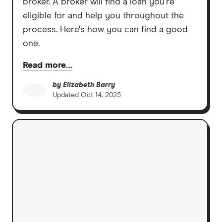
broker. A broker will find a loan you're
eligible for and help you throughout the
process. Here's how you can find a good
one.
Read more…
by
Elizabeth Barry
Updated
Oct 14, 2025