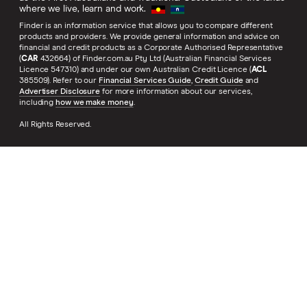
where we live, learn and work.
Finder is an information service that allows you to compare different
products and providers. We provide general information and advice on
financial and credit products as a Corporate Authorised Representative
(
CAR
432664) of Finder.com.au Pty Ltd (Australian Financial Services
Licence 547310) and under our own Australian Credit Licence (
ACL
385509). Refer to our
Financial Services Guide
,
Credit Guide
and
Advertiser Disclosure
for more information about our services,
including
how we make money
.
All Rights Reserved.