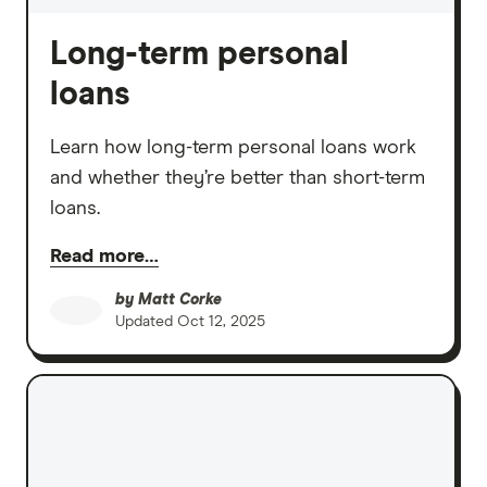
Long-term personal
loans
Learn how long-term personal loans work
and whether they’re better than short-term
loans.
Read more…
by
Matt Corke
Updated
Oct 12, 2025