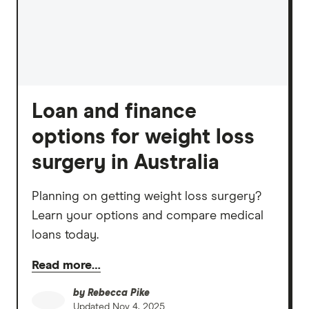
Loan and finance
options for weight loss
surgery in Australia
Planning on getting weight loss surgery?
Learn your options and compare medical
loans today.
Read more…
by
Rebecca Pike
Updated
Nov 4, 2025