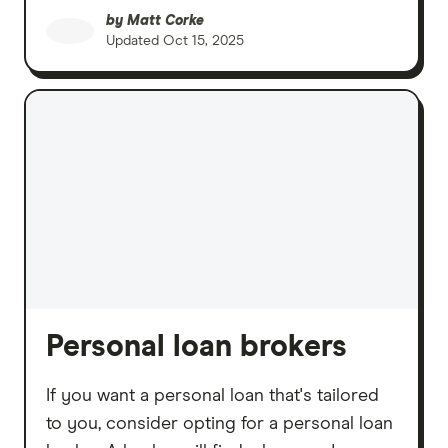
by
Matt Corke
Updated
Oct 15, 2025
Personal loan brokers
If you want a personal loan that's tailored
to you, consider opting for a personal loan