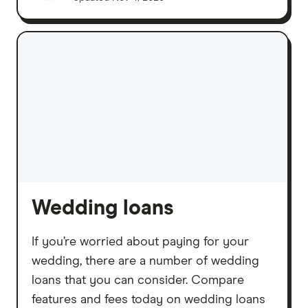
Wedding loans
If you’re worried about paying for your
wedding, there are a number of wedding
loans that you can consider. Compare
features and fees today on wedding loans