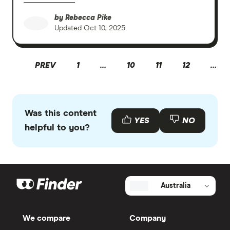
by
Rebecca Pike
Updated
Oct 10, 2025
PREV
1
…
10
11
12
…
Was this content
YES
NO
helpful to you?
Australia
We compare
Company