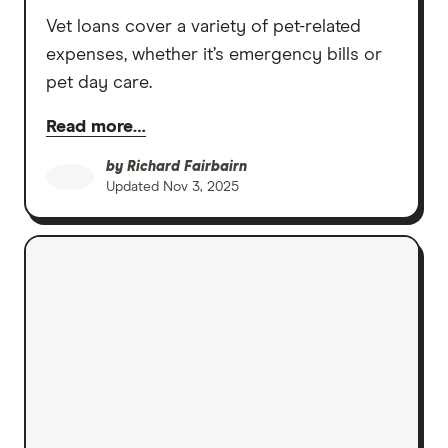
Vet loans cover a variety of pet-related
expenses, whether it’s emergency bills or
pet day care.
Read more…
by
Richard Fairbairn
Updated
Nov 3, 2025