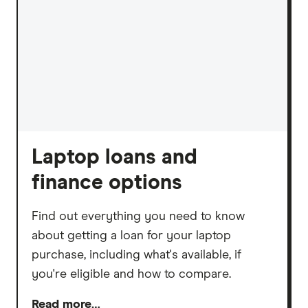
Laptop loans and
finance options
Find out everything you need to know
about getting a loan for your laptop
purchase, including what's available, if
you're eligible and how to compare.
Read more…