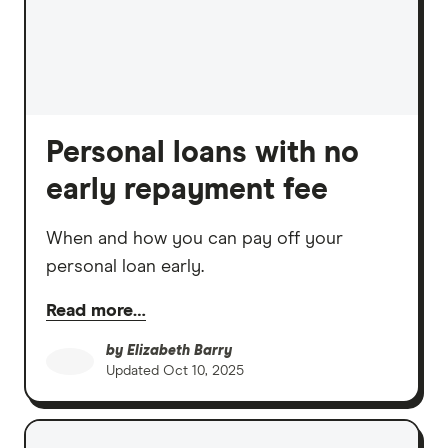
Personal loans with no
early repayment fee
When and how you can pay off your
personal loan early.
Read more…
by
Elizabeth Barry
Updated
Oct 10, 2025