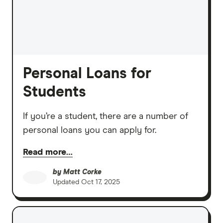
Personal Loans for
Students
If you’re a student, there are a number of
personal loans you can apply for.
Read more…
by
Matt Corke
Updated
Oct 17, 2025