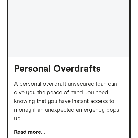
Personal Overdrafts
A personal overdraft unsecured loan can
give you the peace of mind you need
knowing that you have instant access to
money if an unexpected emergency pops
up.
Read more…