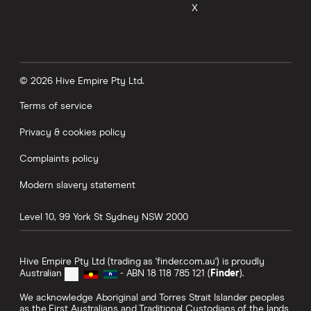
X
© 2026 Hive Empire Pty Ltd.
Terms of service
Privacy & cookies policy
Complaints policy
Modern slavery statement
Level 10, 99 York St
Sydney
NSW
2000
Hive Empire Pty Ltd (trading as 'finder.com.au') is proudly
Australian
- ABN 18 118 785 121 (
Finder
).
We acknowledge Aboriginal and Torres Strait Islander peoples
as the First Australians and Traditional Custodians of the lands