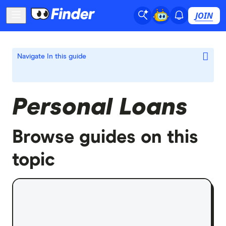
JOIN
Navigate
In this guide
Personal Loans
Browse guides on this
topic