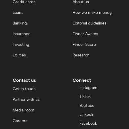
Credit cards
About us
Loans
How we make money
Banking
Editorial guidelines
Insurance
Finder Awards
Investing
Finder Score
Utilities
Research
Contact us
Connect
Instagram
Get in touch
TikTok
Partner with us
YouTube
Media room
LinkedIn
Careers
Facebook