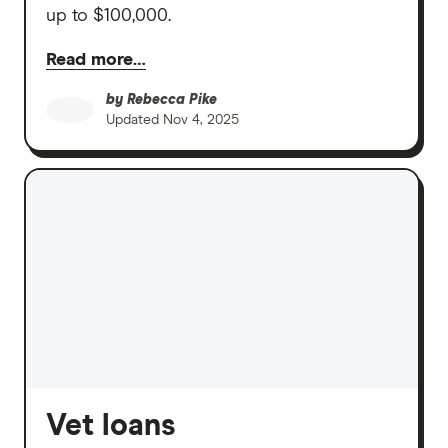
up to $100,000.
Read more…
by
Rebecca Pike
Updated
Nov 4, 2025
Vet loans