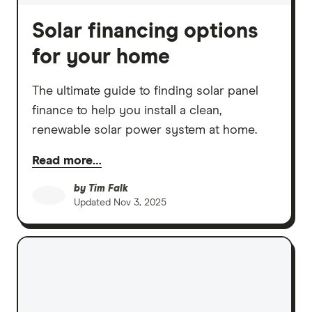
Solar financing options
for your home
The ultimate guide to finding solar panel
finance to help you install a clean,
renewable solar power system at home.
Read more…
by
Tim Falk
Updated
Nov 3, 2025