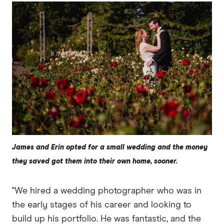
James and Erin opted for a small wedding and the money
they saved got them into their own home, sooner.
"We hired a wedding photographer who was in
the early stages of his career and looking to
build up his portfolio. He was fantastic, and the