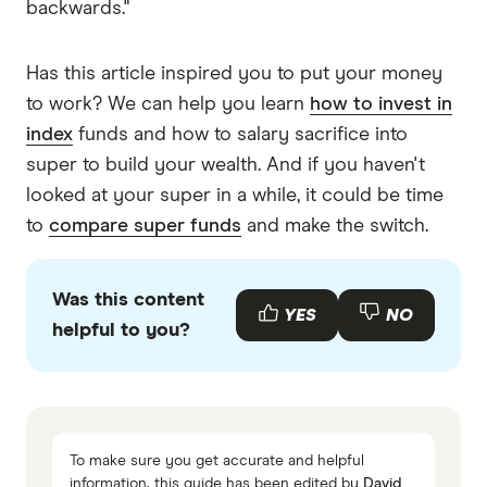
backwards."
Has this article inspired you to put your money
to work? We can help you learn
how to invest in
index
funds and how to salary sacrifice into
super to build your wealth. And if you haven't
looked at your super in a while, it could be time
to
compare super funds
and make the switch.
Was this content
YES
NO
helpful to you?
To make sure you get accurate and helpful
information, this guide has been edited by
David