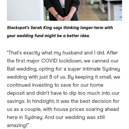
Stockspot's Sarah King says thinking longer-term with
your wedding fund might be a better idea.
"That's exactly what my husband and I did. After
the first major COVID lockdown, we canned our
Bali wedding, opting for a super intimate Sydney
wedding with just 8 of us. By keeping it small, we
continued investing to save for our home
deposit and didn't have to dip too much into our
savings. In hindsight, it was the best decision for
us as a couple, with house prices soaring ahead
here in Sydney. And our wedding was still
amazing!"