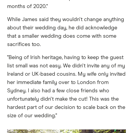
months of 2020."
While James said they wouldn't change anything
about their wedding day, he did acknowledge
that a smaller wedding does come with some
sacrifices too.
"Being of Irish heritage, having to keep the guest
list small was not easy. We didn't invite any of my
Ireland or UK-based cousins. My wife only invited
her immediate family over to London from
Sydney. I also had a few close friends who
unfortunately didn't make the cut! This was the
hardest part of our decision to scale back on the
size of our wedding."