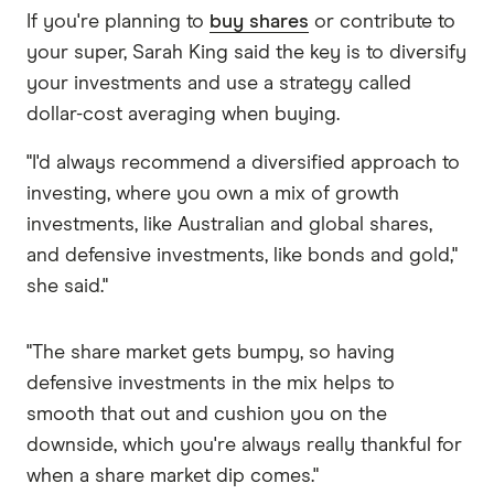
If you're planning to
buy shares
or contribute to
your super, Sarah King said the key is to diversify
your investments and use a strategy called
dollar-cost averaging when buying.
"I'd always recommend a diversified approach to
investing, where you own a mix of growth
investments, like Australian and global shares,
and defensive investments, like bonds and gold,"
she said."
"The share market gets bumpy, so having
defensive investments in the mix helps to
smooth that out and cushion you on the
downside, which you're always really thankful for
when a share market dip comes."