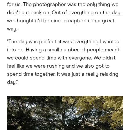
for us. The photographer was the only thing we
didn't cut back on. Out of everything on the day,
we thought it'd be nice to capture it in a great
way.
"The day was perfect. it was everything I wanted
it to be. Having a small number of people meant
we could spend time with everyone. We didn't
feel like we were rushing and we also got to
spend time together. It was just a really relaxing
day."