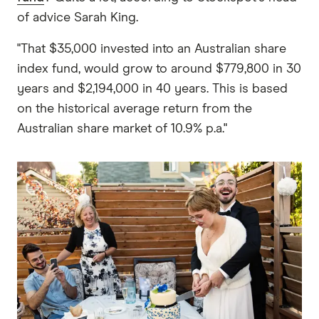
of advice Sarah King.
"That $35,000 invested into an Australian share
index fund, would grow to around $779,800 in 30
years and $2,194,000 in 40 years. This is based
on the historical average return from the
Australian share market of 10.9% p.a."