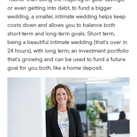
or even getting into debt, to fund a bigger
wedding, a smaller, intimate wedding helps keep
costs down and allows you to balance both
short-term and long-term goals. Short term,
being a beautiful intimate wedding (that's over in
24 hours), with long term, an investment portfolio
that's growing and can be used to fund a future
goal for you both, like a home deposit.