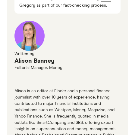
Gregory
as part of our
fact-checking process
.
Written by
Alison Banney
Editorial Manager, Money
Alison is an editor at Finder and a personal finance
journalist with over 10 years of experience, having
contributed to major financial institutions and
publications such as Westpac, Money Magazine, and
Yahoo Finance. She is frequently quoted in media
outlets like SmartCompany and SBS, offering expert
insights on superannuation and money management.