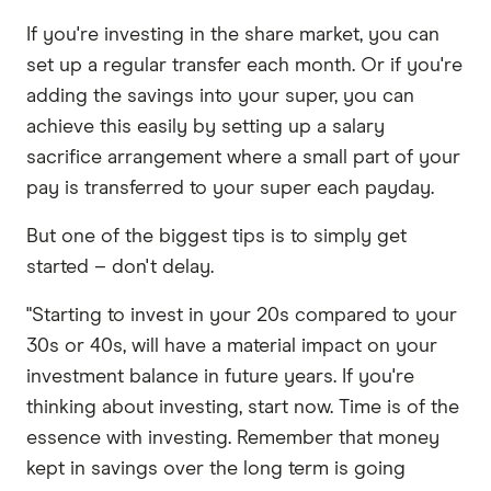
If you're investing in the share market, you can
set up a regular transfer each month. Or if you're
adding the savings into your super, you can
achieve this easily by setting up a salary
sacrifice arrangement where a small part of your
pay is transferred to your super each payday.
But one of the biggest tips is to simply get
started – don't delay.
"Starting to invest in your 20s compared to your
30s or 40s, will have a material impact on your
investment balance in future years. If you're
thinking about investing, start now. Time is of the
essence with investing. Remember that money
kept in savings over the long term is going