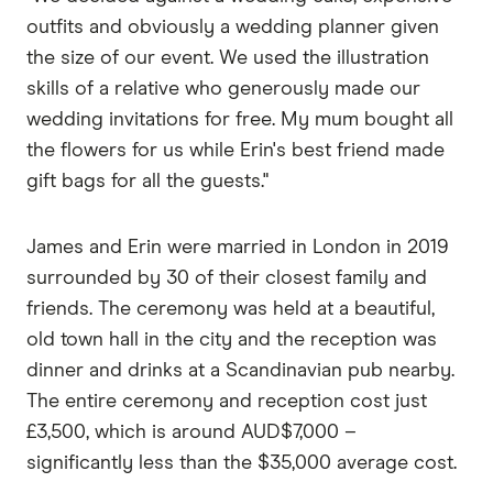
outfits and obviously a wedding planner given
the size of our event. We used the illustration
skills of a relative who generously made our
wedding invitations for free. My mum bought all
the flowers for us while Erin's best friend made
gift bags for all the guests."
James and Erin were married in London in 2019
surrounded by 30 of their closest family and
friends. The ceremony was held at a beautiful,
old town hall in the city and the reception was
dinner and drinks at a Scandinavian pub nearby.
The entire ceremony and reception cost just
£3,500, which is around AUD$7,000 –
significantly less than the $35,000 average cost.