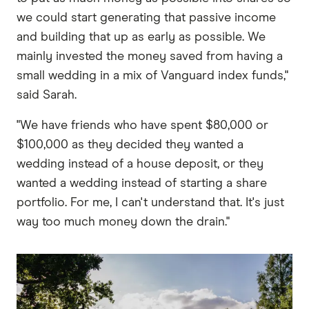
we could start generating that passive income
and building that up as early as possible. We
mainly invested the money saved from having a
small wedding in a mix of Vanguard index funds,"
said Sarah.
"We have friends who have spent $80,000 or
$100,000 as they decided they wanted a
wedding instead of a house deposit, or they
wanted a wedding instead of starting a share
portfolio. For me, I can't understand that. It's just
way too much money down the drain."