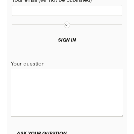
Your email (will not be published)
SIGN IN
Your question
ASK YOUR QUESTION