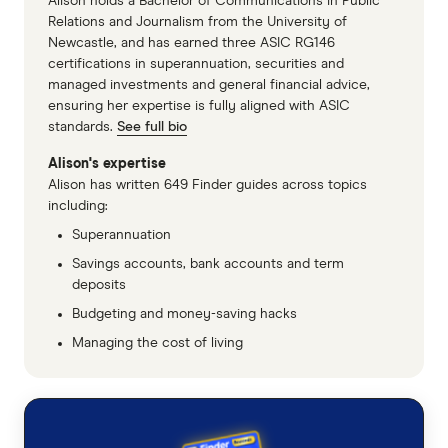
Alison holds a Bachelor of Communications in Public
Relations and Journalism from the University of
Newcastle, and has earned three ASIC RG146
certifications in superannuation, securities and
managed investments and general financial advice,
ensuring her expertise is fully aligned with ASIC
standards.
See full bio
Alison's expertise
Alison has written 649 Finder guides across topics
including:
Superannuation
Savings accounts, bank accounts and term
deposits
Budgeting and money-saving hacks
Managing the cost of living