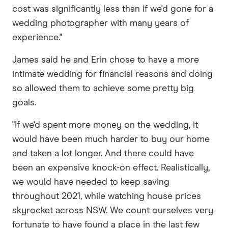
cost was significantly less than if we'd gone for a
wedding photographer with many years of
experience."
James said he and Erin chose to have a more
intimate wedding for financial reasons and doing
so allowed them to achieve some pretty big
goals.
"If we'd spent more money on the wedding, it
would have been much harder to buy our home
and taken a lot longer. And there could have
been an expensive knock-on effect. Realistically,
we would have needed to keep saving
throughout 2021, while watching house prices
skyrocket across NSW. We count ourselves very
fortunate to have found a place in the last few