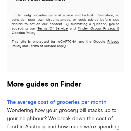
Finder only provides general advice and factual information, so
consider your own circumstances, or seek advice before you
decide to act on our content. By submitting a question, you're
accepting our
Terms Of Service
and
Finder Group Privacy &
Cookies Policy
.
This site is protected by reCAPTCHA and the Google
Privacy
Policy
and
Terms of Service
apply.
More guides on Finder
The average cost of groceries per month
Wondering how your grocery bill stacks up to
your neighbour? We break down the cost of
food in Australia, and how much we’re spending