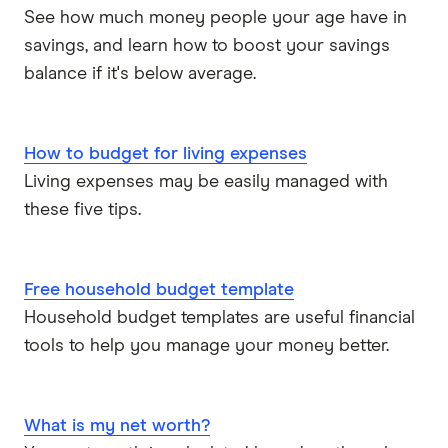
See how much money people your age have in
savings, and learn how to boost your savings
balance if it's below average.
How to budget for living expenses
Living expenses may be easily managed with
these five tips.
Free household budget template
Household budget templates are useful financial
tools to help you manage your money better.
What is my net worth?