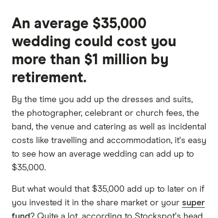
An average $35,000
wedding could cost you
more than $1 million by
retirement.
By the time you add up the dresses and suits,
the photographer, celebrant or church fees, the
band, the venue and catering as well as incidental
costs like travelling and accommodation, it's easy
to see how an average wedding can add up to
$35,000.
But what would that $35,000 add up to later on if
you invested it in the share market or your
super
fund
? Quite a lot, according to Stockspot's head