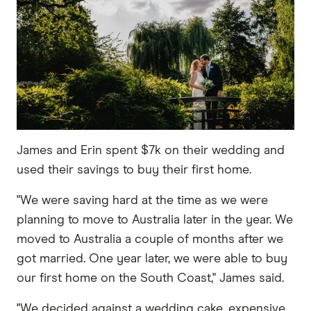
James and Erin spent $7k on their wedding and
used their savings to buy their first home.
"We were saving hard at the time as we were
planning to move to Australia later in the year. We
moved to Australia a couple of months after we
got married. One year later, we were able to buy
our first home on the South Coast," James said.
"We decided against a wedding cake, expensive