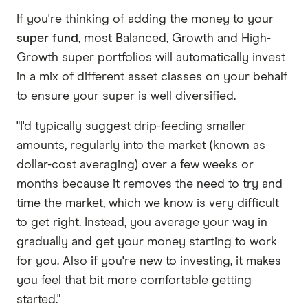
If you're thinking of adding the money to your
super fund
, most Balanced, Growth and High-
Growth super portfolios will automatically invest
in a mix of different asset classes on your behalf
to ensure your super is well diversified.
"I'd typically suggest drip-feeding smaller
amounts, regularly into the market (known as
dollar-cost averaging) over a few weeks or
months because it removes the need to try and
time the market, which we know is very difficult
to get right. Instead, you average your way in
gradually and get your money starting to work
for you. Also if you're new to investing, it makes
you feel that bit more comfortable getting
started."