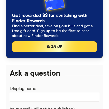
Get rewarded $$ for switching with
Finder Rewards
Find a better deal, save on your bills and get a
free gift card. Sign up to be the first to hear
about new Finder Rewards.
SIGN UP
Ask a question
Display name