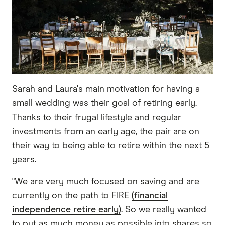
Sarah and Laura's main motivation for having a
small wedding was their goal of retiring early.
Thanks to their frugal lifestyle and regular
investments from an early age, the pair are on
their way to being able to retire within the next 5
years.
"We are very much focused on saving and are
currently on the path to FIRE
(financial
independence retire early)
. So we really wanted
to put as much money as possible into shares so