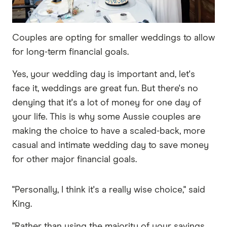
Couples are opting for smaller weddings to allow
for long-term financial goals.
Yes, your wedding day is important and, let's
face it, weddings are great fun. But there's no
denying that it's a lot of money for one day of
your life. This is why some Aussie couples are
making the choice to have a scaled-back, more
casual and intimate wedding day to save money
for other major financial goals.
"Personally, I think it's a really wise choice," said
King.
"Rather than using the majority of your savings,