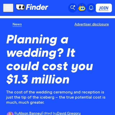
JOIN
News
Advertiser disclosure
Planning a
wedding? It
could cost you
$1.3 million
The cost of the wedding ceremony and reception is
just the tip of the iceberg – the true potential cost is
much, much greater.
By
Alison Banney
Edited by
David Gregory