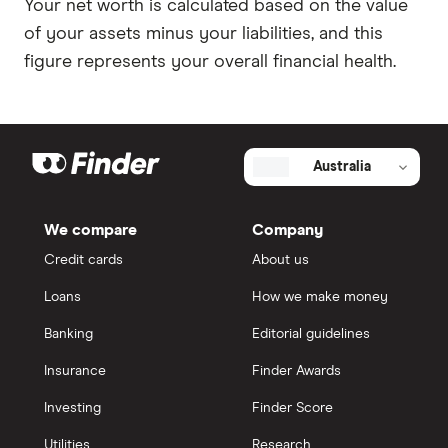
Your net worth is calculated based on the value
of your assets minus your liabilities, and this
figure represents your overall financial health.
Australia
We compare
Company
Credit cards
About us
Loans
How we make money
Banking
Editorial guidelines
Insurance
Finder Awards
Investing
Finder Score
Utilities
Research