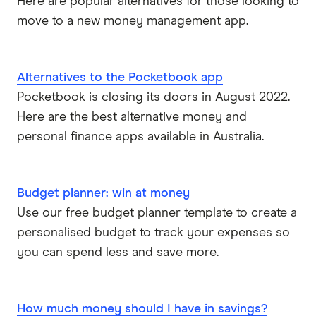
Here are popular alternatives for those looking to
move to a new money management app.
Alternatives to the Pocketbook app
Pocketbook is closing its doors in August 2022.
Here are the best alternative money and
personal finance apps available in Australia.
Budget planner: win at money
Use our free budget planner template to create a
personalised budget to track your expenses so
you can spend less and save more.
How much money should I have in savings?