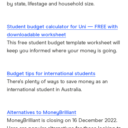
by state, lifestage and household size.
Student budget calculator for Uni — FREE with
downloadable worksheet
This free student budget template worksheet will
keep you informed where your money is going.
Budget tips for international students
There's plenty of ways to save money as an
international student in Australia.
Alternatives to MoneyBrilliant
MoneyBrilliant is closing on 16 December 2022.