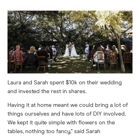
Laura and Sarah spent $10k on their wedding
and invested the rest in shares.
Having it at home meant we could bring a lot of
things ourselves and have lots of DIY involved.
We kept it quite simple with flowers on the
tables, nothing too fancy," said Sarah