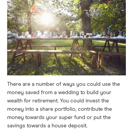
There are a number of ways you could use the
money saved from a wedding to build your
wealth for retirement. You could invest the
money into a share portfolio, contribute the
money towards your super fund or put the
savings towards a house deposit.