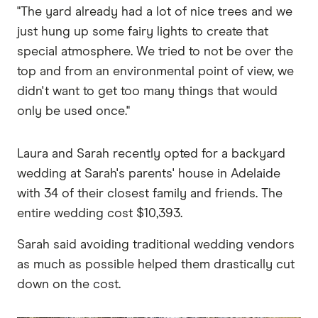
"The yard already had a lot of nice trees and we
just hung up some fairy lights to create that
special atmosphere. We tried to not be over the
top and from an environmental point of view, we
didn't want to get too many things that would
only be used once."
Laura and Sarah recently opted for a backyard
wedding at Sarah's parents' house in Adelaide
with 34 of their closest family and friends. The
entire wedding cost $10,393.
Sarah said avoiding traditional wedding vendors
as much as possible helped them drastically cut
down on the cost.