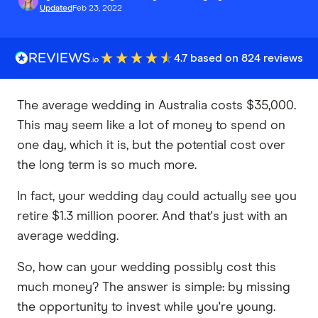
Updated
Feb 23, 2022
4.7 based on 824 reviews
The average wedding in Australia costs $35,000.
This may seem like a lot of money to spend on
one day, which it is, but the potential cost over
the long term is so much more.
In fact, your wedding day could actually see you
retire $1.3 million poorer. And that's just with an
average wedding.
So, how can your wedding possibly cost this
much money? The answer is simple: by missing
the opportunity to invest while you're young.