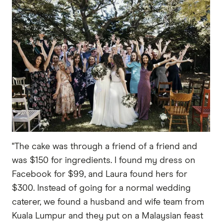
"The cake was through a friend of a friend and
was $150 for ingredients. I found my dress on
Facebook for $99, and Laura found hers for
$300. Instead of going for a normal wedding
caterer, we found a husband and wife team from
Kuala Lumpur and they put on a Malaysian feast