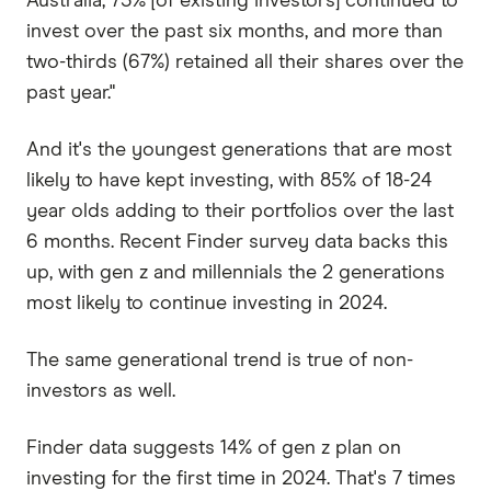
Australia, 73% [of existing investors] continued to
invest over the past six months, and more than
two-thirds (67%) retained all their shares over the
past year."
And it's the youngest generations that are most
likely to have kept investing, with 85% of 18-24
year olds adding to their portfolios over the last
6 months. Recent Finder survey data backs this
up, with gen z and millennials the 2 generations
most likely to continue investing in 2024.
The same generational trend is true of non-
investors as well.
Finder data suggests 14% of gen z plan on
investing for the first time in 2024. That's 7 times