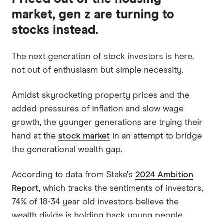
market, gen z are turning to
stocks instead.
The next generation of stock investors is here,
not out of enthusiasm but simple necessity.
Amidst skyrocketing property prices and the
added pressures of inflation and slow wage
growth, the younger generations are trying their
hand at the
stock market
in an attempt to bridge
the generational wealth gap.
According to data from Stake's
2024 Ambition
Report
, which tracks the sentiments of investors,
74% of 18-34 year old investors believe the
wealth divide is holding back young people.