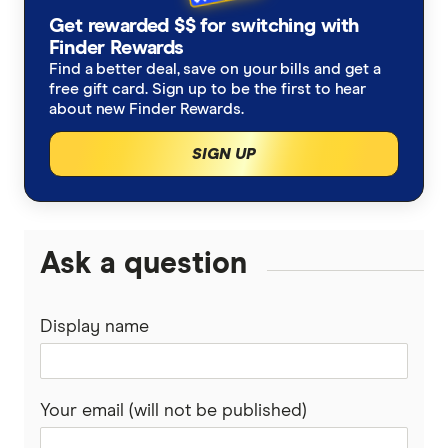
Stake Ambition Report 2024, Stake
Get rewarded $$ for switching with
Finder Rewards
Finder survey, January 2024
Find a better deal, save on your bills and get a
free gift card. Sign up to be the first to hear
about new Finder Rewards.
SIGN UP
Ask a question
Display name
Your email (will not be published)