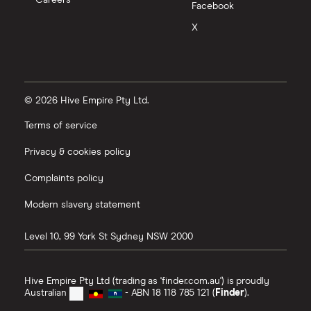
Careers
Facebook
X
© 2026 Hive Empire Pty Ltd.
Terms of service
Privacy & cookies policy
Complaints policy
Modern slavery statement
Level 10, 99 York St
Sydney
NSW
2000
Hive Empire Pty Ltd (trading as 'finder.com.au') is proudly
Australian
- ABN 18 118 785 121 (
Finder
).