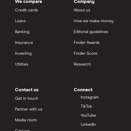
We compare
Company
Credit cards
About us
Loans
How we make money
Banking
Editorial guidelines
Insurance
Finder Awards
Investing
Finder Score
Utilities
Research
Contact us
Connect
Instagram
Get in touch
TikTok
Partner with us
YouTube
Media room
LinkedIn