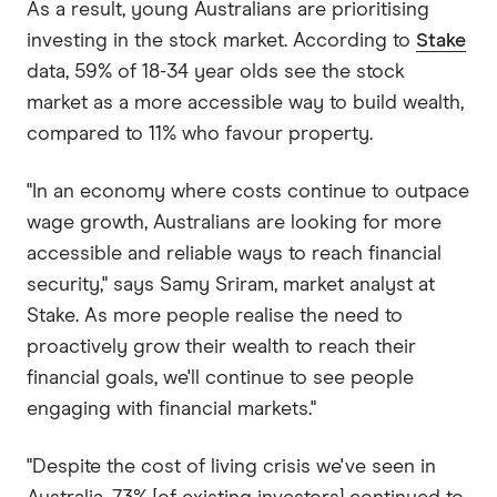
As a result, young Australians are prioritising
investing in the stock market. According to
Stake
data, 59% of 18-34 year olds see the stock
market as a more accessible way to build wealth,
compared to 11% who favour property.
"In an economy where costs continue to outpace
wage growth, Australians are looking for more
accessible and reliable ways to reach financial
security," says Samy Sriram, market analyst at
Stake. As more people realise the need to
proactively grow their wealth to reach their
financial goals, we'll continue to see people
engaging with financial markets."
"Despite the cost of living crisis we've seen in