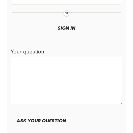
SIGN IN
Your question
ASK YOUR QUESTION