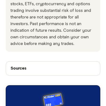
stocks, ETFs, cryptocurrency and options
trading involve substantial risk of loss and
therefore are not appropriate for all
investors. Past performance is not an
indication of future results. Consider your
own circumstances and obtain your own
advice before making any trades.
Sources
Sources
Finder writers are subject matter experts and use
primary sources, in-depth research and interviews
with other experts to ensure you're getting
accurate, up-to-date information. Articles are
fact
checked
in line with our
editorial guidelines
.