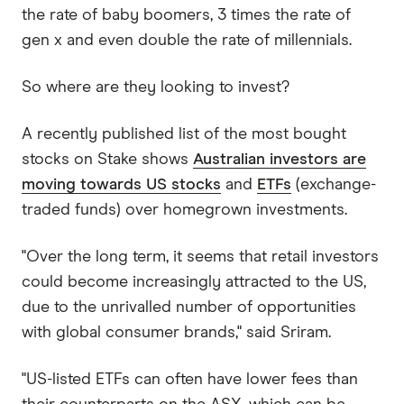
the rate of baby boomers, 3 times the rate of
gen x and even double the rate of millennials.
So where are they looking to invest?
A recently published list of the most bought
stocks on Stake shows
Australian investors are
moving towards US stocks
and
ETFs
(exchange-
traded funds) over homegrown investments.
"Over the long term, it seems that retail investors
could become increasingly attracted to the US,
due to the unrivalled number of opportunities
with global consumer brands," said Sriram.
"US-listed ETFs can often have lower fees than