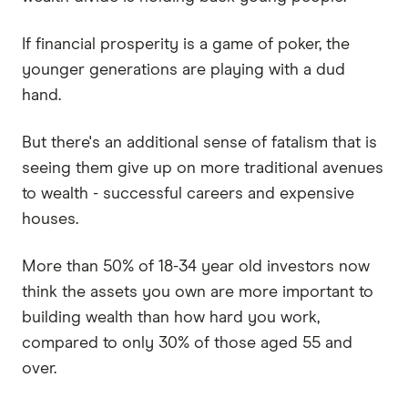
If financial prosperity is a game of poker, the
younger generations are playing with a dud
hand.
But there's an additional sense of fatalism that is
seeing them give up on more traditional avenues
to wealth - successful careers and expensive
houses.
More than 50% of 18-34 year old investors now
think the assets you own are more important to
building wealth than how hard you work,
compared to only 30% of those aged 55 and
over.