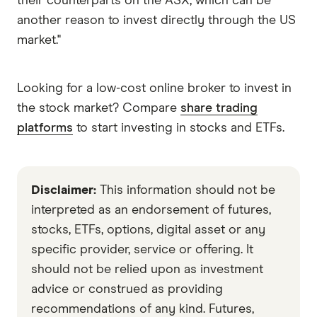
their counterparts on the ASX, which can be
another reason to invest directly through the US
market."
Looking for a low-cost online broker to invest in
the stock market? Compare
share trading
platforms
to start investing in stocks and ETFs.
Disclaimer:
This information should not be
interpreted as an endorsement of futures,
stocks, ETFs, options, digital asset or any
specific provider, service or offering. It
should not be relied upon as investment
advice or construed as providing
recommendations of any kind. Futures,