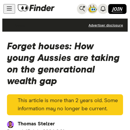
JOIN
News
Advertiser disclosure
Forget houses: How
young Aussies are taking
on the generational
wealth gap
This article is more than 2 years old. Some
information may no longer be current.
Thomas Stelzer