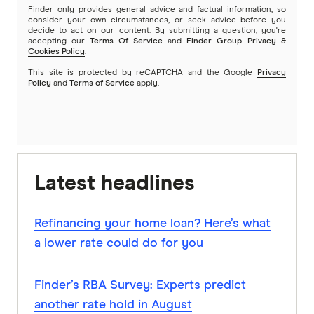
Finder only provides general advice and factual information, so
consider your own circumstances, or seek advice before you
decide to act on our content. By submitting a question, you're
accepting our
Terms Of Service
and
Finder Group Privacy &
Cookies Policy
.
This site is protected by reCAPTCHA and the Google
Privacy
Policy
and
Terms of Service
apply.
Latest headlines
Refinancing your home loan? Here’s what
a lower rate could do for you
Finder’s RBA Survey: Experts predict
another rate hold in August