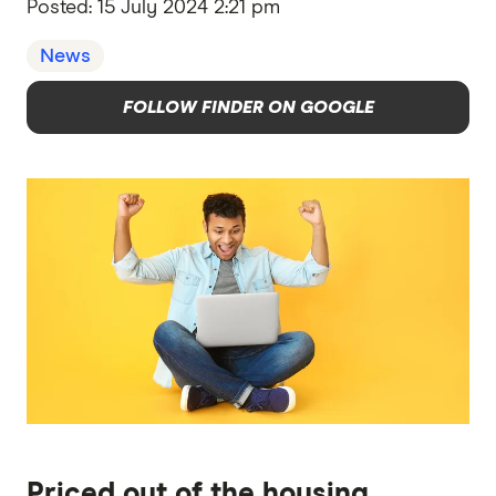
Posted:
15 July 2024 2:21 pm
News
FOLLOW FINDER ON GOOGLE
Priced out of the housing