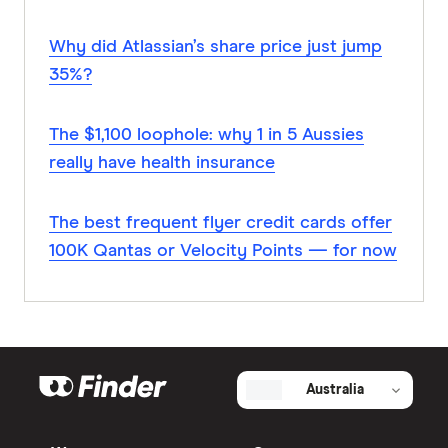
Why did Atlassian’s share price just jump
35%?
The $1,100 loophole: why 1 in 5 Aussies
really have health insurance
The best frequent flyer credit cards offer
100K Qantas or Velocity Points — for now
Australia