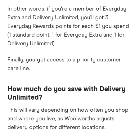
In other words, if you're a member of Everyday
Extra and Delivery Unlimited, you'll get 3
Everyday Rewards points for each $1 you spend
(1 standard point, 1 for Everyday Extra and 1 for
Delivery Unlimited).
Finally, you get access to a priority customer
care line.
How much do you save with Delivery
Unlimited?
This will vary depending on how often you shop
and where you live, as Woolworths adjusts
delivery options for different locations.