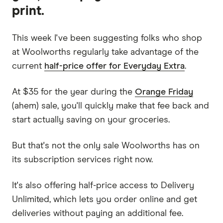
print.
This week I've been suggesting folks who shop
at Woolworths regularly take advantage of the
current
half-price offer for Everyday Extra
.
At $35 for the year during the
Orange Friday
(ahem) sale, you'll quickly make that fee back and
start actually saving on your groceries.
But that's not the only sale Woolworths has on
its subscription services right now.
It's also offering half-price access to Delivery
Unlimited, which lets you order online and get
deliveries without paying an additional fee.