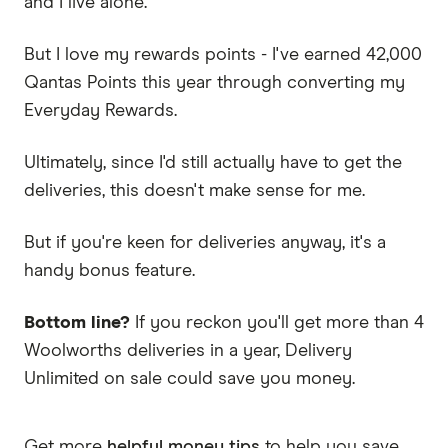
and I live alone.
But I love my rewards points - I've earned 42,000
Qantas Points this year through converting my
Everyday Rewards.
Ultimately, since I'd still actually have to get the
deliveries, this doesn't make sense for me.
But if you're keen for deliveries anyway, it's a
handy bonus feature.
Bottom line?
If you reckon you'll get more than 4
Woolworths deliveries in a year, Delivery
Unlimited on sale could save you money.
Get more
helpful money tips
to help you save.