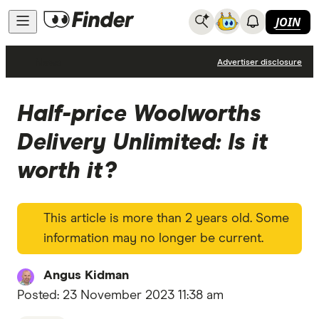
JOIN
News
Advertiser disclosure
Half-price Woolworths
Delivery Unlimited: Is it
worth it?
This article is more than 2 years old. Some
information may no longer be current.
Angus Kidman
Posted:
23 November 2023 11:38 am