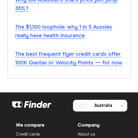
Why did Atlassian’s share price just jump
35%?
The $1,100 loophole: why 1 in 5 Aussies
really have health insurance
The best frequent flyer credit cards offer
100K Qantas or Velocity Points — for now
Australia
We compare
Company
Credit cards
About us