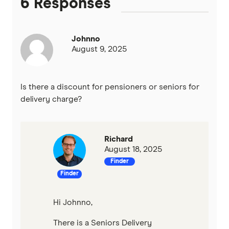
6 Responses
Johnno
August 9, 2025
Is there a discount for pensioners or seniors for
delivery charge?
Richard
August 18, 2025
Finder
Finder
Hi Johnno,
There is a Seniors Delivery