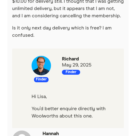
$10.00 for delivery still. I thought that I was getting
unlimited delivery, but it appears that I am not,
and I am considering cancelling the membership.
Is it only next day delivery which is free? I am
confused.
Richard
May 29, 2025
Finder
Finder
Hi Lisa,
You’d better enquire directly with
Woolworths about this one.
Hannah