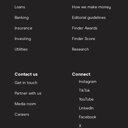
Loans
How we make money
Banking
Editorial guidelines
Insurance
Finder Awards
Investing
Finder Score
Utilities
Research
Contact us
Connect
Instagram
Get in touch
TikTok
Partner with us
YouTube
Media room
LinkedIn
Careers
Facebook
X