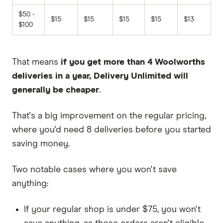
$50 -
$15
$15
$15
$15
$13
$100
That means
if you get more than 4 Woolworths
deliveries in a year, Delivery Unlimited will
generally be cheaper
.
That's a big improvement on the regular pricing,
where you'd need 8 deliveries before you started
saving money.
Two notable cases where you won't save
anything:
If your regular shop is under $75, you won't