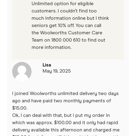
Unlimited option for eligible
customers. I couldn’t find too
much information online but I think
seniors get 10% off. You can call
the Woolworths Customer Care
Team on 1800 000 610 to find out
more information.
Lisa
May 19, 2025
I joined Woolworths unlimited delivery two days
ago and have paid two monthly payments of
$15.00.
Ok, I can deal with that, but I put my order in
which was approx. $100.00 and it only had rapid
delivery available this afternoon and charged me