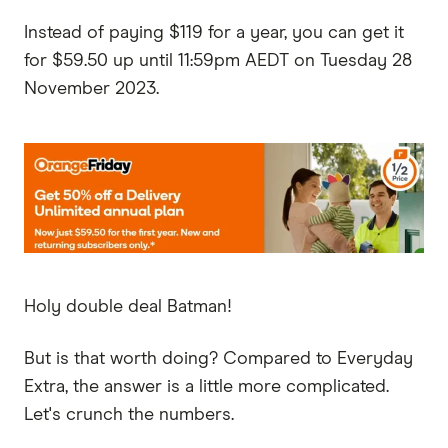
Instead of paying $119 for a year, you can get it
for $59.50 up until 11:59pm AEDT on Tuesday 28
November 2023.
Holy double deal Batman!
But is that worth doing? Compared to Everyday
Extra, the answer is a little more complicated.
Let's crunch the numbers.