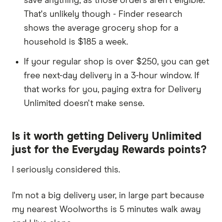
save anything, as those orders aren't eligible.
That's unlikely though - Finder research
shows the average grocery shop for a
household is $185 a week.
If your regular shop is over $250, you can get
free next-day delivery in a 3-hour window. If
that works for you, paying extra for Delivery
Unlimited doesn't make sense.
Is it worth getting Delivery Unlimited
just for the Everyday Rewards points?
I seriously considered this.
I'm not a big delivery user, in large part because
my nearest Woolworths is 5 minutes walk away