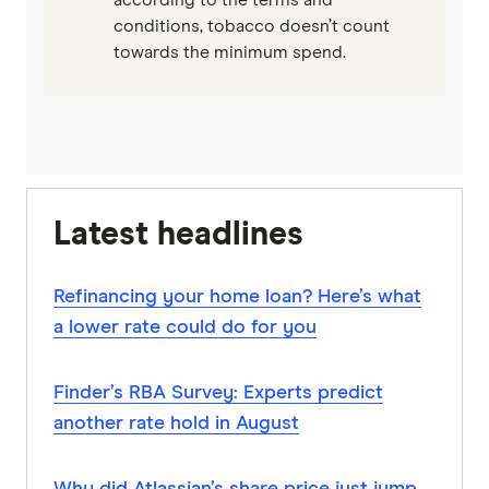
according to the terms and
conditions, tobacco doesn’t count
towards the minimum spend.
Latest headlines
Refinancing your home loan? Here’s what
a lower rate could do for you
Finder’s RBA Survey: Experts predict
another rate hold in August