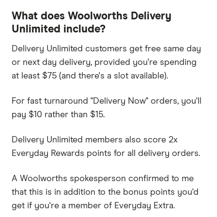
What does Woolworths Delivery
Unlimited include?
Delivery Unlimited customers get free same day
or next day delivery, provided you're spending
at least $75 (and there's a slot available).
For fast turnaround "Delivery Now" orders, you'll
pay $10 rather than $15.
Delivery Unlimited members also score 2x
Everyday Rewards points for all delivery orders.
A Woolworths spokesperson confirmed to me
that this is in addition to the bonus points you'd
get if you're a member of Everyday Extra.