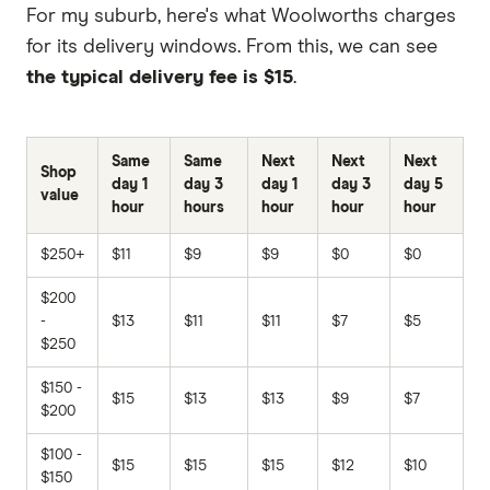
For my suburb, here's what Woolworths charges
for its delivery windows. From this, we can see
the typical delivery fee is $15
.
Same
Same
Next
Next
Next
Shop
day 1
day 3
day 1
day 3
day 5
value
hour
hours
hour
hour
hour
$250+
$11
$9
$9
$0
$0
$200
-
$13
$11
$11
$7
$5
$250
$150 -
$15
$13
$13
$9
$7
$200
$100 -
$15
$15
$15
$12
$10
$150