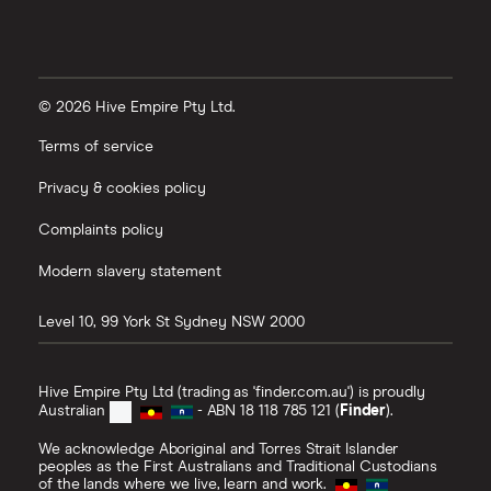
© 2026 Hive Empire Pty Ltd.
Terms of service
Privacy & cookies policy
Complaints policy
Modern slavery statement
Level 10, 99 York St
Sydney
NSW
2000
Hive Empire Pty Ltd (trading as 'finder.com.au') is proudly
Australian
- ABN 18 118 785 121 (
Finder
).
We acknowledge Aboriginal and Torres Strait Islander
peoples as the First Australians and Traditional Custodians
of the lands where we live, learn and work.