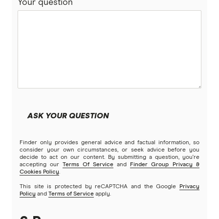
Your question
ASK YOUR QUESTION
Finder only provides general advice and factual information, so
consider your own circumstances, or seek advice before you
decide to act on our content. By submitting a question, you're
accepting our
Terms Of Service
and
Finder Group Privacy &
Cookies Policy
.
This site is protected by reCAPTCHA and the Google
Privacy
Policy
and
Terms of Service
apply.