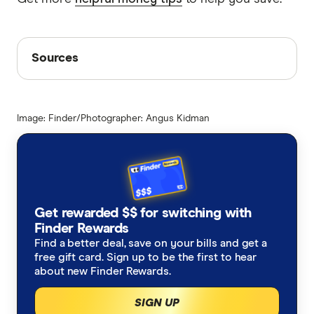
Sources
Sources
Finder writers are subject matter experts and use
primary sources, in-depth research and interviews
Image: Finder/Photographer: Angus Kidman
with other experts to ensure you're getting
accurate, up-to-date information. Articles are
fact
checked
in line with our
editorial guidelines
.
Woolworths delivery fees
Supermarket statistics 2023
Get rewarded $$ for switching with
Finder Rewards
Find a better deal, save on your bills and get a
free gift card. Sign up to be the first to hear
about new Finder Rewards.
SIGN UP