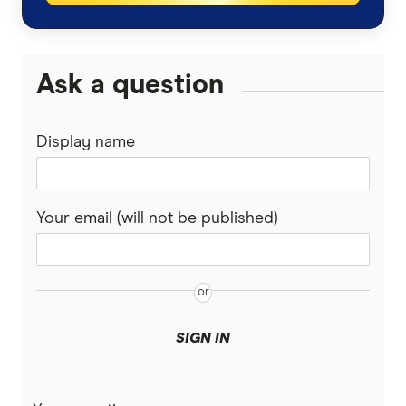
Ask a question
Display name
Your email (will not be published)
SIGN IN