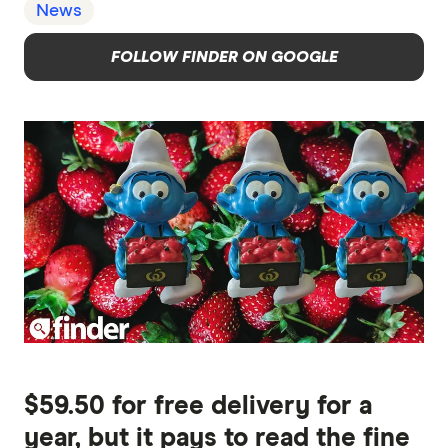
News
FOLLOW FINDER ON GOOGLE
$59.50 for free delivery for a
year, but it pays to read the fine