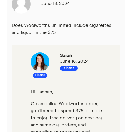
June 18, 2024
Does Woolworths unlimited include cigarettes
and liquor in the $75
Sarah
June 18, 2024
Finder
Finder
Hi Hannah,
On an online Woolworths order,
you’ll need to spend $75 or more
to enjoy free delivery on next day
and same day orders, and