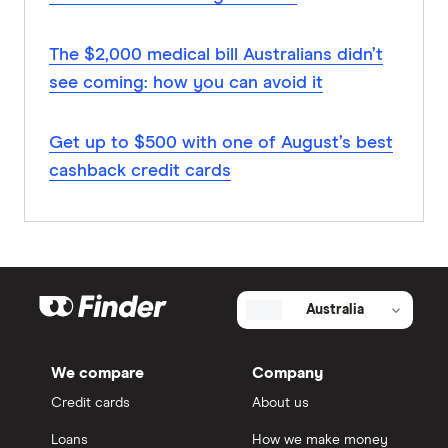
The $2,000 medical bill Australians didn’t
see coming: how you can avoid it
Get up to $500 with one of August’s best
cashback credit cards
Australia
We compare
Company
Credit cards
About us
Loans
How we make money