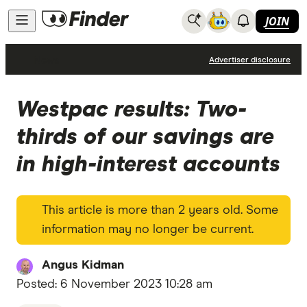
JOIN
News
Advertiser disclosure
Westpac results: Two-
thirds of our savings are
in high-interest accounts
This article is more than 2 years old. Some
information may no longer be current.
Angus Kidman
Posted:
6 November 2023 10:28 am