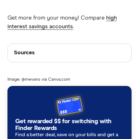
Get more from your money! Compare
high
interest savings accounts
.
Sources
Sources
Finder writers are subject matter experts and use
primary sources, in-depth research and interviews
Image: @mevans via Canva.com
with other experts to ensure you're getting
accurate, up-to-date information. Articles are
fact
checked
in line with our
editorial guidelines
.
Westpac full year results 2023
Savings account statistics 2023
Get rewarded $$ for switching with
Finder Rewards
Find a better deal, save on your bills and get a