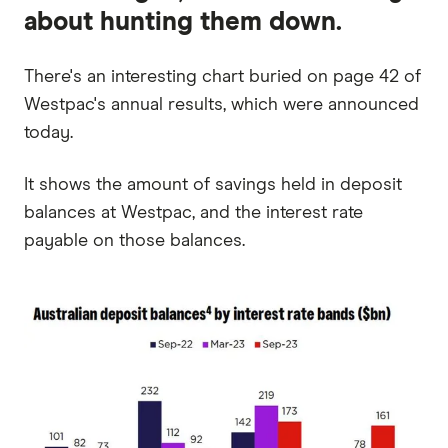
about hunting them down.
There's an interesting chart buried on page 42 of
Westpac's annual results, which were announced
today.
It shows the amount of savings held in deposit
balances at Westpac, and the interest rate
payable on those balances.