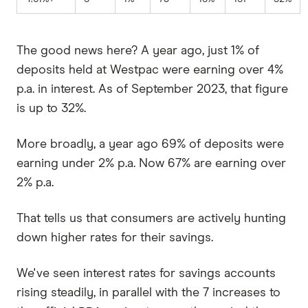
The good news here? A year ago, just 1% of
deposits held at Westpac were earning over 4%
p.a. in interest. As of September 2023, that figure
is up to 32%.
More broadly, a year ago 69% of deposits were
earning under 2% p.a. Now 67% are earning over
2% p.a.
That tells us that consumers are actively hunting
down higher rates for their savings.
We've seen interest rates for savings accounts
rising steadily, in parallel with the 7 increases to