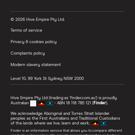
© 2026 Hive Empire Pty Ltd.
Terms of service
Privacy & cookies policy
Complaints policy
Modern slavery statement
Level 10, 99 York St
Sydney
NSW
2000
Hive Empire Pty Ltd (trading as 'finder.com.au') is proudly
Australian
- ABN 18 118 785 121 (
Finder
).
We acknowledge Aboriginal and Torres Strait Islander
peoples as the First Australians and Traditional Custodians
of the lands where we live, learn and work.
Finder is an information service that allows you to compare different