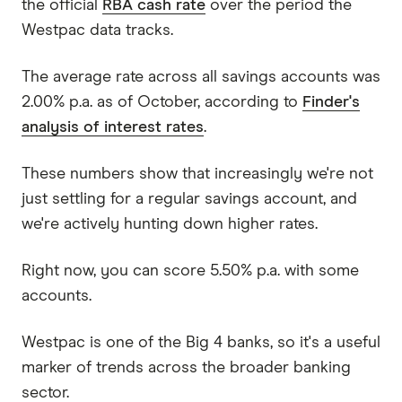
the official
RBA cash rate
over the period the
Westpac data tracks.
The average rate across all savings accounts was
2.00% p.a. as of October, according to
Finder's
analysis of interest rates
.
These numbers show that increasingly we're not
just settling for a regular savings account, and
we're actively hunting down higher rates.
Right now, you can score 5.50% p.a. with some
accounts.
Westpac is one of the Big 4 banks, so it's a useful
marker of trends across the broader banking
sector.