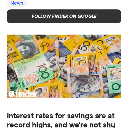
News
FOLLOW FINDER ON GOOGLE
Interest rates for savings are at
record highs, and we're not shy