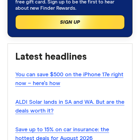
free gift card. Sign up to be the first to hear
about new Finder Rewards.
SIGN UP
Latest headlines
You can save $500 on the iPhone 17e right
now – here’s how
ALDI Solar lands in SA and WA. But are the
deals worth it?
Save up to 15% on car insurance: the
hottest deals for August 2026