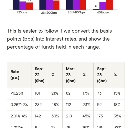
This is easier to follow if we convert the basis
points (bps) into interest rates, and show the
percentage of funds held in each range.
Sep-
Mar-
Sep-
Rate
22
%
23
%
23
%
(p.a.)
($bn)
($bn)
($bn)
<0.25%
101
21%
82
17%
73
15%
0.26%-2%
232
48%
112
23%
92
18%
2.01%-4%
142
30%
219
45%
173
35%
4.01%+
6
1%
78
16%
161
32%