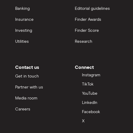
Banking
Editorial guidelines
Insurance
Finder Awards
Investing
Finder Score
Utilities
Research
Contact us
Connect
Instagram
Get in touch
TikTok
Partner with us
YouTube
Media room
LinkedIn
Careers
Facebook
X