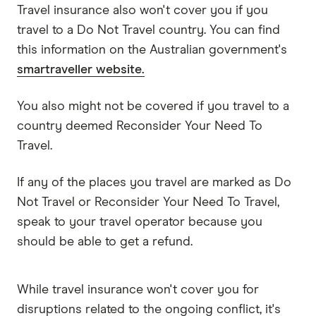
Travel insurance also won't cover you if you
travel to a Do Not Travel country. You can find
this information on the Australian government's
smartraveller website.
You also might not be covered if you travel to a
country deemed Reconsider Your Need To
Travel.
If any of the places you travel are marked as Do
Not Travel or Reconsider Your Need To Travel,
speak to your travel operator because you
should be able to get a refund.
While travel insurance won't cover you for
disruptions related to the ongoing conflict, it's