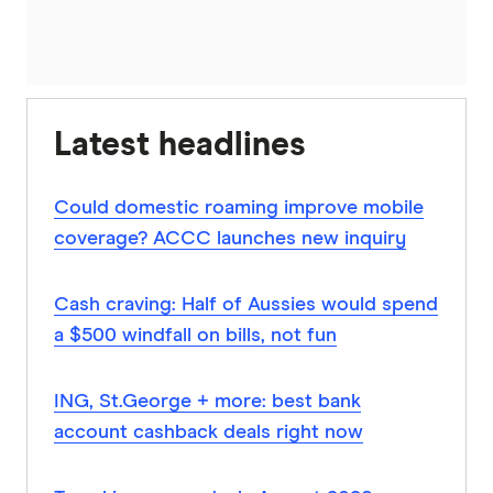
Latest headlines
Could domestic roaming improve mobile
coverage? ACCC launches new inquiry
Cash craving: Half of Aussies would spend
a $500 windfall on bills, not fun
ING, St.George + more: best bank
account cashback deals right now