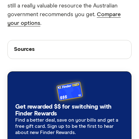
still a really valuable resource the Australian
government recommends you get.
Compare
your options
.
Sources
Sources
Finder writers are subject matter experts and use
primary sources, in-depth research and interviews
with other experts to ensure you're getting
accurate, up-to-date information. Articles are
fact
checked
in line with our
editorial guidelines
.
Guardian Middle East Crisis (19th April)
Get rewarded $$ for switching with
Finder Rewards
Smartraveller
Find a better deal, save on your bills and get a
World2Cover travel insurance PDS
free gift card. Sign up to be the first to hear
about new Finder Rewards.
Insure & Go travel insurance PDS