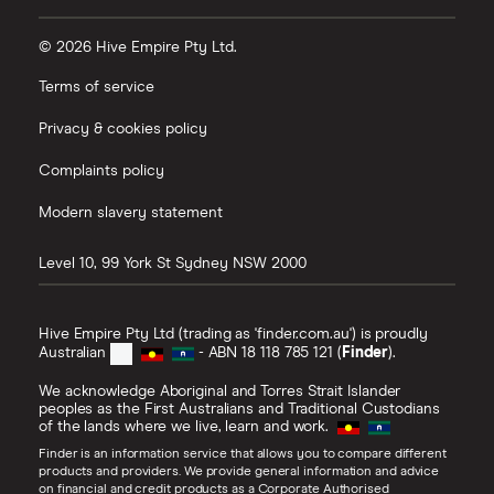
© 2026 Hive Empire Pty Ltd.
Terms of service
Privacy & cookies policy
Complaints policy
Modern slavery statement
Level 10, 99 York St
Sydney
NSW
2000
Hive Empire Pty Ltd (trading as 'finder.com.au') is proudly
Australian
- ABN 18 118 785 121 (
Finder
).
We acknowledge Aboriginal and Torres Strait Islander
peoples as the First Australians and Traditional Custodians
of the lands where we live, learn and work.
Finder is an information service that allows you to compare different
products and providers. We provide general information and advice
on financial and credit products as a Corporate Authorised