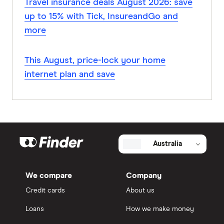
Travel insurance deals August 2026: save
up to 15% with Tick, InsureandGo and
more
This August, price-lock your home
internet plan and save
Australia
We compare
Company
Credit cards
About us
Loans
How we make money