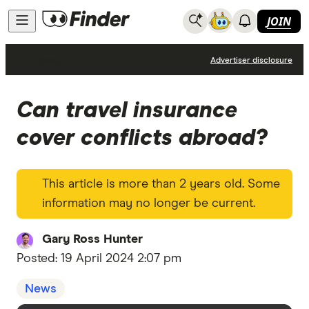
JOIN
News
Advertiser disclosure
Can travel insurance
cover conflicts abroad?
This article is more than 2 years old. Some
information may no longer be current.
Gary Ross Hunter
Posted:
19 April 2024 2:07 pm
News