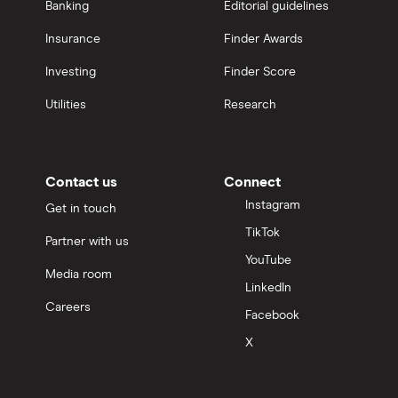
Banking
Editorial guidelines
Insurance
Finder Awards
Investing
Finder Score
Utilities
Research
Contact us
Connect
Instagram
Get in touch
TikTok
Partner with us
YouTube
Media room
LinkedIn
Careers
Facebook
X