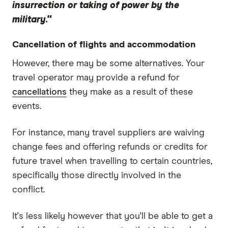
insurrection or taking of power by the
military."
Cancellation of flights and accommodation
However, there may be some alternatives. Your
travel operator may provide a refund for
cancellations
they make as a result of these
events.
For instance, many travel suppliers are waiving
change fees and offering refunds or credits for
future travel when travelling to certain countries,
specifically those directly involved in the
conflict.
It's less likely however that you'll be able to get a