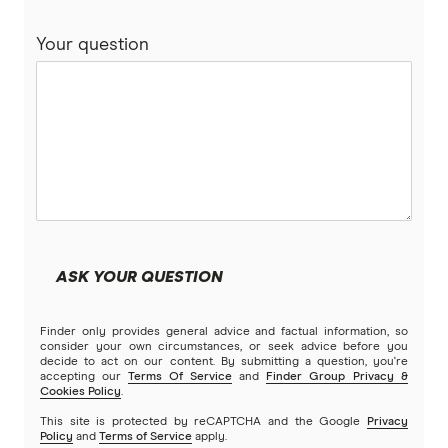
freely travel insurance PDS
Your question
ahm travel insurance PDS
Kogan travel insurance PDS
Qantas travel insurance PDS
Australia Post travel insurance PDS
Easy Travel Insurance PDS
ASK YOUR QUESTION
Finder only provides general advice and factual information, so
consider your own circumstances, or seek advice before you
decide to act on our content. By submitting a question, you're
accepting our
Terms Of Service
and
Finder Group Privacy &
Cookies Policy
.
This site is protected by reCAPTCHA and the Google
Privacy
Policy
and
Terms of Service
apply.