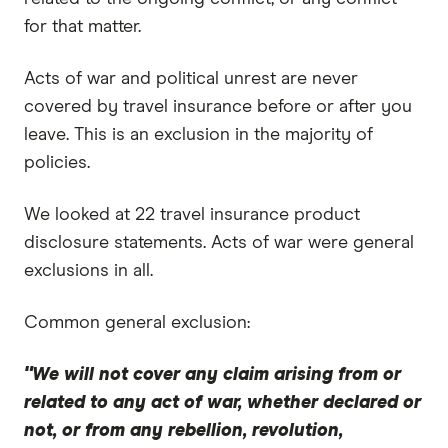
for that matter.
Acts of war and political unrest are never
covered by travel insurance before or after you
leave. This is an exclusion in the majority of
policies.
We looked at 22 travel insurance product
disclosure statements. Acts of war were general
exclusions in all.
Common general exclusion:
"We will not cover any claim arising from or
related to any act of war, whether declared or
not, or from any rebellion, revolution,