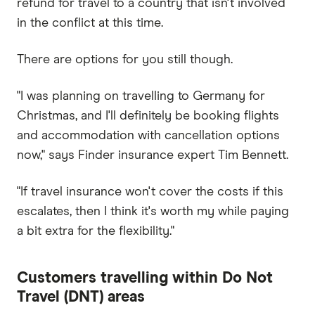
refund for travel to a country that isn't involved
in the conflict at this time.
There are options for you still though.
"I ​​was planning on travelling to Germany for
Christmas, and I'll definitely be booking flights
and accommodation with cancellation options
now," says Finder insurance expert Tim Bennett.
"If travel insurance won't cover the costs if this
escalates, then I think it's worth my while paying
a bit extra for the flexibility."
Customers travelling within Do Not
Travel (DNT) areas