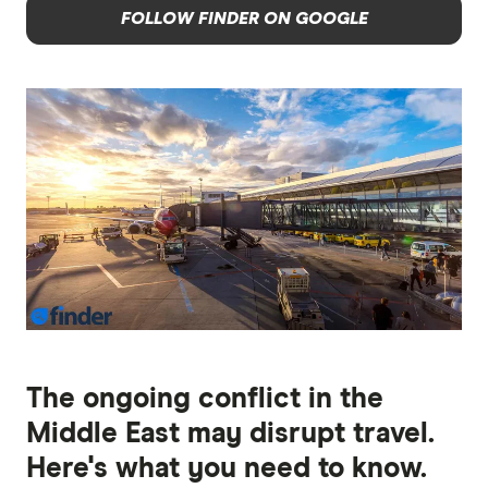
FOLLOW FINDER ON GOOGLE
The ongoing conflict in the
Middle East may disrupt travel.
Here's what you need to know.