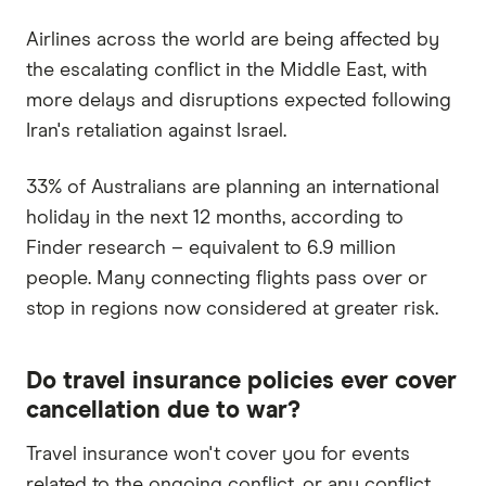
Airlines across the world are being affected by
the escalating conflict in the Middle East, with
more delays and disruptions expected following
Iran's retaliation against Israel.
33% of Australians are planning an international
holiday in the next 12 months, according to
Finder research – equivalent to 6.9 million
people. Many connecting flights pass over or
stop in regions now considered at greater risk.
Do travel insurance policies ever cover
cancellation due to war?
Travel insurance won't cover you for events
related to the ongoing conflict, or any conflict