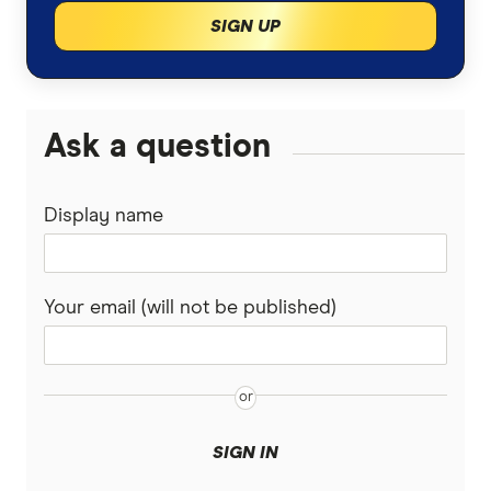
Southern Cross travel insurance PDS
SIGN UP
Medibank travel insurance PDS
Fastcover travel insurance PDS
Tick travel insurance PDS
Ask a question
Travel insurance Saver travel insurance PDS
Wise and Silent travel insurance PDS
Display name
Travel Insuanz travel insurance PDS
1cover travel insurance PDS
Covermore travel insurance PDS
Your email (will not be published)
Travel Protect travel insurance PDS
Stella travel insurance PDS
Insure4less travel insurance PDS
zoom travel insurance PDS
SIGN IN
allclear travel insurance PDS