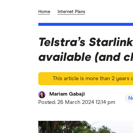
Home
Internet Plans
Telstra’s Starlink
available (and ch
This article is more than 2 years
Mariam Gabaji
N
Posted:
26 March 2024 12:14 pm