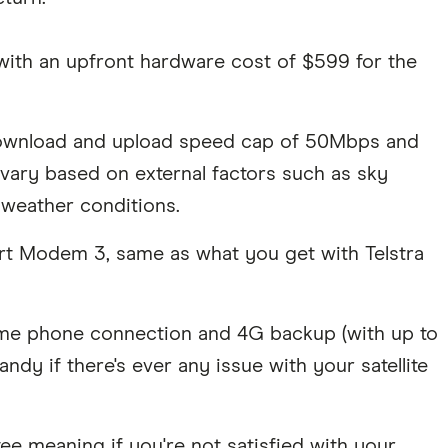
 with an upfront hardware cost of $599 for the
 download and upload speed cap of 50Mbps and
vary based on external factors such as sky
e weather conditions.
art Modem 3, same as what you get with Telstra
me phone connection and 4G backup (with up to
y if there's ever any issue with your satellite
ee meaning if you're not satisfied with your