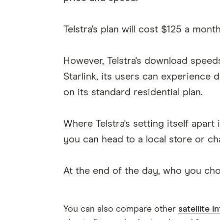
Telstra's plan will cost $125 a mon
However, Telstra's download spee
Starlink, its users can experien
on its standard residential plan.
Where Telstra's setting itself apa
you can head to a local store or ch
At the end of the day, who you ch
You can also compare other
satellite i