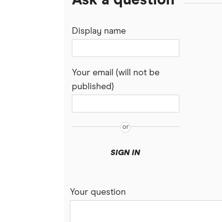
Ask a question
Display name
Your email (will not be
published)
SIGN IN
Your question