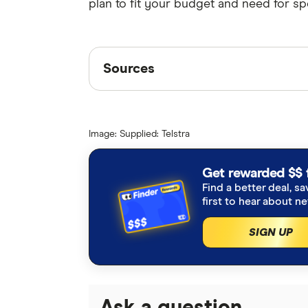
plan to fit your budget and need for sp
Sources
Sources
Finder writers are subject matter ex
interviews with other experts to ensu
Image: Supplied: Telstra
Articles are
fact checked
in line wit
Telstra satellite internet
Get rewarded $$ 
Find a better deal, sa
Starlink speeds
first to hear about n
SIGN UP