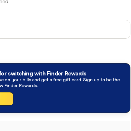
eed.
perts and use primary sources, in-depth research and
re you're getting accurate, up-to-date information.
h our
editorial guidelines
.
for switching with Finder Rewards
ve on your bills and get a free gift card. Sign up to be the
ew Finder Rewards.