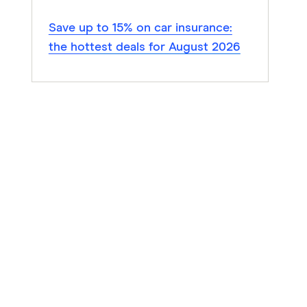
Save up to 15% on car insurance:
the hottest deals for August 2026