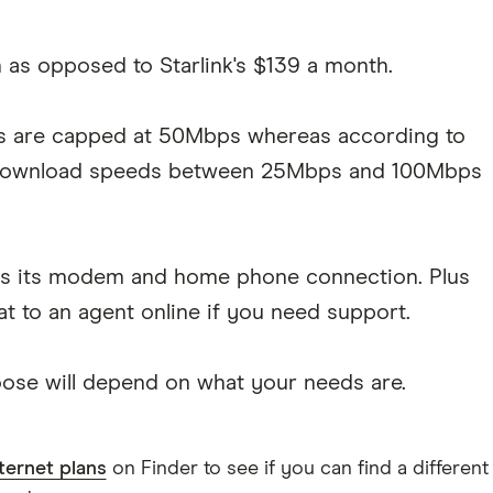
th as opposed to Starlink's $139 a month.
ds are capped at 50Mbps whereas according to
ce download speeds between 25Mbps and 100Mbps
rt is its modem and home phone connection. Plus
at to an agent online if you need support.
oose will depend on what your needs are.
nternet plans
on Finder to see if you can find a different