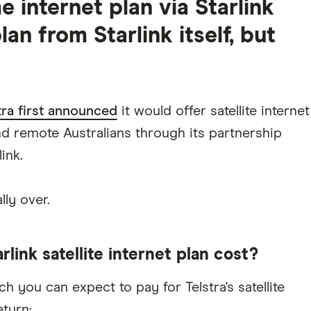
me internet plan via Starlink
lan from Starlink itself, but
ra first announced
it would offer satellite internet
nd remote Australians through its partnership
ink.
lly over.
link satellite internet plan cost?
 you can expect to pay for Telstra's satellite
eturn: