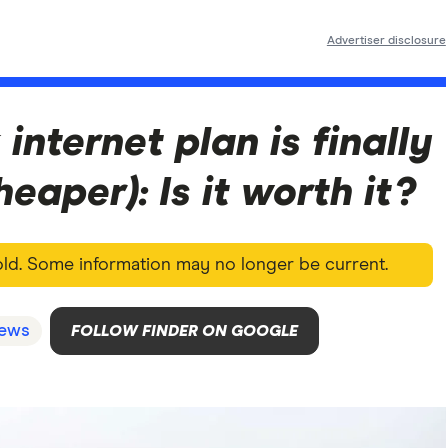
Advertiser disclosure
 internet plan is finally
eaper): Is it worth it?
 old. Some information may no longer be current.
ews
FOLLOW FINDER ON GOOGLE