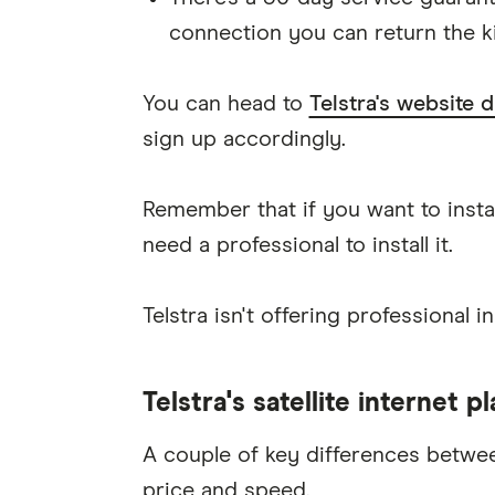
connection you can return the kit
You can head to
Telstra's website d
sign up accordingly.
Remember that if you want to instal
need a professional to install it.
Telstra isn't offering professional in
Telstra's satellite internet p
A couple of key differences between
price and speed.