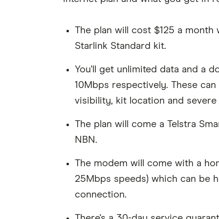
The plan will cost $125 a month
Starlink Standard kit.
You'll get unlimited data and a
10Mbps respectively. These can 
visibility, kit location and sever
The plan will come a Telstra Sm
NBN.
The modem will come with a ho
25Mbps speeds) which can be hand
connection.
There's a 30-day service guarant