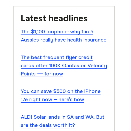
Latest headlines
The $1,100 loophole: why 1 in 5
Aussies really have health insurance
The best frequent flyer credit
cards offer 100K Qantas or Velocity
Points — for now
You can save $500 on the iPhone
17e right now – here’s how
ALDI Solar lands in SA and WA. But
are the deals worth it?