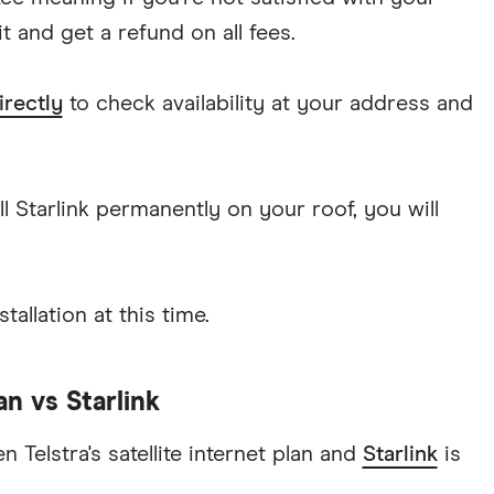
 and get a refund on all fees.
irectly
to check availability at your address and
l Starlink permanently on your roof, you will
stallation at this time.
lan vs Starlink
 Telstra's satellite internet plan and
Starlink
is