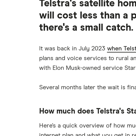
Telstra's satellite ho
will cost less than a p
there's a small catch.
It was back in July 2023
when Telst
plans and voice services to rural a
with Elon Musk-owned service Starl
Several months later the wait is fina
How much does Telstra's Star
Here's a quick overview of how much
internet plan and what you get in r