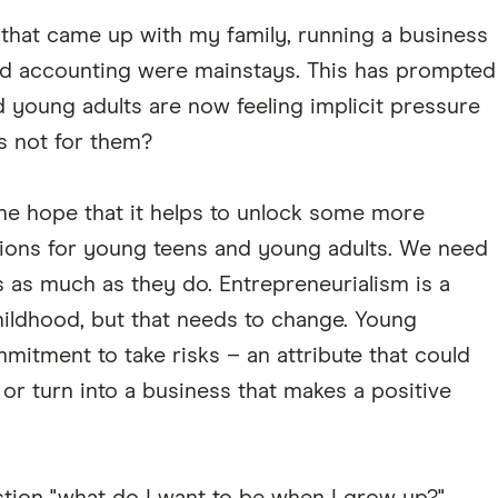
ns that came up with my family, running a business
d accounting were mainstays. This has prompted
young adults are now feeling implicit pressure
's not for them?
the hope that it helps to unlock some more
tions for young teens and young adults. We need
s as much as they do. Entrepreneurialism is a
childhood, but that needs to change. Young
mitment to take risks – an attribute that could
r turn into a business that makes a positive