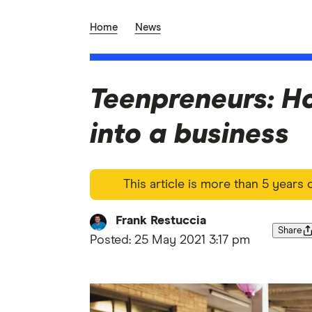
Home
News
Teenpreneurs: Ho
into a business
This article is more than 5 years
Frank Restuccia
Share
Posted:
25 May 2021 3:17 pm