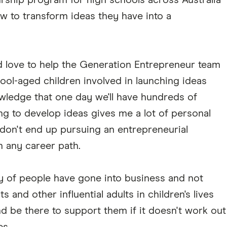
ship program for high schools across Australia
w to transform ideas they have into a
ld love to help the Generation Entrepreneur team
hool-aged children involved in launching ideas
wledge that one day we'll have hundreds of
ng to develop ideas gives me a lot of personal
n don't end up pursuing an entrepreneurial
in any career path.
nty of people have gone into business and not
 and other influential adults in children's lives
nd be there to support them if it doesn't work out