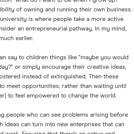
tion "what do I want to be when I grow up?"
ibility of owning and running their own business.
t university is where people take a more active
nsider an entrepreneurial pathway. In my mind,
 much earlier.
can say to children things like "maybe you would
day?" or simply encourage their creative ideas,
ostered instead of extinguished. Then these
to meet opportunities, rather than waiting until
ter) to feel empowered to change the world.
ng people who can see problems arising before
 ideas can turn into new enterprises that can