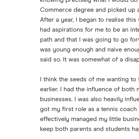
knowing precisely what I would do 
Commerce degree and picked up a r
After a year, I began to realise thi
had aspirations for me to be an int
path and that I was going to go for
was young enough and naive enough
said so. It was somewhat of a disa
I think the seeds of me wanting to
earlier. I had the influence of bot
businesses. I was also heavily inf
got my first role as a tennis coach
effectively managed my little busin
keep both parents and students ha