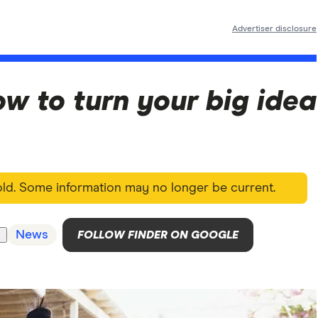
Advertiser disclosure
w to turn your big idea
 old. Some information may no longer be current.
News
FOLLOW FINDER ON GOOGLE