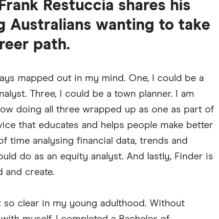
Frank Restuccia shares his
g Australians wanting to take
reer path.
ways mapped out in my mind. One, I could be a
nalyst. Three, I could be a town planner. I am
now doing all three wrapped up as one as part of
service that educates and helps people make better
 of time analysing financial data, trends and
uld do as an equity analyst. And lastly, Finder is
d and create.
 so clear in my young adulthood. Without