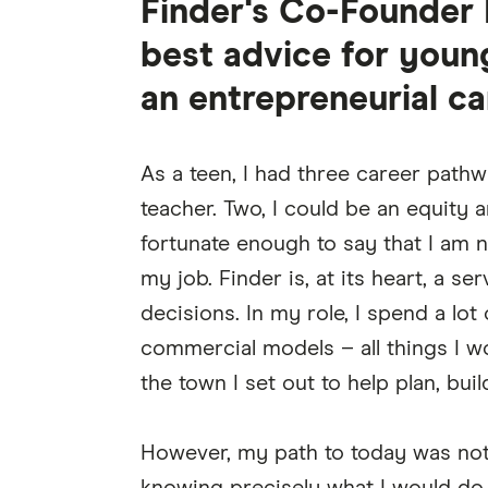
Finder's Co-Founder 
best advice for youn
an entrepreneurial ca
As a teen, I had three career path
teacher. Two, I could be an equity a
fortunate enough to say that I am 
my job. Finder is, at its heart, a 
decisions. In my role, I spend a lot
commercial models – all things I wo
the town I set out to help plan, buil
However, my path to today was not