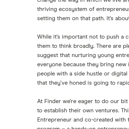
change the way in which we live an
thriving ecosystem of entrepreneuri
setting them on that path. It's abo
While it's important not to push a 
them to think broadly. There are ple
suggest that nurturing young entr
everyone because they bring new id
people with a side hustle or digital 
that they've honed is going to rap
At Finder we're eager to do our bi
to establish their own ventures. T
Entrepreneur and co-created with 