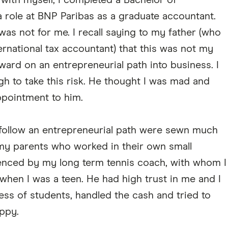
with myself, I completed a Bachelor of
ole at BNP Paribas as a graduate accountant.
s was not for me. I recall saying to my father (who
ernational tax accountant) that this was not my
ward on an entrepreneurial path into business. I
 to take this risk. He thought I was mad and
ppointment to him.
 follow an entrepreneurial path were sewn much
h my parents who worked in their own small
luenced by my long term tennis coach, with whom I
 when I was a teen. He had high trust in me and I
ess of students, handled the cash and tried to
ppy.