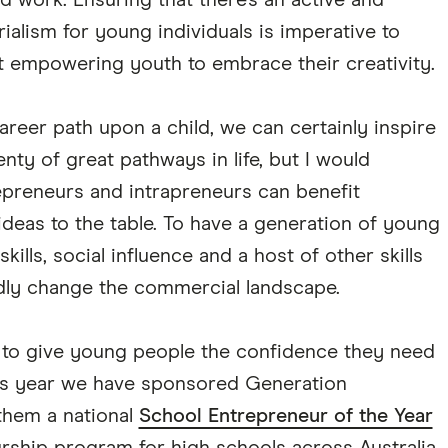
d work. Ensuring that there's an active and
alism for young individuals is imperative to
ut empowering youth to embrace their creativity.
career path upon a child, we can certainly inspire
nty of great pathways in life, but I would
epreneurs and intrapreneurs can benefit
eas to the table. To have a generation of young
skills, social influence and a host of other skills
idly change the commercial landscape.
t to give young people the confidence they need
his year we have sponsored Generation
them a national
School Entrepreneur of the Year