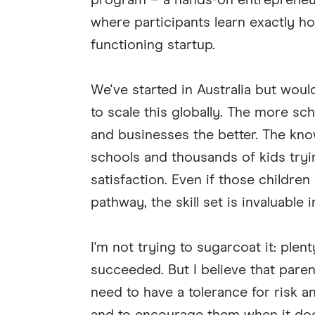
program – a hands-on entrepreneur
where participants learn exactly ho
functioning startup.
We've started in Australia but wou
to scale this globally. The more sc
and businesses the better. The kno
schools and thousands of kids tryi
satisfaction. Even if those childre
pathway, the skill set is invaluable 
I'm not trying to sugarcoat it: ple
succeeded. But I believe that parents
need to have a tolerance for risk a