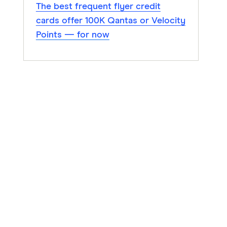
The best frequent flyer credit
cards offer 100K Qantas or Velocity
Points — for now