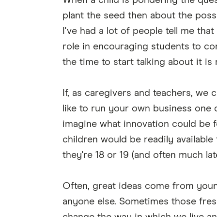
When a child is pondering the ques
plant the seed then about the poss
I've had a lot of people tell me tha
role in encouraging students to co
the time to start talking about it is
If, as caregivers and teachers, we 
like to run your own business one 
imagine what innovation could be f
children would be readily available 
they're 18 or 19 (and often much la
Often, great ideas come from you
anyone else. Sometimes those fresh