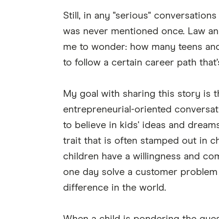
Still, in any "serious" conversatio
was never mentioned once. Law an
me to wonder: how many teens and 
to follow a certain career path that
My goal with sharing this story is 
entrepreneurial-oriented conversa
to believe in kids' ideas and dream
trait that is often stamped out in 
children have a willingness and com
one day solve a customer problem o
difference in the world.