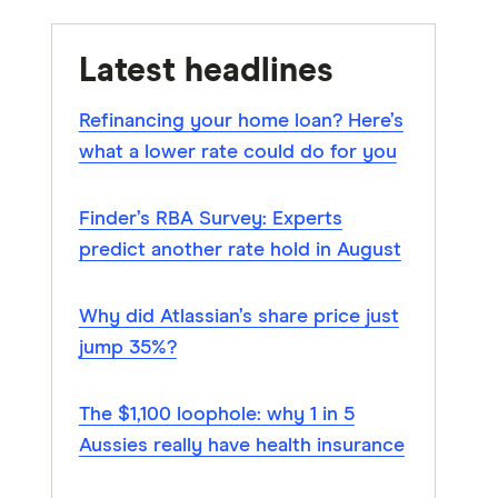
Latest headlines
Refinancing your home loan? Here’s
what a lower rate could do for you
Finder’s RBA Survey: Experts
predict another rate hold in August
Why did Atlassian’s share price just
jump 35%?
The $1,100 loophole: why 1 in 5
Aussies really have health insurance