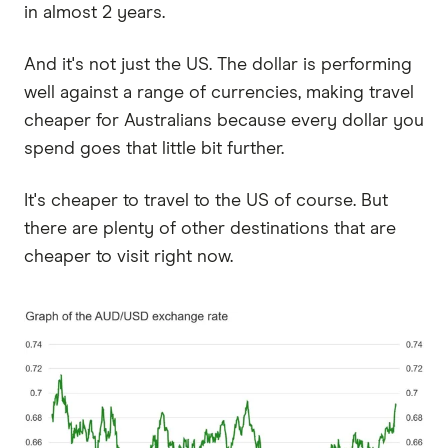
in almost 2 years.
And it's not just the US. The dollar is performing
well against a range of currencies, making travel
cheaper for Australians because every dollar you
spend goes that little bit further.
It's cheaper to travel to the US of course. But
there are plenty of other destinations that are
cheaper to visit right now.