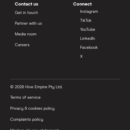
Contact us
Connect
Instagram
Get in touch
TikTok
Partner with us
YouTube
Media room
LinkedIn
Careers
Facebook
X
© 2026 Hive Empire Pty Ltd.
Terms of service
Privacy & cookies policy
Complaints policy