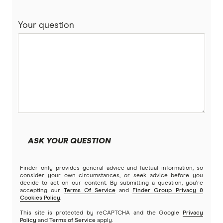
Your question
ASK YOUR QUESTION
Finder only provides general advice and factual information, so
consider your own circumstances, or seek advice before you
decide to act on our content. By submitting a question, you're
accepting our
Terms Of Service
and
Finder Group Privacy &
Cookies Policy
.
This site is protected by reCAPTCHA and the Google
Privacy
Policy
and
Terms of Service
apply.