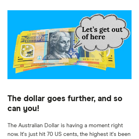
The dollar goes further, and so
can you!
The Australian Dollar is having a moment right
now. It's just hit 70 US cents, the highest it's been