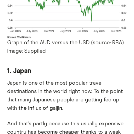
Graph of the AUD versus the USD (source: RBA)
Image: Supplied
1. Japan
Japan is one of the most popular travel
destinations in the world right now. To the point
that many Japanese people are getting fed up
with
the influx of gaijin
.
And that's partly because this usually expensive
country has become cheaper thanks to a weak