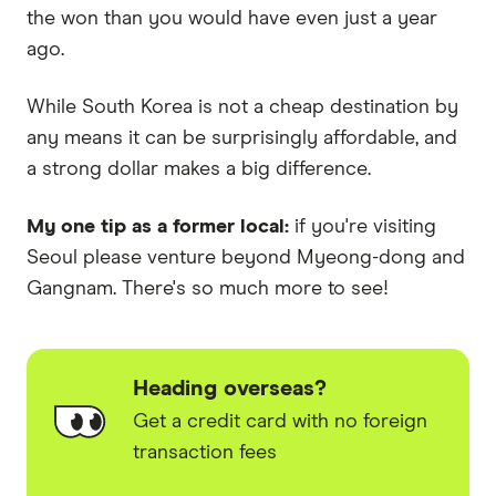
the won than you would have even just a year
ago.
While South Korea is not a cheap destination by
any means it can be surprisingly affordable, and
a strong dollar makes a big difference.
My one tip as a former local:
if you're visiting
Seoul please venture beyond Myeong-dong and
Gangnam. There's so much more to see!
Heading overseas?
Get a credit card with no foreign
transaction fees