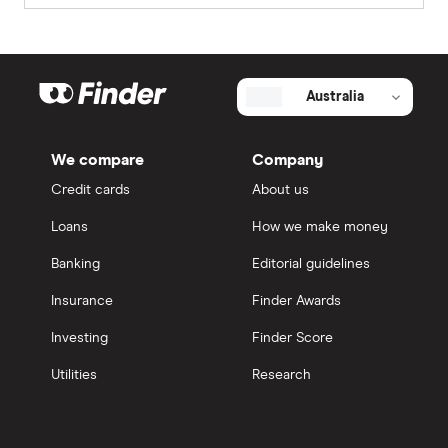
Australia
We compare
Company
Credit cards
About us
Loans
How we make money
Banking
Editorial guidelines
Insurance
Finder Awards
Investing
Finder Score
Utilities
Research