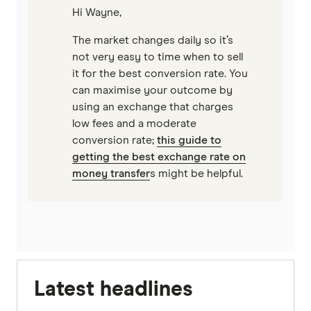
Hi Wayne,
The market changes daily so it’s
not very easy to time when to sell
it for the best conversion rate. You
can maximise your outcome by
using an exchange that charges
low fees and a moderate
conversion rate;
this guide to
getting the best exchange rate on
money transfer
s might be helpful.
Latest headlines