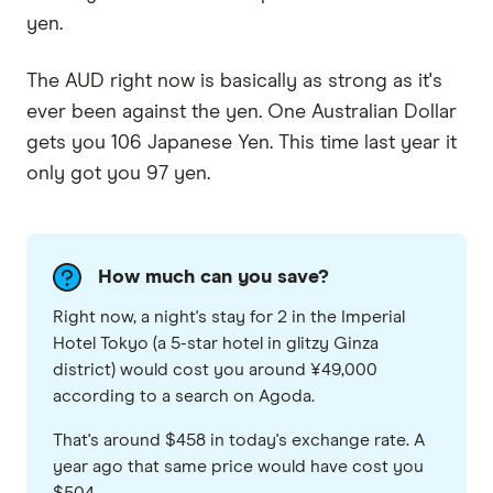
yen.
The AUD right now is basically as strong as it's
ever been against the yen. One Australian Dollar
gets you 106 Japanese Yen. This time last year it
only got you 97 yen.
How much can you save?
Right now, a night's stay for 2 in the Imperial
Hotel Tokyo (a 5-star hotel in glitzy Ginza
district) would cost you around ¥49,000
according to a search on Agoda.
That's around $458 in today's exchange rate. A
year ago that same price would have cost you