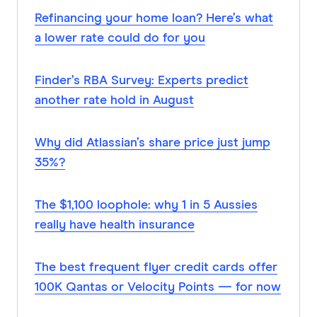
Refinancing your home loan? Here’s what
a lower rate could do for you
Finder’s RBA Survey: Experts predict
another rate hold in August
Why did Atlassian’s share price just jump
35%?
The $1,100 loophole: why 1 in 5 Aussies
really have health insurance
The best frequent flyer credit cards offer
100K Qantas or Velocity Points — for now