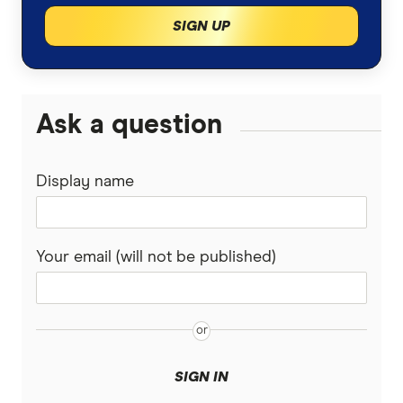
SIGN UP
Ask a question
Display name
Your email (will not be published)
SIGN IN