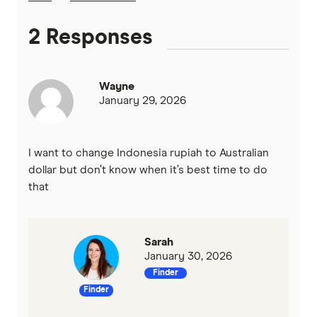
2 Responses
Wayne
January 29, 2026
I want to change Indonesia rupiah to Australian
dollar but don’t know when it’s best time to do
that
Sarah
January 30, 2026
Finder
Finder