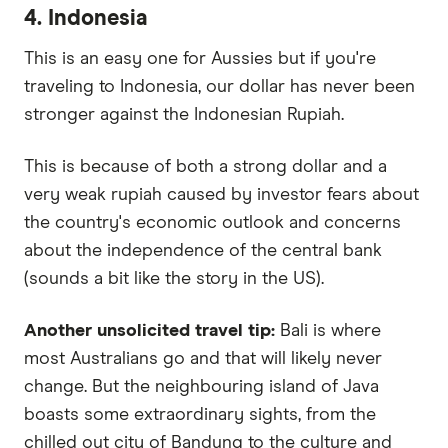
4. Indonesia
This is an easy one for Aussies but if you're
traveling to Indonesia, our dollar has never been
stronger against the Indonesian Rupiah.
This is because of both a strong dollar and a
very weak rupiah caused by investor fears about
the country's economic outlook and concerns
about the independence of the central bank
(sounds a bit like the story in the US).
Another unsolicited travel tip:
Bali is where
most Australians go and that will likely never
change. But the neighbouring island of Java
boasts some extraordinary sights, from the
chilled out city of Bandung to the culture and