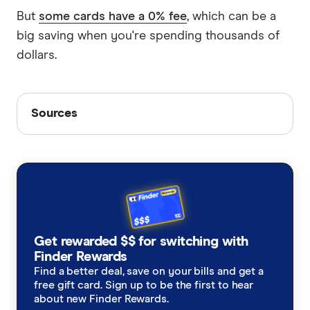
But
some cards have a 0% fee
, which can be a
big saving when you're spending thousands of
dollars.
Sources
Sources
Finder writers are subject matter experts and use
primary sources, in-depth research and interviews
with other experts to ensure you're getting
accurate, up-to-date information. Articles are
fact
checked
in line with our
editorial guidelines
.
RBA exchange rates, January 2026
Get rewarded $$ for switching with
Finder Rewards
Reuters, January 2026
Find a better deal, save on your bills and get a
Reuters, January 2026
free gift card. Sign up to be the first to hear
about new Finder Rewards.