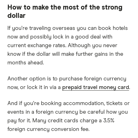
How to make the most of the strong
dollar
If you're traveling overseas you can book hotels
now and possibly lock in a good deal with
current exchange rates. Although you never
know if the dollar will make further gains in the
months ahead.
Another option is to purchase foreign currency
now, or lock it in via a
prepaid travel money card
.
And if you're booking accommodation, tickets or
events in a foreign currency be careful how you
pay for it. Many credit cards charge a 3.5%
foreign currency conversion fee.