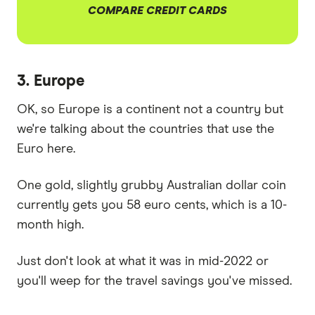
COMPARE CREDIT CARDS
3. Europe
OK, so Europe is a continent not a country but
we're talking about the countries that use the
Euro here.
One gold, slightly grubby Australian dollar coin
currently gets you 58 euro cents, which is a 10-
month high.
Just don't look at what it was in mid-2022 or
you'll weep for the travel savings you've missed.