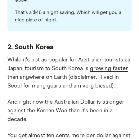
$504.
That's a $46 a night saving. Which will get you a
nice plate of nigiri.
2. South Korea
While it's not as popular for Australian tourists as
Japan, tourism to South Korea is
growing faster
than anywhere on Earth (disclaimer: I lived in
Seoul for many years and am very biased).
And right now the Australian Dollar is stronger
against the Korean Won than it's been in a
decade.
You get almost ten cents more per dollar against