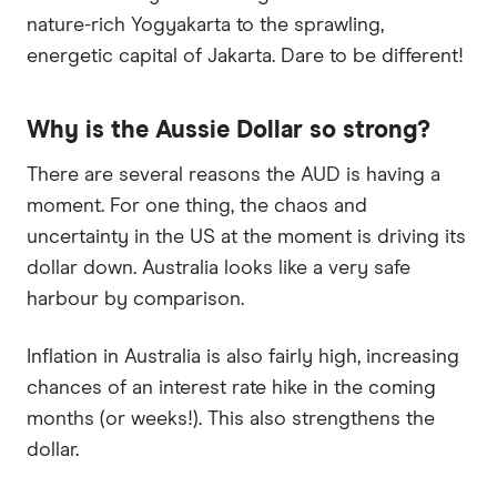
nature-rich Yogyakarta to the sprawling,
energetic capital of Jakarta. Dare to be different!
Why is the Aussie Dollar so strong?
There are several reasons the AUD is having a
moment. For one thing, the chaos and
uncertainty in the US at the moment is driving its
dollar down. Australia looks like a very safe
harbour by comparison.
Inflation in Australia is also fairly high, increasing
chances of an interest rate hike in the coming
months (or weeks!). This also strengthens the
dollar.