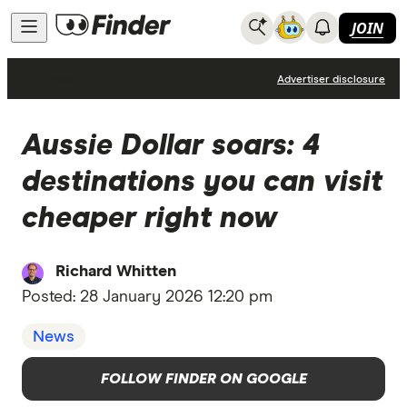
JOIN
News
Advertiser disclosure
Aussie Dollar soars: 4
destinations you can visit
cheaper right now
Richard Whitten
Posted:
28 January 2026 12:20 pm
News
FOLLOW FINDER ON GOOGLE