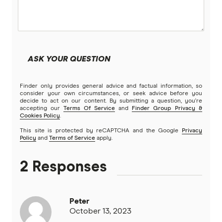
ASK YOUR QUESTION
Finder only provides general advice and factual information, so
consider your own circumstances, or seek advice before you
decide to act on our content. By submitting a question, you're
accepting our
Terms Of Service
and
Finder Group Privacy &
Cookies Policy
.
This site is protected by reCAPTCHA and the Google
Privacy
Policy
and
Terms of Service
apply.
2 Responses
Peter
October 13, 2023