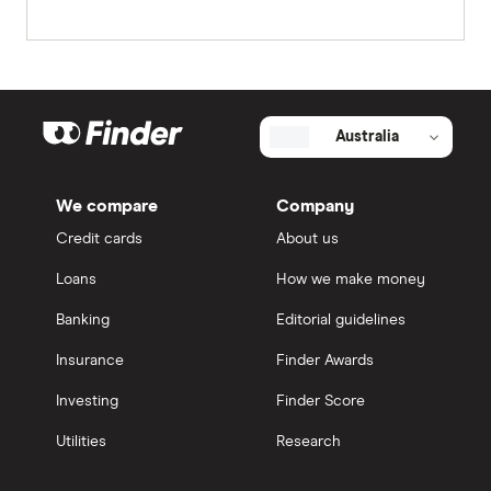
Australia
We compare
Company
Credit cards
About us
Loans
How we make money
Banking
Editorial guidelines
Insurance
Finder Awards
Investing
Finder Score
Utilities
Research