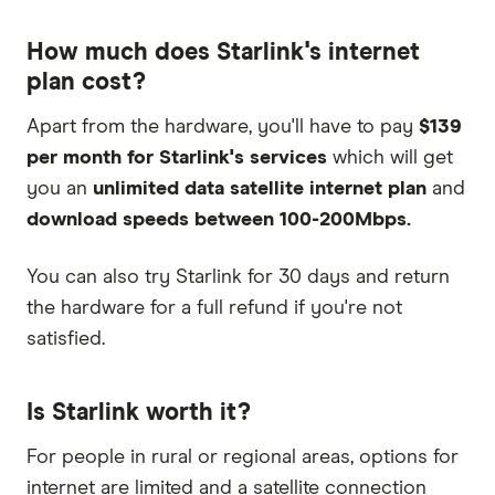
How much does Starlink's internet
plan cost?
Apart from the hardware, you'll have to pay
$139
per month for Starlink's services
which will get
you an
unlimited data satellite internet plan
and
download speeds between 100-200Mbps.
You can also try Starlink for 30 days and return
the hardware for a full refund if you're not
satisfied.
Is Starlink worth it?
For people in rural or regional areas, options for
internet are limited and a satellite connection