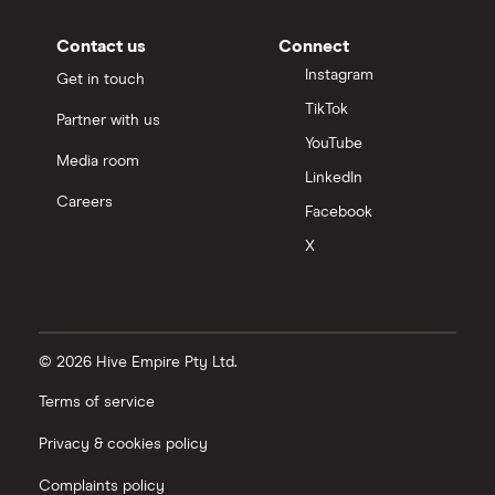
Contact us
Connect
Instagram
Get in touch
TikTok
Partner with us
YouTube
Media room
LinkedIn
Careers
Facebook
X
© 2026 Hive Empire Pty Ltd.
Terms of service
Privacy & cookies policy
Complaints policy