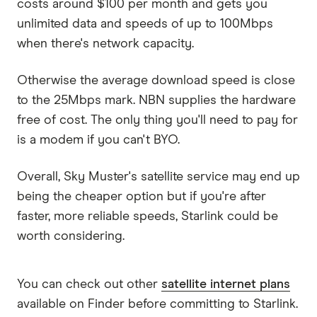
costs around $100 per month and gets you
unlimited data and speeds of up to 100Mbps
when there's network capacity.
Otherwise the average download speed is close
to the 25Mbps mark. NBN supplies the hardware
free of cost. The only thing you'll need to pay for
is a modem if you can't BYO.
Overall, Sky Muster's satellite service may end up
being the cheaper option but if you're after
faster, more reliable speeds, Starlink could be
worth considering.
You can check out other
satellite internet plans
available on Finder before committing to Starlink.