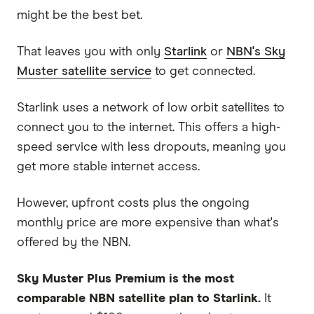
might be the best bet.
That leaves you with only
Starlink
or
NBN's Sky
Muster satellite service
to get connected.
Starlink uses a network of low orbit satellites to
connect you to the internet. This offers a high-
speed service with less dropouts, meaning you
get more stable internet access.
However, upfront costs plus the ongoing
monthly price are more expensive than what's
offered by the NBN.
Sky Muster Plus Premium is the most
comparable NBN satellite plan to Starlink.
It