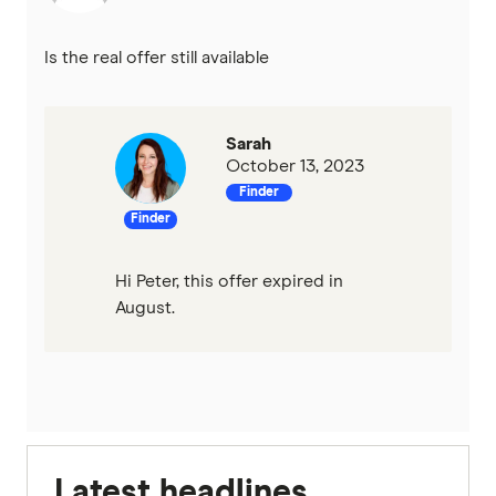
Is the real offer still available
Sarah
October 13, 2023
Finder
Finder
Hi Peter, this offer expired in
August.
Latest headlines