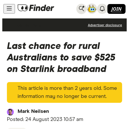
JOIN
Internet Plans
Advertiser disclosure
Last chance for rural
Australians to save $525
on Starlink broadband
This article is more than 2 years old. Some
information may no longer be current.
Mark Neilsen
Posted:
24 August 2023 10:57 am