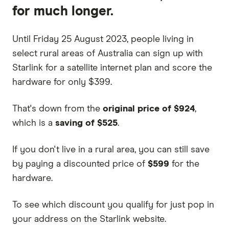
for much longer.
Until Friday 25 August 2023, people living in
select rural areas of Australia can sign up with
Starlink for a satellite internet plan and score the
hardware for only $399.
That's down from the
original price of
$924
,
which is a
saving of $525
.
If you don't live in a rural area, you can still save
by paying a discounted price of
$599
for the
hardware.
To see which discount you qualify for just pop in
your address on the Starlink website.