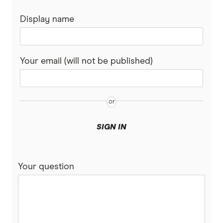
Display name
Your email (will not be published)
SIGN IN
Your question