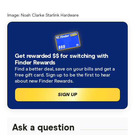
Image: Noah Clarke Starlink Hardware
Get rewarded $$ for switching with
Finder Rewards
Find a better deal, save on your bills and get a
free gift card. Sign up to be the first to hear
about new Finder Rewards.
SIGN UP
Ask a question