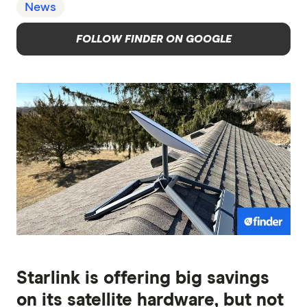
News
FOLLOW FINDER ON GOOGLE
Starlink is offering big savings
on its satellite hardware, but not