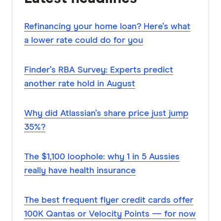
Refinancing your home loan? Here’s what
a lower rate could do for you
Finder’s RBA Survey: Experts predict
another rate hold in August
Why did Atlassian’s share price just jump
35%?
The $1,100 loophole: why 1 in 5 Aussies
really have health insurance
The best frequent flyer credit cards offer
100K Qantas or Velocity Points — for now