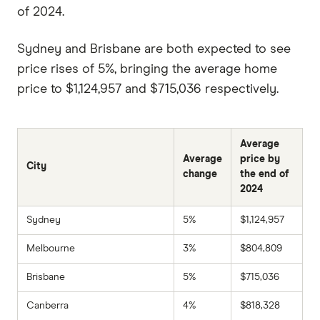
of 2024.
Sydney and Brisbane are both expected to see
price rises of 5%, bringing the average home
price to $1,124,957 and $715,036 respectively.
Average
Average
price by
City
change
the end of
2024
Sydney
5%
$1,124,957
Melbourne
3%
$804,809
Brisbane
5%
$715,036
Canberra
4%
$818,328