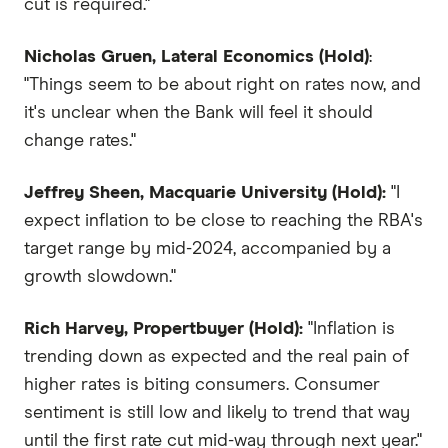
cut is required."
Nicholas Gruen, Lateral Economics (Hold)
:
"Things seem to be about right on rates now, and
it's unclear when the Bank will feel it should
change rates."
Jeffrey Sheen, Macquarie University (Hold):
"I
expect inflation to be close to reaching the RBA's
target range by mid-2024, accompanied by a
growth slowdown."
Rich Harvey, Propertbuyer (Hold):
"Inflation is
trending down as expected and the real pain of
higher rates is biting consumers. Consumer
sentiment is still low and likely to trend that way
until the first rate cut mid-way through next year."