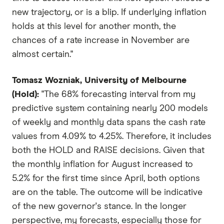
new trajectory, or is a blip. If underlying inflation
holds at this level for another month, the
chances of a rate increase in November are
almost certain."
Tomasz Wozniak, University of Melbourne
(Hold):
"The 68% forecasting interval from my
predictive system containing nearly 200 models
of weekly and monthly data spans the cash rate
values from 4.09% to 4.25%. Therefore, it includes
both the HOLD and RAISE decisions. Given that
the monthly inflation for August increased to
5.2% for the first time since April, both options
are on the table. The outcome will be indicative
of the new governor's stance. In the longer
perspective, my forecasts, especially those for