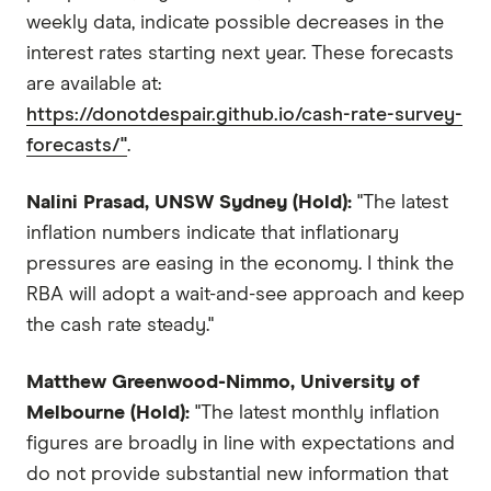
weekly data, indicate possible decreases in the
interest rates starting next year. These forecasts
are available at:
https://donotdespair.github.io/cash-rate-survey-
forecasts/"
.
Nalini Prasad, UNSW Sydney (Hold):
"The latest
inflation numbers indicate that inflationary
pressures are easing in the economy. I think the
RBA will adopt a wait-and-see approach and keep
the cash rate steady."
Matthew Greenwood-Nimmo, University of
Melbourne (Hold):
"The latest monthly inflation
figures are broadly in line with expectations and
do not provide substantial new information that