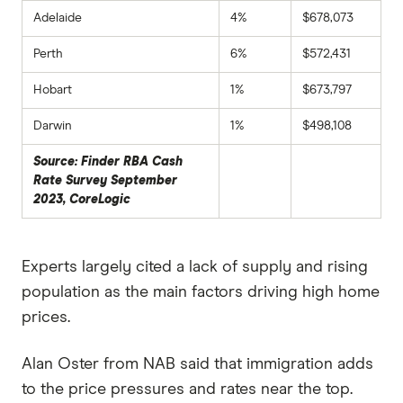
Adelaide
4%
$678,073
Perth
6%
$572,431
Hobart
1%
$673,797
Darwin
1%
$498,108
Source: Finder RBA Cash
Rate Survey September
2023, CoreLogic
Experts largely cited a lack of supply and rising
population as the main factors driving high home
prices.
Alan Oster from NAB said that immigration adds
to the price pressures and rates near the top.