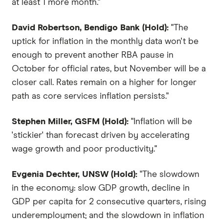
at least 1 more month."
David Robertson, Bendigo Bank (Hold):
"The
uptick for inflation in the monthly data won't be
enough to prevent another RBA pause in
October for official rates, but November will be a
closer call. Rates remain on a higher for longer
path as core services inflation persists."
Stephen Miller, GSFM (Hold):
"Inflation will be
'stickier' than forecast driven by accelerating
wage growth and poor productivity."
Evgenia Dechter, UNSW (Hold):
"The slowdown
in the economy: slow GDP growth, decline in
GDP per capita for 2 consecutive quarters, rising
underemployment; and the slowdown in inflation