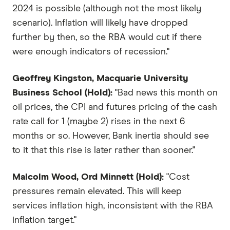
2024 is possible (although not the most likely
scenario). Inflation will likely have dropped
further by then, so the RBA would cut if there
were enough indicators of recession."
Geoffrey Kingston, Macquarie University
Business School (Hold):
"Bad news this month on
oil prices, the CPI and futures pricing of the cash
rate call for 1 (maybe 2) rises in the next 6
months or so. However, Bank inertia should see
to it that this rise is later rather than sooner."
Malcolm Wood, Ord Minnett (Hold):
"Cost
pressures remain elevated. This will keep
services inflation high, inconsistent with the RBA
inflation target."