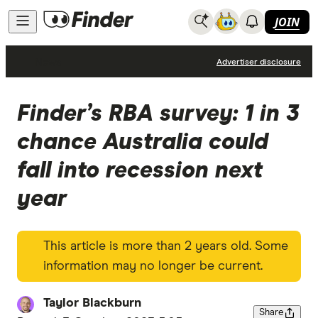
JOIN
News
Advertiser disclosure
Finder’s RBA survey: 1 in 3
chance Australia could
fall into recession next
year
This article is more than 2 years old. Some
information may no longer be current.
Taylor Blackburn
Share