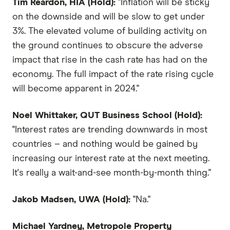
Tim Reardon, HIA (Hold):
"Inflation will be sticky
on the downside and will be slow to get under
3%. The elevated volume of building activity on
the ground continues to obscure the adverse
impact that rise in the cash rate has had on the
economy. The full impact of the rate rising cycle
will become apparent in 2024."
Noel Whittaker, QUT Business School (Hold):
"Interest rates are trending downwards in most
countries – and nothing would be gained by
increasing our interest rate at the next meeting.
It's really a wait-and-see month-by-month thing."
Jakob Madsen, UWA (Hold):
"Na."
Michael Yardney, Metropole Property