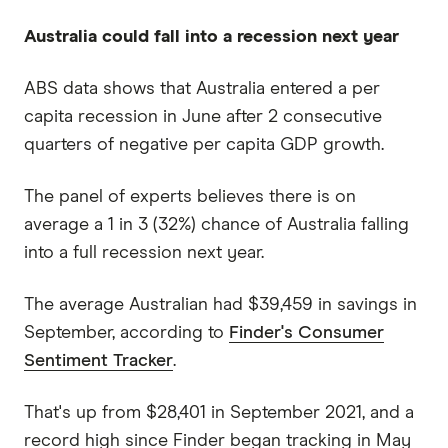
Australia could fall into a recession next year
ABS data shows that Australia entered a per
capita recession in June after 2 consecutive
quarters of negative per capita GDP growth.
The panel of experts believes there is on
average a 1 in 3 (32%) chance of Australia falling
into a full recession next year.
The average Australian had $39,459 in savings in
September, according to
Finder's Consumer
Sentiment Tracker
.
That's up from $28,401 in September 2021, and a
record high since Finder began tracking in May