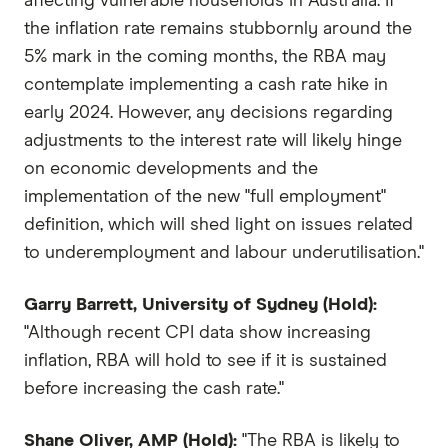
affecting vulnerable households in Australia. If
the inflation rate remains stubbornly around the
5% mark in the coming months, the RBA may
contemplate implementing a cash rate hike in
early 2024. However, any decisions regarding
adjustments to the interest rate will likely hinge
on economic developments and the
implementation of the new "full employment"
definition, which will shed light on issues related
to underemployment and labour underutilisation."
Garry Barrett, University of Sydney (Hold):
"Although recent CPI data show increasing
inflation, RBA will hold to see if it is sustained
before increasing the cash rate."
Shane Oliver, AMP (Hold):
"The RBA is likely to