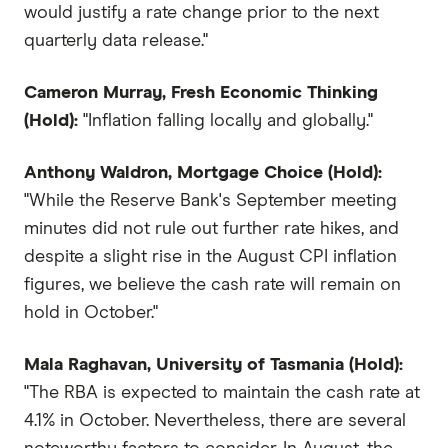
would justify a rate change prior to the next
quarterly data release."
Cameron Murray, Fresh Economic Thinking
(Hold):
"Inflation falling locally and globally."
Anthony Waldron, Mortgage Choice (Hold):
"While the Reserve Bank's September meeting
minutes did not rule out further rate hikes, and
despite a slight rise in the August CPI inflation
figures, we believe the cash rate will remain on
hold in October."
Mala Raghavan, University of Tasmania (Hold):
"The RBA is expected to maintain the cash rate at
4.1% in October. Nevertheless, there are several