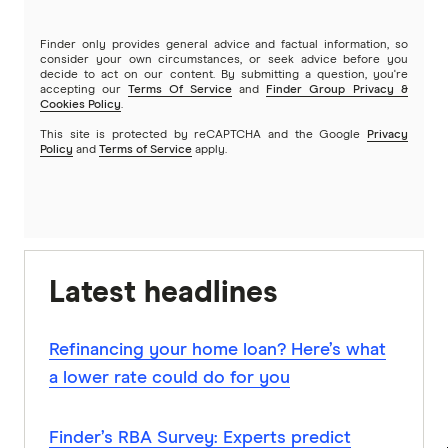
Finder only provides general advice and factual information, so
consider your own circumstances, or seek advice before you
decide to act on our content. By submitting a question, you're
accepting our
Terms Of Service
and
Finder Group Privacy &
Cookies Policy
.
This site is protected by reCAPTCHA and the Google
Privacy
Policy
and
Terms of Service
apply.
Latest headlines
Refinancing your home loan? Here’s what
a lower rate could do for you
Finder’s RBA Survey: Experts predict