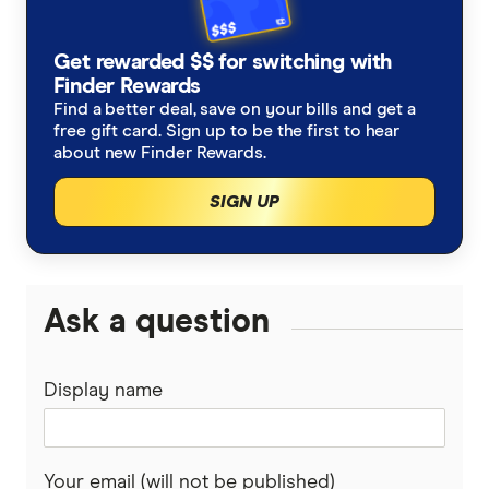
Get rewarded $$ for switching with
Finder Rewards
Find a better deal, save on your bills and get a
free gift card. Sign up to be the first to hear
about new Finder Rewards.
SIGN UP
Ask a question
Display name
Your email (will not be published)