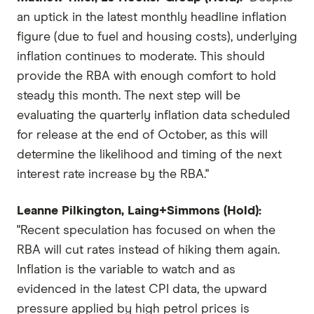
an uptick in the latest monthly headline inflation
figure (due to fuel and housing costs), underlying
inflation continues to moderate. This should
provide the RBA with enough comfort to hold
steady this month. The next step will be
evaluating the quarterly inflation data scheduled
for release at the end of October, as this will
determine the likelihood and timing of the next
interest rate increase by the RBA."
Leanne Pilkington, Laing+Simmons (Hold):
"Recent speculation has focused on when the
RBA will cut rates instead of hiking them again.
Inflation is the variable to watch and as
evidenced in the latest CPI data, the upward
pressure applied by high petrol prices is