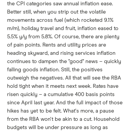
the CPI categories saw annual inflation ease.
Better still, when you strip out the volatile
movements across fuel (which rocketed 9.1%
m/m), holiday travel and fruit, inflation eased to
5.5% y/y from 5.8%. Of course, there are plenty
of pain points. Rents and utility prices are
heading skyward, and rising services inflation
continues to dampen the "good" news – quickly
falling goods inflation. Still, the positives
outweigh the negatives. All that will see the RBA
hold tight when it meets next week. Rates have
risen quickly – a cumulative 400 basis points
since April last year. And the full impact of those
hikes has yet to be felt. What's more, a pause
from the RBA won't be akin to a cut. Household
budgets will be under pressure as long as