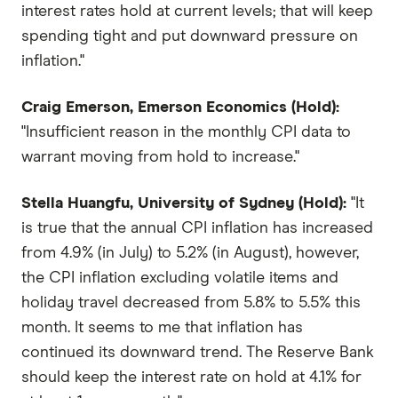
interest rates hold at current levels; that will keep
spending tight and put downward pressure on
inflation."
Craig Emerson, Emerson Economics (Hold):
"Insufficient reason in the monthly CPI data to
warrant moving from hold to increase."
Stella Huangfu, University of Sydney (Hold):
"It
is true that the annual CPI inflation has increased
from 4.9% (in July) to 5.2% (in August), however,
the CPI inflation excluding volatile items and
holiday travel decreased from 5.8% to 5.5% this
month. It seems to me that inflation has
continued its downward trend. The Reserve Bank
should keep the interest rate on hold at 4.1% for