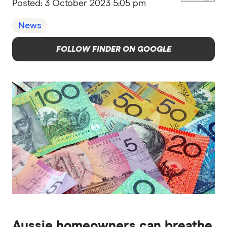
Posted:
3 October 2023 5:05 pm
News
FOLLOW FINDER ON GOOGLE
Aussie homeowners can breathe