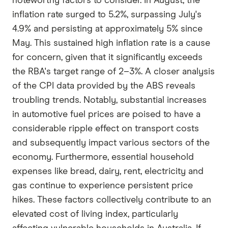
noteworthy factors to consider. In August, the
inflation rate surged to 5.2%, surpassing July's
4.9% and persisting at approximately 5% since
May. This sustained high inflation rate is a cause
for concern, given that it significantly exceeds
the RBA's target range of 2–3%. A closer analysis
of the CPI data provided by the ABS reveals
troubling trends. Notably, substantial increases
in automotive fuel prices are poised to have a
considerable ripple effect on transport costs
and subsequently impact various sectors of the
economy. Furthermore, essential household
expenses like bread, dairy, rent, electricity and
gas continue to experience persistent price
hikes. These factors collectively contribute to an
elevated cost of living index, particularly