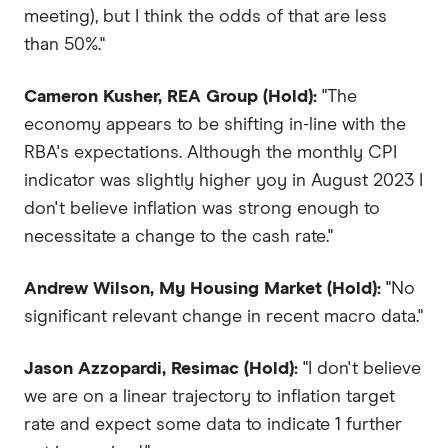
meeting), but I think the odds of that are less
than 50%."
Cameron Kusher, REA Group (Hold):
"The
economy appears to be shifting in-line with the
RBA's expectations. Although the monthly CPI
indicator was slightly higher yoy in August 2023 I
don't believe inflation was strong enough to
necessitate a change to the cash rate."
Andrew Wilson, My Housing Market (Hold):
"No
significant relevant change in recent macro data."
Jason Azzopardi, Resimac (Hold):
"I don't believe
we are on a linear trajectory to inflation target
rate and expect some data to indicate 1 further