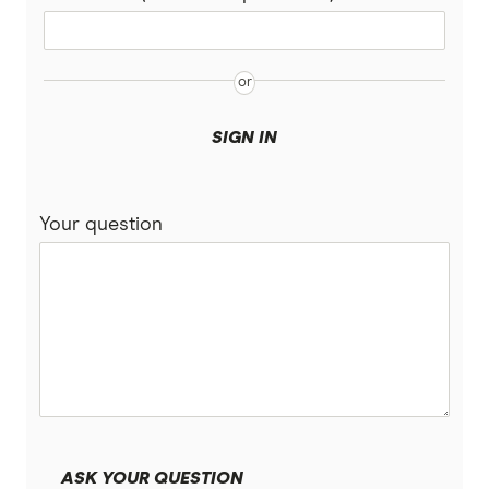
SIGN IN
Your question
ASK YOUR QUESTION