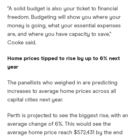
"A solid budget is also your ticket to financial
freedom. Budgeting will show you where your
money is going, what your essential expenses
are, and where you have capacity to save,"
Cooke said.
Home prices tipped to rise by up to 6% next
year
The panellists who weighed in are predicting
increases to average home prices across all
capital cities next year.
Perth is projected to see the biggest rise, with an
average change of 6%. This would see the
average home price reach $572,431 by the end