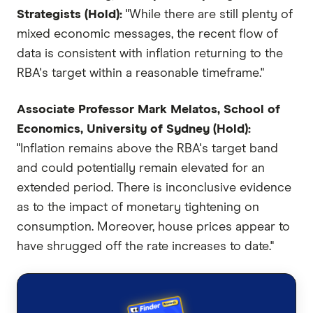
Strategists (Hold):
"While there are still plenty of
mixed economic messages, the recent flow of
data is consistent with inflation returning to the
RBA's target within a reasonable timeframe."
Associate Professor Mark Melatos, School of
Economics, University of Sydney (Hold):
"Inflation remains above the RBA's target band
and could potentially remain elevated for an
extended period. There is inconclusive evidence
as to the impact of monetary tightening on
consumption. Moreover, house prices appear to
have shrugged off the rate increases to date."