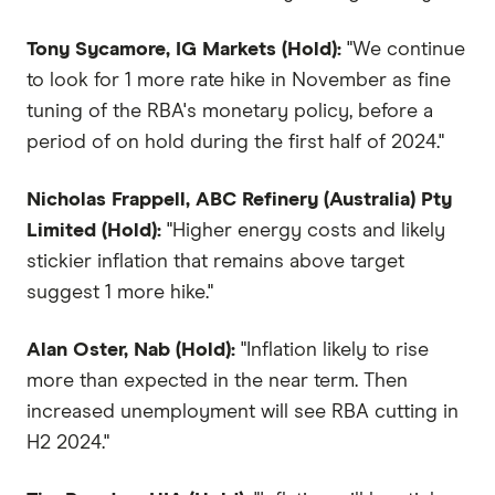
Tony Sycamore, IG Markets (Hold):
"We continue
to look for 1 more rate hike in November as fine
tuning of the RBA's monetary policy, before a
period of on hold during the first half of 2024."
Nicholas Frappell, ABC Refinery (Australia) Pty
Limited (Hold):
"Higher energy costs and likely
stickier inflation that remains above target
suggest 1 more hike."
Alan Oster, Nab (Hold):
"Inflation likely to rise
more than expected in the near term. Then
increased unemployment will see RBA cutting in
H2 2024."