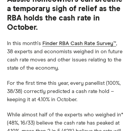
a temporary sigh of relief as the
RBA holds the cash rate in
October.
In this month's
Finder RBA Cash Rate Survey™
,
38 experts and economists weighed in on future
cash rate moves and other issues relating to the
state of the economy.
For the first time this year, every panellist (100%,
38/38) correctly predicted a cash rate hold –
keeping it at 4.10% in October.
While almost half of the experts who weighed in*
(48%, 16/33) believe the cash rate has peaked at