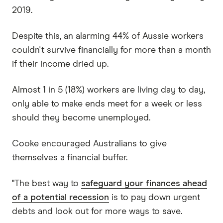
2019.
Despite this, an alarming 44% of Aussie workers
couldn't survive financially for more than a month
if their income dried up.
Almost 1 in 5 (18%) workers are living day to day,
only able to make ends meet for a week or less
should they become unemployed.
Cooke encouraged Australians to give
themselves a financial buffer.
"The best way to
safeguard your finances ahead
of a potential recession
is to pay down urgent
debts and look out for more ways to save.