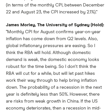
(in terms of the monthly CPI, between December
22 and August 23, the CPI increased by 2.1%)."
James Morley, The University of Sydney (Hold):
"Monthly CPI for August confirms year-on-year
inflation has come down from Q2 levels. Also,
global inflationary pressures are easing. So I
think the RBA will hold. Although domestic
demand is weak, the domestic economy looks
robust for the time being. So I don't think the
RBA will cut for a while, but will let past hikes
work their way through to help bring inflation
down. The probability of a recession in the next
year is definitely less than 50%. However, there
are risks from weak growth in China. If the US
economy deteriorates, then a recession in mid-