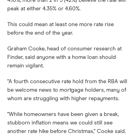
4.10%, more than 2 in 5 (42%) believe the rate will
peak at either 4.35% or 4.60%.
This could mean at least one more rate rise
before the end of the year.
Graham Cooke, head of consumer research at
Finder, said anyone with a home loan should
remain vigilant.
"A fourth consecutive rate hold from the RBA will
be welcome news to mortgage holders, many of
whom are struggling with higher repayments.
"While homeowners have been given a break,
stubborn inflation means we could still see
another rate hike before Christmas," Cooke said.