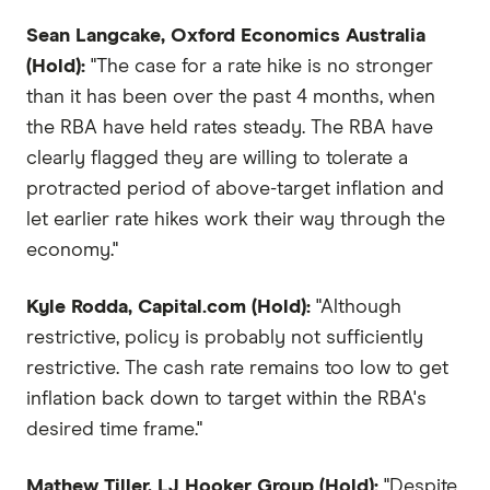
Sean Langcake, Oxford Economics Australia
(Hold):
"The case for a rate hike is no stronger
than it has been over the past 4 months, when
the RBA have held rates steady. The RBA have
clearly flagged they are willing to tolerate a
protracted period of above-target inflation and
let earlier rate hikes work their way through the
economy."
Kyle Rodda, Capital.com (Hold):
"Although
restrictive, policy is probably not sufficiently
restrictive. The cash rate remains too low to get
inflation back down to target within the RBA's
desired time frame."
Mathew Tiller, LJ Hooker Group (Hold):
"Despite