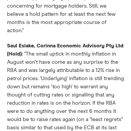
concerning for mortgage holders. Still, we
believe a hold pattern for at least the next few
months is the most appropriate course of
action."
Saul Eslake, Corinna Economic Advisory Pty Ltd
(Hold):
"The small uptick in monthly inflation in
August won't have come as any surprise to the
RBA and was largely attributable to a 12% rise in
petrol prices. 'Underlying' inflation is still trending
down but remains 'too high' to warrant any
thought of cutting rates or signalling that any
reduction in rates is on the horizon. If the RBA
were to do anything over the next 6 months it
would be to raise rates again (on a "least regrets"
basis similar to that used by the ECB at its last