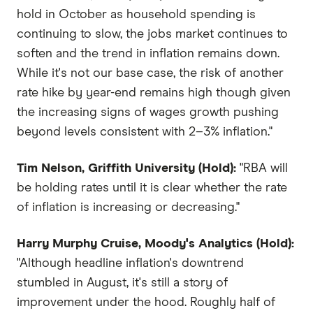
hold in October as household spending is
continuing to slow, the jobs market continues to
soften and the trend in inflation remains down.
While it's not our base case, the risk of another
rate hike by year-end remains high though given
the increasing signs of wages growth pushing
beyond levels consistent with 2–3% inflation."
Tim Nelson, Griffith University (Hold):
"RBA will
be holding rates until it is clear whether the rate
of inflation is increasing or decreasing."
Harry Murphy Cruise, Moody's Analytics (Hold):
"Although headline inflation's downtrend
stumbled in August, it's still a story of
improvement under the hood. Roughly half of