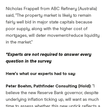
Nicholas Frappell from ABC Refinery (Australia)
said, "The property market is likely to remain
fairly well bid in major state capitals because
poor supply, along with the higher cost of
mortgages, will deter movement/reduce liquidity
in the market."
*Experts are not required to answer every
question in the survey
Here's what our experts had to say:
Peter Boehm, Pathfinder Consulting (Hold):
"I
believe the new Reserve Bank governor, despite
underlying inflation ticking up, will want as much
time to assess whether this new uptick reflects a