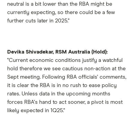
neutral is a bit lower than the RBA might be
currently expecting, so there could be a few
further cuts later in 2025."
Devika Shivadekar, RSM Australia (Hold):
"Current economic conditions justify a watchful
hold therefore we see cautious non-action at the
Sept meeting. Following RBA officials' comments,
it is clear the RBA is in no rush to ease policy
rates. Unless data in the upcoming months
forces RBA's hand to act sooner, a pivot is most
likely expected in 1Q25."