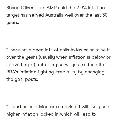
Shane Oliver from AMP said the 2-3% inflation
target has served Australia well over the last 30
years.
"There have been lots of calls to lower or raise it
over the years (usually when inflation is below or
above target) but doing so will just reduce the
RBA's inflation fighting credibility by changing
the goal posts.
"In particular, raising or removing it will likely see
higher inflation locked in which will lead to