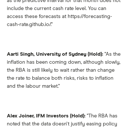
as the predictive interval for that month does not
include the current cash rate level. You can
access these forecasts at https://forecasting-
cash-rate.github.io/."
Aarti Singh, University of Sydney (Hold):
"As the
inflation has been coming down, although slowly,
the RBA is still likely to wait rather than change
the rate to balance both risks, risks to inflation
and the labour market."
Alex Joiner, IFM Investors (Hold):
"The RBA has
noted that the data doesn't justify easing policy