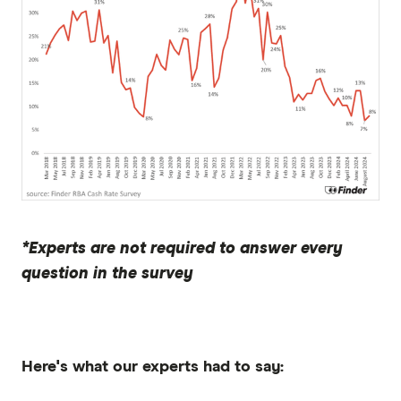
*Experts are not required to answer every
question in the survey
Here's what our experts had to say: