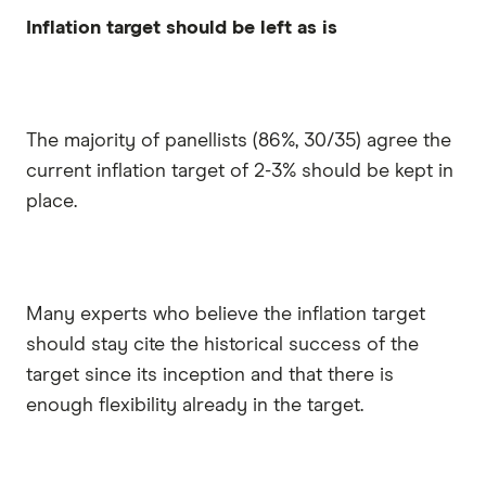
Inflation target should be left as is
The majority of panellists (86%, 30/35) agree the
current inflation target of 2-3% should be kept in
place.
Many experts who believe the inflation target
should stay cite the historical success of the
target since its inception and that there is
enough flexibility already in the target.