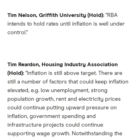
Tim Nelson, Griffith University (Hold):
"RBA
intends to hold rates until inflation is well under
control."
Tim Reardon, Housing Industry Association
(Hold):
"Inflation is still above target. There are
still a number of factors that could keep inflation
elevated, e.g. low unemployment, strong
population growth, rent and electricity prices
could continue putting upward pressure on
inflation, government spending and
infrastructure projects could continue
supporting wage growth. Notwithstanding the