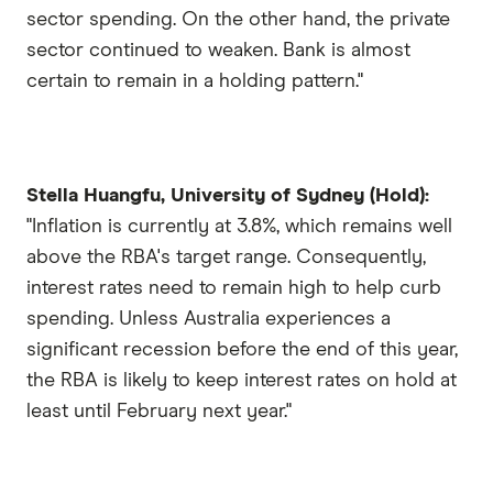
sector spending. On the other hand, the private
sector continued to weaken. Bank is almost
certain to remain in a holding pattern."
Stella Huangfu, University of Sydney (Hold):
"Inflation is currently at 3.8%, which remains well
above the RBA's target range. Consequently,
interest rates need to remain high to help curb
spending. Unless Australia experiences a
significant recession before the end of this year,
the RBA is likely to keep interest rates on hold at
least until February next year."