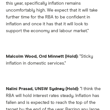
this year, specifically inflation remains
uncomfortably high. We expect that it will take
further time for the RBA to be confident in
inflation and once it has that it will look to
support the economy and labour market."
Malcolm Wood, Ord Minnett (Hold):
"Sticky
inflation in domestic services."
Nalini Prasad, UNSW Sydney (Hold):
"I think the
RBA will hold interest rates steady. Inflation has
fallen and is expected to reach the top of the
target by the end of the year. Barring any large