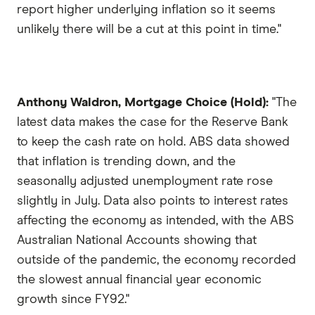
report higher underlying inflation so it seems
unlikely there will be a cut at this point in time."
Anthony Waldron, Mortgage Choice (Hold):
"The
latest data makes the case for the Reserve Bank
to keep the cash rate on hold. ABS data showed
that inflation is trending down, and the
seasonally adjusted unemployment rate rose
slightly in July. Data also points to interest rates
affecting the economy as intended, with the ABS
Australian National Accounts showing that
outside of the pandemic, the economy recorded
the slowest annual financial year economic
growth since FY92."