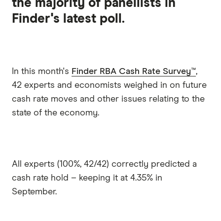
the majority of panellists in
Finder's latest poll.
In this month's
Finder RBA Cash Rate Survey™
,
42 experts and economists weighed in on future
cash rate moves and other issues relating to the
state of the economy.
All experts (100%, 42/42) correctly predicted a
cash rate hold – keeping it at 4.35% in
September.