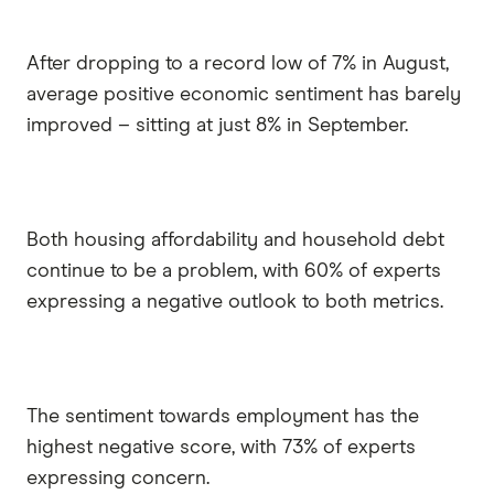
After dropping to a record low of 7% in August,
average positive economic sentiment has barely
improved – sitting at just 8% in September.
Both housing affordability and household debt
continue to be a problem, with 60% of experts
expressing a negative outlook to both metrics.
The sentiment towards employment has the
highest negative score, with 73% of experts
expressing concern.