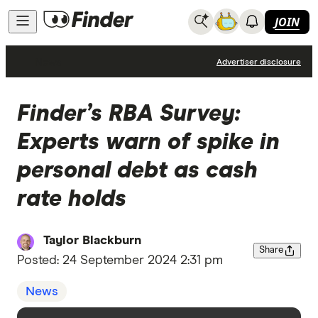
JOIN
News
Advertiser disclosure
Finder’s RBA Survey:
Experts warn of spike in
personal debt as cash
rate holds
Taylor Blackburn
Share
Posted:
24 September 2024 2:31 pm
News