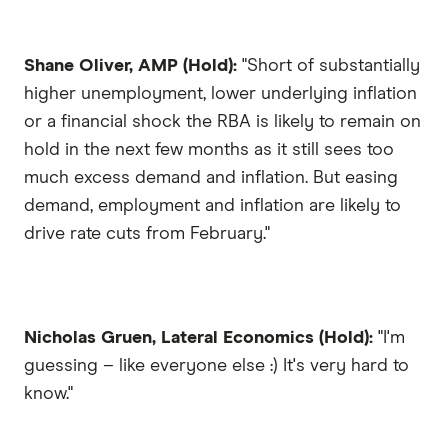
Shane Oliver, AMP (Hold):
"Short of substantially
higher unemployment, lower underlying inflation
or a financial shock the RBA is likely to remain on
hold in the next few months as it still sees too
much excess demand and inflation. But easing
demand, employment and inflation are likely to
drive rate cuts from February."
Nicholas Gruen, Lateral Economics (Hold):
"I'm
guessing – like everyone else :) It's very hard to
know."