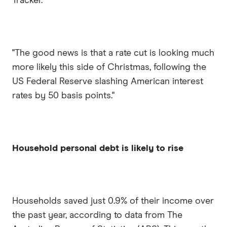
Tracker.
"The good news is that a rate cut is looking much
more likely this side of Christmas, following the
US Federal Reserve slashing American interest
rates by 50 basis points."
Household personal debt is likely to rise
Households saved just 0.9% of their income over
the past year, according to data from The