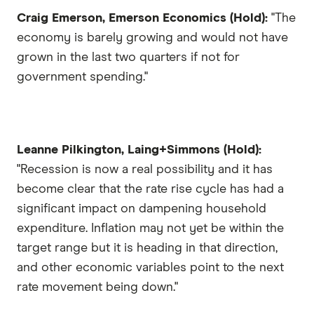
Craig Emerson, Emerson Economics (Hold):
"The
economy is barely growing and would not have
grown in the last two quarters if not for
government spending."
Leanne Pilkington, Laing+Simmons (Hold):
"Recession is now a real possibility and it has
become clear that the rate rise cycle has had a
significant impact on dampening household
expenditure. Inflation may not yet be within the
target range but it is heading in that direction,
and other economic variables point to the next
rate movement being down."