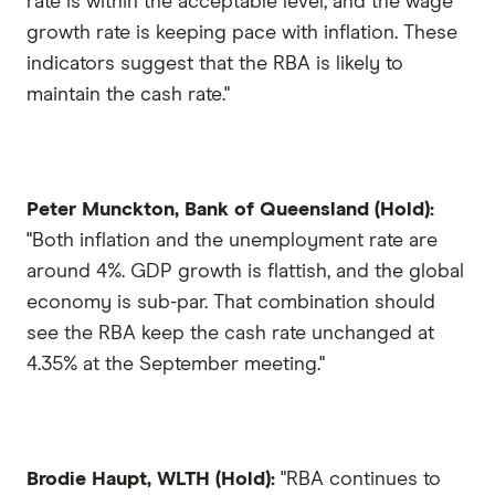
rate is within the acceptable level, and the wage
growth rate is keeping pace with inflation. These
indicators suggest that the RBA is likely to
maintain the cash rate."
Peter Munckton, Bank of Queensland (Hold):
"Both inflation and the unemployment rate are
around 4%. GDP growth is flattish, and the global
economy is sub-par. That combination should
see the RBA keep the cash rate unchanged at
4.35% at the September meeting."
Brodie Haupt, WLTH (Hold):
"RBA continues to