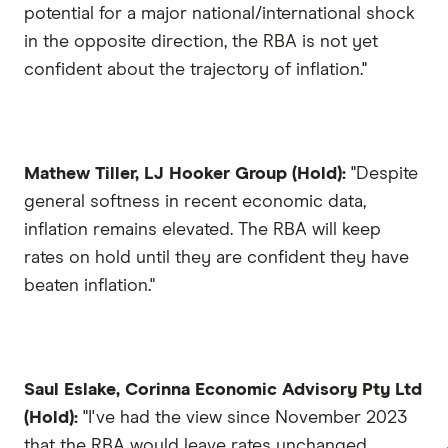
potential for a major national/international shock
in the opposite direction, the RBA is not yet
confident about the trajectory of inflation."
Mathew Tiller, LJ Hooker Group (Hold):
"Despite
general softness in recent economic data,
inflation remains elevated. The RBA will keep
rates on hold until they are confident they have
beaten inflation."
Saul Eslake, Corinna Economic Advisory Pty Ltd
(Hold):
"I've had the view since November 2023
that the RBA would leave rates unchanged