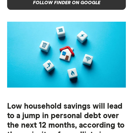
FOLLOW FINDER ON GOOGLE
Low household savings will lead
to a jump in personal debt over
the next 12 months, according to