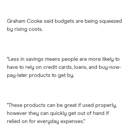
Graham Cooke said budgets are being squeezed
by rising costs.
"Less in savings means people are more likely to
have to rely on credit cards, loans, and buy-now-
pay-later products to get by.
"These products can be great if used properly,
however they can quickly get out of hand if
relied on for everyday expenses."