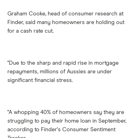
Graham Cooke, head of consumer research at
Finder, said many homeowners are holding out
for a cash rate cut.
"Due to the sharp and rapid rise in mortgage
repayments, millions of Aussies are under
significant financial stress.
"A whopping 40% of homeowners say they are
struggling to pay their home loan in September,
according to Finder's Consumer Sentiment