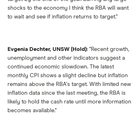
shocks to the economy I think the RBA will want
to wait and see if inflation returns to target."
Evgenia Dechter, UNSW (Hold):
"Recent growth,
unemployment and other indicators suggest a
continued economic slowdown. The latest
monthly CPI shows a slight decline but inflation
remains above the RBA's target. With limited new
inflation data since the last meeting, the RBA is
likely to hold the cash rate until more information
becomes available."