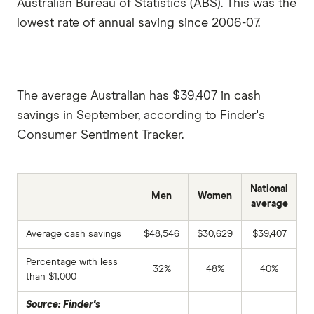
Australian Bureau of Statistics (ABS). This was the
lowest rate of annual saving since 2006-07.
The average Australian has $39,407 in cash
savings in September, according to Finder's
Consumer Sentiment Tracker.
National
Men
Women
average
Average cash savings
$48,546
$30,629
$39,407
Percentage with less
32%
48%
40%
than $1,000
Source: Finder's