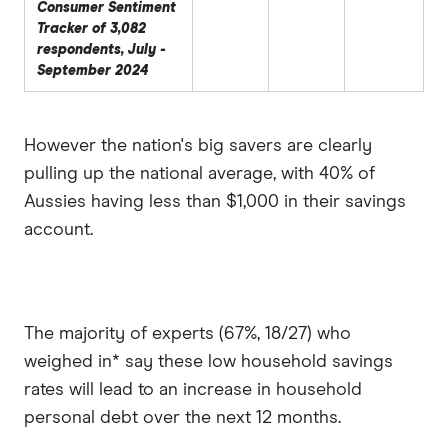
Consumer Sentiment
Tracker of 3,082
respondents, July -
September 2024
However the nation's big savers are clearly
pulling up the national average, with 40% of
Aussies having less than $1,000 in their savings
account.
The majority of experts (67%, 18/27) who
weighed in* say these low household savings
rates will lead to an increase in household
personal debt over the next 12 months.