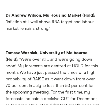
Dr Andrew Wilson, My Housing Market (Hold):
"Inflation still well above RBA target and labour
market remains strong."
Tomasz Wozniak, University of Melbourne
(Hold):
"We're over it! ... and we're going down
soon! My forecasts are centred at HOLD for this
month. We have just passed the times of a high
probability of RAISE as it went down from over
70 per cent in July to less than 50 per cent for
the upcoming meeting. For the first time, my
forecasts indicate a decisive CUT for December,