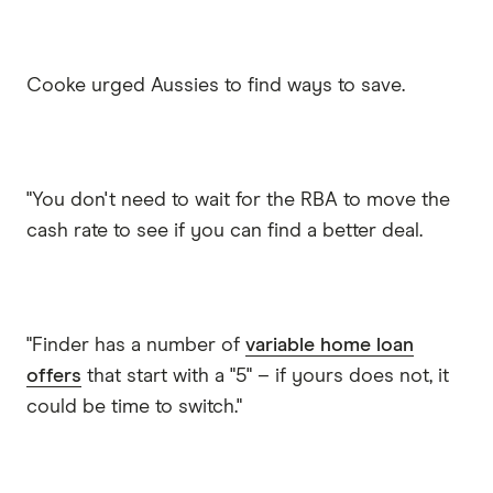
Cooke urged Aussies to find ways to save.
"You don't need to wait for the RBA to move the
cash rate to see if you can find a better deal.
"Finder has a number of
variable home loan
offers
that start with a "5" – if yours does not, it
could be time to switch."