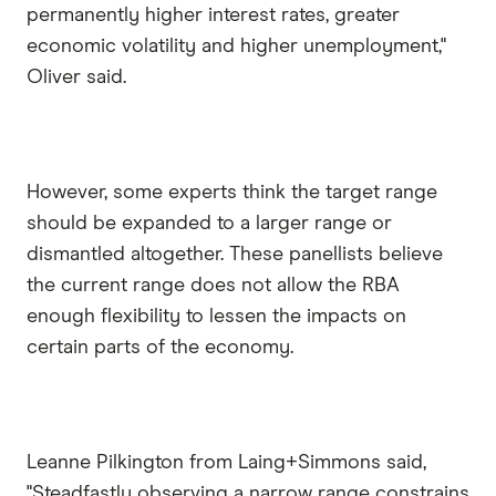
permanently higher interest rates, greater
economic volatility and higher unemployment,"
Oliver said.
However, some experts think the target range
should be expanded to a larger range or
dismantled altogether. These panellists believe
the current range does not allow the RBA
enough flexibility to lessen the impacts on
certain parts of the economy.
Leanne Pilkington from Laing+Simmons said,
"Steadfastly observing a narrow range constrains