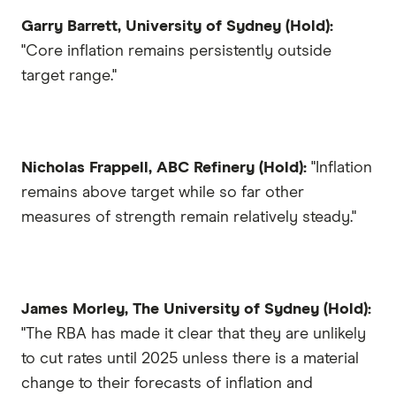
Garry Barrett, University of Sydney (Hold):
"Core inflation remains persistently outside
target range."
Nicholas Frappell, ABC Refinery (Hold):
"Inflation
remains above target while so far other
measures of strength remain relatively steady."
James Morley, The University of Sydney (Hold):
"The RBA has made it clear that they are unlikely
to cut rates until 2025 unless there is a material
change to their forecasts of inflation and