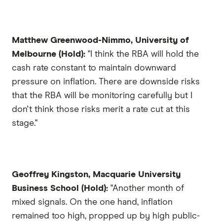
Matthew Greenwood-Nimmo, University of
Melbourne (Hold):
"I think the RBA will hold the
cash rate constant to maintain downward
pressure on inflation. There are downside risks
that the RBA will be monitoring carefully but I
don't think those risks merit a rate cut at this
stage."
Geoffrey Kingston, Macquarie University
Business School (Hold):
"Another month of
mixed signals. On the one hand, inflation
remained too high, propped up by high public-