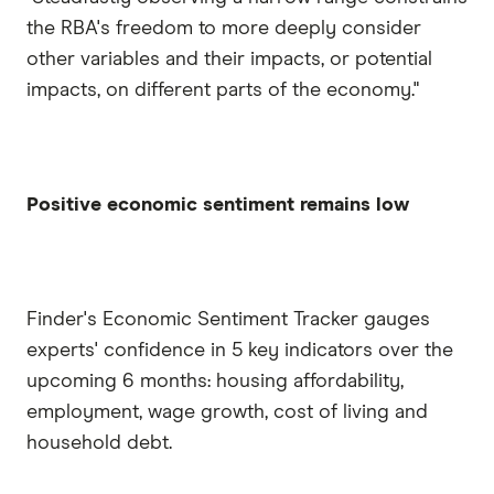
the RBA's freedom to more deeply consider
other variables and their impacts, or potential
impacts, on different parts of the economy."
Positive economic sentiment remains low
Finder's Economic Sentiment Tracker gauges
experts' confidence in 5 key indicators over the
upcoming 6 months: housing affordability,
employment, wage growth, cost of living and
household debt.