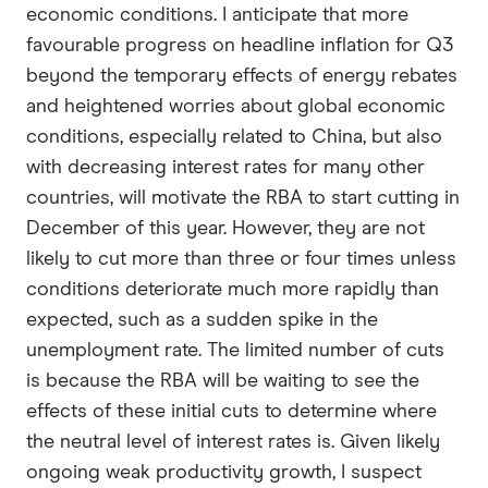
economic conditions. I anticipate that more
favourable progress on headline inflation for Q3
beyond the temporary effects of energy rebates
and heightened worries about global economic
conditions, especially related to China, but also
with decreasing interest rates for many other
countries, will motivate the RBA to start cutting in
December of this year. However, they are not
likely to cut more than three or four times unless
conditions deteriorate much more rapidly than
expected, such as a sudden spike in the
unemployment rate. The limited number of cuts
is because the RBA will be waiting to see the
effects of these initial cuts to determine where
the neutral level of interest rates is. Given likely
ongoing weak productivity growth, I suspect