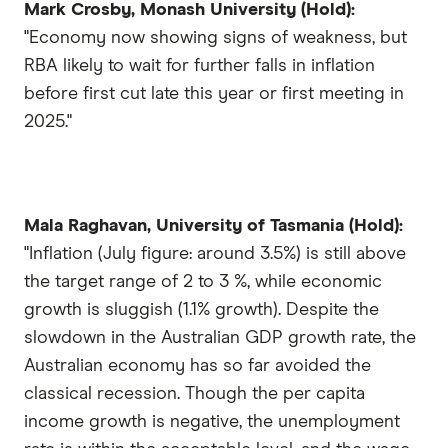
Mark Crosby, Monash University (Hold):
"Economy now showing signs of weakness, but
RBA likely to wait for further falls in inflation
before first cut late this year or first meeting in
2025."
Mala Raghavan, University of Tasmania (Hold):
"Inflation (July figure: around 3.5%) is still above
the target range of 2 to 3 %, while economic
growth is sluggish (1.1% growth). Despite the
slowdown in the Australian GDP growth rate, the
Australian economy has so far avoided the
classical recession. Though the per capita
income growth is negative, the unemployment