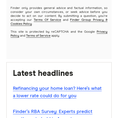
Finder only provides general advice and factual information, so
consider your own circumstances, or seek advice before you
decide to act on our content. By submitting a question, you're
accepting our
Terms Of Service
and
Finder Group Privacy &
Cookies Policy
.
This site is protected by reCAPTCHA and the Google
Privacy
Policy
and
Terms of Service
apply.
Latest headlines
Refinancing your home loan? Here’s what
a lower rate could do for you
Finder’s RBA Survey: Experts predict