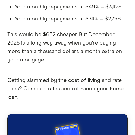
Your monthly repayments at 5.49% = $3,428
Your monthly repayments at 3.74% = $2,796
This would be $632 cheaper. But December
2025 is a long way away when you're paying
more than a thousand dollars a month extra on
your mortgage.
Getting slammed by
the cost of living
and rate
rises? Compare rates and
refinance your home
loan
.