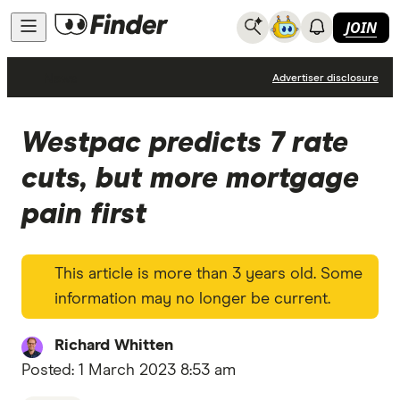
JOIN
News
Advertiser disclosure
Westpac predicts 7 rate
cuts, but more mortgage
pain first
This article is more than 3 years old. Some
information may no longer be current.
Richard Whitten
Posted:
1 March 2023 8:53 am