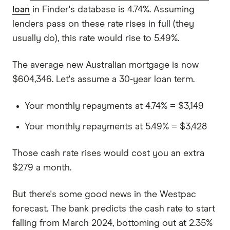
loan
in Finder's database is 4.74%. Assuming
lenders pass on these rate rises in full (they
usually do), this rate would rise to 5.49%.
The average new Australian mortgage is now
$604,346. Let's assume a 30-year loan term.
Your monthly repayments at 4.74% = $3,149
Your monthly repayments at 5.49% = $3,428
Those cash rate rises would cost you an extra
$279 a month.
But there's some good news in the Westpac
forecast. The bank predicts the cash rate to start
falling from March 2024, bottoming out at 2.35%