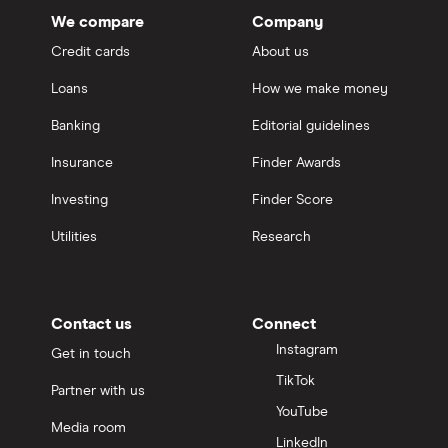
We compare
Company
Credit cards
About us
Loans
How we make money
Banking
Editorial guidelines
Insurance
Finder Awards
Investing
Finder Score
Utilities
Research
Contact us
Connect
Instagram
Get in touch
TikTok
Partner with us
YouTube
Media room
LinkedIn