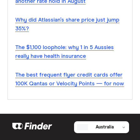
another rate hold in August
Why did Atlassian’s share price just jump
35%?
The $1,100 loophole: why 1 in 5 Aussies
really have health insurance
The best frequent flyer credit cards offer
100K Qantas or Velocity Points — for now
Australia