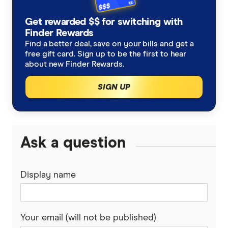
Get rewarded $$ for switching with
Finder Rewards
Find a better deal, save on your bills and get a
free gift card. Sign up to be the first to hear
about new Finder Rewards.
SIGN UP
Ask a question
Display name
Your email (will not be published)