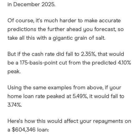
in December 2025.
Of course, it's much harder to make accurate
predictions the further ahead you forecast, so
take all this with a gigantic grain of salt.
But if the cash rate did fall to 2.35%, that would
be a 175-basis-point cut from the predicted 4.10%
peak.
Using the same examples from above, if your
home loan rate peaked at 5.49%, it would fall to
3.74%.
Here's how this would affect your repayments on
a $604,346 loan: