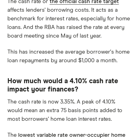
The cash rate or
the official cash rate target
affects lenders' borrowing costs. It acts as a
benchmark for interest rates, especially for home
loans. And the RBA has raised the rate at every
board meeting since May of last year.
This has increased the average borrower's home
loan repayments by around $1,000 a month.
How much would a 4.10% cash rate
impact your finances?
The cash rate is now 3.35%. A peak of 4.10%
would mean an extra 75 basis points added to
most borrowers' home loan interest rates.
The
lowest variable rate owner-occupier home