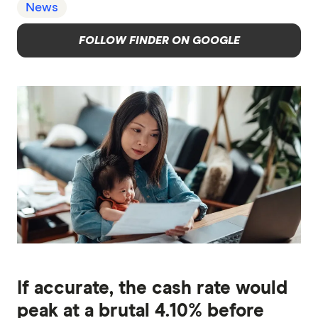
News
FOLLOW FINDER ON GOOGLE
If accurate, the cash rate would
peak at a brutal 4.10% before