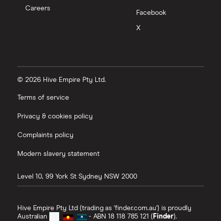
Careers
Facebook
X
© 2026 Hive Empire Pty Ltd.
Terms of service
Privacy & cookies policy
Complaints policy
Modern slavery statement
Level 10, 99 York St
Sydney
NSW
2000
Hive Empire Pty Ltd (trading as 'finder.com.au') is proudly
Australian
- ABN 18 118 785 121 (
Finder
).