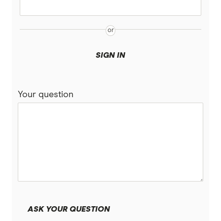
SIGN IN
Your question
ASK YOUR QUESTION