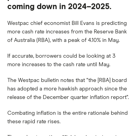
coming down in 2024–2025.
Westpac chief economist Bill Evans is predicting
more cash rate increases from the Reserve Bank
of Australia (RBA), with a peak of 4.10% in May.
If accurate, borrowers could be looking at 3
more increases to the cash rate until May.
The Westpac bulletin notes that "the [RBA] board
has adopted a more hawkish approach since the
release of the December quarter inflation report".
Combating inflation is the entire rationale behind
these rapid rate rises.