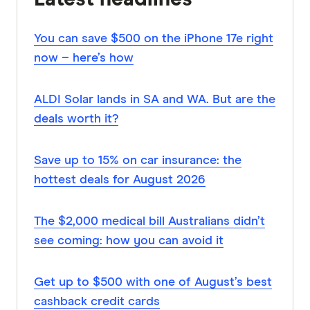
You can save $500 on the iPhone 17e right
now – here’s how
ALDI Solar lands in SA and WA. But are the
deals worth it?
Save up to 15% on car insurance: the
hottest deals for August 2026
The $2,000 medical bill Australians didn’t
see coming: how you can avoid it
Get up to $500 with one of August’s best
cashback credit cards