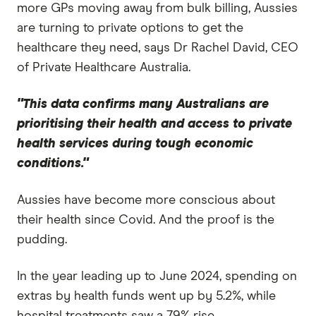
more GPs moving away from bulk billing, Aussies
are turning to private options to get the
healthcare they need, says Dr Rachel David, CEO
of Private Healthcare Australia.
"This data confirms many Australians are
prioritising their health and access to private
health services during tough economic
conditions."
Aussies have become more conscious about
their health since Covid. And the proof is the
pudding.
In the year leading up to June 2024, spending on
extras by health funds went up by 5.2%, while
hospital treatments saw a 7.9% rise.