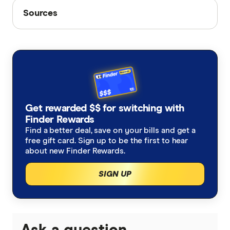
Sources
Sources
Finder writers are subject matter experts and use
primary sources, in-depth research and interviews
with other experts to ensure you're getting
accurate, up-to-date information. Articles are
fact
checked
in line with our
editorial guidelines
.
APRA: Quarterly private health insurance
Get rewarded $$ for switching with
Finder Rewards
statistics (June 2024)
Find a better deal, save on your bills and get a
New data shows private health insurer
free gift card. Sign up to be the first to hear
about new Finder Rewards.
funding for private hospitals peaks
SIGN UP