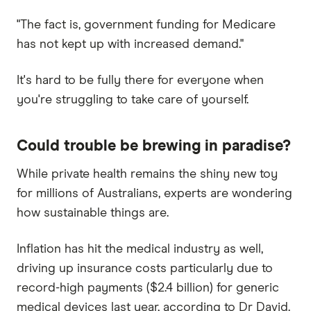
"The fact is, government funding for Medicare
has not kept up with increased demand."
It's hard to be fully there for everyone when
you're struggling to take care of yourself.
Could trouble be brewing in paradise?
While private health remains the shiny new toy
for millions of Australians, experts are wondering
how sustainable things are.
Inflation has hit the medical industry as well,
driving up insurance costs particularly due to
record-high payments ($2.4 billion) for generic
medical devices last year, according to Dr David.