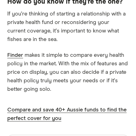
How do you know if they're the one?
If you're thinking of starting a relationship with a
private health fund or reconsidering your
current coverage, it's important to know what
fishes are in the sea.
Finder
makes it simple to compare every health
policy in the market. With the mix of features and
price on display, you can also decide if a private
health policy truly meets your needs or if it's
better going solo.
Compare and save 40+ Aussie funds to find the
perfect cover for you