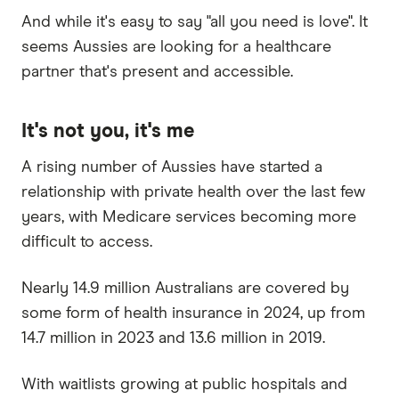
And while it's easy to say "all you need is love". It
seems Aussies are looking for a healthcare
partner that's present and accessible.
It's not you, it's me
A rising number of Aussies have started a
relationship with private health over the last few
years, with Medicare services becoming more
difficult to access.
Nearly 14.9 million Australians are covered by
some form of health insurance in 2024, up from
14.7 million in 2023 and 13.6 million in 2019.
With waitlists growing at public hospitals and