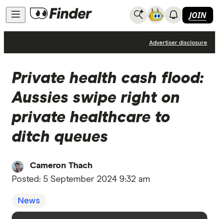
JOIN
Health Insurance
Advertiser disclosure
Private health cash flood:
Aussies swipe right on
private healthcare to
ditch queues
Cameron Thach
Posted:
5 September 2024 9:32 am
News