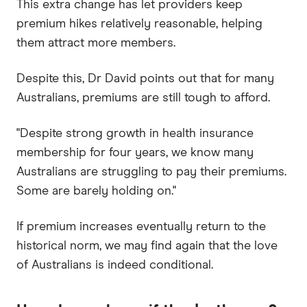
This extra change has let providers keep
premium hikes relatively reasonable, helping
them attract more members.
Despite this, Dr David points out that for many
Australians, premiums are still tough to afford.
"Despite strong growth in health insurance
membership for four years, we know many
Australians are struggling to pay their premiums.
Some are barely holding on."
If premium increases eventually return to the
historical norm, we may find again that the love
of Australians is indeed conditional.