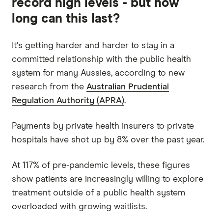
record high levels - but how
long can this last?
It's getting harder and harder to stay in a
committed relationship with the public health
system for many Aussies, according to new
research from the
Australian Prudential
Regulation Authority (APRA)
.
Payments by private health insurers to private
hospitals have shot up by 8% over the past year.
At 117% of pre-pandemic levels, these figures
show patients are increasingly willing to explore
treatment outside of a public health system
overloaded with growing waitlists.