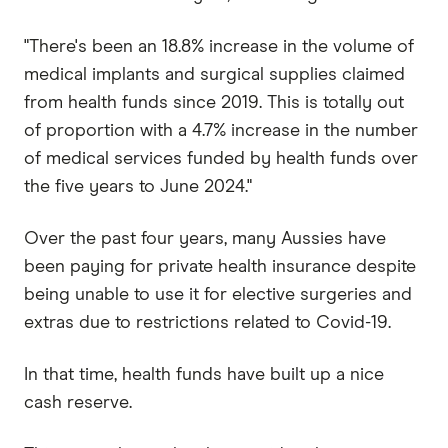
"There's been an 18.8% increase in the volume of
medical implants and surgical supplies claimed
from health funds since 2019. This is totally out
of proportion with a 4.7% increase in the number
of medical services funded by health funds over
the five years to June 2024."
Over the past four years, many Aussies have
been paying for private health insurance despite
being unable to use it for elective surgeries and
extras due to restrictions related to Covid-19.
In that time, health funds have built up a nice
cash reserve.