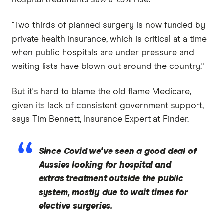
"Two thirds of planned surgery is now funded by
private health insurance, which is critical at a time
when public hospitals are under pressure and
waiting lists have blown out around the country."
But it's hard to blame the old flame Medicare,
given its lack of consistent government support,
says Tim Bennett, Insurance Expert at Finder.
Since Covid we've seen a good deal of
Aussies looking for hospital and
extras treatment outside the public
system, mostly due to wait times for
elective surgeries.