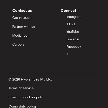
Contact us
Connect
Instagram
Get in touch
TikTok
Partner with us
YouTube
Media room
LinkedIn
Careers
Facebook
X
© 2026 Hive Empire Pty Ltd.
Terms of service
Privacy & cookies policy
Complaints policy