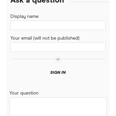
Ask a question
Display name
Your email (will not be published)
SIGN IN
Your question