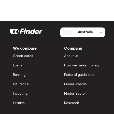
Australia
We compare
Company
Credit cards
About us
Loans
How we make money
Banking
Editorial guidelines
Insurance
Finder Awards
Investing
Finder Score
Utilities
Research