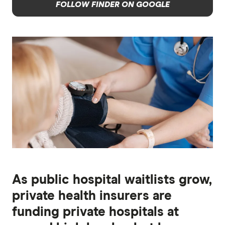
FOLLOW FINDER ON GOOGLE
As public hospital waitlists grow,
private health insurers are
funding private hospitals at