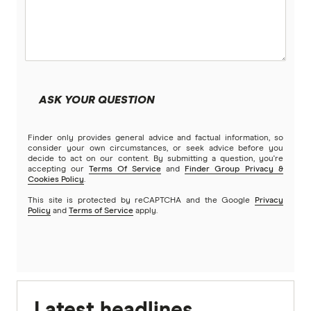
ASK YOUR QUESTION
Finder only provides general advice and factual information, so
consider your own circumstances, or seek advice before you
decide to act on our content. By submitting a question, you're
accepting our
Terms Of Service
and
Finder Group Privacy &
Cookies Policy
.
This site is protected by reCAPTCHA and the Google
Privacy
Policy
and
Terms of Service
apply.
Latest headlines