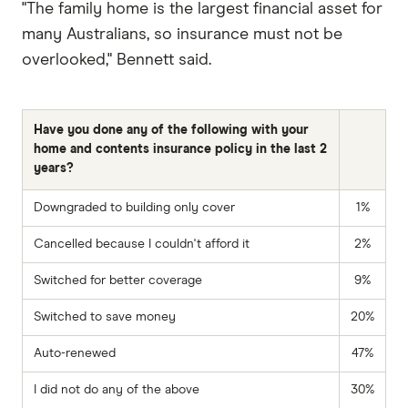
"The family home is the largest financial asset for
many Australians, so insurance must not be
overlooked," Bennett said.
Have you done any of the following with your
home and contents insurance policy in the last 2
years?
Downgraded to building only cover
1%
Cancelled because I couldn't afford it
2%
Switched for better coverage
9%
Switched to save money
20%
Auto-renewed
47%
I did not do any of the above
30%