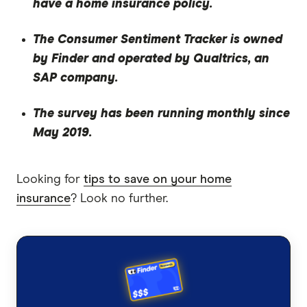
have a home insurance policy.
The Consumer Sentiment Tracker is owned
by Finder and operated by Qualtrics, an
SAP company.
The survey has been running monthly since
May 2019.
Looking for
tips to save on your home
insurance
? Look no further.