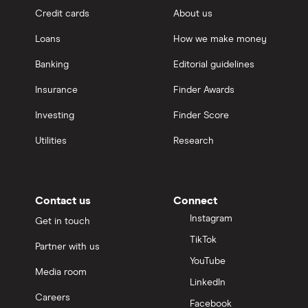
Credit cards
About us
Loans
How we make money
Banking
Editorial guidelines
Insurance
Finder Awards
Investing
Finder Score
Utilities
Research
Contact us
Connect
Instagram
Get in touch
TikTok
Partner with us
YouTube
Media room
LinkedIn
Careers
Facebook