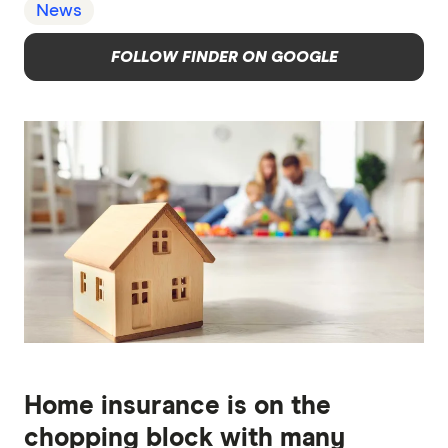
News
FOLLOW FINDER ON GOOGLE
Home insurance is on the
chopping block with many