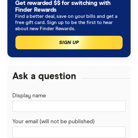
Get rewarded $$ for switching with
Finder Rewards
Find a better deal, save on your bills and get a
free gift card. Sign up to be the first to hear
about new Finder Rewards.
SIGN UP
Ask a question
Display name
Your email (will not be published)