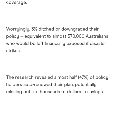
coverage.
Worryingly, 3% ditched or downgraded their
policy – equivalent to almost 370,000 Australians
who would be left financially exposed if disaster
strikes.
The research revealed almost half (47%) of policy
holders auto-renewed their plan, potentially
missing out on thousands of dollars in savings.