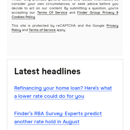
consider your own circumstances, or seek advice before you
decide to act on our content. By submitting a question, you're
accepting our
Terms Of Service
and
Finder Group Privacy &
Cookies Policy
.
This site is protected by reCAPTCHA and the Google
Privacy
Policy
and
Terms of Service
apply.
Latest headlines
Refinancing your home loan? Here’s what
a lower rate could do for you
Finder’s RBA Survey: Experts predict
another rate hold in August