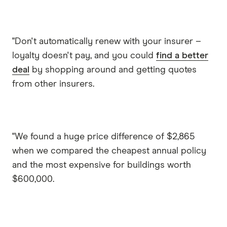
"Don't automatically renew with your insurer –
loyalty doesn't pay, and you could
find a better
deal
by shopping around and getting quotes
from other insurers.
"We found a huge price difference of $2,865
when we compared the cheapest annual policy
and the most expensive for buildings worth
$600,000.