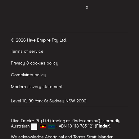
X
© 2026 Hive Empire Pty Ltd.
Terms of service
Privacy & cookies policy
Complaints policy
Modern slavery statement
Level 10, 99 York St
Sydney
NSW
2000
Hive Empire Pty Ltd (trading as 'finder.com.au') is proudly
Australian
- ABN 18 118 785 121 (
Finder
).
We acknowledge Aboriginal and Torres Strait Islander