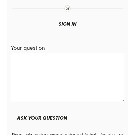
SIGN IN
Your question
ASK YOUR QUESTION
Finder only provides general advice and factual information, so