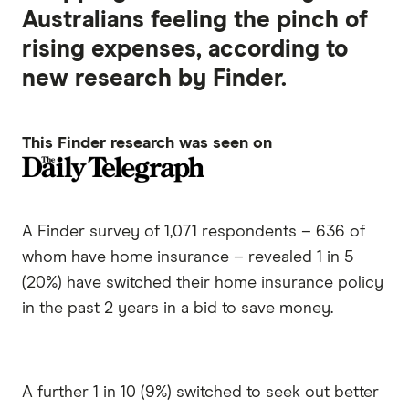
Australians feeling the pinch of
rising expenses, according to
new research by Finder.
This Finder research was seen on
A Finder survey of 1,071 respondents – 636 of
whom have home insurance – revealed 1 in 5
(20%) have switched their home insurance policy
in the past 2 years in a bid to save money.
A further 1 in 10 (9%) switched to seek out better