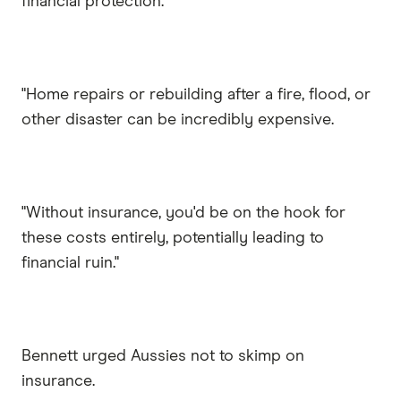
financial protection.
"Home repairs or rebuilding after a fire, flood, or
other disaster can be incredibly expensive.
"Without insurance, you'd be on the hook for
these costs entirely, potentially leading to
financial ruin."
Bennett urged Aussies not to skimp on
insurance.