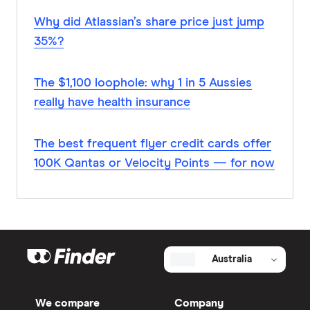
Why did Atlassian’s share price just jump
35%?
The $1,100 loophole: why 1 in 5 Aussies
really have health insurance
The best frequent flyer credit cards offer
100K Qantas or Velocity Points — for now
Australia
We compare
Company