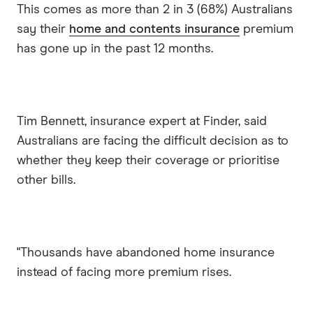
This comes as more than 2 in 3 (68%) Australians
say their
home and contents insurance
premium
has gone up in the past 12 months.
Tim Bennett, insurance expert at Finder, said
Australians are facing the difficult decision as to
whether they keep their coverage or prioritise
other bills.
"Thousands have abandoned home insurance
instead of facing more premium rises.