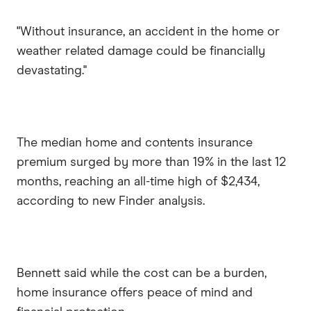
"Without insurance, an accident in the home or
weather related damage could be financially
devastating."
The median home and contents insurance
premium surged by more than 19% in the last 12
months, reaching an all-time high of $2,434,
according to new Finder analysis.
Bennett said while the cost can be a burden,
home insurance offers peace of mind and