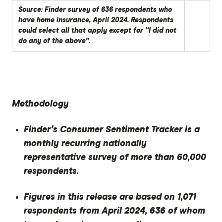
Source: Finder survey of 636 respondents who
have home insurance, April 2024. Respondents
could select all that apply except for "I did not
do any of the above".
Methodology
Finder's Consumer Sentiment Tracker is a
monthly recurring nationally
representative survey of more than 60,000
respondents.
Figures in this release are based on 1,071
respondents from April 2024, 636 of whom