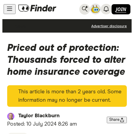
JOIN
News
Advertiser disclosure
Priced out of protection:
Thousands forced to alter
home insurance coverage
This article is more than 2 years old. Some
information may no longer be current.
Taylor Blackburn
Share
Posted:
10 July 2024 8:26 am