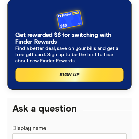
with other experts to ensure you're getting
accurate, up-to-date information. Articles are
fact
checked
in line with our
editorial guidelines
.
Optus outage response
Get rewarded $$ for switching with
Finder Rewards
Find a better deal, save on your bills and get a
ACCC communications market report 2021-
free gift card. Sign up to be the first to hear
22
about new Finder Rewards.
SIGN UP
Ask a question
Display name