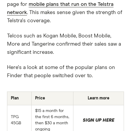
page for
mobile plans that run on the Telstra
network
. This makes sense given the strength of
Telstra's coverage.
Telcos such as Kogan Mobile, Boost Mobile,
More and Tangerine confirmed their sales saw a
significant increase.
Here's a look at some of the popular plans on
Finder that people switched over to.
Plan
Price
Learn more
$15 a month for
TPG
the first 6 months,
SIGN UP HERE
45GB
then $30 a month
ongoing