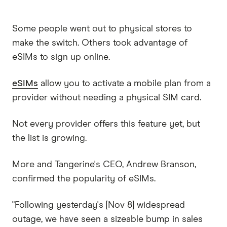
Some people went out to physical stores to
make the switch. Others took advantage of
eSIMs to sign up online.
eSIMs
allow you to activate a mobile plan from a
provider without needing a physical SIM card.
Not every provider offers this feature yet, but
the list is growing.
More and Tangerine's CEO, Andrew Branson,
confirmed the popularity of eSIMs.
"Following yesterday's [Nov 8] widespread
outage, we have seen a sizeable bump in sales