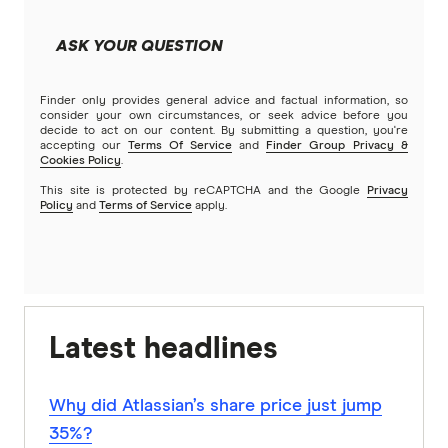
ASK YOUR QUESTION
Finder only provides general advice and factual information, so
consider your own circumstances, or seek advice before you
decide to act on our content. By submitting a question, you're
accepting our
Terms Of Service
and
Finder Group Privacy &
Cookies Policy
.
This site is protected by reCAPTCHA and the Google
Privacy
Policy
and
Terms of Service
apply.
Latest headlines
Why did Atlassian’s share price just jump
35%?