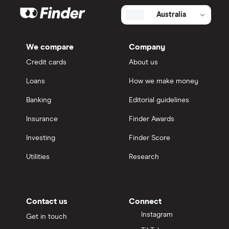
Australia
We compare
Company
Credit cards
About us
Loans
How we make money
Banking
Editorial guidelines
Insurance
Finder Awards
Investing
Finder Score
Utilities
Research
Contact us
Connect
Instagram
Get in touch