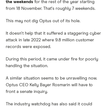
the weekends
for the rest of the year starting
from 18 November. That's roughly 7 weekends.
This may not dig Optus out of its hole.
It doesn't help that it suffered a staggering cyber
attack in late 2022 where 9.8 million customer
records were exposed.
During this period, it came under fire for poorly
handling the situation.
A similar situation seems to be unravelling now.
Optus CEO Kelly Bayer Rosmarin will have to
front a senate inquiry.
The industry watchdog has also said it could