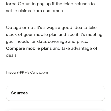
force Optus to pay up if the telco refuses to
settle claims from customers.
Outage or not, it's always a good idea to take
stock of your mobile plan and see if it's meeting
your needs for data, coverage and price.
Compare mobile plans
and take advantage of
deals.
Image: @PP via Canva.com
Sources
Sources
Finder writers are subject matter experts and use
primary sources, in-depth research and interviews