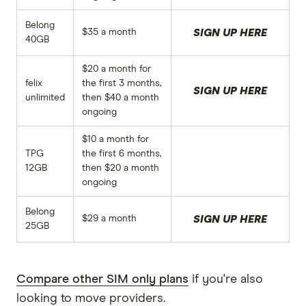
Belong
$35 a month
SIGN UP HERE
40GB
$20 a month for
felix
the first 3 months,
SIGN UP HERE
unlimited
then $40 a month
ongoing
$10 a month for
TPG
the first 6 months,
12GB
then $20 a month
ongoing
Belong
$29 a month
SIGN UP HERE
25GB
Compare other SIM only plans
if you're also
looking to move providers.