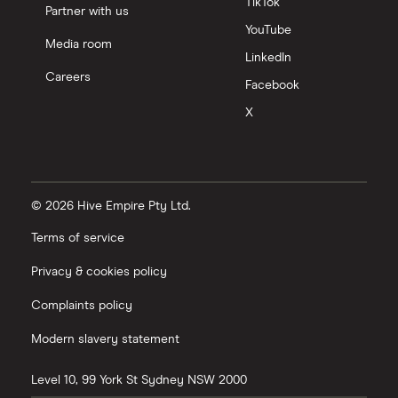
TikTok
Partner with us
YouTube
Media room
LinkedIn
Careers
Facebook
X
© 2026 Hive Empire Pty Ltd.
Terms of service
Privacy & cookies policy
Complaints policy
Modern slavery statement
Level 10, 99 York St
Sydney
NSW
2000