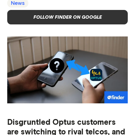
News
FOLLOW FINDER ON GOOGLE
Disgruntled Optus customers
are switching to rival telcos, and