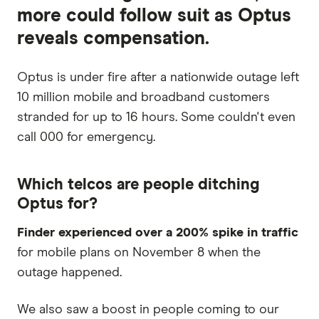
more could follow suit as Optus
reveals compensation.
Optus is under fire after a nationwide outage left
10 million mobile and broadband customers
stranded for up to 16 hours. Some couldn't even
call 000 for emergency.
Which telcos are people ditching
Optus for?
Finder experienced over a 200% spike in traffic
for mobile plans on November 8 when the
outage happened.
We also saw a boost in people coming to our