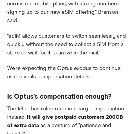
across our mobile plans, with strong numbers
signing up to our new eSIM offering," Branson
said.
"eSIM allows customers to switch seamlessly and
quickly without the need to collect a SIM from a
store or wait for it to arrive in the mail."
We're expecting the Optus exodus to continue
as it reveals compensation details.
Is Optus's compensation enough?
The telco has ruled out monetary compensation.
Instead,
it will give postpaid customers 200GB
of extra data
as a gesture of "patience and
loyalty".