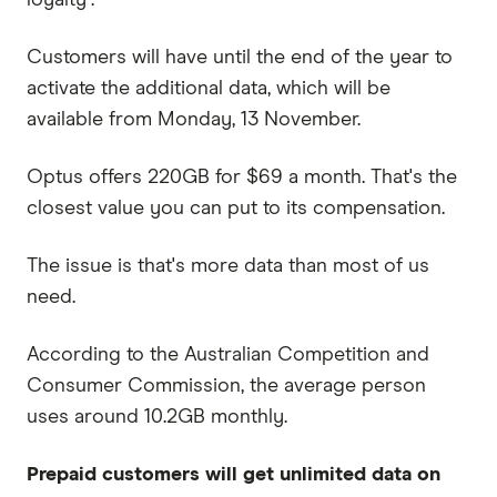
Customers will have until the end of the year to
activate the additional data, which will be
available from Monday, 13 November.
Optus offers 220GB for $69 a month. That's the
closest value you can put to its compensation.
The issue is that's more data than most of us
need.
According to the Australian Competition and
Consumer Commission, the average person
uses around 10.2GB monthly.
Prepaid customers
will get unlimited data on