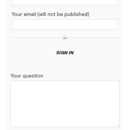
Your email (will not be published)
SIGN IN
Your question