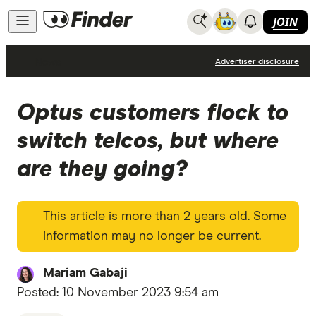
JOIN
News
Advertiser disclosure
Optus customers flock to
switch telcos, but where
are they going?
This article is more than 2 years old. Some
information may no longer be current.
Mariam Gabaji
Posted:
10 November 2023 9:54 am