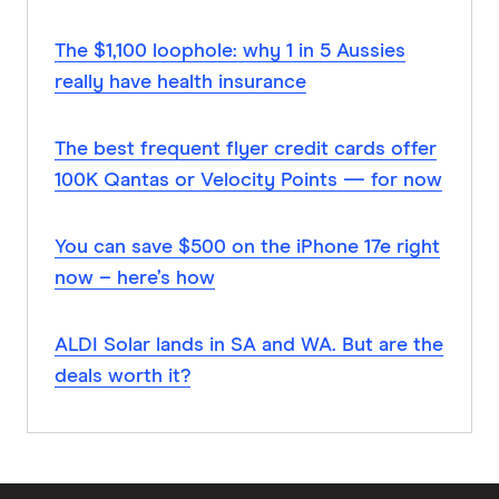
The $1,100 loophole: why 1 in 5 Aussies
really have health insurance
The best frequent flyer credit cards offer
100K Qantas or Velocity Points — for now
You can save $500 on the iPhone 17e right
now – here’s how
ALDI Solar lands in SA and WA. But are the
deals worth it?