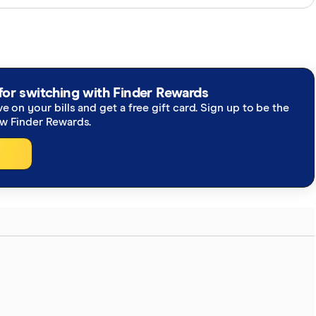
perts and use primary sources, in-depth research and
re you're getting accurate, up-to-date information.
h our
editorial guidelines
.
to NBN Fixed Wireless network deliver
for switching with Finder Rewards
ve on your bills and get a free gift card. Sign up to be the
BN proposes further enhancements to speeds, 1
ew Finder Rewards.
 upgrade program