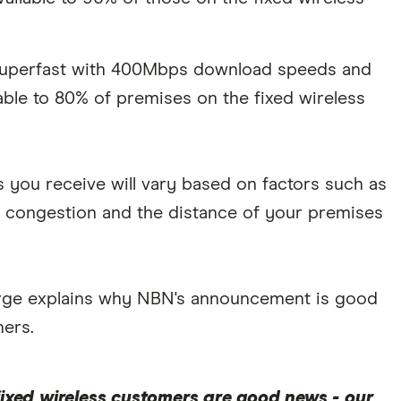
 Superfast with 400Mbps download speeds and
ble to 80% of premises on the fixed wireless
s you receive will vary based on factors such as
 congestion and the distance of your premises
large explains why NBN's announcement is good
hers.
ixed wireless customers are good news - our