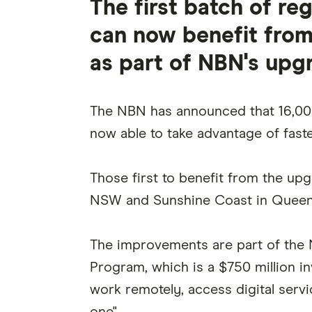
The first batch of r
can now benefit from
as part of NBN's upg
The NBN has announced that 16,000
now able to take advantage of faste
Those first to benefit from the up
NSW and Sunshine Coast in Queen
The improvements are part of the 
Program, which is a $750 million in
work remotely, access digital serv