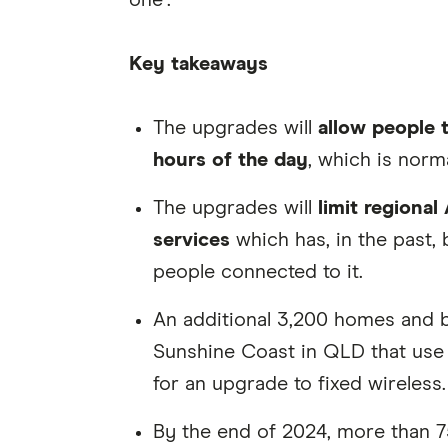
one".
Key takeaways
The upgrades will
allow people 
hours of the day
, which is norm
The upgrades will
limit regional 
services
which has, in the past
people connected to it.
An additional 3,200 homes and
Sunshine Coast in QLD that use S
for an upgrade to fixed wireless.
By the end of 2024, more than 7