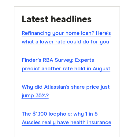
Latest headlines
Refinancing your home loan? Here’s
what a lower rate could do for you
Finder’s RBA Survey: Experts
predict another rate hold in August
Why did Atlassian’s share price just
jump 35%?
The $1,100 loophole: why 1 in 5
Aussies really have health insurance