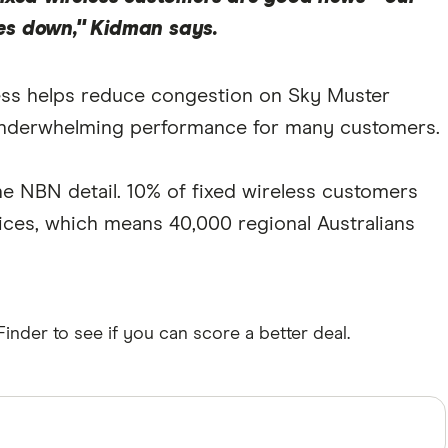
es down," Kidman says.
less helps reduce congestion on Sky Muster
fer underwhelming performance for many customers.
 the NBN detail. 10% of fixed wireless customers
rvices, which means 40,000 regional Australians
inder to see if you can score a better deal.