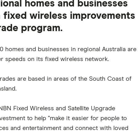
egional homes and businesses
 fixed wireless improvements
rade program.
 homes and businesses in regional Australia are
r speeds on its fixed wireless network.
grades are based in areas of the South Coast of
sland.
NBN Fixed Wireless and Satellite Upgrade
vestment to help "make it easier for people to
ices and entertainment and connect with loved