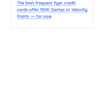
The best frequent flyer credit
cards offer 100K Qantas or Velocity
Points — for now