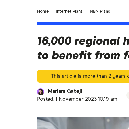
Home
Internet Plans
NBN Plans
16,000 regional 
to benefit from 
This article is more than 2 years
Mariam Gabaji
Posted:
1 November 2023 10:19 am