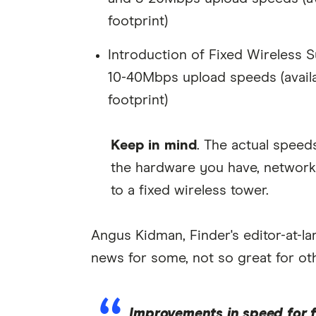
footprint)
Introduction of Fixed Wireless
10-40Mbps upload speeds (availa
footprint)
Keep in mind
. The actual speed
the hardware you have, network
to a fixed wireless tower.
Angus Kidman, Finder's editor-at-
news for some, not so great for ot
Improvements in speed for f