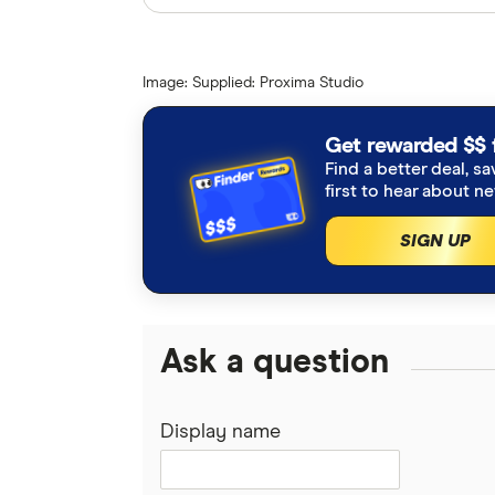
Finder writers are subject matter ex
interviews with other experts to ensu
Image: Supplied: Proxima Studio
Articles are
fact checked
in line wit
NBN Co press release, Upgrades 
Get rewarded $$ 
Find a better deal, sa
improvements for thousands as N
first to hear about n
November 2023
SIGN UP
NBN fixed wireless and satellite
Ask a question
Display name