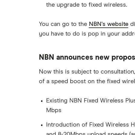
the upgrade to fixed wireless.
You can go to the
NBN's website
di
you have to do is pop in your addre
NBN announces new proposal
Now this is subject to consultation
of a speed boost on the fixed wire
Existing NBN Fixed Wireless Pl
Mbps
Introduction of Fixed Wireles
and 8-20Mbps upload speeds (ava