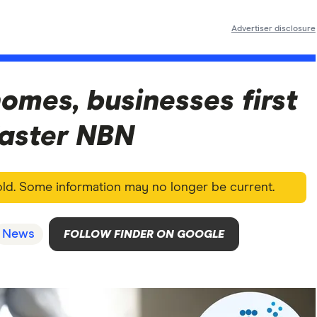
Advertiser disclosure
homes, businesses first
faster NBN
 old. Some information may no longer be current.
News
FOLLOW FINDER ON GOOGLE