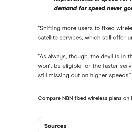
demand for speed never go
"Shifting more users to fixed wire
satellite services, which still of
"As always, though, the devil is in
won't be eligible for the faster se
still missing out on higher speeds."
Compare NBN fixed wireless plans
on F
Sources
Sources