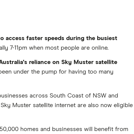
to access faster speeds during the busiest
ally 7-11pm when most people are online.
Australia's reliance on Sky Muster satellite
, been under the pump for having too many
 businesses across South Coast of NSW and
ky Muster satellite internet are also now eligible
50,000 homes and businesses will benefit from