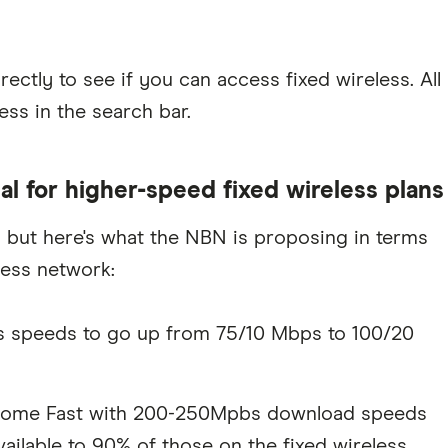
rectly to see if you can access fixed wireless. All
ss in the search bar.
 for higher-speed fixed wireless plans
, but here's what the NBN is proposing in terms
less network:
us speeds to go up from 75/10 Mbps to 100/20
s Home Fast with 200-250Mpbs download speeds
ilable to 90% of those on the fixed wireless