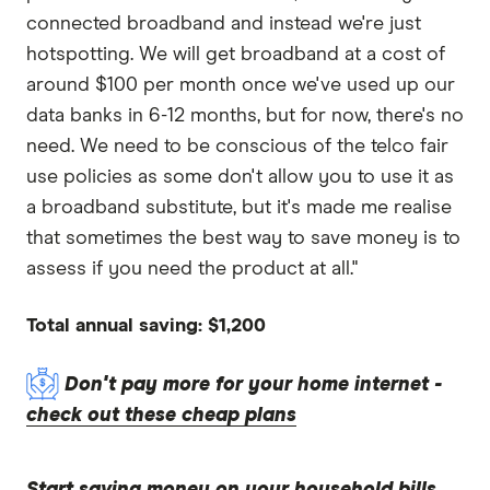
connected broadband and instead we're just
hotspotting. We will get broadband at a cost of
around $100 per month once we've used up our
data banks in 6-12 months, but for now, there's no
need. We need to be conscious of the telco fair
use policies as some don't allow you to use it as
a broadband substitute, but it's made me realise
that sometimes the best way to save money is to
assess if you need the product at all."
Total annual saving: $1,200
Don't pay more for your home internet -
check out these cheap plans
Start saving money on your household bills