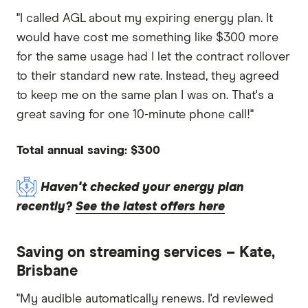
"I called AGL about my expiring energy plan. It
would have cost me something like $300 more
for the same usage had I let the contract rollover
to their standard new rate. Instead, they agreed
to keep me on the same plan I was on. That's a
great saving for one 10-minute phone call!"
Total annual saving: $300
Haven't checked your energy plan
recently?
See the latest offers here
Saving on streaming services – Kate,
Brisbane
"My audible automatically renews. I'd reviewed