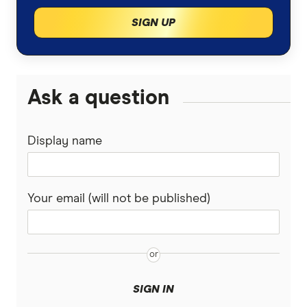
SIGN UP
Ask a question
Display name
Your email (will not be published)
SIGN IN