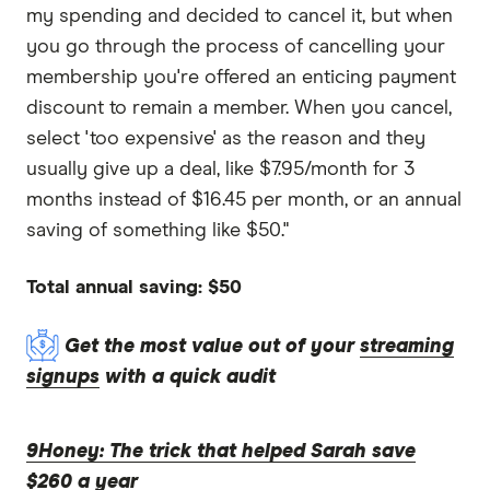
my spending and decided to cancel it, but when
you go through the process of cancelling your
membership you're offered an enticing payment
discount to remain a member. When you cancel,
select 'too expensive' as the reason and they
usually give up a deal, like $7.95/month for 3
months instead of $16.45 per month, or an annual
saving of something like $50."
Total annual saving: $50
Get the most value out of your
streaming
signups
with a quick audit
9Honey: The trick that helped Sarah save
$260 a year