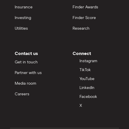
Insurance
Finder Awards
Investing
Finder Score
Utilities
Research
Contact us
Connect
Instagram
Get in touch
TikTok
Partner with us
YouTube
Media room
LinkedIn
Careers
Facebook
X