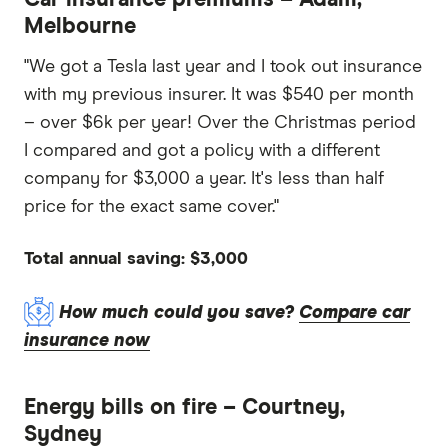
Melbourne
"We got a Tesla last year and I took out insurance
with my previous insurer. It was $540 per month
– over $6k per year! Over the Christmas period
I compared and got a policy with a different
company for $3,000 a year. It's less than half
price for the exact same cover."
Total annual saving: $3,000
How much could you save?
Compare car
insurance now
Energy bills on fire – Courtney,
Sydney