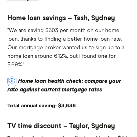
Home loan savings – Tash, Sydney
"We are saving $303 per month on our home
loan, thanks to finding a better home loan rate.
Our mortgage broker wanted us to sign up to a
home loan around 6.12%, but I found one for
5.69%."
Home loan health check: compare your
rate against
current mortgage rates
Total annual saving: $3,636
TV time discount – Taylor, Sydney