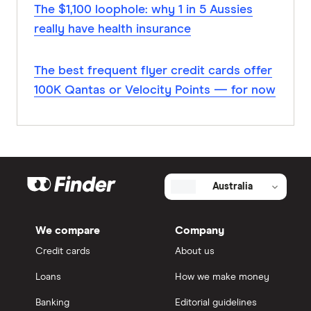
The $1,100 loophole: why 1 in 5 Aussies
really have health insurance
The best frequent flyer credit cards offer
100K Qantas or Velocity Points — for now
Australia
We compare
Company
Credit cards
About us
Loans
How we make money
Banking
Editorial guidelines