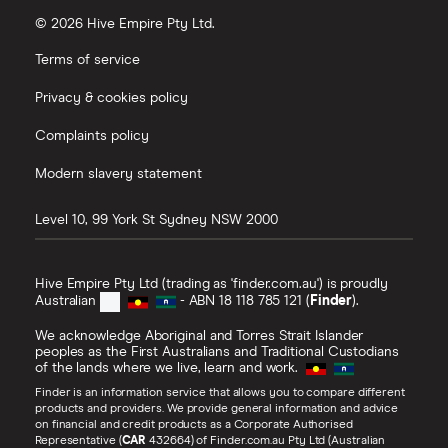
© 2026 Hive Empire Pty Ltd.
Terms of service
Privacy & cookies policy
Complaints policy
Modern slavery statement
Level 10, 99 York St
Sydney
NSW
2000
Hive Empire Pty Ltd (trading as 'finder.com.au') is proudly
Australian
- ABN 18 118 785 121 (
Finder
).
We acknowledge Aboriginal and Torres Strait Islander
peoples as the First Australians and Traditional Custodians
of the lands where we live, learn and work.
Finder is an information service that allows you to compare different
products and providers. We provide general information and advice
on financial and credit products as a Corporate Authorised
Representative (
CAR
432664) of Finder.com.au Pty Ltd (Australian