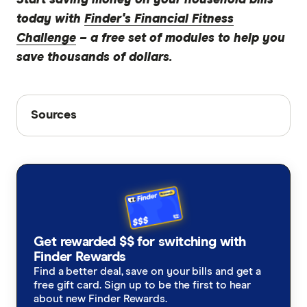
today with
Finder's Financial Fitness
Challenge
– a free set of modules to help you
save thousands of dollars.
Sources
Sources
Finder writers are subject matter experts and use
primary sources, in-depth research and interviews
with other experts to ensure you're getting
accurate, up-to-date information. Articles are
fact
checked
in line with our
editorial guidelines
.
Interviews with Australian consumers
Get rewarded $$ for switching with
Finder Rewards
Find a better deal, save on your bills and get a
free gift card. Sign up to be the first to hear
about new Finder Rewards.