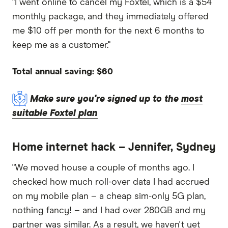
"I went online to cancel my Foxtel, which is a $54
monthly package, and they immediately offered
me $10 off per month for the next 6 months to
keep me as a customer."
Total annual saving: $60
Make sure you're signed up to the
most
suitable Foxtel plan
Home internet hack – Jennifer, Sydney
"We moved house a couple of months ago. I
checked how much roll-over data I had accrued
on my mobile plan – a cheap sim-only 5G plan,
nothing fancy! – and I had over 280GB and my
partner was similar. As a result, we haven't yet