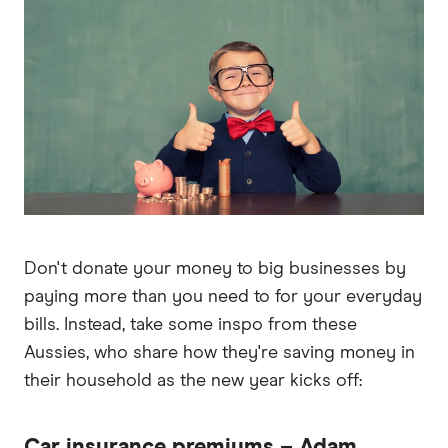
Don't donate your money to big businesses by
paying more than you need to for your everyday
bills. Instead, take some inspo from these
Aussies, who share how they're saving money in
their household as the new year kicks off:
Car insurance premiums – Adam,