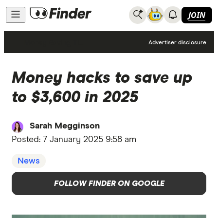
JOIN
Money Saving Tips
Advertiser disclosure
Money hacks to save up
to $3,600 in 2025
Sarah Megginson
Posted:
7 January 2025 9:58 am
News
FOLLOW FINDER ON GOOGLE