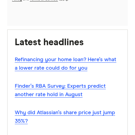
Latest headlines
Refinancing your home loan? Here’s what
a lower rate could do for you
Finder’s RBA Survey: Experts predict
another rate hold in August
Why did Atlassian’s share price just jump
35%?