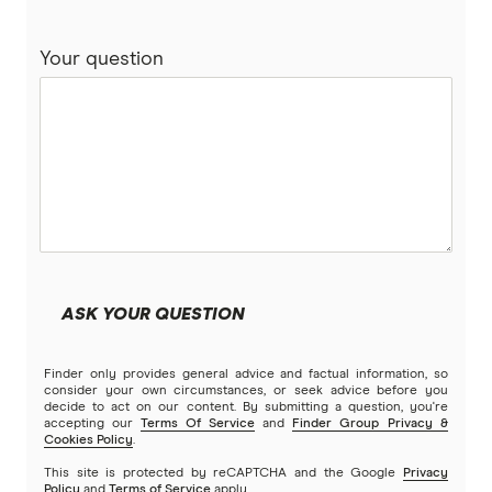
Your question
ASK YOUR QUESTION
Finder only provides general advice and factual information, so
consider your own circumstances, or seek advice before you
decide to act on our content. By submitting a question, you're
accepting our
Terms Of Service
and
Finder Group Privacy &
Cookies Policy
.
This site is protected by reCAPTCHA and the Google
Privacy
Policy
and
Terms of Service
apply.