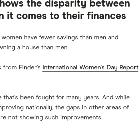
shows the disparity between
it comes to their finances
 women have fewer savings than men and
ning a house than men.
s from Finder's
International Women's Day Report
le that's been fought for many years. And while
roving nationally, the gaps in other areas of
 are not showing such improvements.