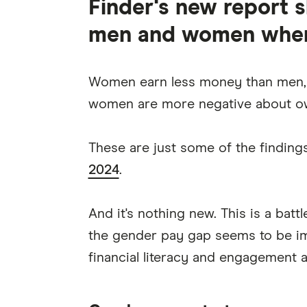
Finder's new report 
men and women when 
Women earn less money than men,
women are more negative about ow
These are just some of the finding
2024
.
And it's nothing new. This is a batt
the gender pay gap seems to be imp
financial literacy and engagement