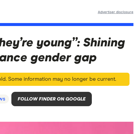
Advertiser disclosure
they’re young”: Shining
inance gender gap
 old. Some information may no longer be current.
ws
FOLLOW FINDER ON GOOGLE