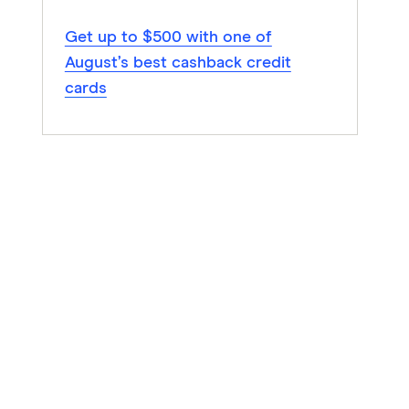
Get up to $500 with one of
August’s best cashback credit
cards