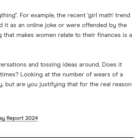
hing". For example, the recent 'girl math' trend
d it as an online joke or were offended by the
 that makes women relate to their finances is a
versations and tossing ideas around. Does it
5 times? Looking at the number of wears of a
, but are you justifying that for the real reason
ay Report 2024