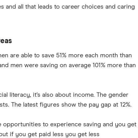
es and all that leads to career choices and caring
reas
 men are able to save 51% more each month than
 and men were saving on average 101% more than
al literacy, it's also about income. The gender
xists. The latest figures show the pay gap at 12%.
e opportunities to experience saving and you get
ut if you get paid less you get less