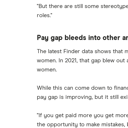
"But there are still some stereotyp
roles."
Pay gap bleeds into other a
The latest Finder data shows that
women. In 2021, that gap blew out
women.
While this can come down to financi
pay gap is improving, but it still e
"If you get paid more you get mor
the opportunity to make mistakes, b