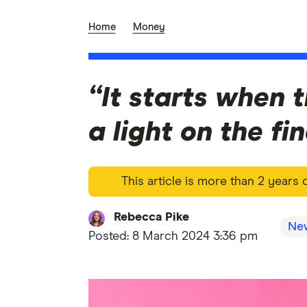
Home
Money
“It starts when 
a light on the f
This article is more than 2 years
Rebecca Pike
Ne
Posted:
8 March 2024 3:36 pm