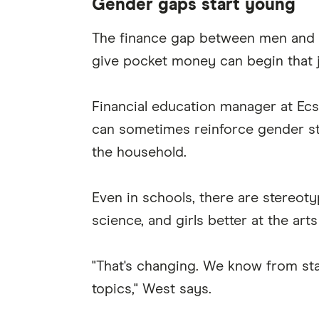
Gender gaps start young
The finance gap between men and w
give pocket money can begin that 
Financial education manager at Ec
can sometimes reinforce gender ste
the household.
Even in schools, there are stereot
science, and girls better at the art
"That's changing. We know from sta
topics," West says.