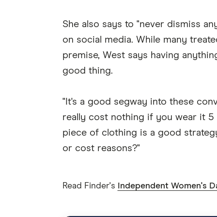
She also says to "never dismiss anyt
on social media. While many treate
premise, West says having anything
good thing.
"It's a good segway into these con
really cost nothing if you wear it 
piece of clothing is a good strategy
or cost reasons?"
Read Finder's
Independent Women's D