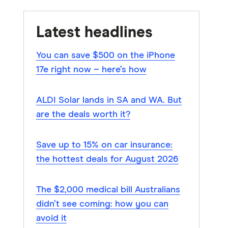
Latest headlines
You can save $500 on the iPhone
17e right now – here’s how
ALDI Solar lands in SA and WA. But
are the deals worth it?
Save up to 15% on car insurance:
the hottest deals for August 2026
The $2,000 medical bill Australians
didn’t see coming: how you can
avoid it