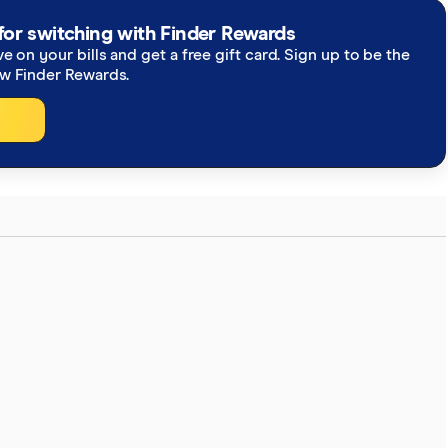
for switching with Finder Rewards
ve on your bills and get a free gift card. Sign up to be the
ew Finder Rewards.