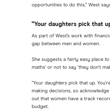
opportunities to do this," West says
"Your daughters pick that u
As part of West's work with financi
gap between men and women.
She suggests a fairly easy place to 
maths' or not to say 'they don't ma
"Your daughters pick that up. You'r
making decisions, so acknowledge 
out that women have a track record
budget.