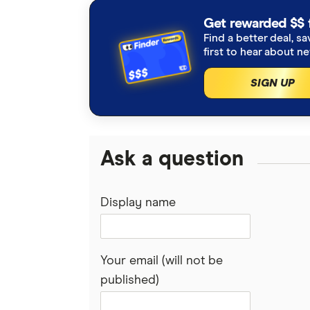
Get rewarded $$ 
Find a better deal, sa
first to hear about n
SIGN UP
Ask a question
Display name
Your email (will not be
published)