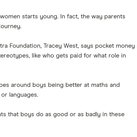
omen starts young. In fact, the way parents
journey.
stra Foundation, Tracey West, says pocket money
reotypes, like who gets paid for what role in
ypes around boys being better at maths and
s or languages.
ts that boys do as good or as badly in these