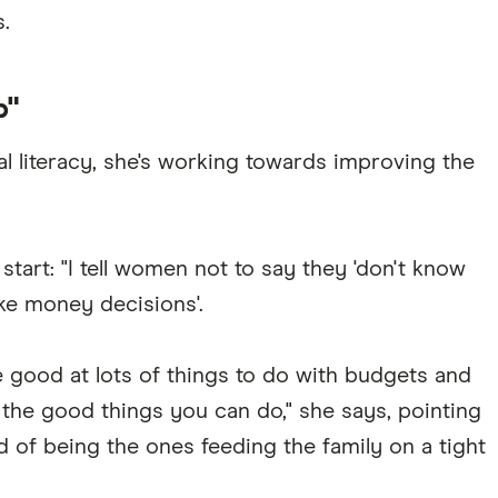
.
p"
al literacy, she's working towards improving the
start: "I tell women not to say they 'don't know
ke money decisions'.
e good at lots of things to do with budgets and
the good things you can do," she says, pointing
 of being the ones feeding the family on a tight