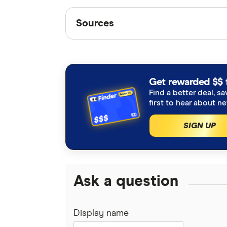
Sources
Sources
Finder writers are subject matter ex
interviews with other experts to ensu
Articles are
fact checked
in line wit
Get rewarded $$ 
Find a better deal, sa
ABS Consumer Price Index
first to hear about n
SIGN UP
Ask a question
Display name