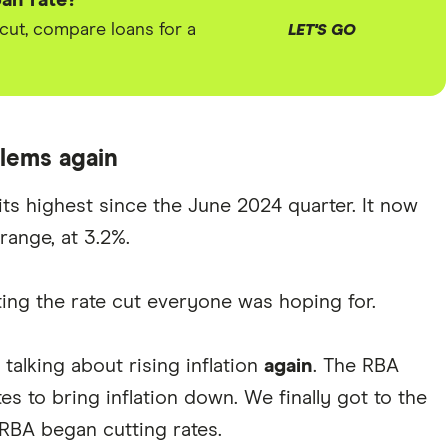
an rate?
 cut, compare loans for a
LET'S GO
blems again
t its highest since the June 2024 quarter. It now
range, at 3.2%.
ing the rate cut everyone was hoping for.
alking about rising inflation
again
. The RBA
es to bring inflation down. We finally got to the
RBA began cutting rates.