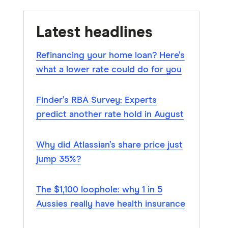
Latest headlines
Refinancing your home loan? Here’s
what a lower rate could do for you
Finder’s RBA Survey: Experts
predict another rate hold in August
Why did Atlassian’s share price just
jump 35%?
The $1,100 loophole: why 1 in 5
Aussies really have health insurance