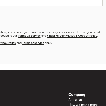
mation, so consider your own circumstances, or seek advice before you decide
 accepting our
Terms Of Service
and
Finder Group Privacy & Cookies Policy
.
rivacy Policy
and
Terms of Service
apply.
Company
About us
How we make money