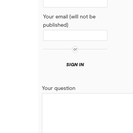
Your email (will not be
published)
SIGN IN
Your question