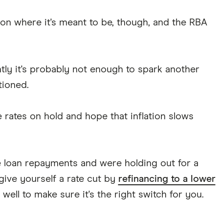
ation where it's meant to be, though, and the RBA
htly it's probably not enough to spark another
tioned.
e rates on hold and hope that inflation slows
e loan repayments and were holding out for a
 give yourself a rate cut by
refinancing to a lower
ell to make sure it's the right switch for you.