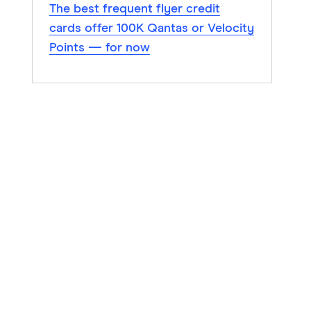
The best frequent flyer credit
cards offer 100K Qantas or Velocity
Points — for now