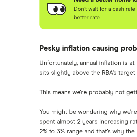
Need a better home lo
Don't wait for a cash rate
better rate.
Pesky inflation causing pro
Unfortunately, annual inflation is a
sits slightly above the RBA's target 
This means we're probably not gett
You might be wondering why we're t
spent almost 2 years increasing rat
2% to 3% range and that's why the 