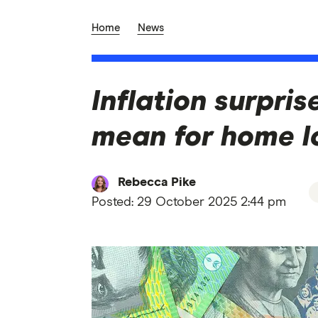
Home
News
Inflation surpri
mean for home lo
Rebecca Pike
Posted:
29 October 2025 2:44 pm