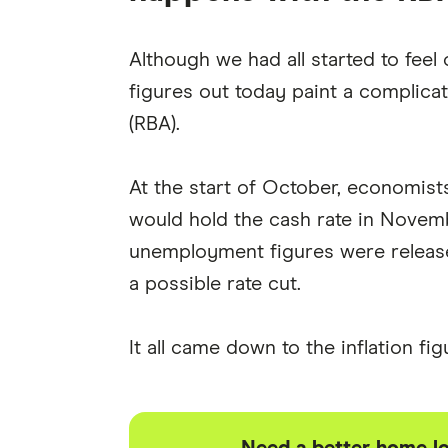
Although we had all started to feel
figures out today paint a complicat
(RBA).
At the start of October, economis
would hold the cash rate in Novem
unemployment figures were released
a possible rate cut.
It all came down to the inflation fi