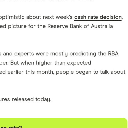
 optimistic about next week's
cash rate decision
,
ed picture for the Reserve Bank of Australia
ts and experts were mostly predicting the RBA
ber. But when higher than expected
 earlier this month, people began to talk about
gures released today.