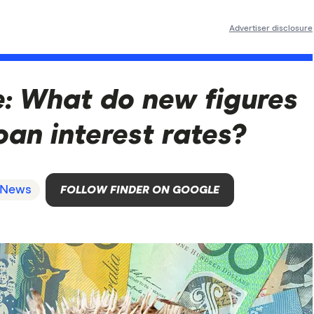
Advertiser disclosure
se: What do new figures
an interest rates?
News
FOLLOW FINDER ON GOOGLE