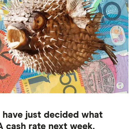
d have just decided what
 cash rate next week.