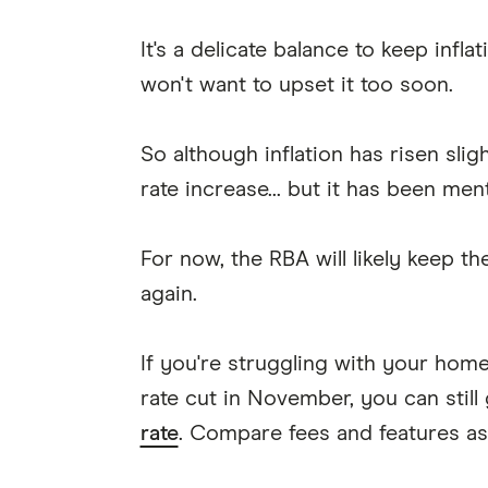
It's a delicate balance to keep infl
won't want to upset it too soon.
So although inflation has risen slig
rate increase... but it has been men
For now, the RBA will likely keep th
again.
If you're struggling with your hom
rate cut in November, you can still
rate
. Compare fees and features as w