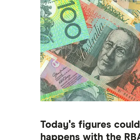
Today's figures coul
happens with the RBA