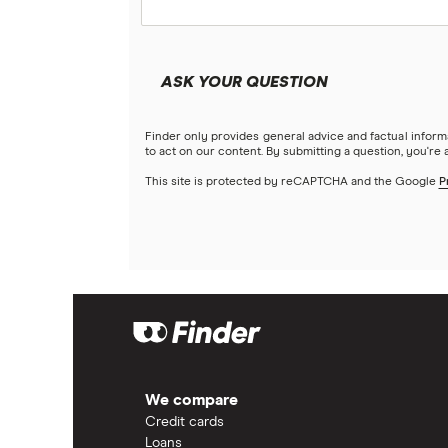
ASK YOUR QUESTION
Finder only provides general advice and factual infor
to act on our content. By submitting a question, you're
This site is protected by reCAPTCHA and the Google
P
We compare
Credit cards
Loans