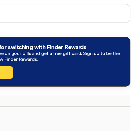
perts and use primary sources, in-depth research and
re you're getting accurate, up-to-date information.
h our
editorial guidelines
.
for switching with Finder Rewards
ve on your bills and get a free gift card. Sign up to be the
ew Finder Rewards.