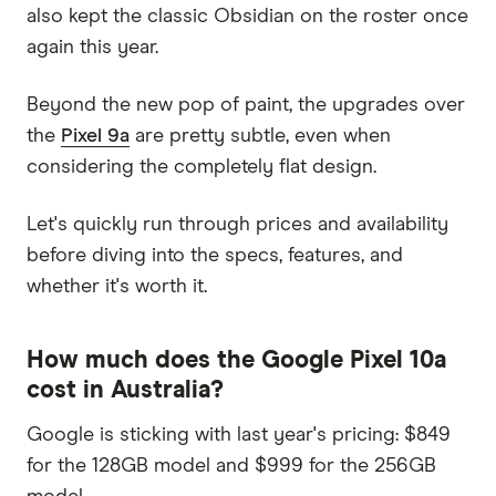
also kept the classic Obsidian on the roster once
again this year.
Beyond the new pop of paint, the upgrades over
the
Pixel 9a
are pretty subtle, even when
considering the completely flat design.
Let's quickly run through prices and availability
before diving into the specs, features, and
whether it's worth it.
How much does the Google Pixel 10a
cost in Australia?
Google is sticking with last year's pricing: $849
for the 128GB model and $999 for the 256GB