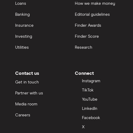
Loans
How we make money
Banking
Editorial guidelines
Insurance
Finder Awards
Investing
Finder Score
Utilities
Research
Contact us
Connect
Instagram
Get in touch
TikTok
Partner with us
YouTube
Media room
LinkedIn
Careers
Facebook
X