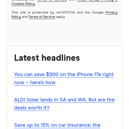
Cookies Policy
.
This site is protected by reCAPTCHA and the Google
Privacy
Policy
and
Terms of Service
apply.
Latest headlines
You can save $500 on the iPhone 17e right
now – here’s how
ALDI Solar lands in SA and WA. But are the
deals worth it?
Save up to 15% on car insurance: the