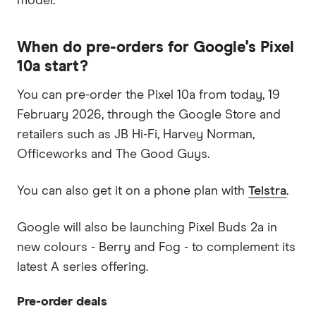
model.
When do pre-orders for Google's Pixel
10a start?
You can pre-order the Pixel 10a from today, 19
February 2026, through the Google Store and
retailers such as JB Hi-Fi, Harvey Norman,
Officeworks and The Good Guys.
You can also get it on a phone plan with
Telstra
.
Google will also be launching Pixel Buds 2a in
new colours - Berry and Fog - to complement its
latest A series offering.
Pre-order deals