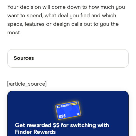
Your decision will come down to how much you
want to spend, what deal you find and which
specs, features or design calls out to you the
most.
Sources
Sources
Finder writers are subject matter experts and use
primary sources, in-depth research and interviews
[/article_source]
with other experts to ensure you're getting
accurate, up-to-date information. Articles are
fact
checked
in line with our
editorial guidelines
.
Google Pixel 9a
Woolworths Pixel 10
Get rewarded $$ for switching with
Finder Rewards