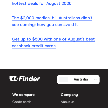
hottest deals for August 2026
The $2,000 medical bill Australians didn’t
see coming: how you can avoid it
Get up to $500 with one of August’s best
cashback credit cards
Australia
We compare
Company
Credit cards
About us