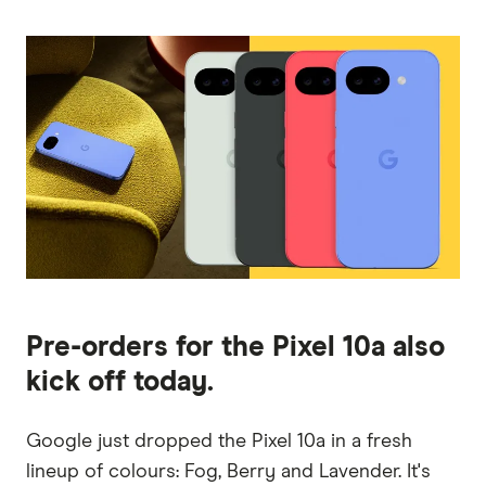
Pre-orders for the Pixel 10a also
kick off today.
Google just dropped the Pixel 10a in a fresh
lineup of colours: Fog, Berry and Lavender. It's