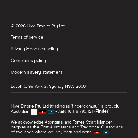
© 2026 Hive Empire Pty Ltd.
Terms of service
Privacy & cookies policy
Complaints policy
Modern slavery statement
Level 10, 99 York St
Sydney
NSW
2000
Hive Empire Pty Ltd (trading as 'finder.com.au') is proudly
Australian
- ABN 18 118 785 121 (
Finder
).
We acknowledge Aboriginal and Torres Strait Islander
peoples as the First Australians and Traditional Custodians
of the lands where we live, learn and work.