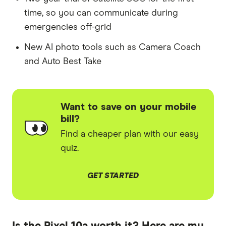
time, so you can communicate during
emergencies off-grid
New AI photo tools such as Camera Coach
and Auto Best Take
Want to save on your mobile
bill?
Find a cheaper plan with our easy
quiz.
GET STARTED