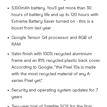
5,100mAh battery. You'll get more than 30
hours of battery life and up to 120 hours with
Extreme Battery Saver turned on - this is a
boost from last year
Google Tensor G4 processor and 8GB of
RAM
Satin-finish with 100% recycled aluminium
frame and an 81% recycled plastic back cover.
According to Google, "the Pixel 10a is made
with the most recycled material of any A-
series Pixel yet."
Security and operating system updates for 7
years
Two-year trial of Satellite SOS for the first