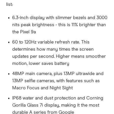
list:
6.3-inch display with slimmer bezels and 3000
nits peak brightness - this is 11% brighter than
the Pixel 9a
60 to 120Hz variable refresh rate. This
determines how many times the screen
updates per second. Higher means smoother
motion, lower saves battery
48MP main camera, plus 13MP ultrawide and
13MP selfie cameras, with features such as
Macro Focus and Night Sight
IP68 water and dust protection and Corning
Gorilla Glass 7i display, making it the most
durable A series from Google