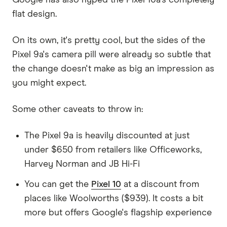
Google has also hyped the Pixel 10a's completely
flat design.
On its own, it's pretty cool, but the sides of the
Pixel 9a's camera pill were already so subtle that
the change doesn't make as big an impression as
you might expect.
Some other caveats to throw in:
The Pixel 9a is heavily discounted at just
under $650 from retailers like Officeworks,
Harvey Norman and JB Hi-Fi
You can get the
Pixel 10
at a discount from
places like Woolworths ($939). It costs a bit
more but offers Google's flagship experience