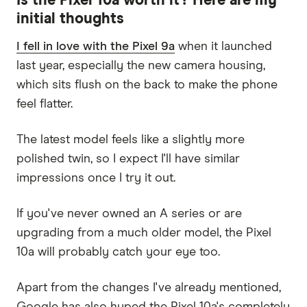
Is the Pixel 10a worth it? Here are my
initial thoughts
I fell in love with the Pixel 9a
when it launched
last year, especially the new camera housing,
which sits flush on the back to make the phone
feel flatter.
The latest model feels like a slightly more
polished twin, so I expect I'll have similar
impressions once I try it out.
If you've never owned an A series or are
upgrading from a much older model, the Pixel
10a will probably catch your eye too.
Apart from the changes I've already mentioned,