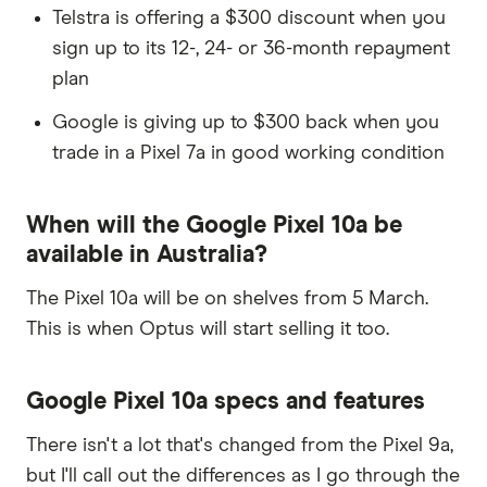
Telstra is offering a $300 discount when you
sign up to its 12-, 24- or 36-month repayment
plan
Google is giving up to $300 back when you
trade in a Pixel 7a in good working condition
When will the Google Pixel 10a be
available in Australia?
The Pixel 10a will be on shelves from 5 March.
This is when Optus will start selling it too.
Google Pixel 10a specs and features
There isn't a lot that's changed from the Pixel 9a,
but I'll call out the differences as I go through the