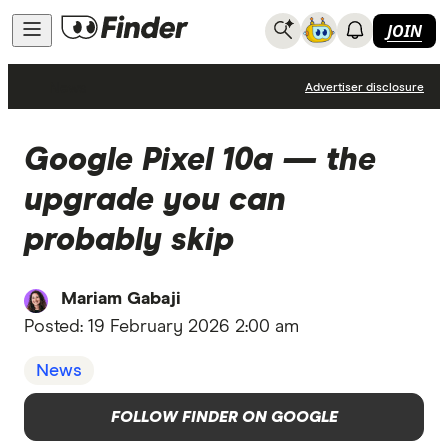
JOIN
News
Advertiser disclosure
Google Pixel 10a — the
upgrade you can
probably skip
Mariam Gabaji
Posted:
19 February 2026 2:00 am
News
FOLLOW FINDER ON GOOGLE