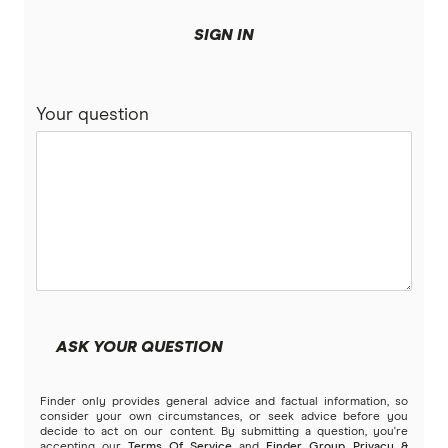
SIGN IN
Your question
ASK YOUR QUESTION
Finder only provides general advice and factual information, so
consider your own circumstances, or seek advice before you
decide to act on our content. By submitting a question, you're
accepting our
Terms Of Service
and
Finder Group Privacy &