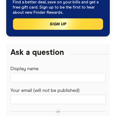
Find a better deal, save on your bills and get a
free gift card. Sign up to be the first to hear
about new Finder Rewards.
SIGN UP
Ask a question
Display name
Your email (will not be published)