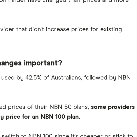
 on Finder have changed their prices and more
vider that didn't increase prices for existing
hanges important?
used by 42.5% of Australians, followed by NBN
ed prices of their NBN 50 plans,
some providers
y price for an NBN 100 plan.
switch to NBN 100 since it's cheaper or stick to