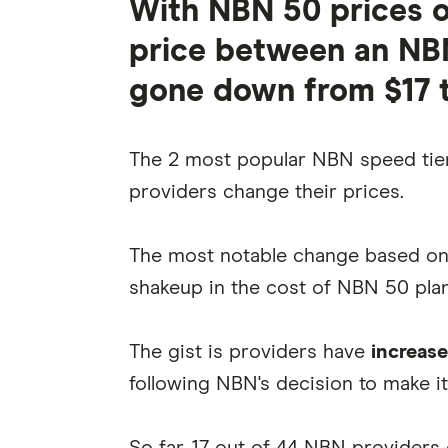
With NBN 50 prices on
price between an NB
gone down from $17 t
The 2 most popular NBN speed tier
providers change their prices.
The most notable change based o
shakeup in the cost of NBN 50 plan
The gist is providers have
increase
following NBN's decision to make it