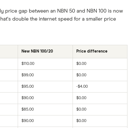
hly price gap between an NBN 50 and NBN 100 is now
hat's double the internet speed for a smaller price
New NBN 100/20
Price difference
$110.00
$0.00
$99.00
$0.00
$95.00
-$4.00
$90.00
$0.00
$85.00
$0.00
$90.00
$0.00