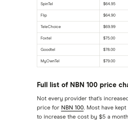
SpinTel
$64.95
Flip
$64.90
TeleChoice
$69.99
Foxtel
$75.00
Goodtel
$78.00
MyOwnTel
$79.00
Full list of NBN 100 price c
Not every provider that's increase
price for
NBN 100
. Most have kept
to increase the cost by $5 a month