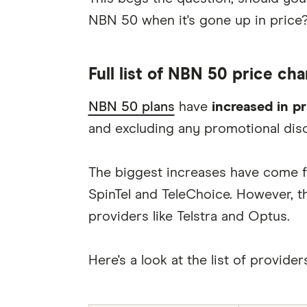
NBN 50 when it's gone up in price
Full list of NBN 50 price ch
NBN 50 plans
have
increased in p
and excluding any promotional dis
The biggest increases have come f
SpinTel and TeleChoice. However, th
providers like Telstra and Optus.
Here's a look at the list of provid