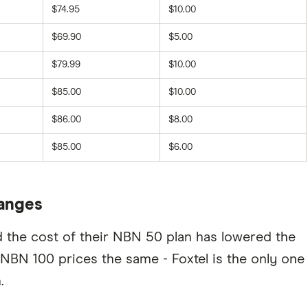
$74.95
$10.00
$69.90
$5.00
$79.99
$10.00
$85.00
$10.00
$86.00
$8.00
$85.00
$6.00
hanges
d the cost of their NBN 50 plan has lowered the
 NBN 100 prices the same - Foxtel is the only one
.