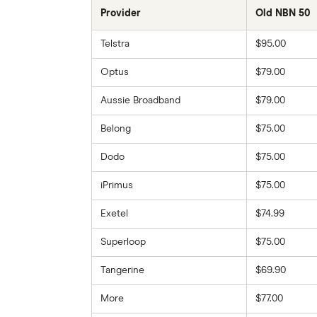
Provider
Old NBN 50
Telstra
$95.00
Optus
$79.00
Aussie Broadband
$79.00
Belong
$75.00
Dodo
$75.00
iPrimus
$75.00
Exetel
$74.99
Superloop
$75.00
Tangerine
$69.90
More
$77.00