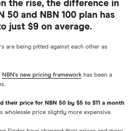
 the rise, the difference in
N 50 and NBN 100 plan has
o just $9 on average.
s are being pitted against each other as
n
NBN's new pricing framework
has been a
s.
d their price for NBN 50 by $5 to $11 a month
s wholesale price slightly more expensive.