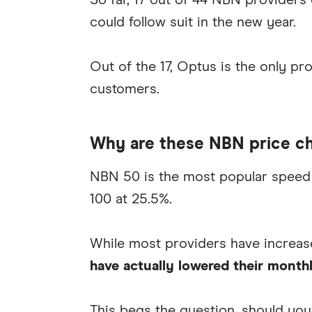
So far, 17 out of 44 NBN providers
could follow suit in the new year.
Out of the 17, Optus is the only pro
customers.
Why are these NBN price c
NBN 50 is the most popular speed 
100 at 25.5%.
While most providers have increas
have actually lowered their monthl
This begs the question, should you 