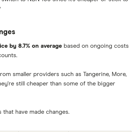
?
anges
rice by 8.7% on average
based on ongoing costs
counts.
rom smaller providers such as Tangerine, More,
ey're still cheaper than some of the bigger
ers that have made changes.