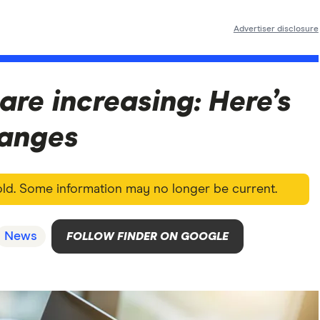
Advertiser disclosure
are increasing: Here’s
changes
 old. Some information may no longer be current.
News
FOLLOW FINDER ON GOOGLE