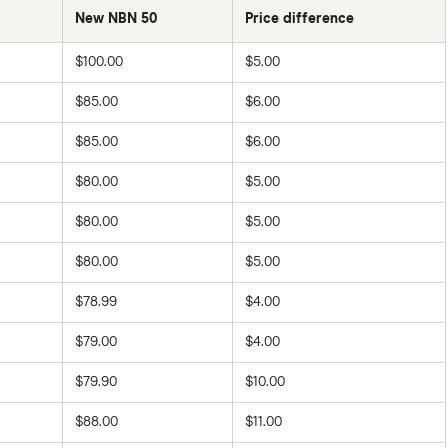
New NBN 50
Price difference
$100.00
$5.00
$85.00
$6.00
$85.00
$6.00
$80.00
$5.00
$80.00
$5.00
$80.00
$5.00
$78.99
$4.00
$79.00
$4.00
$79.90
$10.00
$88.00
$11.00