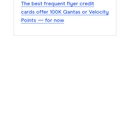
The best frequent flyer credit
cards offer 100K Qantas or Velocity
Points — for now