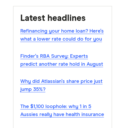
Latest headlines
Refinancing your home loan? Here’s
what a lower rate could do for you
Finder’s RBA Survey: Experts
predict another rate hold in August
Why did Atlassian’s share price just
jump 35%?
The $1,100 loophole: why 1 in 5
Aussies really have health insurance