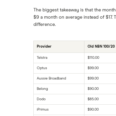
The biggest takeaway is that the mont
$9 a month on average instead of $17. T
difference.
Provider
Old NBN 100/20
Telstra
$110.00
Optus
$99.00
Aussie Broadband
$99.00
Belong
$90.00
Dodo
$85.00
iPrimus
$90.00