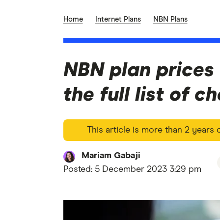
Home
Internet Plans
NBN Plans
NBN plan prices 
the full list of 
This article is more than 2 years
Mariam Gabaji
Posted:
5 December 2023 3:29 pm