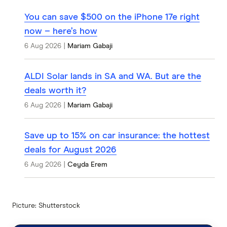
You can save $500 on the iPhone 17e right
now – here’s how
6 Aug 2026
|
Mariam Gabaji
ALDI Solar lands in SA and WA. But are the
deals worth it?
6 Aug 2026
|
Mariam Gabaji
Save up to 15% on car insurance: the hottest
deals for August 2026
6 Aug 2026
|
Ceyda Erem
Picture: Shutterstock