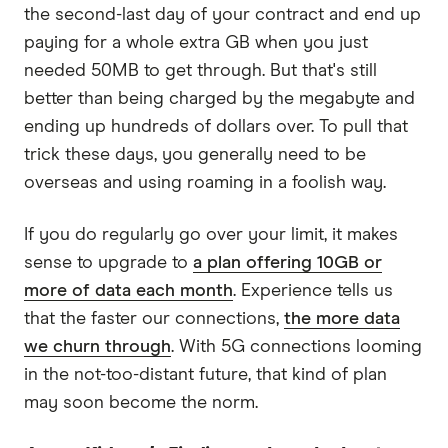
the second-last day of your contract and end up
paying for a whole extra GB when you just
needed 50MB to get through. But that's still
better than being charged by the megabyte and
ending up hundreds of dollars over. To pull that
trick these days, you generally need to be
overseas and using roaming in a foolish way.
If you do regularly go over your limit, it makes
sense to upgrade to
a plan offering 10GB or
more of data each month
. Experience tells us
that the faster our connections,
the more data
we churn through
. With 5G connections looming
in the not-too-distant future, that kind of plan
may soon become the norm.