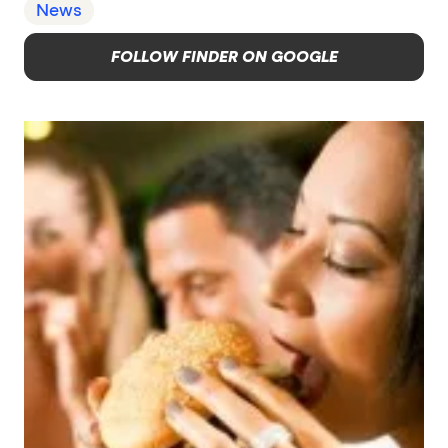
News
FOLLOW FINDER ON GOOGLE