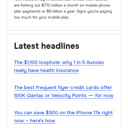
are forking out $770 million a month on mobile phone
plan payments or $9 billion a year. Signs you're paying
too much for your mobile plan.
Latest headlines
The $1,100 loophole: why 1 in 5 Aussies
really have health insurance
The best frequent flyer credit cards offer
100K Qantas or Velocity Points — for now
You can save $500 on the iPhone 17e right
now – here’s how