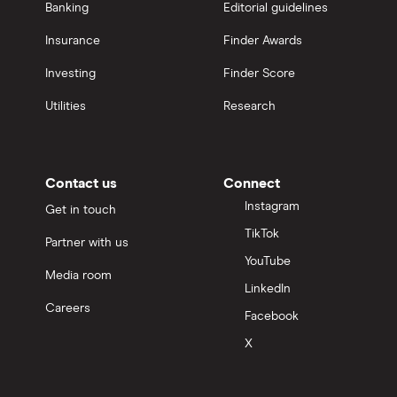
Banking
Editorial guidelines
Insurance
Finder Awards
Investing
Finder Score
Utilities
Research
Contact us
Connect
Instagram
Get in touch
TikTok
Partner with us
YouTube
Media room
LinkedIn
Careers
Facebook
X