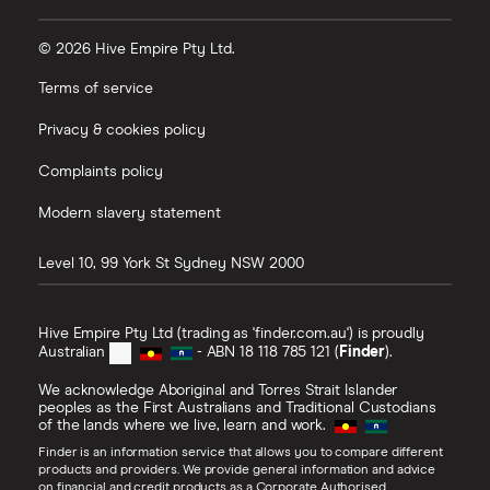
© 2026 Hive Empire Pty Ltd.
Terms of service
Privacy & cookies policy
Complaints policy
Modern slavery statement
Level 10, 99 York St
Sydney
NSW
2000
Hive Empire Pty Ltd (trading as 'finder.com.au') is proudly
Australian
- ABN 18 118 785 121 (
Finder
).
We acknowledge Aboriginal and Torres Strait Islander
peoples as the First Australians and Traditional Custodians
of the lands where we live, learn and work.
Finder is an information service that allows you to compare different
products and providers. We provide general information and advice
on financial and credit products as a Corporate Authorised