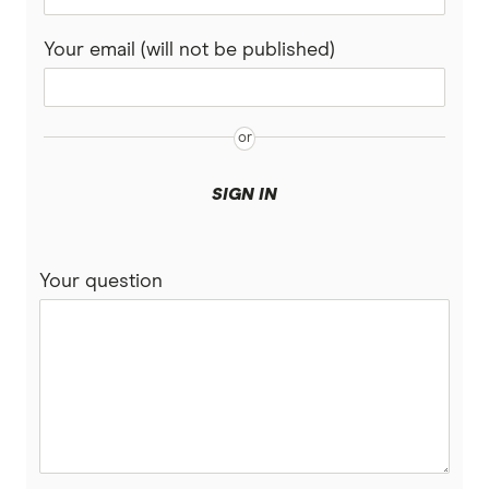
Your email (will not be published)
SIGN IN
Your question