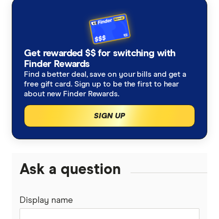
Get rewarded $$ for switching with
Finder Rewards
Find a better deal, save on your bills and get a
free gift card. Sign up to be the first to hear
about new Finder Rewards.
SIGN UP
Ask a question
Display name