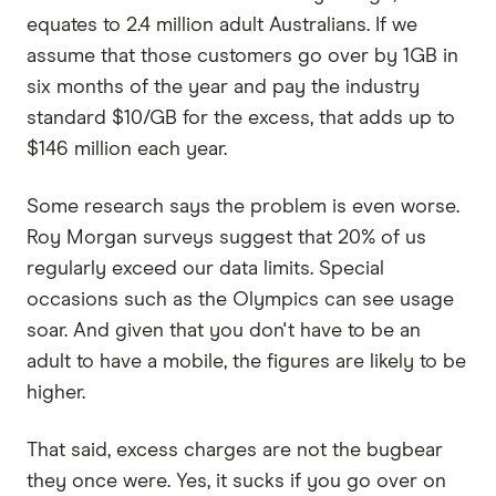
equates to 2.4 million adult Australians. If we
assume that those customers go over by 1GB in
six months of the year and pay the industry
standard $10/GB for the excess, that adds up to
$146 million each year.
Some research says the problem is even worse.
Roy Morgan surveys suggest that 20% of us
regularly exceed our data limits. Special
occasions such as the Olympics can see usage
soar. And given that you don't have to be an
adult to have a mobile, the figures are likely to be
higher.
That said, excess charges are not the bugbear
they once were. Yes, it sucks if you go over on