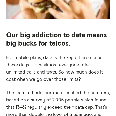
Our big addiction to data means
big bucks for telcos.
For mobile plans, data is the key differentiator
these days, since almost everyone offers
unlimited calls and texts. So how much does it
cost when we go over those limits?
The team at finder.com.au crunched the numbers,
based on a survey of 2,005 people which found
that 13.4% regularly exceed their data cap. That's
more than double the level of a year ago, and