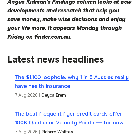
Angus Kidman's
Findings
column looks at new
developments and research that help you
save money, make wise decisions and enjoy
your life more. It appears Monday through
Friday on finder.com.au.
Latest news headlines
The $1,100 loophole: why 1 in 5 Aussies really
have health insurance
7 Aug 2026
|
Ceyda Erem
The best frequent flyer credit cards offer
100K Qantas or Velocity Points — for now
7 Aug 2026
|
Richard Whitten