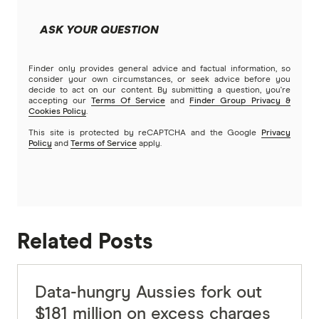
ASK YOUR QUESTION
Finder only provides general advice and factual information, so
consider your own circumstances, or seek advice before you
decide to act on our content. By submitting a question, you're
accepting our
Terms Of Service
and
Finder Group Privacy &
Cookies Policy
.
This site is protected by reCAPTCHA and the Google
Privacy
Policy
and
Terms of Service
apply.
Related Posts
Data-hungry Aussies fork out
$181 million on excess charges