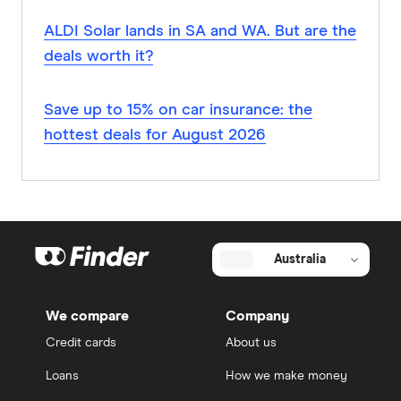
ALDI Solar lands in SA and WA. But are the
deals worth it?
Save up to 15% on car insurance: the
hottest deals for August 2026
Australia
We compare
Company
Credit cards
About us
Loans
How we make money