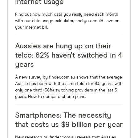
internet usage
Find out how much data you really need each month
with our data usage calculator, and you could save on
your Internet bill.
Aussies are hung up on their
telco: 62% haven’t switched in 4
years
A new survey by finder.com.au shows that the average
Aussie has been with the same telco for 6.5 years, with
only one third (38%) switching providers in the last 3
years. How to compare phone plans.
Smartphones: The necessity
that costs us $9 billion per year
New research by finder.com.au reveals that Aussies