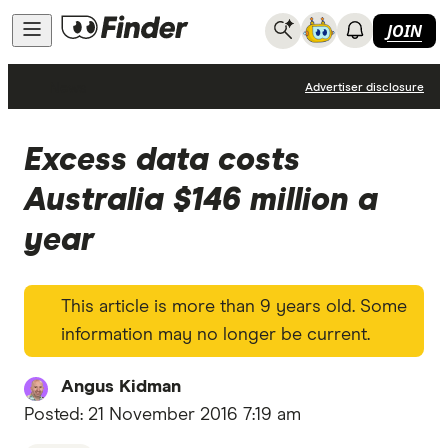
JOIN
News
Advertiser disclosure
Excess data costs
Australia $146 million a
year
This article is more than 9 years old. Some
information may no longer be current.
Angus Kidman
Posted:
21 November 2016 7:19 am