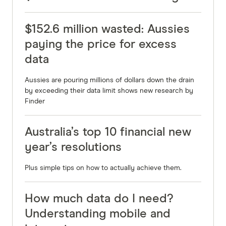
$152.6 million wasted: Aussies
paying the price for excess
data
Aussies are pouring millions of dollars down the drain
by exceeding their data limit shows new research by
Finder
Australia’s top 10 financial new
year’s resolutions
Plus simple tips on how to actually achieve them.
How much data do I need?
Understanding mobile and