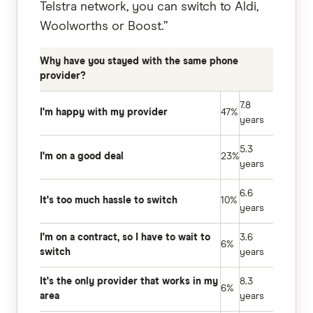
Telstra network, you can switch to Aldi,
Woolworths or Boost.”
Why have you stayed with the same phone
provider?
7.8
I'm happy with my provider
47%
years
5.3
I'm on a good deal
23%
years
6.6
It's too much hassle to switch
10%
years
I'm on a contract, so I have to wait to
3.6
6%
switch
years
It's the only provider that works in my
8.3
6%
area
years