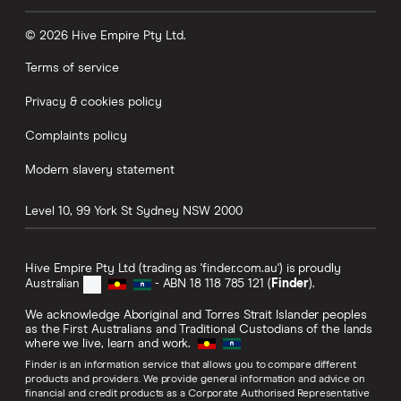
© 2026 Hive Empire Pty Ltd.
Terms of service
Privacy & cookies policy
Complaints policy
Modern slavery statement
Level 10, 99 York St
Sydney
NSW
2000
Hive Empire Pty Ltd (trading as 'finder.com.au') is proudly
Australian
- ABN 18 118 785 121 (
Finder
).
We acknowledge Aboriginal and Torres Strait Islander peoples
as the First Australians and Traditional Custodians of the lands
where we live, learn and work.
Finder is an information service that allows you to compare different
products and providers. We provide general information and advice on
financial and credit products as a Corporate Authorised Representative