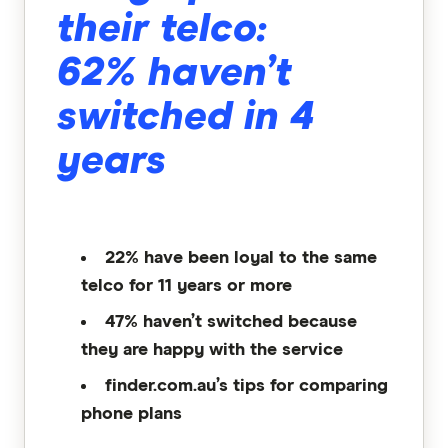
their telco:
62% haven’t
switched in 4
years
22% have been loyal to the same
telco for 11 years or more
47% haven’t switched because
they are happy with the service
finder.com.au’s tips for comparing
phone plans