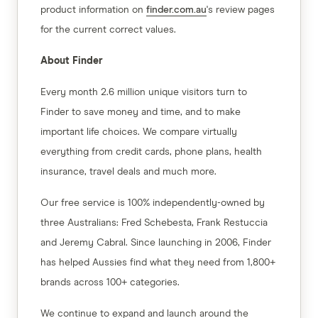
product information on
finder.com.au
's review pages
for the current correct values.
About Finder
Every month 2.6 million unique visitors turn to
Finder to save money and time, and to make
important life choices. We compare virtually
everything from credit cards, phone plans, health
insurance, travel deals and much more.
Our free service is 100% independently-owned by
three Australians: Fred Schebesta, Frank Restuccia
and Jeremy Cabral. Since launching in 2006, Finder
has helped Aussies find what they need from 1,800+
brands across 100+ categories.
We continue to expand and launch around the