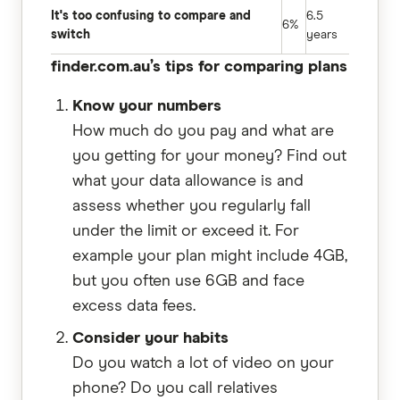
It's too confusing to compare and
6.5
6%
switch
years
finder.com.au’s tips for comparing plans
Know your numbers
How much do you pay and what are
you getting for your money? Find out
what your data allowance is and
assess whether you regularly fall
under the limit or exceed it. For
example your plan might include 4GB,
but you often use 6GB and face
excess data fees.
Consider your habits
Do you watch a lot of video on your
phone? Do you call relatives