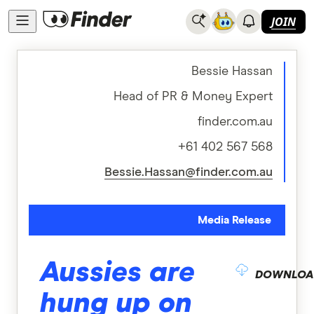
JOIN
Bessie Hassan
Head of PR & Money Expert
finder.com.au
+61 402 567 568
Bessie.Hassan@finder.com.au
Media Release
Aussies are
DOWNLOA
hung up on