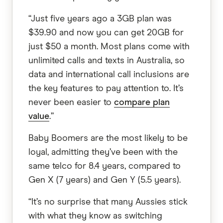
“Just five years ago a 3GB plan was
$39.90 and now you can get 20GB for
just $50 a month. Most plans come with
unlimited calls and texts in Australia, so
data and international call inclusions are
the key features to pay attention to. It’s
never been easier to
compare plan
value
.”
Baby Boomers are the most likely to be
loyal, admitting they’ve been with the
same telco for 8.4 years, compared to
Gen X (7 years) and Gen Y (5.5 years).
“It’s no surprise that many Aussies stick
with what they know as switching