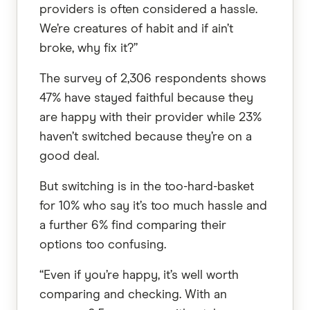
providers is often considered a hassle.
We’re creatures of habit and if ain’t
broke, why fix it?”
The survey of 2,306 respondents shows
47% have stayed faithful because they
are happy with their provider while 23%
haven’t switched because they’re on a
good deal.
But switching is in the too-hard-basket
for 10% who say it’s too much hassle and
a further 6% find comparing their
options too confusing.
“Even if you’re happy, it’s well worth
comparing and checking. With an