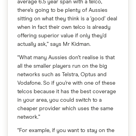
average 6.5 year span with a telco,
there’s going to be plenty of Aussies
sitting on what they think is a 'good’ deal
when in fact their own telco is already
offering superior value if only they’d
actually ask,” says Mr Kidman.
“What many Aussies don’t realise is that
all the smaller players run on the big
networks such as Telstra, Optus and
Vodafone. So if you’re with one of these
telcos because it has the best coverage
in your area, you could switch to a
cheaper provider which uses the same
network.”
“For example, if you want to stay on the