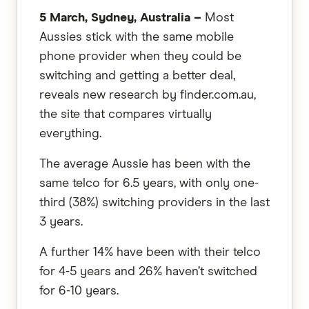
5 March, Sydney, Australia –
Most
Aussies stick with the same mobile
phone provider when they could be
switching and getting a better deal,
reveals new research by finder.com.au,
the site that compares virtually
everything.
The average Aussie has been with the
same telco for 6.5 years, with only one-
third (38%) switching providers in the last
3 years.
A further 14% have been with their telco
for 4-5 years and 26% haven’t switched
for 6-10 years.