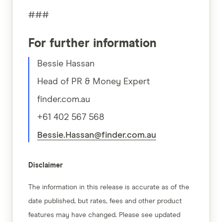
###
For further information
Bessie Hassan
Head of PR & Money Expert
finder.com.au
+61 402 567 568
Bessie.Hassan@finder.com.au
Disclaimer
The information in this release is accurate as of the
date published, but rates, fees and other product
features may have changed. Please see updated