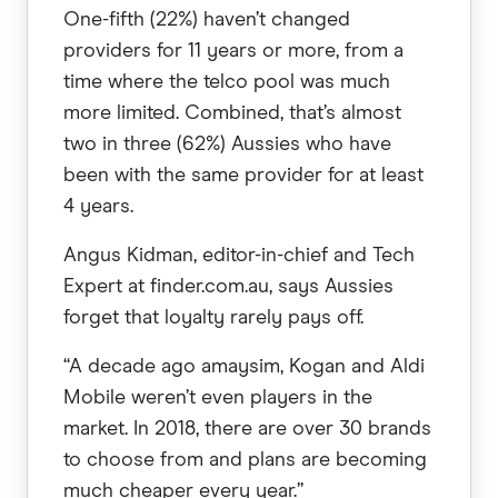
One-fifth (22%) haven’t changed
providers for 11 years or more, from a
time where the telco pool was much
more limited. Combined, that’s almost
two in three (62%) Aussies who have
been with the same provider for at least
4 years.
Angus Kidman, editor-in-chief and Tech
Expert at finder.com.au, says Aussies
forget that loyalty rarely pays off.
“A decade ago amaysim, Kogan and Aldi
Mobile weren’t even players in the
market. In 2018, there are over 30 brands
to choose from and plans are becoming
much cheaper every year.”