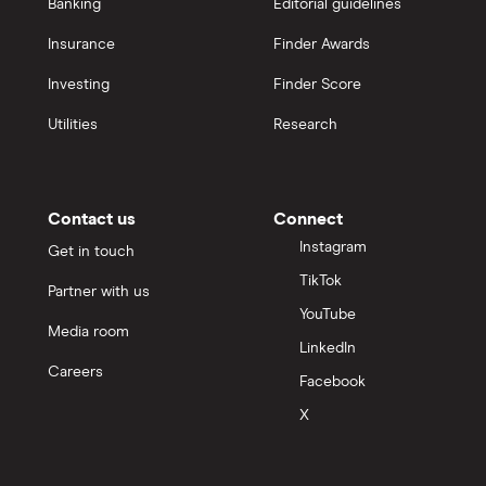
Banking
Editorial guidelines
Insurance
Finder Awards
Investing
Finder Score
Utilities
Research
Contact us
Connect
Instagram
Get in touch
TikTok
Partner with us
YouTube
Media room
LinkedIn
Careers
Facebook
X