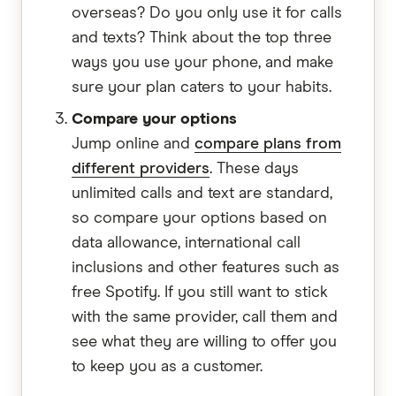
overseas? Do you only use it for calls
and texts? Think about the top three
ways you use your phone, and make
sure your plan caters to your habits.
Compare your options
Jump online and
compare plans from
different providers
. These days
unlimited calls and text are standard,
so compare your options based on
data allowance, international call
inclusions and other features such as
free Spotify. If you still want to stick
with the same provider, call them and
see what they are willing to offer you
to keep you as a customer.