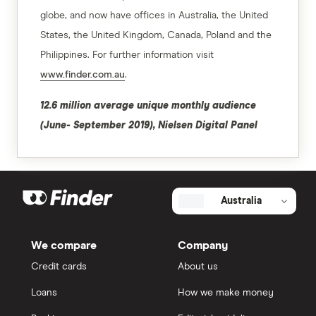
globe, and now have offices in Australia, the United
States, the United Kingdom, Canada, Poland and the
Philippines. For further information visit
www.finder.com.au
.
12.6 million average unique monthly audience
(June- September 2019), Nielsen Digital Panel
Australia
We compare
Company
Credit cards
About us
Loans
How we make money