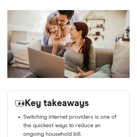
Key takeaways
Switching internet providers is one of
the quickest ways to reduce an
ongoing household bill.