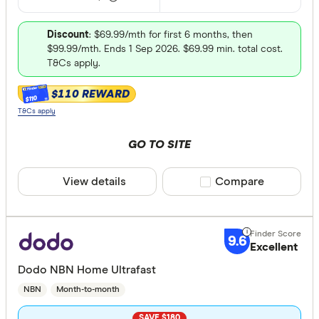
Discount
: $69.99/mth for first 6 months, then
$99.99/mth. Ends 1 Sep 2026. $69.99 min. total cost.
T&Cs apply.
$110 REWARD
$110
T&Cs apply
GO TO SITE
View details
Compare product sele
Compare
9.6
Excellent
Dodo NBN Home Ultrafast
NBN
Month-to-month
SAVE $180