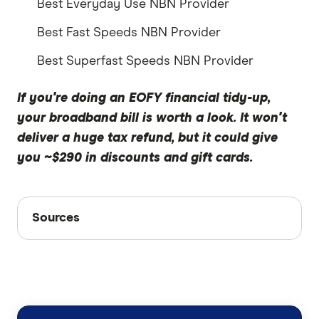
Best Everyday Use NBN Provider
Best Fast Speeds NBN Provider
Best Superfast Speeds NBN Provider
If you're doing an EOFY financial tidy-up,
your broadband bill is worth a look. It won't
deliver a huge tax refund, but it could give
you ~$290 in discounts and gift cards.
Sources
Sources
Finder writers are subject matter experts and use
primary sources, in-depth research and interviews
with other experts to ensure you're getting
accurate, up-to-date information. Articles are
fact
checked
in line with our
editorial guidelines
.