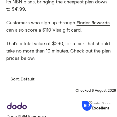
its NBN plans, bringing the cheapest plan down
to $41.99.
Customers who sign up through
Finder Rewards
can also score a $110 Visa gift card.
That's a total value of $290, for a task that should
take no more than 10 minutes. Check out the plan
prices below:
Sort:
Default
Checked 6 August 2026
9.7
Excellent
Dodo NBN Everyday