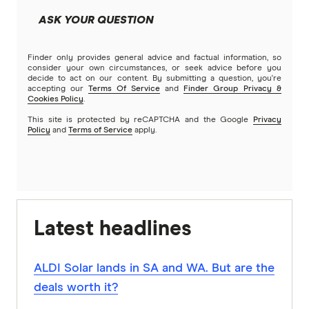
ASK YOUR QUESTION
Finder only provides general advice and factual information, so
consider your own circumstances, or seek advice before you
decide to act on our content. By submitting a question, you're
accepting our
Terms Of Service
and
Finder Group Privacy &
Cookies Policy
.
This site is protected by reCAPTCHA and the Google
Privacy
Policy
and
Terms of Service
apply.
Latest headlines
ALDI Solar lands in SA and WA. But are the
deals worth it?