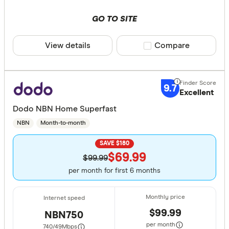
GO TO SITE
View details
Compare product sele
Compare
9.7
Excellent
Dodo NBN Home Superfast
NBN
Month-to-month
SAVE $180
$69.99
$99.99
per month for first 6 months
$99.99
NBN750
per month
740/49
Mbps