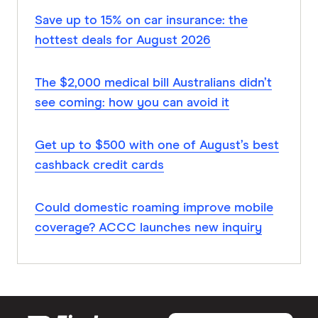
Save up to 15% on car insurance: the
hottest deals for August 2026
The $2,000 medical bill Australians didn’t
see coming: how you can avoid it
Get up to $500 with one of August’s best
cashback credit cards
Could domestic roaming improve mobile
coverage? ACCC launches new inquiry