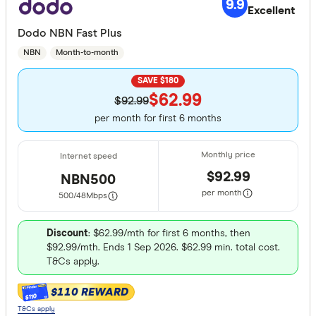
9.9
Excellent
Dodo NBN Fast Plus
NBN
Month-to-month
SAVE $180
$62.99
$92.99
per month for first 6 months
$92.99
NBN500
per month
500/48
Mbps
Discount
: $62.99/mth for first 6 months, then
$92.99/mth. Ends 1 Sep 2026. $62.99 min. total cost.
T&Cs apply.
$110 REWARD
$110
T&Cs apply