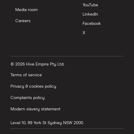
YouTube
Media room
LinkedIn
Careers
Facebook
X
© 2026 Hive Empire Pty Ltd.
Terms of service
Privacy & cookies policy
Complaints policy
Modern slavery statement
Level 10, 99 York St
Sydney
NSW
2000