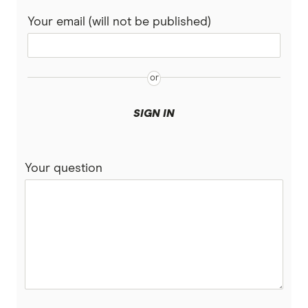
Your email (will not be published)
SIGN IN
Your question