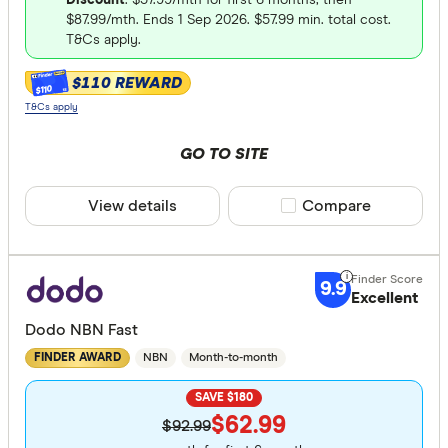
$87.99/mth. Ends 1 Sep 2026. $57.99 min. total cost.
T&Cs apply.
$110 REWARD
$110
T&Cs apply
GO TO SITE
View details
Compare product sele
Compare
9.9
Excellent
Dodo NBN Fast
NBN
Month-to-month
FINDER AWARD
SAVE $180
$62.99
$92.99