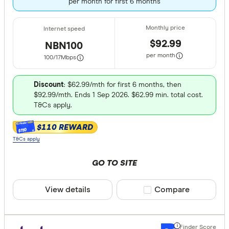
per month for first 6 months
$92.99
NBN100
per month
100/17
Mbps
Discount
: $62.99/mth for first 6 months, then
$92.99/mth. Ends 1 Sep 2026. $62.99 min. total cost.
T&Cs apply.
$110 REWARD
$110
T&Cs apply
GO TO SITE
View details
Compare product sele
Compare