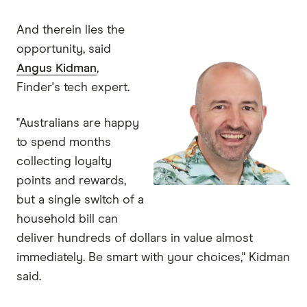
And therein lies the
opportunity, said
Angus Kidman
,
Finder's tech expert.
"Australians are happy
to spend months
collecting loyalty
points and rewards,
but a single switch of a
household bill can
deliver hundreds of dollars in value almost
immediately. Be smart with your choices," Kidman
said.