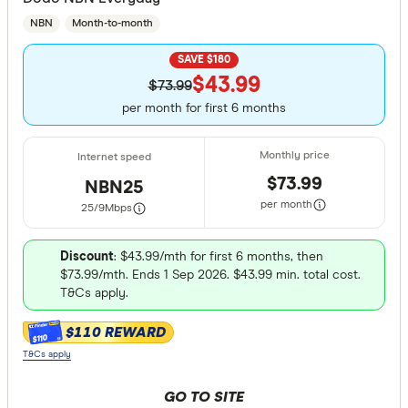
NBN
Month-to-month
SAVE $180
$43.99
$73.99
per month for first 6 months
$73.99
NBN25
per month
25/9
Mbps
Discount
: $43.99/mth for first 6 months, then
$73.99/mth. Ends 1 Sep 2026. $43.99 min. total cost.
T&Cs apply.
$110 REWARD
$110
T&Cs apply
GO TO SITE