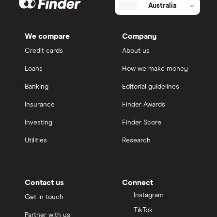
Australia
We compare
Company
Credit cards
About us
Loans
How we make money
Banking
Editorial guidelines
Insurance
Finder Awards
Investing
Finder Score
Utilities
Research
Contact us
Connect
Instagram
Get in touch
TikTok
Partner with us