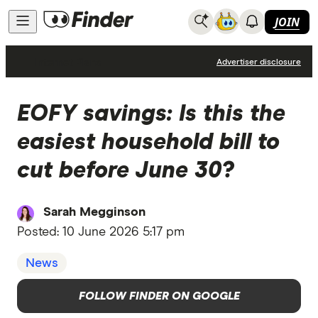
JOIN
Internet Plans
Advertiser disclosure
EOFY savings: Is this the
easiest household bill to
cut before June 30?
Sarah Megginson
Posted:
10 June 2026 5:17 pm
News
FOLLOW FINDER ON GOOGLE