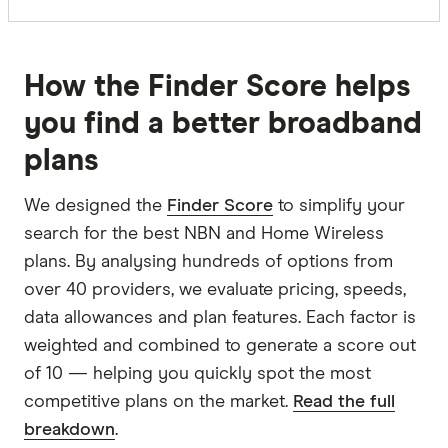
How the Finder Score helps
you find a better broadband
plans
We designed the
Finder Score
to simplify your
search for the best NBN and Home Wireless
plans. By analysing hundreds of options from
over 40 providers, we evaluate pricing, speeds,
data allowances and plan features. Each factor is
weighted and combined to generate a score out
of 10 — helping you quickly spot the most
competitive plans on the market.
Read the full
breakdown
.