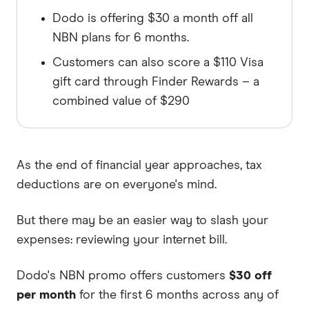
Dodo is offering $30 a month off all
NBN plans for 6 months.
Customers can also score a $110 Visa
gift card through Finder Rewards – a
combined value of $290
As the end of financial year approaches, tax
deductions are on everyone's mind.
But there may be an easier way to slash your
expenses: reviewing your internet bill.
Dodo's NBN promo offers customers
$30 off
per month
for the first 6 months across any of