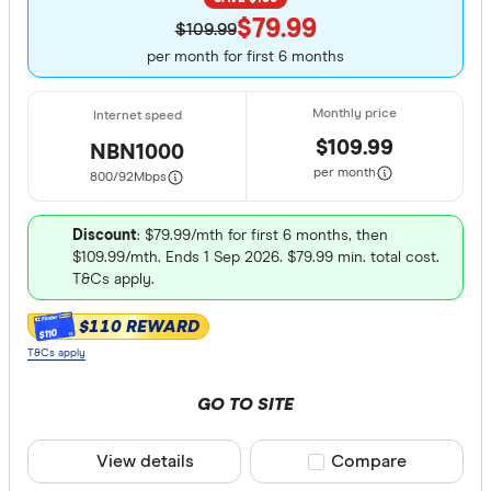
$79.99
$109.99
per month for first 6 months
$109.99
NBN1000
per month
800/92
Mbps
Discount
: $79.99/mth for first 6 months, then
$109.99/mth. Ends 1 Sep 2026. $79.99 min. total cost.
T&Cs apply.
$110 REWARD
$110
T&Cs apply
GO TO SITE
View details
Compare product sele
Compare