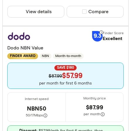
View details
Compare product sele
Compare
9.3
Excellent
Dodo NBN Value
NBN
Month-to-month
FINDER AWARD
SAVE $180
$57.99
$87.99
per month for first 6 months
$87.99
NBN50
per month
50/17
Mbps
Discount
: $57.99/mth for first 6 months, then