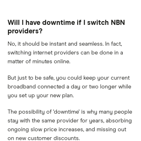
Will I have downtime if I switch NBN
providers?
No, it should be instant and seamless. In fact,
switching internet providers can be done in a
matter of minutes online.
But just to be safe, you could keep your current
broadband connected a day or two longer while
you set up your new plan.
The possibility of 'downtime' is why many people
stay with the same provider for years, absorbing
ongoing slow price increases, and missing out
on new customer discounts.