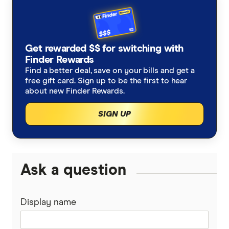
Finder Rewards Dodo offer
Finder Broadband Awards 2026
Get rewarded $$ for switching with
Finder Rewards
Find a better deal, save on your bills and get a
free gift card. Sign up to be the first to hear
about new Finder Rewards.
SIGN UP
Ask a question
Display name