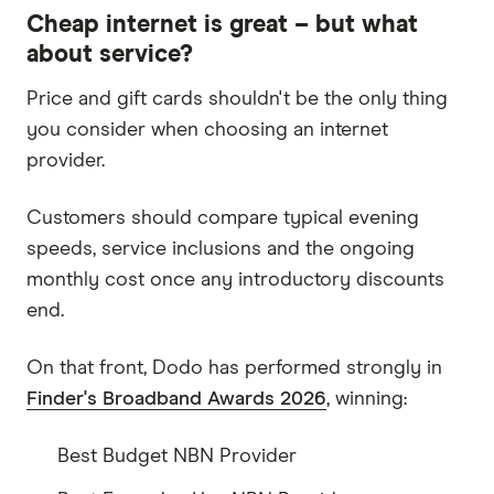
Cheap internet is great – but what
about service?
Price and gift cards shouldn't be the only thing
you consider when choosing an internet
provider.
Customers should compare typical evening
speeds, service inclusions and the ongoing
monthly cost once any introductory discounts
end.
On that front, Dodo has performed strongly in
Finder's Broadband Awards 2026
, winning:
Best Budget NBN Provider