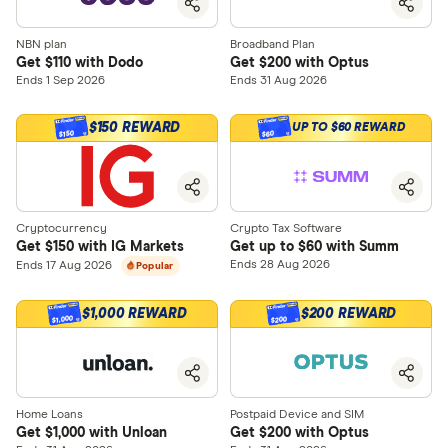
NBN plan
Broadband Plan
Get $110 with Dodo
Get $200 with Optus
Ends 1 Sep 2026
Ends 31 Aug 2026
$150 REWARD
UP TO $60 REWARD
$150
$60
Cryptocurrency
Crypto Tax Software
Get $150 with IG Markets
Get up to $60 with Summ
Ends 28 Aug 2026
Ends 17 Aug 2026
Popular
$1,000 REWARD
$200 REWARD
$1,000
$200
Home Loans
Postpaid Device and SIM
Get $1,000 with Unloan
Get $200 with Optus