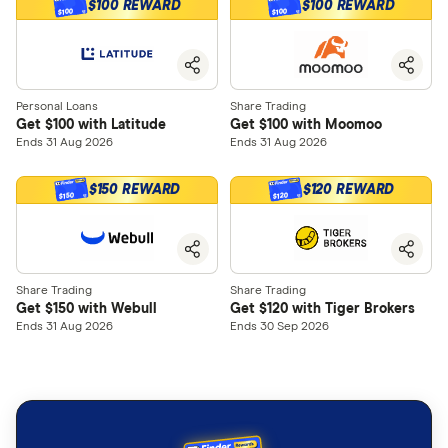
$100 REWARD
$100 REWARD
$100
$100
Personal Loans
Share Trading
Get $100 with Latitude
Get $100 with Moomoo
Ends 31 Aug 2026
Ends 31 Aug 2026
$150 REWARD
$120 REWARD
$150
$120
Share Trading
Share Trading
Get $150 with Webull
Get $120 with Tiger Brokers
Ends 31 Aug 2026
Ends 30 Sep 2026