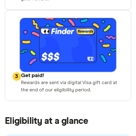
Get paid!
3
Rewards are sent via digital Visa gift card at
the end of our eligibility period.
Eligibility at a glance