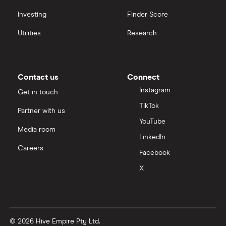
Investing
Finder Score
Utilities
Research
Contact us
Connect
Instagram
Get in touch
TikTok
Partner with us
YouTube
Media room
LinkedIn
Careers
Facebook
X
© 2026 Hive Empire Pty Ltd.