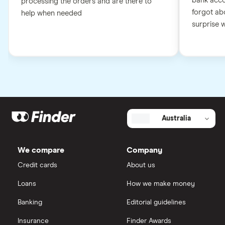
bank accou
processing the orders and are there to
forgot abo
help when needed
surprise wh
Australia
We compare
Company
Credit cards
About us
Loans
How we make money
Banking
Editorial guidelines
Insurance
Finder Awards