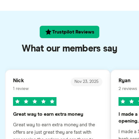
Trustpilot Reviews
What our members say
Nick
Ryan
Nov 23, 2025
1 review
2 reviews
Great way to earn extra money
I made a 
opening..
Great way to earn extra money and the
I made a 
offers are just great they are fast with