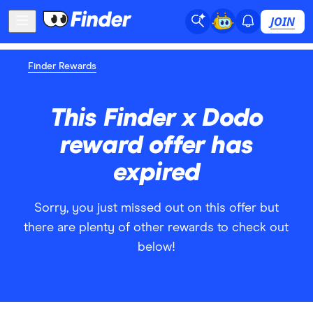
JOIN
Finder Rewards
This Finder x Dodo
reward offer has
expired
Sorry, you just missed out on this offer but
there are plenty of other rewards to check out
below!