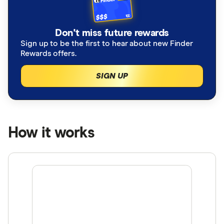
Don't miss future rewards
Sign up to be the first to hear about new Finder
Rewards offers.
SIGN UP
How it works