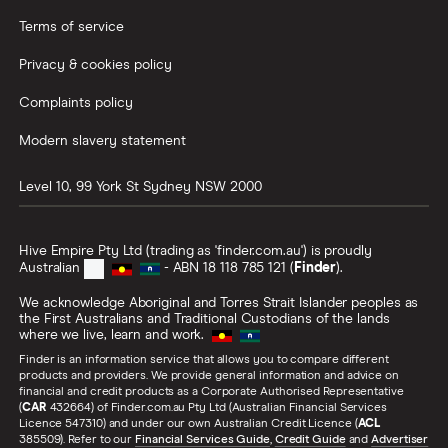
Terms of service
Privacy & cookies policy
Complaints policy
Modern slavery statement
Level 10, 99 York St
Sydney
NSW
2000
Hive Empire Pty Ltd (trading as 'finder.com.au') is proudly
Australian
- ABN 18 118 785 121 (
Finder
).
We acknowledge Aboriginal and Torres Strait Islander peoples as
the First Australians and Traditional Custodians of the lands
where we live, learn and work.
Finder is an information service that allows you to compare different
products and providers. We provide general information and advice on
financial and credit products as a Corporate Authorised Representative
(
CAR
432664) of Finder.com.au Pty Ltd (Australian Financial Services
Licence 547310) and under our own Australian Credit Licence (
ACL
385509). Refer to our
Financial Services Guide
,
Credit Guide
and
Advertiser