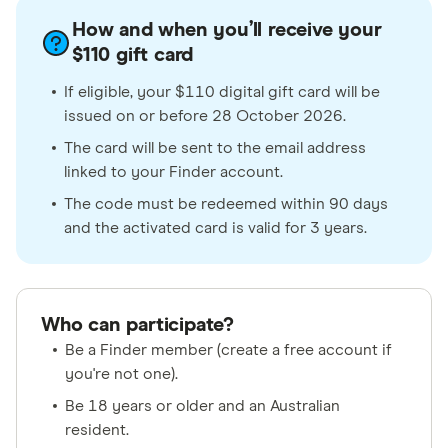
How and when you’ll receive your
$110 gift card
If eligible, your $110 digital gift card will be
issued on or before 28 October 2026.
The card will be sent to the email address
linked to your Finder account.
The code must be redeemed within 90 days
and the activated card is valid for 3 years.
Who can participate?
Be a Finder member (create a free account if
you're not one).
Be 18 years or older and an Australian
resident.