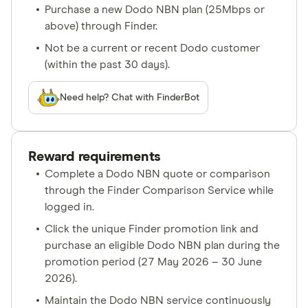
Purchase a new Dodo NBN plan (25Mbps or
above) through Finder.
Not be a current or recent Dodo customer
(within the past 30 days).
Need help? Chat with FinderBot
Reward requirements
Complete a Dodo NBN quote or comparison
through the Finder Comparison Service while
logged in.
Click the unique Finder promotion link and
purchase an eligible Dodo NBN plan during the
promotion period (27 May 2026 – 30 June
2026).
Maintain the Dodo NBN service continuously