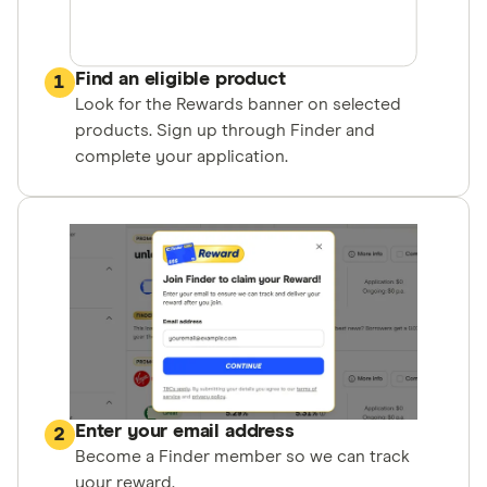
Find an eligible product
1
Look for the Rewards banner on selected
products. Sign up through Finder and
complete your application.
Enter your email address
2
Become a Finder member so we can track
your reward.