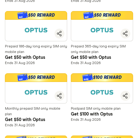
Ends 31 Aug 2026
Ends 31 Aug 2026
$50 REWARD
$50 REWARD
$50
$50
Prepaid 186-day long expiry SIM only
Prepaid 365-day long expiry SIM
mobile plan
only mobile plan
Get $50 with Optus
Get $50 with Optus
Ends 31 Aug 2026
Ends 31 Aug 2026
$50 REWARD
$100 REWARD
$100
$50
Monthly prepaid SIM only mobile
Postpaid SIM only mobile plan
Get $100 with Optus
plan
Get $50 with Optus
Ends 31 Aug 2026
Ends 31 Aug 2026