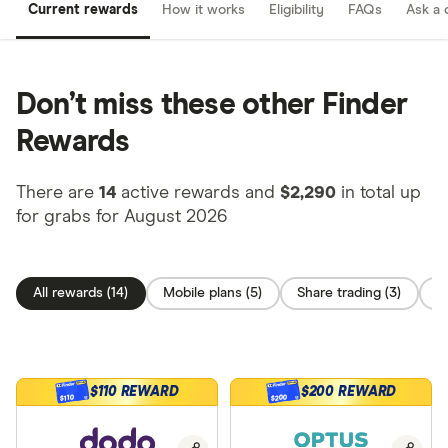
Current rewards
How it works
Eligibility
FAQs
Ask a 
Don’t miss these other Finder
Rewards
There are
14
active rewards and
$2,290
in total up
for grabs for August 2026
All rewards (14)
Mobile plans (5)
Share trading (3)
C
$110 REWARD
$200 REWARD
$200
$110