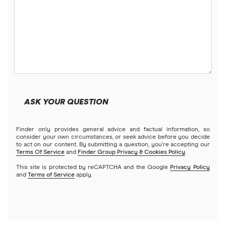
ASK YOUR QUESTION
Finder only provides general advice and factual information, so
consider your own circumstances, or seek advice before you decide
to act on our content. By submitting a question, you're accepting our
Terms Of Service
and
Finder Group Privacy & Cookies Policy
.
This site is protected by reCAPTCHA and the Google
Privacy Policy
and
Terms of Service
apply.