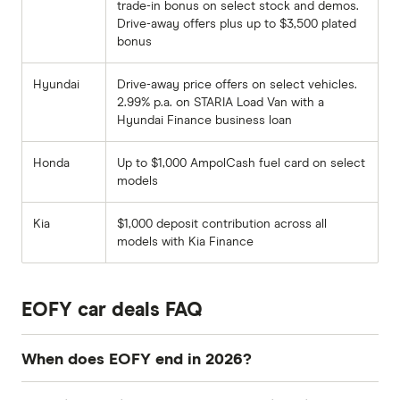
trade-in bonus on select stock and demos.
Drive-away offers plus up to $3,500 plated
bonus
Hyundai
Drive-away price offers on select vehicles.
2.99% p.a. on STARIA Load Van with a
Hyundai Finance business loan
Honda
Up to $1,000 AmpolCash fuel card on select
models
Kia
$1,000 deposit contribution across all
models with Kia Finance
EOFY car deals FAQ
When does EOFY end in 2026?
The Australian financial year ends on 30 June