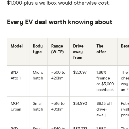
$1,000-plus a wallbox would otherwise cost.
Every EV deal worth knowing about
Model
Body
Range
Drive-
The
Best
type
(WLTP)
away
offer
from
BYD
Micro
~300 to
$27,097
1.88%
The
Atto 1
hatch
420km
finance
che
or $3,000
way 
cashback
an 
MG4
Small
~316 to
$31,990
$633 off
Petr
Urban
hatch
405km
drive-
rival
away
pric
BYD
Small
~340 to
$33,277
1.88%
The 