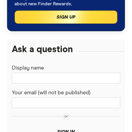
about new Finder Rewards.
SIGN UP
Ask a question
Display name
Your email (will not be published)
SIGN IN