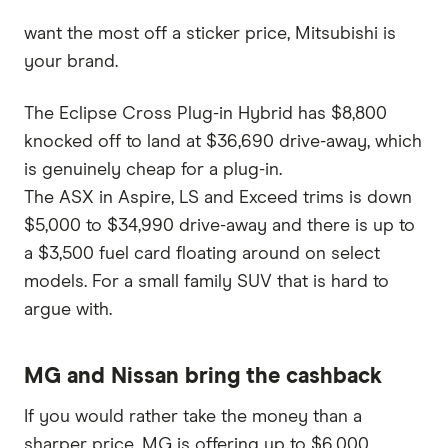
want the most off a sticker price, Mitsubishi is
your brand.
The Eclipse Cross Plug-in Hybrid has $8,800
knocked off to land at $36,690 drive-away, which
is genuinely cheap for a plug-in.
The ASX in Aspire, LS and Exceed trims is down
$5,000 to $34,990 drive-away and there is up to
a $3,500 fuel card floating around on select
models. For a small family SUV that is hard to
argue with.
MG and Nissan bring the cashback
If you would rather take the money than a
sharper price, MG is offering up to $6,000