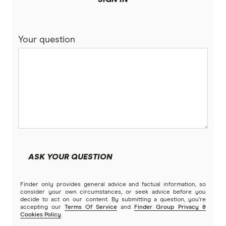
Your question
ASK YOUR QUESTION
Finder only provides general advice and factual information, so
consider your own circumstances, or seek advice before you
decide to act on our content. By submitting a question, you're
accepting our
Terms Of Service
and
Finder Group Privacy &
Cookies Policy
.