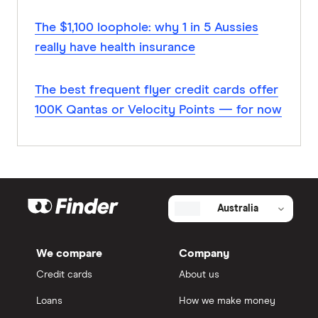
The $1,100 loophole: why 1 in 5 Aussies
really have health insurance
The best frequent flyer credit cards offer
100K Qantas or Velocity Points — for now
Australia
We compare
Company
Credit cards
About us
Loans
How we make money