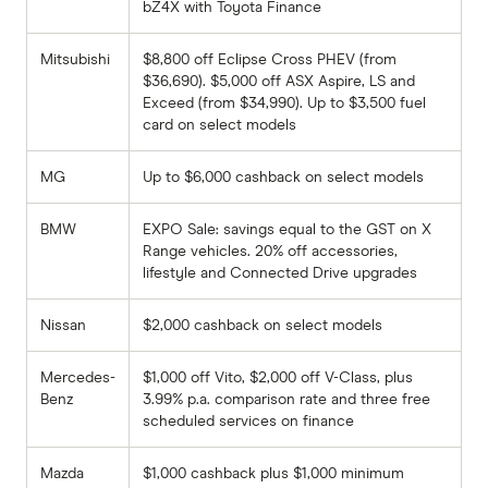
bZ4X with Toyota Finance
Mitsubishi
$8,800 off Eclipse Cross PHEV (from
$36,690). $5,000 off ASX Aspire, LS and
Exceed (from $34,990). Up to $3,500 fuel
card on select models
MG
Up to $6,000 cashback on select models
BMW
EXPO Sale: savings equal to the GST on X
Range vehicles. 20% off accessories,
lifestyle and Connected Drive upgrades
Nissan
$2,000 cashback on select models
Mercedes-
$1,000 off Vito, $2,000 off V-Class, plus
Benz
3.99% p.a. comparison rate and three free
scheduled services on finance
Mazda
$1,000 cashback plus $1,000 minimum