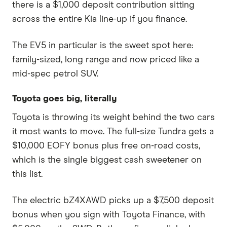
there is a $1,000 deposit contribution sitting
across the entire Kia line-up if you finance.
The EV5 in particular is the sweet spot here:
family-sized, long range and now priced like a
mid-spec petrol SUV.
Toyota goes big, literally
Toyota is throwing its weight behind the two cars
it most wants to move. The full-size Tundra gets a
$10,000 EOFY bonus plus free on-road costs,
which is the single biggest cash sweetener on
this list.
The electric bZ4XAWD picks up a $7,500 deposit
bonus when you sign with Toyota Finance, with