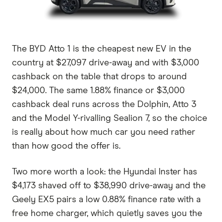
The BYD Atto 1 is the cheapest new EV in the
country at $27,097 drive-away and with $3,000
cashback on the table that drops to around
$24,000. The same 1.88% finance or $3,000
cashback deal runs across the Dolphin, Atto 3
and the Model Y-rivalling Sealion 7, so the choice
is really about how much car you need rather
than how good the offer is.
Two more worth a look: the Hyundai Inster has
$4,173 shaved off to $38,990 drive-away and the
Geely EX5 pairs a low 0.88% finance rate with a
free home charger, which quietly saves you the