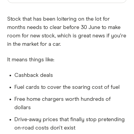
Stock that has been loitering on the lot for
months needs to clear before 30 June to make
room for new stock, which is great news if you're
in the market for a car.
It means things like:
Cashback deals
Fuel cards to cover the soaring cost of fuel
Free home chargers worth hundreds of
dollars
Drive-away prices that finally stop pretending
on-road costs don't exist