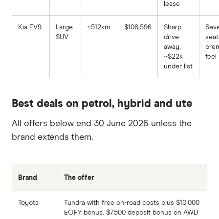
lease
Kia EV9
Large
~512km
$106,596
Sharp
Sev
SUV
drive-
seat
away,
pre
~$22k
feel
under list
Best deals on petrol, hybrid and ute
All offers below end 30 June 2026 unless the
brand extends them.
Brand
The offer
Toyota
Tundra with free on-road costs plus $10,000
EOFY bonus. $7,500 deposit bonus on AWD