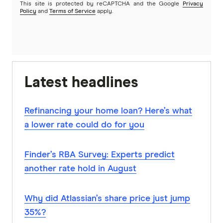
This site is protected by reCAPTCHA and the Google
Privacy
Policy
and
Terms of Service
apply.
Latest headlines
Refinancing your home loan? Here’s what
a lower rate could do for you
Finder’s RBA Survey: Experts predict
another rate hold in August
Why did Atlassian’s share price just jump
35%?