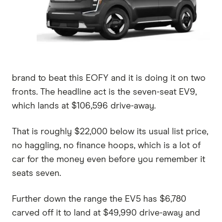
brand to beat this EOFY and it is doing it on two
fronts. The headline act is the seven-seat EV9,
which lands at $106,596 drive-away.
That is roughly $22,000 below its usual list price,
no haggling, no finance hoops, which is a lot of
car for the money even before you remember it
seats seven.
Further down the range the EV5 has $6,780
carved off it to land at $49,990 drive-away and