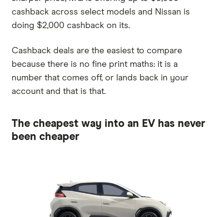
cashback across select models and Nissan is
doing $2,000 cashback on its.
Cashback deals are the easiest to compare
because there is no fine print maths: it is a
number that comes off, or lands back in your
account and that is that.
The cheapest way into an EV has never
been cheaper