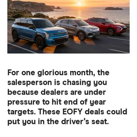
For one glorious month, the
salesperson is chasing you
because dealers are under
pressure to hit end of year
targets. These EOFY deals could
put you in the driver's seat.