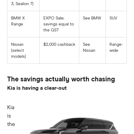
3, Sealion 7)
BMW X
EXPO Sale:
See BMW
SUV
Range
savings equal to
the GST
Nissan
$2,000 cashback
See
Range-
(select
Nissan
wide
models)
The savings actually worth chasing
Kia is having a clear-out
Kia
is
the