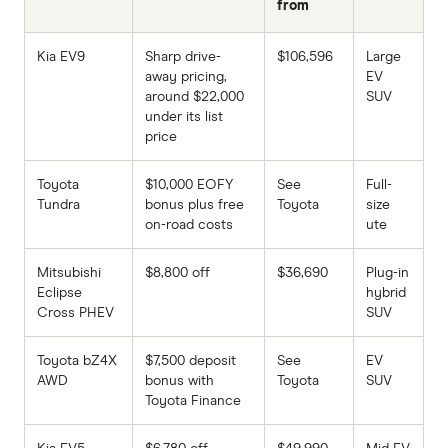
from
Kia EV9
Sharp drive-
$106,596
Large
away pricing,
EV
around $22,000
SUV
under its list
price
Toyota
$10,000 EOFY
See
Full-
Tundra
bonus plus free
Toyota
size
on-road costs
ute
Mitsubishi
$8,800 off
$36,690
Plug-in
Eclipse
hybrid
Cross PHEV
SUV
Toyota bZ4X
$7,500 deposit
See
EV
AWD
bonus with
Toyota
SUV
Toyota Finance