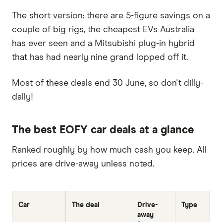
The short version: there are 5-figure savings on a
couple of big rigs, the cheapest EVs Australia
has ever seen and a Mitsubishi plug-in hybrid
that has had nearly nine grand lopped off it.
Most of these deals end 30 June, so don't dilly-
dally!
The best EOFY car deals at a glance
Ranked roughly by how much cash you keep. All
prices are drive-away unless noted.
Car
The deal
Drive-
Type
away