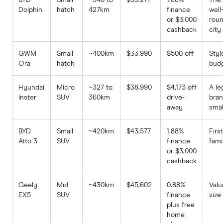
Dolphin
hatch
427km
finance
well
or $3,000
rou
cashback
city
GWM
Small
~400km
$33,990
$500 off
Styl
Ora
hatch
bud
Hyundai
Micro
~327 to
$38,990
$4,173 off
A le
Inster
SUV
360km
drive-
bra
away
smal
BYD
Small
~420km
$43,577
1.88%
Firs
Atto 3
SUV
finance
fami
or $3,000
cashback
Geely
Mid
~430km
$45,602
0.88%
Valu
EX5
SUV
finance
size
plus free
home