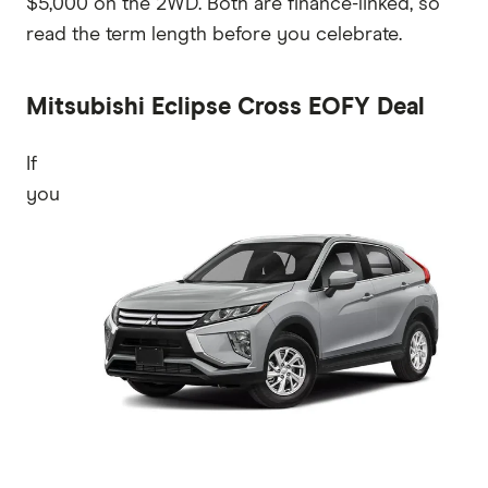
$5,000 on the 2WD. Both are finance-linked, so
read the term length before you celebrate.
Mitsubishi Eclipse Cross EOFY Deal
If
you