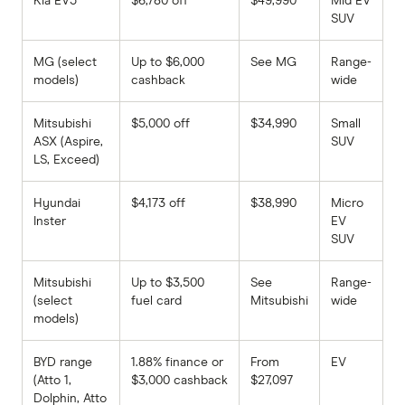
Kia EV5
$6,780 off
$49,990
Mid EV
SUV
MG (select
Up to $6,000
See MG
Range-
models)
cashback
wide
Mitsubishi
$5,000 off
$34,990
Small
ASX (Aspire,
SUV
LS, Exceed)
Hyundai
$4,173 off
$38,990
Micro
Inster
EV
SUV
Mitsubishi
Up to $3,500
See
Range-
(select
fuel card
Mitsubishi
wide
models)
BYD range
1.88% finance or
From
EV
(Atto 1,
$3,000 cashback
$27,097
Dolphin, Atto