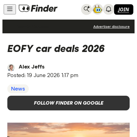
JOIN
Electric Vehicles
Advertiser disclosure
EOFY car deals 2026
Alex Jeffs
Posted:
19 June 2026 1:17 pm
News
FOLLOW FINDER ON GOOGLE