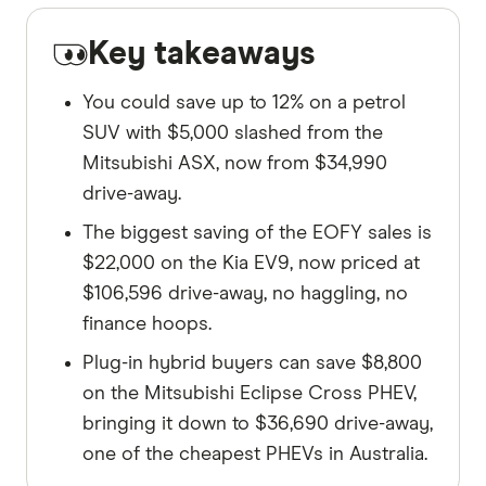
Key takeaways
You could save up to 12% on a petrol
SUV with $5,000 slashed from the
Mitsubishi ASX, now from $34,990
drive-away.
The biggest saving of the EOFY sales is
$22,000 on the Kia EV9, now priced at
$106,596 drive-away, no haggling, no
finance hoops.
Plug-in hybrid buyers can save $8,800
on the Mitsubishi Eclipse Cross PHEV,
bringing it down to $36,690 drive-away,
one of the cheapest PHEVs in Australia.