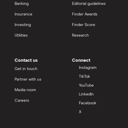
Banking
Editorial guidelines
Insurance
Finder Awards
Investing
Finder Score
Utilities
Research
Contact us
Connect
Instagram
Get in touch
TikTok
Partner with us
YouTube
Media room
LinkedIn
Careers
Facebook
X