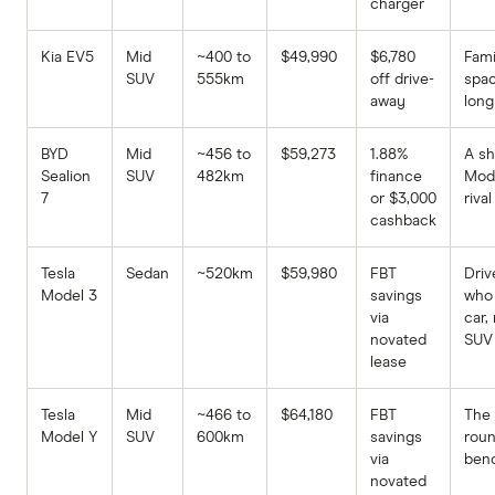
charger
Kia EV5
Mid
~400 to
$49,990
$6,780
Fami
SUV
555km
off drive-
spa
away
long
BYD
Mid
~456 to
$59,273
1.88%
A sh
Sealion
SUV
482km
finance
Mod
7
or $3,000
rival
cashback
Tesla
Sedan
~520km
$59,980
FBT
Driv
Model 3
savings
who
via
car,
novated
SUV
lease
Tesla
Mid
~466 to
$64,180
FBT
The 
Model Y
SUV
600km
savings
rou
via
ben
novated