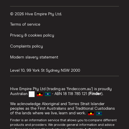
© 2026 Hive Empire Pty Ltd.
Terms of service
Privacy & cookies policy
Complaints policy
Modern slavery statement
Level 10, 99 York St
Sydney
NSW
2000
Hive Empire Pty Ltd (trading as 'finder.com.au') is proudly
Australian
- ABN 18 118 785 121 (
Finder
).
We acknowledge Aboriginal and Torres Strait Islander
peoples as the First Australians and Traditional Custodians
of the lands where we live, learn and work.
Finder is an information service that allows you to compare different
products and providers. We provide general information and advice