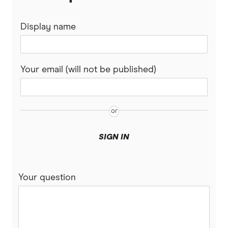
Display name
Your email (will not be published)
SIGN IN
Your question