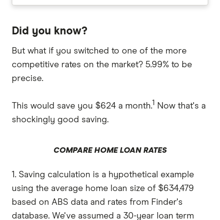
Did you know?
But what if you switched to one of the more
competitive rates on the market? 5.99% to be
precise.
1
This would save you $624 a month.
Now that's a
shockingly good saving.
COMPARE HOME LOAN RATES
1. Saving calculation is a hypothetical example
using the average home loan size of $634,479
based on ABS data and rates from Finder's
database. We've assumed a 30-year loan term