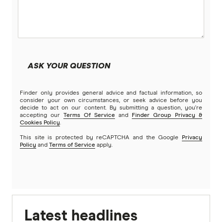
ASK YOUR QUESTION
Finder only provides general advice and factual information, so
consider your own circumstances, or seek advice before you
decide to act on our content. By submitting a question, you're
accepting our
Terms Of Service
and
Finder Group Privacy &
Cookies Policy
.
This site is protected by reCAPTCHA and the Google
Privacy
Policy
and
Terms of Service
apply.
Latest headlines