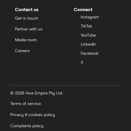
Contact us
Connect
Instagram
Get in touch
TikTok
Partner with us
YouTube
Media room
LinkedIn
Careers
Facebook
X
© 2026 Hive Empire Pty Ltd.
Terms of service
Privacy & cookies policy
Complaints policy