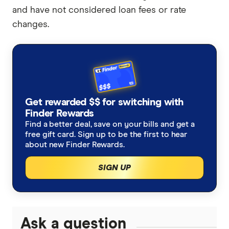
and have not considered loan fees or rate
changes.
Get rewarded $$ for switching with
Finder Rewards
Find a better deal, save on your bills and get a
free gift card. Sign up to be the first to hear
about new Finder Rewards.
SIGN UP
Ask a question