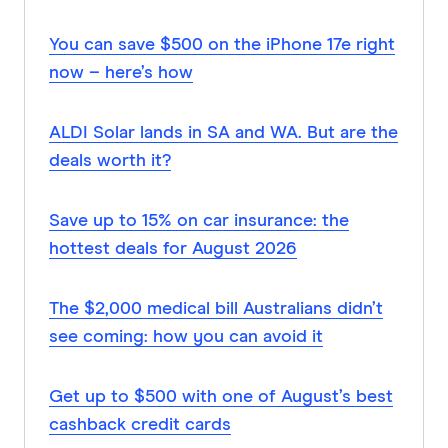
You can save $500 on the iPhone 17e right
now – here’s how
ALDI Solar lands in SA and WA. But are the
deals worth it?
Save up to 15% on car insurance: the
hottest deals for August 2026
The $2,000 medical bill Australians didn’t
see coming: how you can avoid it
Get up to $500 with one of August’s best
cashback credit cards