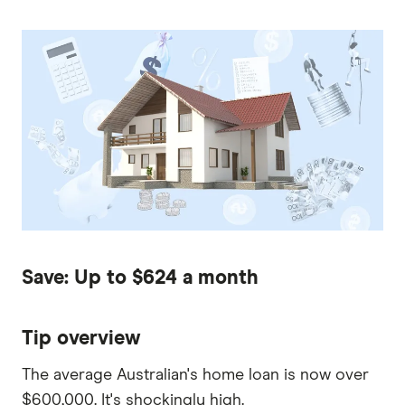
Save: Up to $624 a month
Tip overview
The average Australian's home loan is now over
$600,000. It's shockingly high.