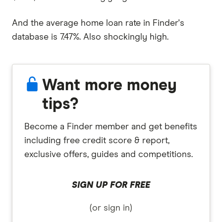
And the average home loan rate in Finder's
database is 7.47%. Also shockingly high.
Want more money
tips?
Become a Finder member and get benefits
including free credit score & report,
exclusive offers, guides and competitions.
SIGN UP FOR FREE
(or sign in)