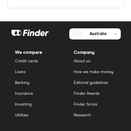
Australia
We compare
Company
Credit cards
About us
Loans
How we make money
Banking
Editorial guidelines
Insurance
Finder Awards
Investing
Finder Score
Utilities
Research