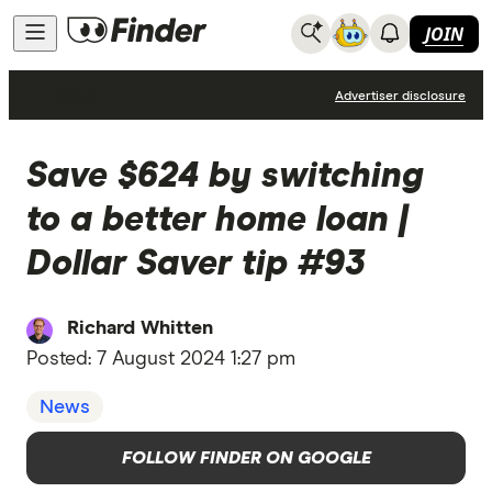
JOIN
News
Advertiser disclosure
Save $624 by switching
to a better home loan |
Dollar Saver tip #93
Richard Whitten
Posted:
7 August 2024 1:27 pm
News
FOLLOW FINDER ON GOOGLE